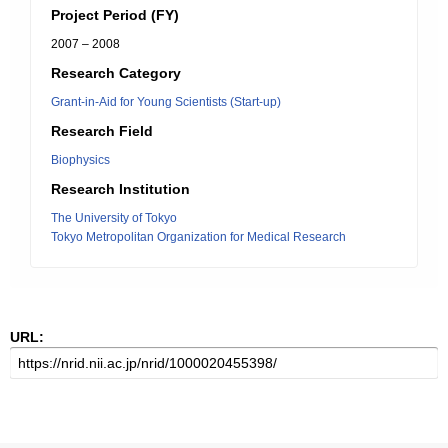
Project Period (FY)
2007 – 2008
Research Category
Grant-in-Aid for Young Scientists (Start-up)
Research Field
Biophysics
Research Institution
The University of Tokyo
Tokyo Metropolitan Organization for Medical Research
URL: