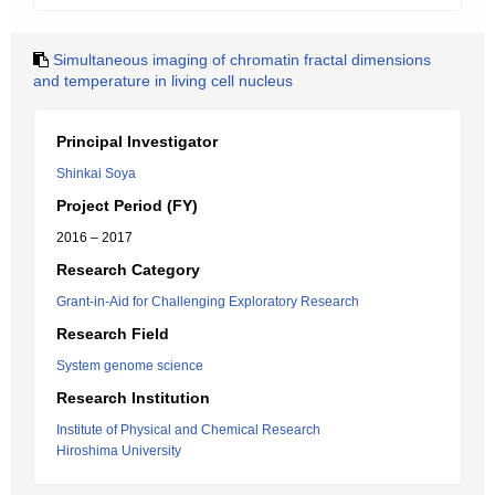
Simultaneous imaging of chromatin fractal dimensions
and temperature in living cell nucleus
Principal Investigator
Shinkai Soya
Project Period (FY)
2016 – 2017
Research Category
Grant-in-Aid for Challenging Exploratory Research
Research Field
System genome science
Research Institution
Institute of Physical and Chemical Research
Hiroshima University