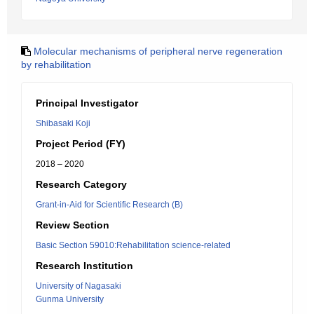
Molecular mechanisms of peripheral nerve regeneration
by rehabilitation
Principal Investigator
Shibasaki Koji
Project Period (FY)
2018 – 2020
Research Category
Grant-in-Aid for Scientific Research (B)
Review Section
Basic Section 59010:Rehabilitation science-related
Research Institution
University of Nagasaki
Gunma University