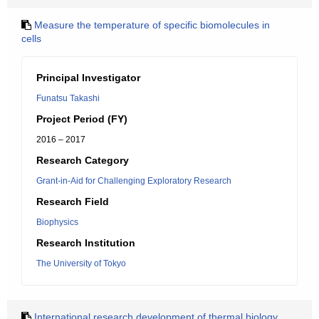
Measure the temperature of specific biomolecules in
cells
Principal Investigator
Funatsu Takashi
Project Period (FY)
2016 – 2017
Research Category
Grant-in-Aid for Challenging Exploratory Research
Research Field
Biophysics
Research Institution
The University of Tokyo
International research development of thermal biology