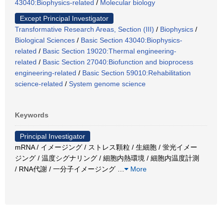
43040:Biophysics-related
/
Molecular biology
Except Principal Investigator
Transformative Research Areas, Section (III)
/
Biophysics
/
Biological Sciences
/
Basic Section 43040:Biophysics-
related
/
Basic Section 19020:Thermal engineering-
related
/
Basic Section 27040:Biofunction and bioprocess
engineering-related
/
Basic Section 59010:Rehabilitation
science-related
/
System genome science
Keywords
Principal Investigator
mRNA / イメージング / ストレス顆粒 / 生細胞 / 蛍光イメー
ジング / 温度シグナリング / 細胞内熱環境 / 細胞内温度計測
/ RNA代謝 / 一分子イメージング
…
More