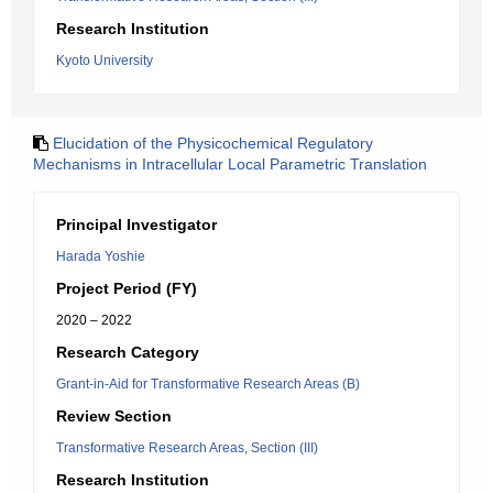
Research Institution
Kyoto University
Elucidation of the Physicochemical Regulatory
Mechanisms in Intracellular Local Parametric Translation
Principal Investigator
Harada Yoshie
Project Period (FY)
2020 – 2022
Research Category
Grant-in-Aid for Transformative Research Areas (B)
Review Section
Transformative Research Areas, Section (III)
Research Institution