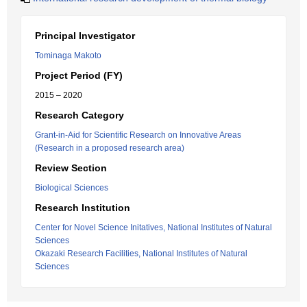
Principal Investigator
Tominaga Makoto
Project Period (FY)
2015 – 2020
Research Category
Grant-in-Aid for Scientific Research on Innovative Areas
(Research in a proposed research area)
Review Section
Biological Sciences
Research Institution
Center for Novel Science Initatives, National Institutes of Natural
Sciences
Okazaki Research Facilities, National Institutes of Natural
Sciences