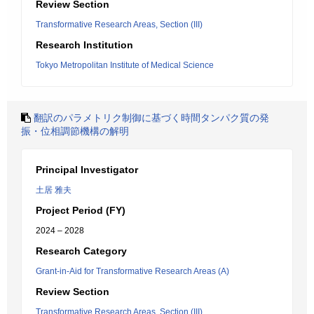
Review Section
Transformative Research Areas, Section (III)
Research Institution
Tokyo Metropolitan Institute of Medical Science
翻訳のパラメトリク制御に基づく時間タンパク質の発
振・位相調節機構の解明
Principal Investigator
土居 雅夫
Project Period (FY)
2024 – 2028
Research Category
Grant-in-Aid for Transformative Research Areas (A)
Review Section
Transformative Research Areas, Section (III)