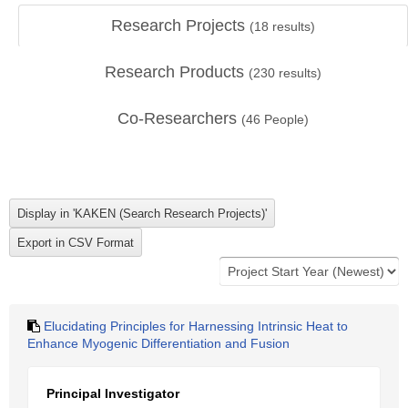
Research Projects
(
18
results)
Research Products
(
230
results)
Co-Researchers
(
46
People)
Elucidating Principles for Harnessing Intrinsic Heat to
Enhance Myogenic Differentiation and Fusion
Principal Investigator