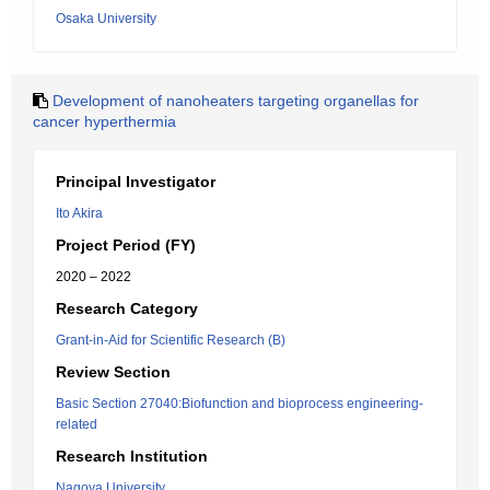
Osaka University
Development of nanoheaters targeting organellas for
cancer hyperthermia
Principal Investigator
Ito Akira
Project Period (FY)
2020 – 2022
Research Category
Grant-in-Aid for Scientific Research (B)
Review Section
Basic Section 27040:Biofunction and bioprocess engineering-
related
Research Institution
Nagoya University