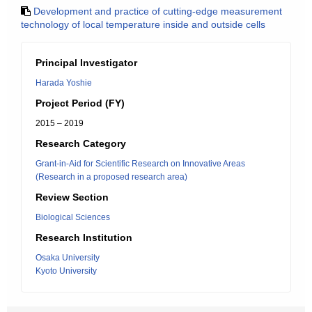
Development and practice of cutting-edge measurement
technology of local temperature inside and outside cells
Principal Investigator
Harada Yoshie
Project Period (FY)
2015 – 2019
Research Category
Grant-in-Aid for Scientific Research on Innovative Areas
(Research in a proposed research area)
Review Section
Biological Sciences
Research Institution
Osaka University
Kyoto University