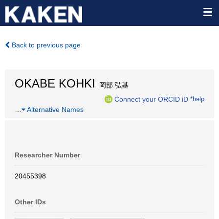
Back to previous page
OKABE KOHKI
岡部 弘基
Connect your ORCID iD
*help
…
Alternative Names
Researcher Number
20455398
Other IDs