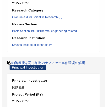
2025 – 2027
Research Category
Grant-in-Aid for Scientific Research (B)
Review Section
Basic Section 19020:Thermal engineering-related
Research Institution
Kyushu Institute of Technology
細胞機能を司る細胞内ナノスケール熱環境の解明
Principal Investigator
Principal Investigator
岡部 弘基
Project Period (FY)
2025 – 2027