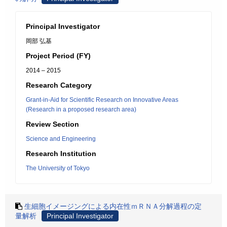
Principal Investigator
岡部 弘基
Project Period (FY)
2014 – 2015
Research Category
Grant-in-Aid for Scientific Research on Innovative Areas
(Research in a proposed research area)
Review Section
Science and Engineering
Research Institution
The University of Tokyo
生細胞イメージングによる内在性ｍＲＮＡ分解過程の定
量解析
Principal Investigator