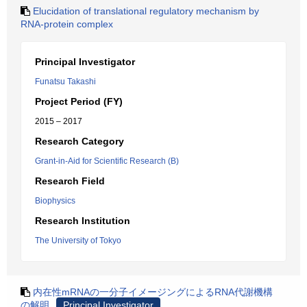
Elucidation of translational regulatory mechanism by
RNA-protein complex
Principal Investigator
Funatsu Takashi
Project Period (FY)
2015 – 2017
Research Category
Grant-in-Aid for Scientific Research (B)
Research Field
Biophysics
Research Institution
The University of Tokyo
内在性mRNAの一分子イメージングによるRNA代謝機構
の解明
Principal Investigator