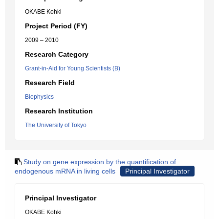
OKABE Kohki
Project Period (FY)
2009 – 2010
Research Category
Grant-in-Aid for Young Scientists (B)
Research Field
Biophysics
Research Institution
The University of Tokyo
Study on gene expression by the quantification of
endogenous mRNA in living cells
Principal Investigator
Principal Investigator
OKABE Kohki