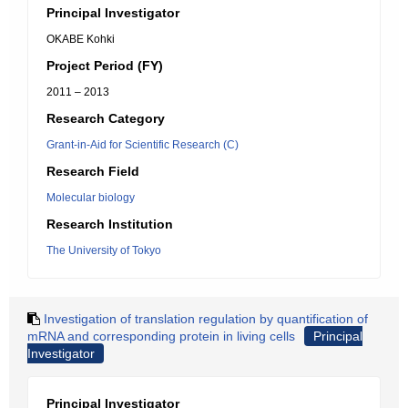
Principal Investigator
OKABE Kohki
Project Period (FY)
2011 – 2013
Research Category
Grant-in-Aid for Scientific Research (C)
Research Field
Molecular biology
Research Institution
The University of Tokyo
Investigation of translation regulation by quantification of
mRNA and corresponding protein in living cells
Principal
Investigator
Principal Investigator