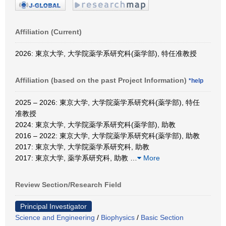
Affiliation (Current)
2026: 東京大学, 大学院薬学系研究科(薬学部), 特任准教授
Affiliation (based on the past Project Information)
*help
2025 – 2026: 東京大学, 大学院薬学系研究科(薬学部), 特任
准教授
2024: 東京大学, 大学院薬学系研究科(薬学部), 助教
2016 – 2022: 東京大学, 大学院薬学系研究科(薬学部), 助教
2017: 東京大学, 大学院薬学系研究科, 助教
2017: 東京大学, 薬学系研究科, 助教
…
More
Review Section/Research Field
Principal Investigator
Science and Engineering
/
Biophysics
/
Basic Section