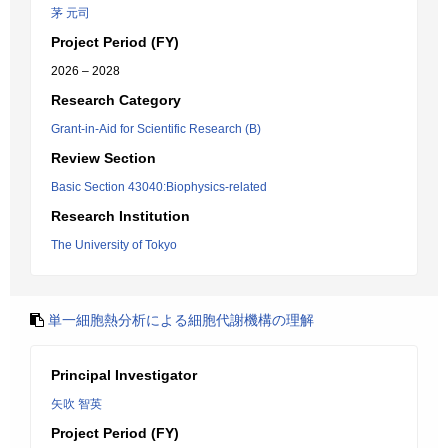
茅 元司
Project Period (FY)
2026 – 2028
Research Category
Grant-in-Aid for Scientific Research (B)
Review Section
Basic Section 43040:Biophysics-related
Research Institution
The University of Tokyo
単一細胞熱分析による細胞代謝機構の理解
Principal Investigator
矢吹 智英
Project Period (FY)