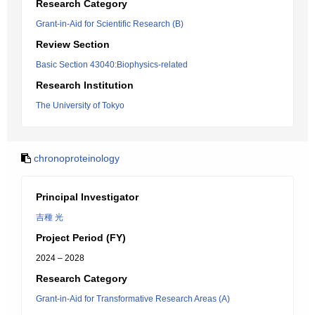
Research Category
Grant-in-Aid for Scientific Research (B)
Review Section
Basic Section 43040:Biophysics-related
Research Institution
The University of Tokyo
chronoproteinology
Principal Investigator
吉種 光
Project Period (FY)
2024 – 2028
Research Category
Grant-in-Aid for Transformative Research Areas (A)