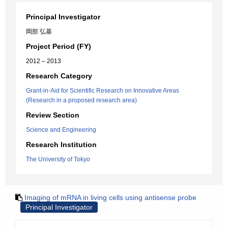
Principal Investigator
岡部 弘基
Project Period (FY)
2012 – 2013
Research Category
Grant-in-Aid for Scientific Research on Innovative Areas
(Research in a proposed research area)
Review Section
Science and Engineering
Research Institution
The University of Tokyo
Imaging of mRNA in living cells using antisense probe
Principal Investigator