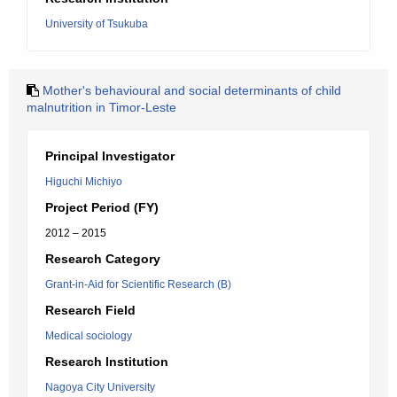
University of Tsukuba
Mother's behavioural and social determinants of child
malnutrition in Timor-Leste
Principal Investigator
Higuchi Michiyo
Project Period (FY)
2012 – 2015
Research Category
Grant-in-Aid for Scientific Research (B)
Research Field
Medical sociology
Research Institution
Nagoya City University