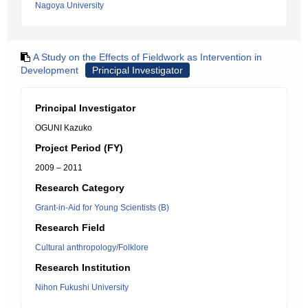
Nagoya University
A Study on the Effects of Fieldwork as Intervention in
Development
Principal Investigator
Principal Investigator
OGUNI Kazuko
Project Period (FY)
2009 – 2011
Research Category
Grant-in-Aid for Young Scientists (B)
Research Field
Cultural anthropology/Folklore
Research Institution
Nihon Fukushi University