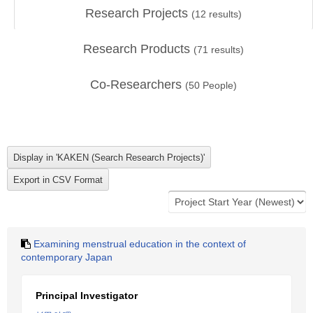
Research Projects
(
12
results)
Research Products
(
71
results)
Co-Researchers
(
50
People)
Examining menstrual education in the context of
contemporary Japan
Principal Investigator