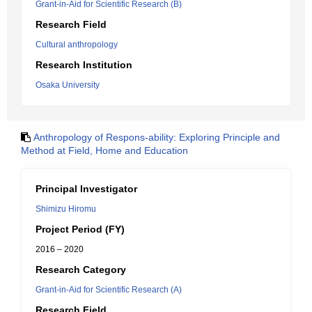
Grant-in-Aid for Scientific Research (B)
Research Field
Cultural anthropology
Research Institution
Osaka University
Anthropology of Respons-ability: Exploring Principle and
Method at Field, Home and Education
Principal Investigator
Shimizu Hiromu
Project Period (FY)
2016 – 2020
Research Category
Grant-in-Aid for Scientific Research (A)
Research Field