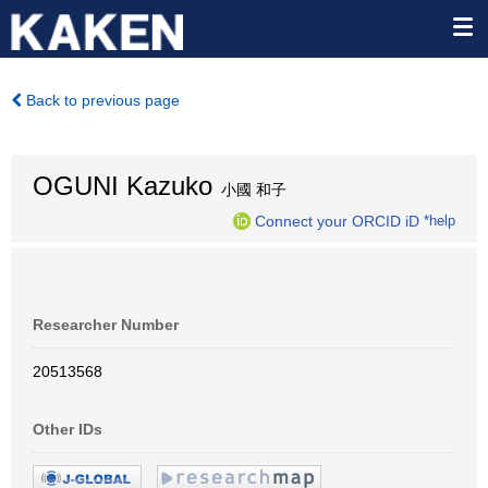
Back to previous page
OGUNI Kazuko
小國 和子
Connect your ORCID iD
*help
Researcher Number
20513568
Other IDs