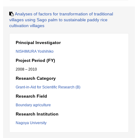
Analyses of factors for transformation of traditional
villages using Sago palm to sustainable paddy rice
cultivation villages
Principal Investigator
NISHIMURA Yoshihiko
Project Period (FY)
2008 – 2010
Research Category
Grant-in-Aid for Scientific Research (B)
Research Field
Boundary agriculture
Research Institution
Nagoya University