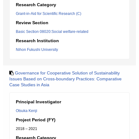
Research Category
Grant-in-Aid for Scientific Research (C)
Review Section
Basic Section 08020:Social welfare-related
Research Institution
Nihon Fukushi University
Governance for Cooperative Solution of Sustainability
Issues Based on Cross-boundary Practices: Comparative
Case Studies in Asia
Principal Investigator
Otsuka Kenji
Project Period (FY)
2018 – 2021
Research Category