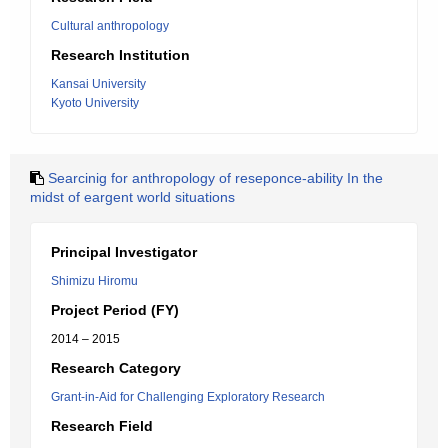
Cultural anthropology
Research Institution
Kansai University
Kyoto University
Searcinig for anthropology of reseponce-ability In the
midst of eargent world situations
Principal Investigator
Shimizu Hiromu
Project Period (FY)
2014 – 2015
Research Category
Grant-in-Aid for Challenging Exploratory Research
Research Field