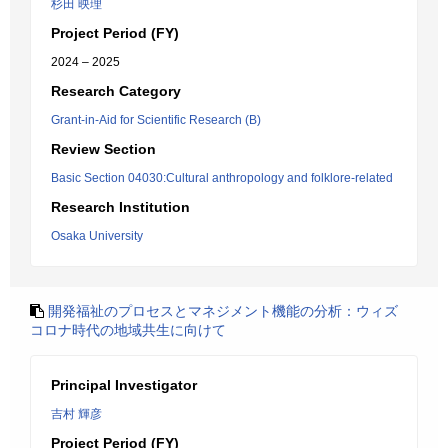
杉田 映理
Project Period (FY)
2024 – 2025
Research Category
Grant-in-Aid for Scientific Research (B)
Review Section
Basic Section 04030:Cultural anthropology and folklore-related
Research Institution
Osaka University
開発福祉のプロセスとマネジメント機能の分析：ウィズ
コロナ時代の地域共生に向けて
Principal Investigator
吉村 輝彦
Project Period (FY)