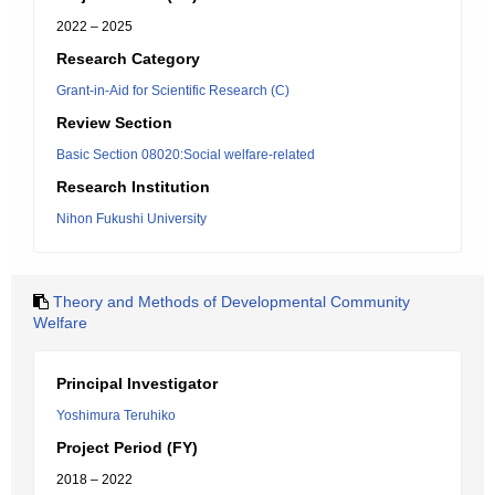
2022 – 2025
Research Category
Grant-in-Aid for Scientific Research (C)
Review Section
Basic Section 08020:Social welfare-related
Research Institution
Nihon Fukushi University
Theory and Methods of Developmental Community
Welfare
Principal Investigator
Yoshimura Teruhiko
Project Period (FY)
2018 – 2022