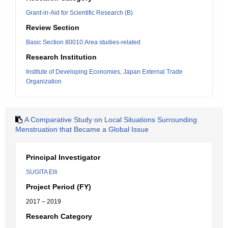
Grant-in-Aid for Scientific Research (B)
Review Section
Basic Section 80010:Area studies-related
Research Institution
Institute of Developing Economies, Japan External Trade
Organization
A Comparative Study on Local Situations Surrounding
Menstruation that Became a Global Issue
Principal Investigator
SUGITA Elli
Project Period (FY)
2017 – 2019
Research Category