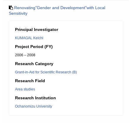
Renovating"Gender and Development"with Local
Sensitivity
Principal Investigator
KUMAGAL Kelchl
Project Period (FY)
2006 – 2008
Research Category
Grant-in-Aid for Scientific Research (B)
Research Field
Area studies
Research Institution
Ochanomizu University