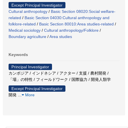
Except Principal Investigator
Cultural anthropology
/
Basic Section 08020:Social welfare-
related
/
Basic Section 04030:Cultural anthropology and
folklore-related
/
Basic Section 80010:Area studies-related
/
Medical sociology
/
Cultural anthropology/Folklore
/
Boundary agriculture
/
Area studies
Keywords
Principal Investigator
カンボジア / インドネシア / アクター / 支援 / 農村開発 /
「場」の特性 / フィールドワーク / 国際協力 / 開発人類学
Except Principal Investigator
開発
…
More