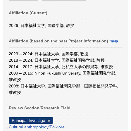
Affiliation (Current)
2026: 日本福祉大学, 国際学部, 教授
Affiliation (based on the past Project Information)
*help
2023 – 2024: 日本福祉大学, 国際学部, 教授
2018 – 2024: 日本福祉大学, 国際福祉開発学部, 教授
2014 – 2017: 日本福祉大学, 公私立大学の部局等, 准教授
2009 – 2015: Nihon Fukushi University, 国際福祉開発学部,
准教授
2008: 日本福祉大学, 国際福祉開発学部・国際福祉開発学科,
准教授
Review Section/Research Field
Principal Investigator
Cultural anthropology/Folklore