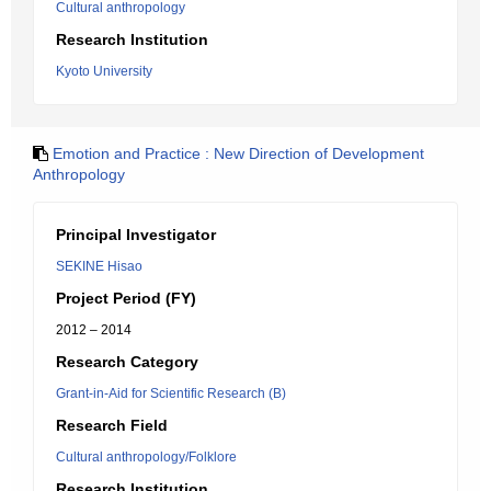
Cultural anthropology
Research Institution
Kyoto University
Emotion and Practice : New Direction of Development
Anthropology
Principal Investigator
SEKINE Hisao
Project Period (FY)
2012 – 2014
Research Category
Grant-in-Aid for Scientific Research (B)
Research Field
Cultural anthropology/Folklore
Research Institution