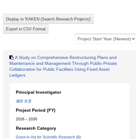
A Study on Comprehensive Restructuring Plans and
Maintenance and Management Through Public-Private
Collaboration for Public Facilities Using Fixed Asset
Ledgers
Principal Investigator
瀬田 史彦
Project Period (FY)
2026 – 2030
Research Category
Grant-in-Aid for Scientific Research (B)