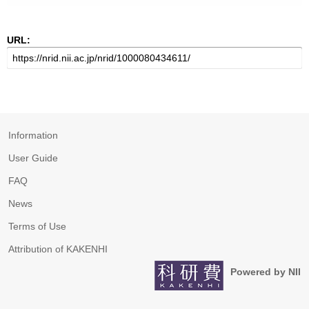
URL:
Information
User Guide
FAQ
News
Terms of Use
Attribution of KAKENHI
Powered by NII