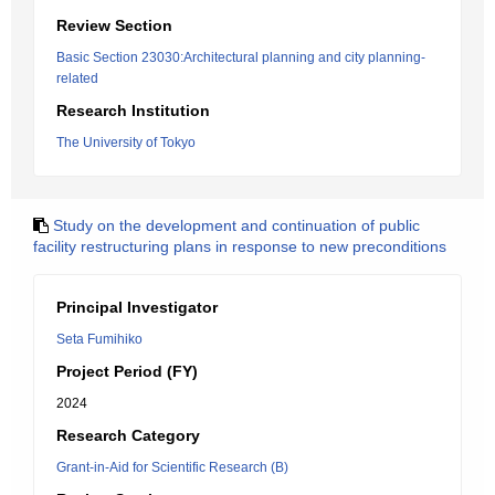
Review Section
Basic Section 23030:Architectural planning and city planning-
related
Research Institution
The University of Tokyo
Study on the development and continuation of public
facility restructuring plans in response to new preconditions
Principal Investigator
Seta Fumihiko
Project Period (FY)
2024
Research Category
Grant-in-Aid for Scientific Research (B)