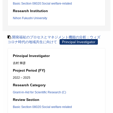
Basic Section 08020:Social welfare-related
Research Institution
Nihon Fukushi University
開発福祉のプロセスとマネジメント機能の分析：ウィズ
コロナ時代の地域共生に向けて
Principal Investigator
Principal Investigator
吉村 輝彦
Project Period (FY)
2022 – 2025
Research Category
Grant-in-Aid for Scientific Research (C)
Review Section
Basic Section 08020:Social welfare-related