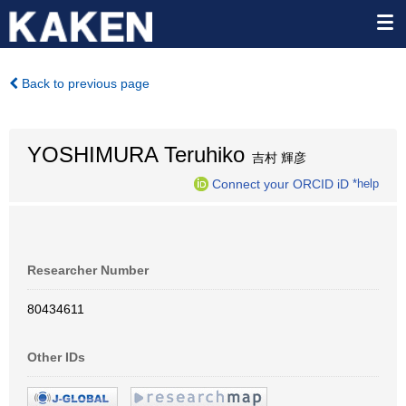
Back to previous page
YOSHIMURA Teruhiko
吉村 輝彦
Connect your ORCID iD
*help
Researcher Number
80434611
Other IDs