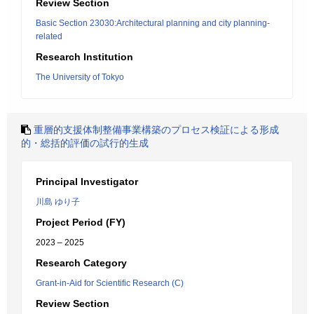
Review Section
Basic Section 23030:Architectural planning and city planning-
related
Research Institution
The University of Tokyo
重層的支援体制整備事業構築のプロセス検証による形成
的・総括的評価の試行的生成
Principal Investigator
川島 ゆり子
Project Period (FY)
2023 – 2025
Research Category
Grant-in-Aid for Scientific Research (C)
Review Section