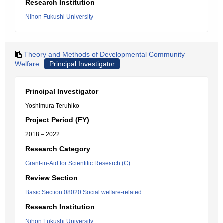
Research Institution
Nihon Fukushi University
Theory and Methods of Developmental Community
Welfare
Principal Investigator
Principal Investigator
Yoshimura Teruhiko
Project Period (FY)
2018 – 2022
Research Category
Grant-in-Aid for Scientific Research (C)
Review Section
Basic Section 08020:Social welfare-related
Research Institution
Nihon Fukushi University