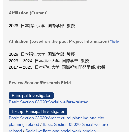
Affiliation (Current)
2026: 日本福祉大学, 国際学部, 教授
Affiliation (based on the past Project Information)
*help
2026: 日本福祉大学, 国際学部, 教授
2023 – 2024: 日本福祉大学, 国際学部, 教授
2017 – 2023: 日本福祉大学, 国際福祉開発学部, 教授
Review Section/Research Field
Principal Investigator
Basic Section 08020:Social welfare-related
Except Principal Investigator
Basic Section 23030:Architectural planning and city
planning-related
/
Basic Section 08020:Social welfare-
related
/
Social welfare and social work studies