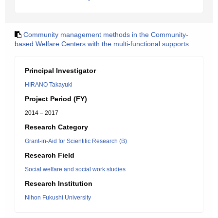
Community management methods in the Community-
based Welfare Centers with the multi-functional supports
Principal Investigator
HIRANO Takayuki
Project Period (FY)
2014 – 2017
Research Category
Grant-in-Aid for Scientific Research (B)
Research Field
Social welfare and social work studies
Research Institution
Nihon Fukushi University