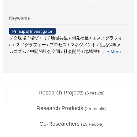
Keywords
Principal Investigator
メタ現場 / 場づくり / 地域共生 / 開発福祉 / エスノグラフィ
/ エスノグラフィー / プロセス / マネジメント / 生活保障メ
カニズム / 中間的社会空間 / 社会開発 / 地域福祉
…
More
Research Projects
(
6
results)
Research Products
(
25
results)
Co-Researchers
(
19
People)