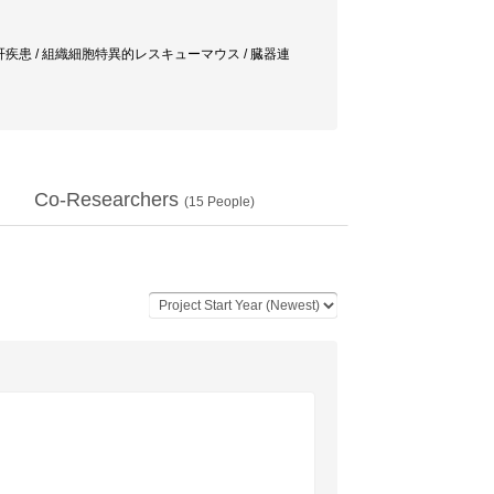
関連肝疾患 / 組織細胞特異的レスキューマウス / 臓器連
Co-Researchers
(
15
People)