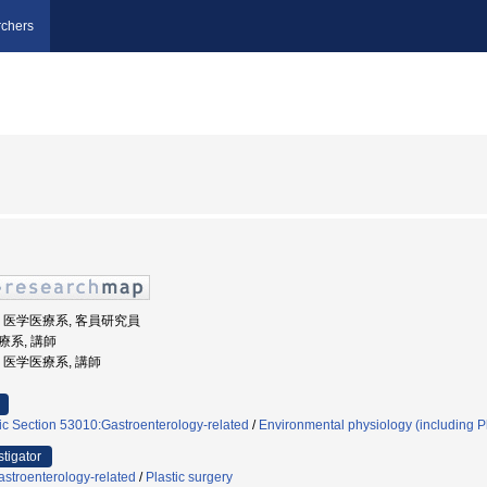
chers
大学, 医学医療系, 客員研究員
医療系, 講師
学, 医学医療系, 講師
ic Section 53010:Gastroenterology-related
/
Environmental physiology (including P
stigator
stroenterology-related
/
Plastic surgery