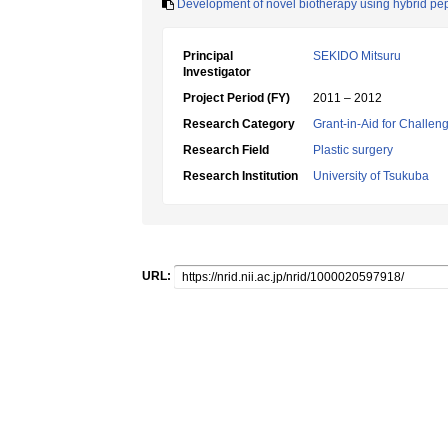
Development of novel biotherapy using hybrid pe
Principal
SEKIDO Mitsuru
Investigator
Project Period (FY)
2011 – 2012
Research Category
Grant-in-Aid for Challen
Research Field
Plastic surgery
Research Institution
University of Tsukuba
URL: