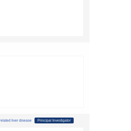
related liver disease
Principal Investigator