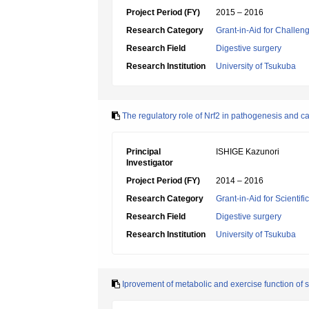
Project Period (FY)
2015 – 2016
Research Category
Grant-in-Aid for Challen
Research Field
Digestive surgery
Research Institution
University of Tsukuba
The regulatory role of Nrf2 in pathogenesis and
Principal
ISHIGE Kazunori
Investigator
Project Period (FY)
2014 – 2016
Research Category
Grant-in-Aid for Scientif
Research Field
Digestive surgery
Research Institution
University of Tsukuba
Iprovement of metabolic and exercise function of sk