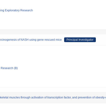
ging Exploratory Research
 carcinogenesis of NASH using gene rescued mice
Principal Investigator
ic Research (B)
eletal muscles through activation of transcription factor, and prevention of obesity-