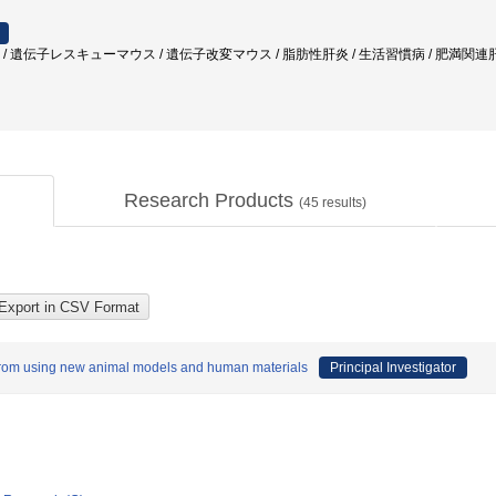
発癌 / 遺伝子レスキューマウス / 遺伝子改変マウス / 脂肪性肝炎 / 生活習慣病 / 肥満
Research Products
(
45
results)
from using new animal models and human materials
Principal Investigator