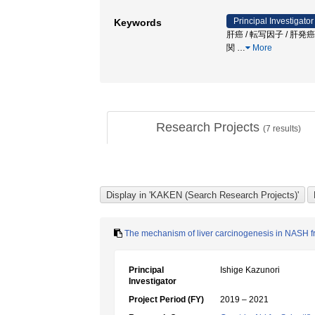
Principal Investigator
Keywords
肝癌 / 転写因子 / 肝
関
…
More
Research Projects
(
7
results)
The mechanism of liver carcinogenesis in NASH 
Principal
Ishige Kazunori
Investigator
Project Period (FY)
2019 – 2021