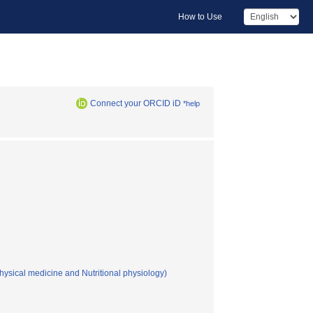
How to Use
Connect your ORCID iD
*help
hysical medicine and Nutritional physiology)