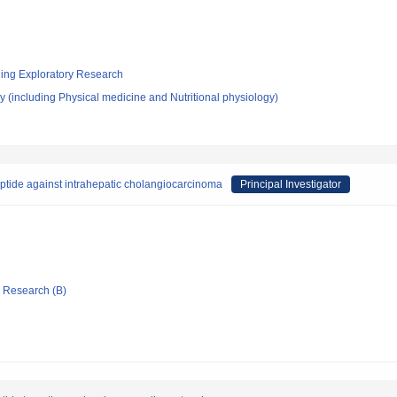
ging Exploratory Research
 (including Physical medicine and Nutritional physiology)
ptide against intrahepatic cholangiocarcinoma
Principal Investigator
ic Research (B)