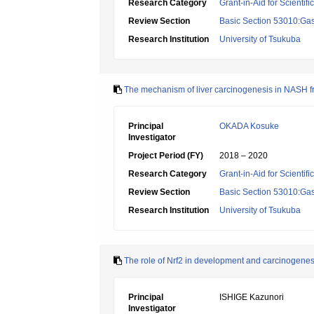
Research Category
Grant-in-Aid for Scientif
Review Section
Basic Section 53010:Gas
Research Institution
University of Tsukuba
The mechanism of liver carcinogenesis in NASH fro
Principal
OKADA Kosuke
Investigator
Project Period (FY)
2018 – 2020
Research Category
Grant-in-Aid for Scientif
Review Section
Basic Section 53010:Gas
Research Institution
University of Tsukuba
The role of Nrf2 in development and carcinogene
Principal
ISHIGE Kazunori
Investigator