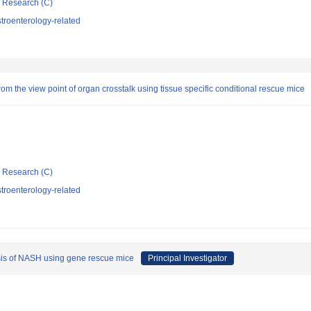
ic Research (C)
troenterology-related
m the view point of organ crosstalk using tissue specific conditional rescue mice
ic Research (C)
troenterology-related
sis of NASH using gene rescue mice
Principal Investigator