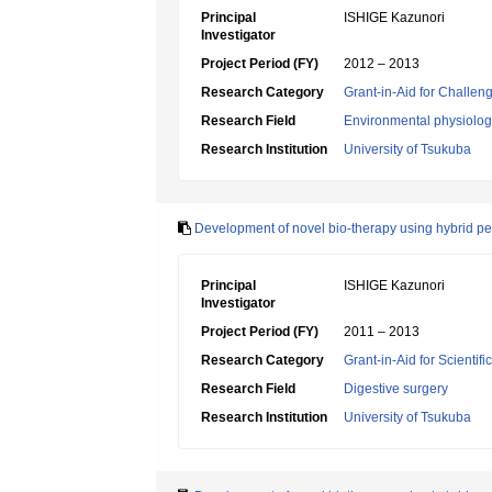
Principal
ISHIGE Kazunori
Investigator
Project Period (FY)
2012 – 2013
Research Category
Grant-in-Aid for Challen
Research Field
Environmental physiology
Research Institution
University of Tsukuba
Development of novel bio-therapy using hybrid pe
Principal
ISHIGE Kazunori
Investigator
Project Period (FY)
2011 – 2013
Research Category
Grant-in-Aid for Scientif
Research Field
Digestive surgery
Research Institution
University of Tsukuba