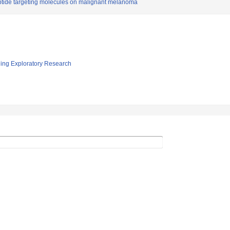
ptide targeting molecules on malignant melanoma
ging Exploratory Research