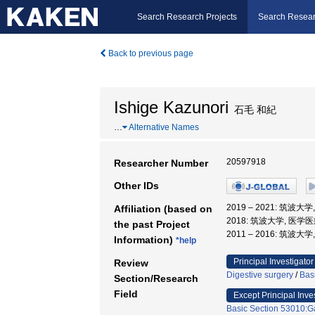
Search Research Projects
Search Resear
Back to previous page
Ishige Kazunori
石毛 和紀
…
Alternative Names
20597918
Researcher Number
Other IDs
2019 – 2021: 筑波
Affiliation (based on
2018: 筑波大学, 医学
the past Project
2011 – 2016: 筑波大
Information)
*help
Principal Investigator
Review
Digestive surgery
/
Bas
Section/Research
Field
Except Principal Inve
Basic Section 53010:Ga