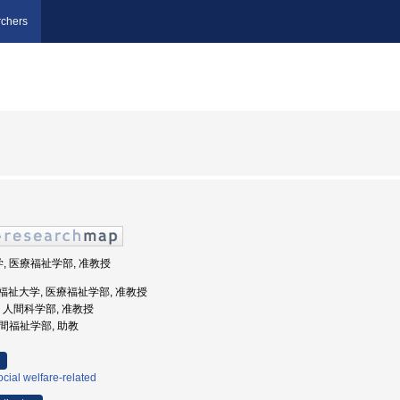
chers
学, 医療福祉学部, 准教授
際医療福祉大学, 医療福祉学部, 准教授
大学, 人間科学部, 准教授
人間福祉学部, 助教
cial welfare-related