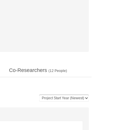
Co-Researchers
(
12
People)