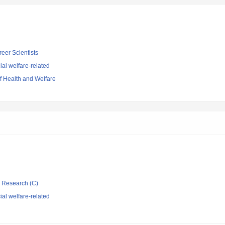
reer Scientists
al welfare-related
of Health and Welfare
ic Research (C)
al welfare-related