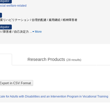
stigator
cial welfare-related
 職業リハビリテーション / 合理的配慮 / 雇用継続 / 精神障害者
stigator
 / 障害者 / 自己決定力
…
More
Research Products
(
28
results)
e for Adults with Disabilities and an Intervention Program in Vocational Training