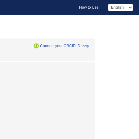
How to Use
Connect your ORCID iD
*help