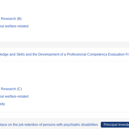
ic Research (B)
al welfare-related
owledge and Skills and the Development of a Professional Competency Evaluation 
ic Research (C)
al welfare-related
ity
ce on the job retention of persons with psychiatric disabilities
Principal Invest