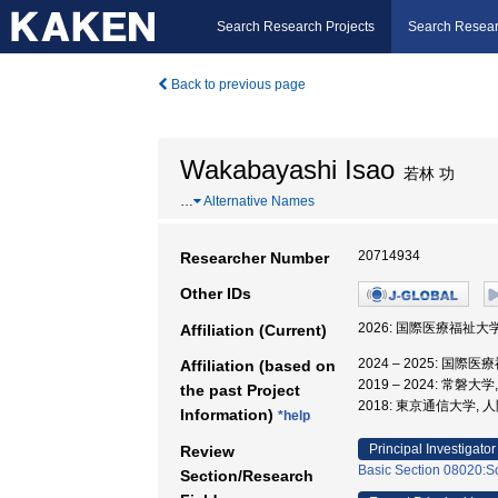
Search Research Projects
Search Resear
Back to previous page
Wakabayashi Isao
若林 功
…
Alternative Names
20714934
Researcher Number
Other IDs
2026: 国際医療福祉大
Affiliation (Current)
2024 – 2025: 国
Affiliation (based on
2019 – 2024: 常磐
the past Project
2018: 東京通信大学, 
Information)
*help
Principal Investigator
Review
Basic Section 08020:So
Section/Research