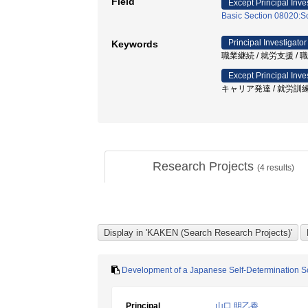
Field
Except Principal Inve
Basic Section 08020:So
Principal Investigator
Keywords
職業継続 / 就労支援 /
Except Principal Inve
キャリア発達 / 就労訓練
Research Projects
(
4
results)
Development of a Japanese Self-Determination Scal
Principal
山口 明乙香