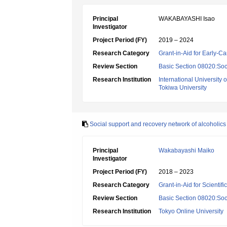
Principal
WAKABAYASHI Isao
Investigator
Project Period (FY)
2019 – 2024
Research Category
Grant-in-Aid for Early-Ca
Review Section
Basic Section 08020:Soci
Research Institution
International University 
Tokiwa University
Social support and recovery network of alcoholics
Principal
Wakabayashi Maiko
Investigator
Project Period (FY)
2018 – 2023
Research Category
Grant-in-Aid for Scientif
Review Section
Basic Section 08020:Soci
Research Institution
Tokyo Online University