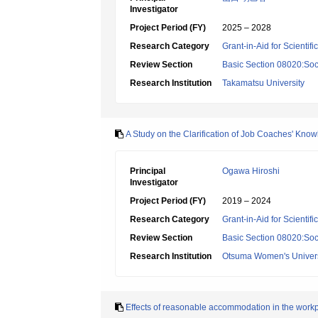
Investigator
Project Period (FY)
2025 – 2028
Research Category
Grant-in-Aid for Scientif
Review Section
Basic Section 08020:Soci
Research Institution
Takamatsu University
A Study on the Clarification of Job Coaches' Kn
Principal
Ogawa Hiroshi
Investigator
Project Period (FY)
2019 – 2024
Research Category
Grant-in-Aid for Scientif
Review Section
Basic Section 08020:Soci
Research Institution
Otsuma Women's Univers
Effects of reasonable accommodation in the workpla