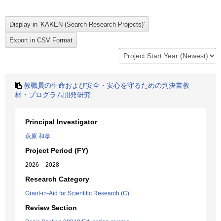
教職員の生命および安全・安心を守るための判決書教
材・プログラム開発研究
Principal Investigator
萩原 和孝
Project Period (FY)
2026 – 2028
Research Category
Grant-in-Aid for Scientific Research (C)
Review Section