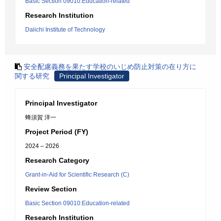
Basic Section 09010:Education-related
Research Institution
Daiichi Institute of Technology
安全配慮義務を果たす学校のいじめ防止対策の在り方に
関する研究
Principal Investigator
Principal Investigator
蜂須賀 洋一
Project Period (FY)
2024 – 2026
Research Category
Grant-in-Aid for Scientific Research (C)
Review Section
Basic Section 09010:Education-related
Research Institution