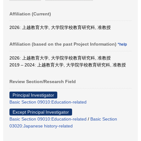
Affiliation (Current)
2026: 上越教育大学, 大学院学校教育研究科, 准教授
Affiliation (based on the past Project Information)
*help
2026: 上越教育大学, 大学院学校教育研究科, 准教授
2019 – 2024: 上越教育大学, 大学院学校教育研究科, 准教授
Review Section/Research Field
Principal Investigator
Basic Section 09010:Education-related
Except Principal Investigator
Basic Section 09010:Education-related
/
Basic Section
03020:Japanese history-related