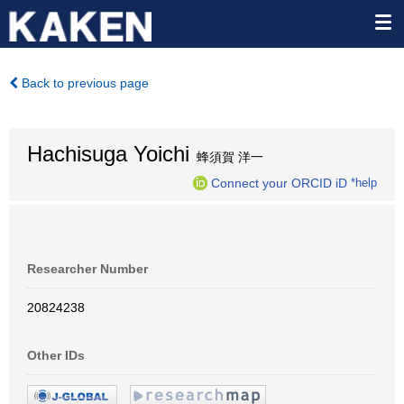
Back to previous page
Hachisuga Yoichi
蜂須賀 洋一
Connect your ORCID iD
*help
Researcher Number
20824238
Other IDs