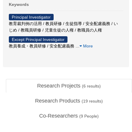
Keywords
Principal Investigator
教育裁判例の活用 / 教員研修 / 生徒指導 / 安全配慮義務 / い
じめ / 教職員研修 / 児童生徒の人権 / 教職員の人権
Except Principal Investigator
教員養成・教員研修 / 安全配慮義務
…
More
Research Projects
(
6
results)
Research Products
(
19
results)
Co-Researchers
(
9
People)