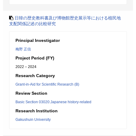
日韓の歴史教科書及び博物館歴史展示等における植民地
支配関係記述の比較研究
Principal Investigator
梅野 正信
Project Period (FY)
2022 – 2024
Research Category
Grant-in-Aid for Scientific Research (B)
Review Section
Basic Section 03020:Japanese history-related
Research Institution
Gakushuin University