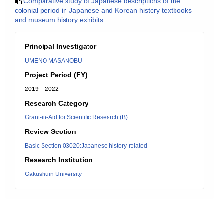
Comparative study of Japanese descriptions of the
colonial period in Japanese and Korean history textbooks
and museum history exhibits
Principal Investigator
UMENO MASANOBU
Project Period (FY)
2019 – 2022
Research Category
Grant-in-Aid for Scientific Research (B)
Review Section
Basic Section 03020:Japanese history-related
Research Institution
Gakushuin University