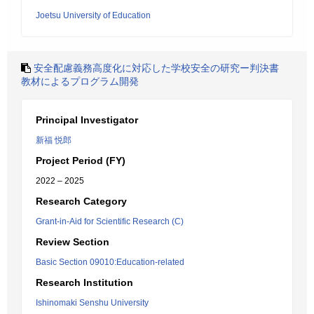
Joetsu University of Education
安全配慮義務高度化に対応した学校安全の研究ー判決書
教材によるプログラム開発
Principal Investigator
新福 悦郎
Project Period (FY)
2022 – 2025
Research Category
Grant-in-Aid for Scientific Research (C)
Review Section
Basic Section 09010:Education-related
Research Institution
Ishinomaki Senshu University