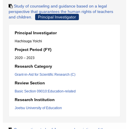
Study of counseling and guidance based on a legal
perspective that guarantees the human rights of teachers
and children.
Principal Investigator
Principal Investigator
Hachisuga Yoichi
Project Period (FY)
2020 – 2023
Research Category
Grant-in-Aid for Scientific Research (C)
Review Section
Basic Section 09010:Education-related
Research Institution
Joetsu University of Education