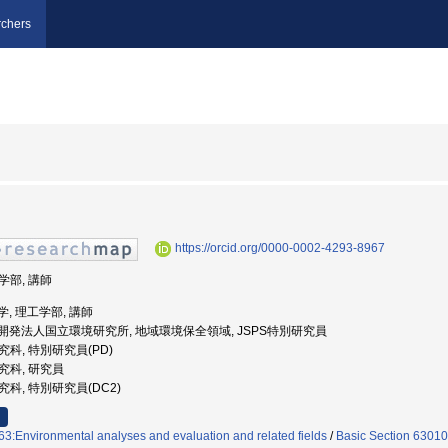
chers
https://orcid.org/0000-0002-4293-8967
工学部, 講師
大学, 理工学部, 講師
国立研究開発法人国立環境研究所, 地域環境保全領域, JSPS特別研究員
研究科, 特別研究員(PD)
研究科, 研究員
研究科, 特別研究員(DC2)
3:Environmental analyses and evaluation and related fields
/
Basic Section 63010