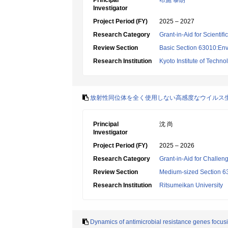
Principal
布施 泰朗
Investigator
Project Period (FY)
2025 – 2027
Research Category
Grant-in-Aid for Scientif
Review Section
Basic Section 63010:Env
Research Institution
Kyoto Institute of Techno
放射性同位体を全く使用しない高感度なウイルス
Principal
沈 尚
Investigator
Project Period (FY)
2025 – 2026
Research Category
Grant-in-Aid for Challen
Review Section
Medium-sized Section 63
Research Institution
Ritsumeikan University
Dynamics of antimicrobial resistance genes focusi