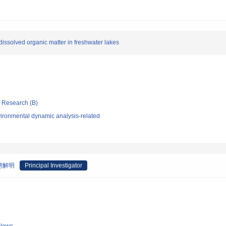
 dissolved organic matter in freshwater lakes
ic Research (B)
ironmental dynamic analysis-related
態解明
Principal Investigator