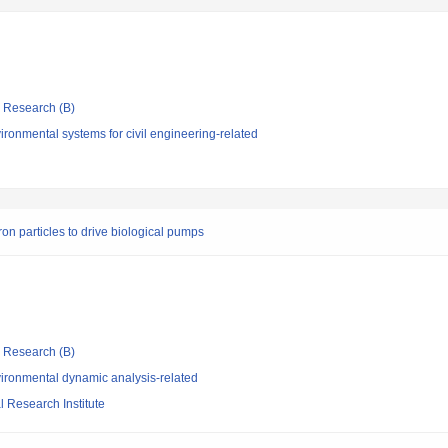
ic Research (B)
ronmental systems for civil engineering-related
ron particles to drive biological pumps
ic Research (B)
ironmental dynamic analysis-related
 Research Institute