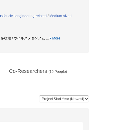
 for civil engineering-related
/
Medium-sized
 / 多様性 / ウイルスメタゲノム
…
More
Co-Researchers
(
19
People)