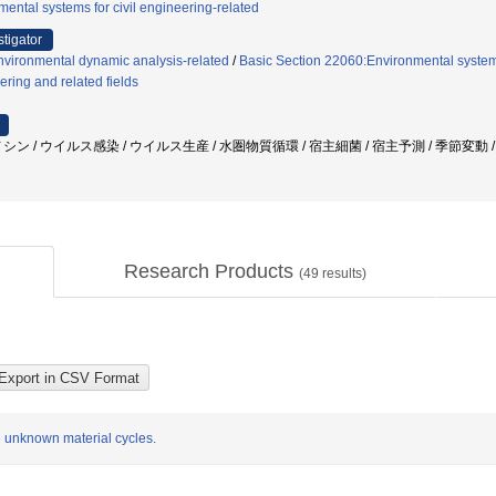
ental systems for civil engineering-related
stigator
nvironmental dynamic analysis-related
/
Basic Section 22060:Environmental systems
ering and related fields
シン / ウイルス感染 / ウイルス生産 / 水圏物質循環 / 宿主細菌 / 宿主予測 / 季節変動
Research Products
(
49
results)
 unknown material cycles.