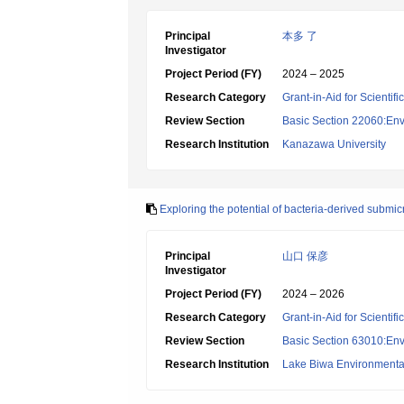
Principal
本多 了
Investigator
Project Period (FY)
2024 – 2025
Research Category
Grant-in-Aid for Scientif
Review Section
Basic Section 22060:Envi
Research Institution
Kanazawa University
Exploring the potential of bacteria-derived submic
Principal
山口 保彦
Investigator
Project Period (FY)
2024 – 2026
Research Category
Grant-in-Aid for Scientif
Review Section
Basic Section 63010:Env
Research Institution
Lake Biwa Environmental