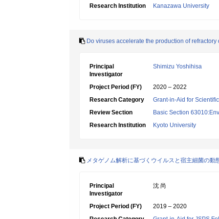
Research Institution
Kanazawa University
Do viruses accelerate the production of refractory
Principal
Shimizu Yoshihisa
Investigator
Project Period (FY)
2020 – 2022
Research Category
Grant-in-Aid for Scientif
Review Section
Basic Section 63010:Env
Research Institution
Kyoto University
メタゲノム解析に基づくウイルスと宿主細菌の動
Principal
沈 尚
Investigator
Project Period (FY)
2019 – 2020