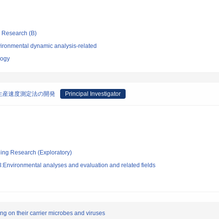
ic Research (B)
ironmental dynamic analysis-related
logy
生産速度測定法の開発
Principal Investigator
ging Research (Exploratory)
:Environmental analyses and evaluation and related fields
ng on their carrier microbes and viruses