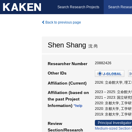
Search Research Projects
Search Resear
Back to previous page
Shen Shang
沈 尚
20882426
Researcher Number
Other IDs
2026: 立命館大学, 理
Affiliation (Current)
2023 – 2025: 立命館
Affiliation (based on
2021 – 2023: 
the past Project
2020: 京都大学, 工学
Information)
*help
2020: 京都大学, 工学
2019: 京都大学, 工学
Principal Investigator
Review
Medium-sized Section 6
Section/Research