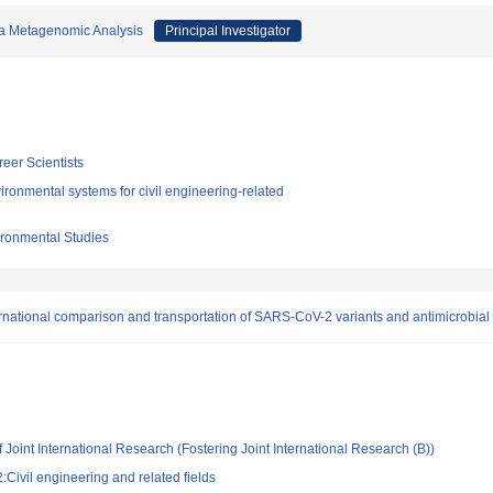
via Metagenomic Analysis
Principal Investigator
reer Scientists
ronmental systems for civil engineering-related
vironmental Studies
ational comparison and transportation of SARS-CoV-2 variants and antimicrobial 
 Joint International Research (Fostering Joint International Research (B))
Civil engineering and related fields