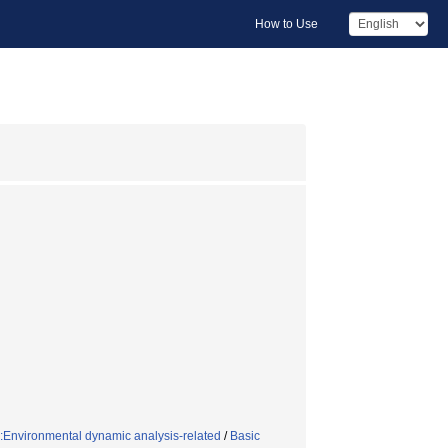
How to Use
:Environmental dynamic analysis-related
/
Basic