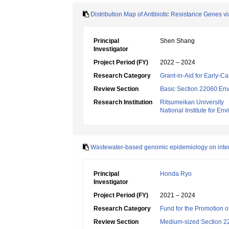
Distribution Map of Antibiotic Resistance Genes 
Principal
Shen Shang
Investigator
Project Period (FY)
2022 – 2024
Research Category
Grant-in-Aid for Early-Ca
Review Section
Basic Section 22060:Envi
Research Institution
Ritsumeikan University
National Institute for En
Wastewater-based genomic epidemiology on intern
Principal
Honda Ryo
Investigator
Project Period (FY)
2021 – 2024
Research Category
Fund for the Promotion of
Review Section
Medium-sized Section 22: