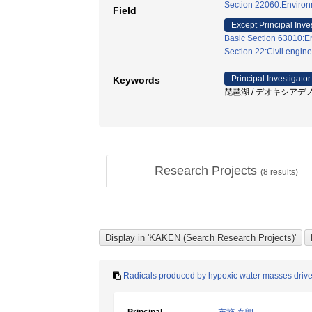
Section 22060:Environm
Field
Except Principal Inve
Basic Section 63010:E
Section 22:Civil engine
Principal Investigator
Keywords
琵琶湖 / デオキシアデノ
Research Projects
(
8
results)
Radicals produced by hypoxic water masses drive