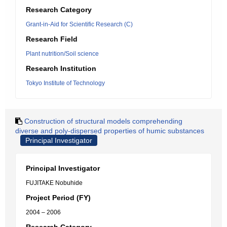
Research Category
Grant-in-Aid for Scientific Research (C)
Research Field
Plant nutrition/Soil science
Research Institution
Tokyo Institute of Technology
Construction of structural models comprehending
diverse and poly-dispersed properties of humic substances
Principal Investigator
Principal Investigator
FUJITAKE Nobuhide
Project Period (FY)
2004 – 2006