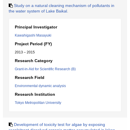
Study on a natural cleaning mechanism of pollutants in
the water system of Lake Baikal.
Principal Investigator
Kawahigashi Masayuki
Project Period (FY)
2013 – 2015
Research Category
Grant-in-Aid for Scientific Research (B)
Research Field
Environmental dynamic analysis
Research Institution
Tokyo Metropolitan University
Development of toxicity test for algae by exposing