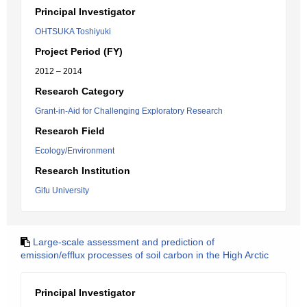
Principal Investigator
OHTSUKA Toshiyuki
Project Period (FY)
2012 – 2014
Research Category
Grant-in-Aid for Challenging Exploratory Research
Research Field
Ecology/Environment
Research Institution
Gifu University
Large-scale assessment and prediction of
emission/efflux processes of soil carbon in the High Arctic
Principal Investigator