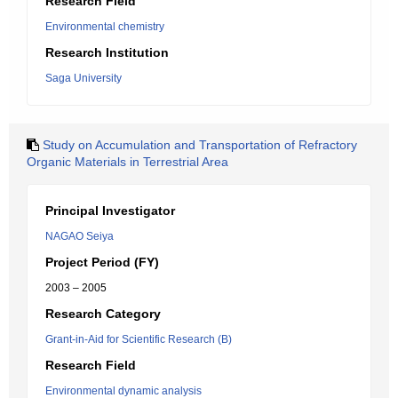
Research Field
Environmental chemistry
Research Institution
Saga University
Study on Accumulation and Transportation of Refractory
Organic Materials in Terrestrial Area
Principal Investigator
NAGAO Seiya
Project Period (FY)
2003 – 2005
Research Category
Grant-in-Aid for Scientific Research (B)
Research Field
Environmental dynamic analysis