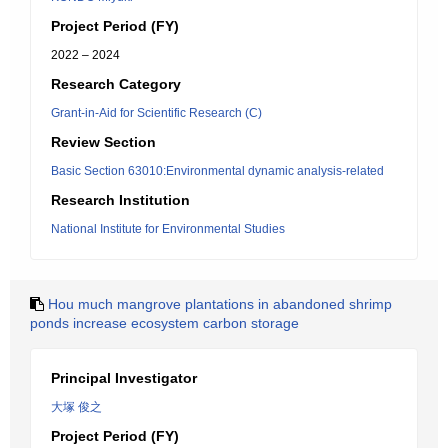
Project Period (FY)
2022 – 2024
Research Category
Grant-in-Aid for Scientific Research (C)
Review Section
Basic Section 63010:Environmental dynamic analysis-related
Research Institution
National Institute for Environmental Studies
Hou much mangrove plantations in abandoned shrimp
ponds increase ecosystem carbon storage
Principal Investigator
大塚 俊之
Project Period (FY)