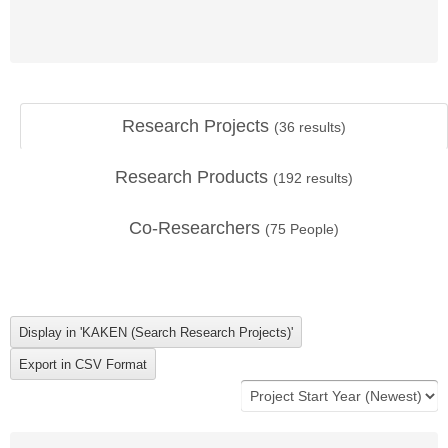
Research Projects
(
36
results)
Research Products
(
192
results)
Co-Researchers
(
75
People)