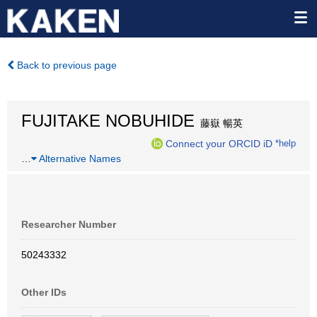
Back to previous page
FUJITAKE NOBUHIDE
藤嶽 暢英
Connect your ORCID iD
*help
…
Alternative Names
Researcher Number
50243332
Other IDs