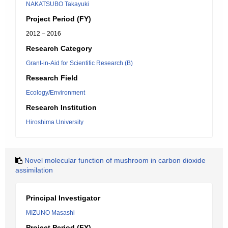
NAKATSUBO Takayuki
Project Period (FY)
2012 – 2016
Research Category
Grant-in-Aid for Scientific Research (B)
Research Field
Ecology/Environment
Research Institution
Hiroshima University
Novel molecular function of mushroom in carbon dioxide
assimilation
Principal Investigator
MIZUNO Masashi
Project Period (FY)