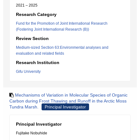
2021 – 2025
Research Category
Fund for the Promotion of Joint International Research
(Fostering Joint International Research (B))
Review Section
Medium-sized Section 63:Environmental analyses and
evaluation and related fields
Research Institution
Gifu University
Mechanisms of Variation in Molecular Species of Organic
Carbon during Frost Thawing and Runoff in the Arctic Moss
Tundra Marsh.
Principal Investigator
Principal Investigator
Fujitake Nobuhide