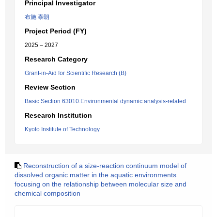
Principal Investigator
布施 泰朗
Project Period (FY)
2025 – 2027
Research Category
Grant-in-Aid for Scientific Research (B)
Review Section
Basic Section 63010:Environmental dynamic analysis-related
Research Institution
Kyoto Institute of Technology
Reconstruction of a size-reaction continuum model of
dissolved organic matter in the aquatic environments
focusing on the relationship between molecular size and
chemical composition