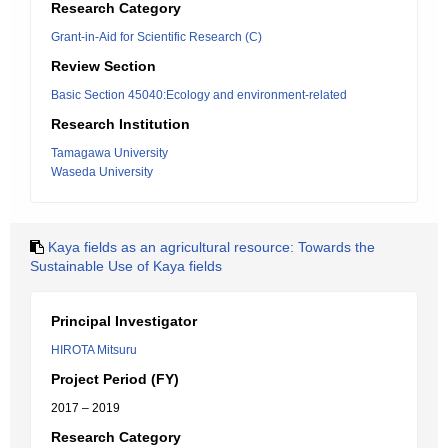
Research Category
Grant-in-Aid for Scientific Research (C)
Review Section
Basic Section 45040:Ecology and environment-related
Research Institution
Tamagawa University
Waseda University
Kaya fields as an agricultural resource: Towards the
Sustainable Use of Kaya fields
Principal Investigator
HIROTA Mitsuru
Project Period (FY)
2017 – 2019
Research Category