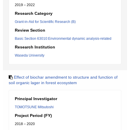
2019 – 2022
Research Category
Grant-in-Aid for Scientific Research (B)
Review Section
Basic Section 63010:Environmental dynamic analysis-related
Research Institution
Waseda University
Effect of biochar amendment to structure and function of
soil organic lager in forest ecosystem
Principal Investigator
TOMOTSUNE Mitsutoshi
Project Period (FY)
2018 – 2020