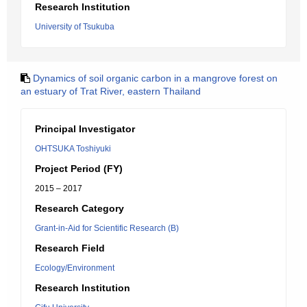
Research Institution
University of Tsukuba
Dynamics of soil organic carbon in a mangrove forest on
an estuary of Trat River, eastern Thailand
Principal Investigator
OHTSUKA Toshiyuki
Project Period (FY)
2015 – 2017
Research Category
Grant-in-Aid for Scientific Research (B)
Research Field
Ecology/Environment
Research Institution