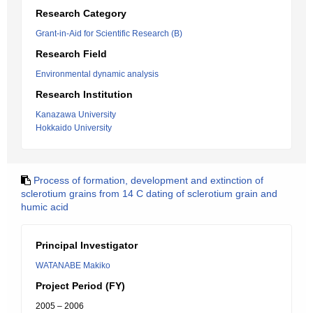
Research Category
Grant-in-Aid for Scientific Research (B)
Research Field
Environmental dynamic analysis
Research Institution
Kanazawa University
Hokkaido University
Process of formation, development and extinction of
sclerotium grains from 14 C dating of sclerotium grain and
humic acid
Principal Investigator
WATANABE Makiko
Project Period (FY)
2005 – 2006