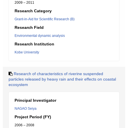
2009 – 2011
Research Category
Grant-in-Aid for Scientific Research (B)
Research Field
Environmental dynamic analysis
Research Institution
Kobe University
Research of characteristics of riverine suspended
particles released by heavy rain and their effects on coastal
ecosystem
Principal Investigator
NAGAO Seiya
Project Period (FY)
2006 – 2008