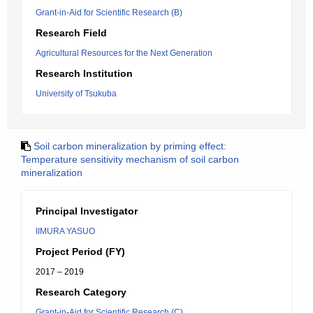
Grant-in-Aid for Scientific Research (B)
Research Field
Agricultural Resources for the Next Generation
Research Institution
University of Tsukuba
Soil carbon mineralization by priming effect:
Temperature sensitivity mechanism of soil carbon
mineralization
Principal Investigator
IIMURA YASUO
Project Period (FY)
2017 – 2019
Research Category
Grant-in-Aid for Scientific Research (C)