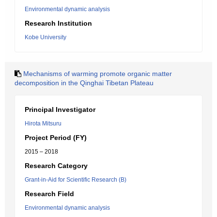
Environmental dynamic analysis
Research Institution
Kobe University
Mechanisms of warming promote organic matter
decomposition in the Qinghai Tibetan Plateau
Principal Investigator
Hirota Mitsuru
Project Period (FY)
2015 – 2018
Research Category
Grant-in-Aid for Scientific Research (B)
Research Field
Environmental dynamic analysis