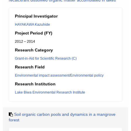
recalcitrant dissolved organic matter accumulated in lakes
Principal Investigator
HAYAKAWA Kazuhide
Project Period (FY)
2012 – 2014
Research Category
Grant-in-Aid for Scientific Research (C)
Research Field
Environmental impact assessment/Environmental policy
Research Institution
Lake Biwa Environmental Research Institute
Soil organic carbon pools and dynamics in a mangrove
forest