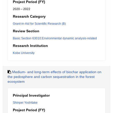
Project Period (FY)
2020 – 2022
Research Category
Grant-in-Aid for Scientific Research (B)
Review Section
Basic Section 63010:Environmental dynamic analysis-related
Research Institution
Kobe University
Medium- and long-term effects of biochar application on
the pedosphere and carbon sequestration in the forest
ecosystem
Principal Investigator
Shinpei Yoshitake
Project Period (FY)