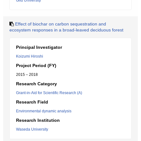
Gifu University
Effect of biochar on carbon sequestration and
ecosystem responses in a broad-leaved deciduous forest
Principal Investigator
Koizumi Hiroshi
Project Period (FY)
2015 – 2018
Research Category
Grant-in-Aid for Scientific Research (A)
Research Field
Environmental dynamic analysis
Research Institution
Waseda University