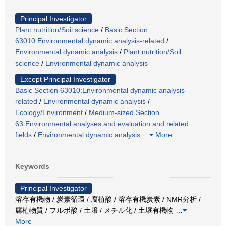
Principal Investigator
Plant nutrition/Soil science
/
Basic Section
63010:Environmental dynamic analysis-related
/
Environmental dynamic analysis
/
Plant nutrition/Soil
science
/
Environmental dynamic analysis
Except Principal Investigator
Basic Section 63010:Environmental dynamic analysis-
related
/
Environmental dynamic analysis
/
Ecology/Environment
/
Medium-sized Section
63:Environmental analyses and evaluation and related
fields
/
Environmental dynamic analysis
…
More
Keywords
Principal Investigator
溶存有機物 / 炭素循環 / 腐植酸 / 溶存有機炭素 / NMR分析 /
腐植物質 / フルボ酸 / 土壌 / メチル化 / 土壌有機物
…
More