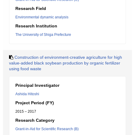
Research Field
Environmental dynamic analysis
Research Institution
The University of Shiga Prefecture
Construction of environment-creative agriculture for high
value-added black soybean production by organic fertilizer
using food waste
Principal Investigator
Ashida Hitoshi
Project Period (FY)
2015 – 2017
Research Category
Grant-in-Aid for Scientific Research (B)