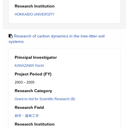
Research Institution
HOKKAIDO UNIVERSITY
Research of carbon dynamics in the tree-litter-soil
systems
Principal Investigator
KANAZAWA Yoichi
Project Period (FY)
2003 – 2005
Research Category
Grant-in-Aid for Scientific Research (B)
Research Field
林学・森林工学
Research Institution