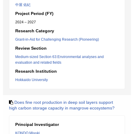
中屋 佑紀
Project Period (FY)
2024 – 2027
Research Category
Grant-in-Aid for Challenging Research (Pioneering)
Review Section
Medium-sized Section 63:Environmental analyses and
evaluation and related fields
Research Institution
Hokkaido University
Does fine root production in deep soil layers support
high carbon storage capacity in mangrove ecosystems?
Principal Investigator
KONDO Miyuki