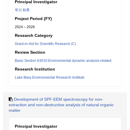
Principal Investigator
早川 和秀
Project Period (FY)
2024 – 2026
Research Category
Grant-in-Aid for Scientific Research (C)
Review Section
Basic Section 63010:Environmental dynamic analysis-related
Research Institution
Lake Biwa Environmental Research Institute
Development of SPF-EEM spectroscopy for non-
extraction and non-destructive analysis of natural organic
matter
Principal Investigator