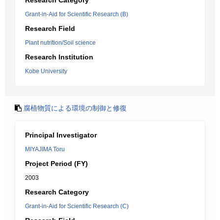
Research Category
Grant-in-Aid for Scientific Research (B)
Research Field
Plant nutrition/Soil science
Research Institution
Kobe University
腐植物質による環境の制御と修復
Principal Investigator
MIYAJIMA Toru
Project Period (FY)
2003
Research Category
Grant-in-Aid for Scientific Research (C)