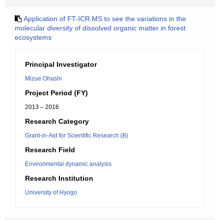
Application of FT-ICR MS to see the variations in the
molecular diversity of dissolved organic matter in forest
ecosystems
Principal Investigator
Mizue Ohashi
Project Period (FY)
2013 – 2016
Research Category
Grant-in-Aid for Scientific Research (B)
Research Field
Environmental dynamic analysis
Research Institution
University of Hyogo