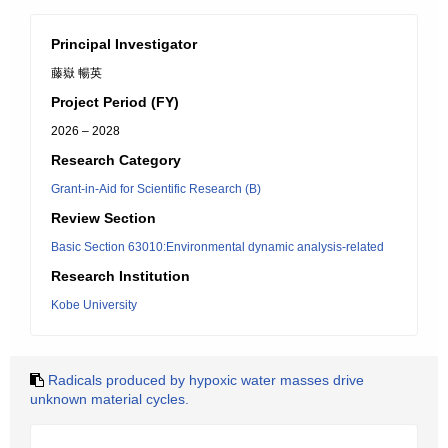
Principal Investigator
藤嶽 暢英
Project Period (FY)
2026 – 2028
Research Category
Grant-in-Aid for Scientific Research (B)
Review Section
Basic Section 63010:Environmental dynamic analysis-related
Research Institution
Kobe University
Radicals produced by hypoxic water masses drive
unknown material cycles.