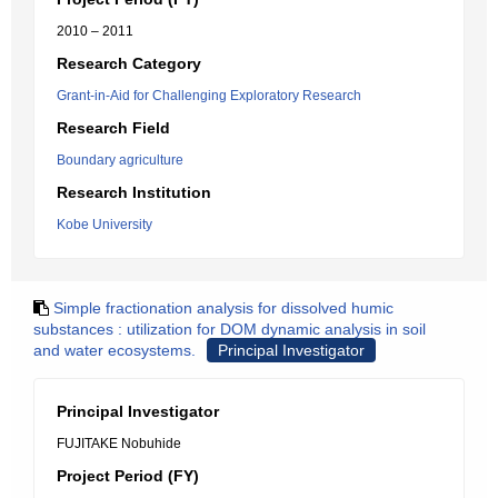
2010 – 2011
Research Category
Grant-in-Aid for Challenging Exploratory Research
Research Field
Boundary agriculture
Research Institution
Kobe University
Simple fractionation analysis for dissolved humic
substances : utilization for DOM dynamic analysis in soil
and water ecosystems.
Principal Investigator
Principal Investigator
FUJITAKE Nobuhide
Project Period (FY)