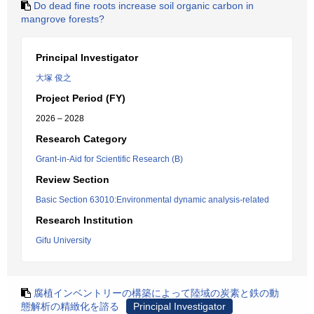
Do dead fine roots increase soil organic carbon in
mangrove forests?
Principal Investigator
大塚 俊之
Project Period (FY)
2026 – 2028
Research Category
Grant-in-Aid for Scientific Research (B)
Review Section
Basic Section 63010:Environmental dynamic analysis-related
Research Institution
Gifu University
腐植インベントリーの構築によって陸域の炭素と鉄の動
態解析の精緻化を諮る
Principal Investigator