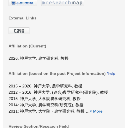
External Links
Affiliation (Current)
2026: 神戸大学, 農学研究科, 教授
Affiliation (based on the past Project Information)
*help
2015 – 2026: 神戸大学, 農学研究科, 教授
2012 – 2016: 神戸大学, (連合)農学研究科(研究院), 教授
2015: 神戸大学, 大学院農学研究科, 教授
2014: 神戸大学, 農学研究科(研究院), 教授
2011: 神戸大学, 大学院・農学研究科, 教授
…
More
Review Section/Research Field