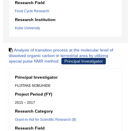
Research Field
Food Cycle Research
Research Institution
Kobe University
Analysis of transition process at the molecular level of
dissolved organic carbon in terrestrial area by utilizing
special pulse NMR method
Principal Investigator
Principal Investigator
FUJITAKE NOBUHIDE
Project Period (FY)
2015 – 2017
Research Category
Grant-in-Aid for Scientific Research (B)
Research Field