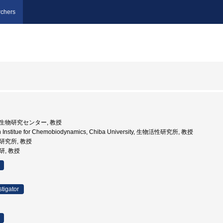
chers
核微生物研究センター, 教授
h Institue for Chemobiodynamics, Chiba University, 生物活性研究所, 教授
性研究所, 教授
研, 教授
stigator