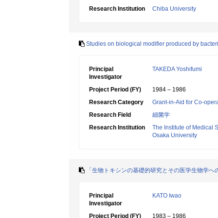
Research Institution
Chiba University
Studies on biological modifier produced by bacter
Principal
TAKEDA Yoshifumi
Investigator
Project Period (FY)
1984 – 1986
Research Category
Grant-in-Aid for Co-oper
Research Field
細菌学
Research Institution
The Institute of Medical 
Osaka University
「生物トキシンの基礎的研究とその医学生物学へ
Principal
KATO Iwao
Investigator
Project Period (FY)
1983 – 1986