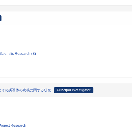
Scientific Research (B)
とその誘導体の意義に関する研究
Principal Investigator
 Project Research