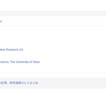
ia
ative Research (A)
Science, The University of Tokyo
の応用」研究成果のとりまとめ