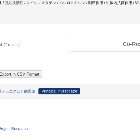
共役活性 / ロイシノスタチン / ペシロトキシン / 制癌作用 / 生体内抗菌作用 / Vibrio pa
ts
Co-Re
(
7
results)
用メカニズムと病因論
Principal Investigator
 Project Research