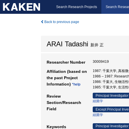
Search Research Projects
Search Resear
Back to previous page
ARAI Tadashi
新井 正
30009419
Researcher Number
1987: 千葉大学, 真
Affiliation (based on
1986 – 1987: Researc
the past Project
1986: 千葉大, 生物活
Information)
*help
1985: 千葉大学, 生活性
Principal Investigator
Review
細菌学
Section/Research
Field
Except Principal Inve
細菌学
Principal Investigator
Keywords