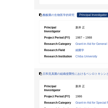
酪酸菌の生物医学的研究
Principal Investigator
Principal
新井 正
Investigator
Project Period (FY)
1987 – 1988
Research Category
Grant-in-Aid for General 
Research Field
細菌学
Research Institution
Chiba University
日和見真菌の組織侵襲性におけるペシロトキシン
Principal
新井 正
Investigator
Project Period (FY)
1986
Research Category
Grant-in-Aid for Special