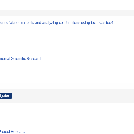
ment of abnormal cells and analyzing cell functions using toxins as too6.
mental Scientific Research
igator
 Project Research