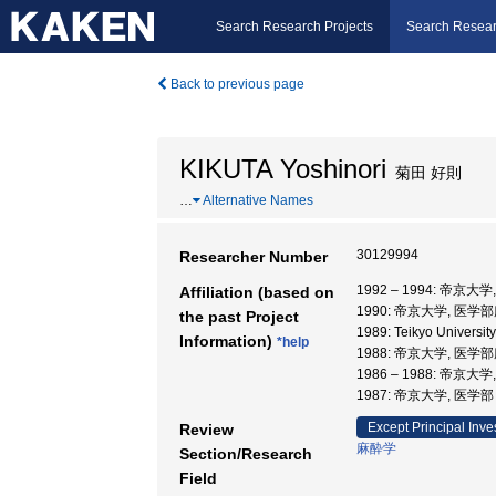
Search Research Projects
Search Resear
Back to previous page
KIKUTA Yoshinori
菊田 好則
…
Alternative Names
30129994
Researcher Number
1992 – 1994: 帝京大
Affiliation (based on
1990: 帝京大学, 医学
the past Project
1989: Teikyo Universi
Information)
*help
1988: 帝京大学, 医学
1986 – 1988: 帝京
1987: 帝京大学, 医学
Except Principal Inve
Review
麻酔学
Section/Research
Field