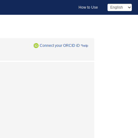
How to Use
Connect your ORCID iD
*help