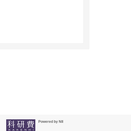
Powered by NII