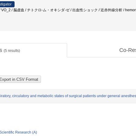
stigator
VO_2 / 脳虚血 / チトクロ-ム・オキシダ-ゼ / 出血性ショック / 近赤外線分析 / hemorrhage / hem
ts
Co-Re
(
5
results)
iratory, circulatory and metabolic states of surgical patients under general anesthe
Scientific Research (A)