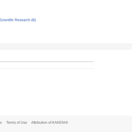
Scientific Research (B)
s
Terms of Use
Attribution of KAKENHI