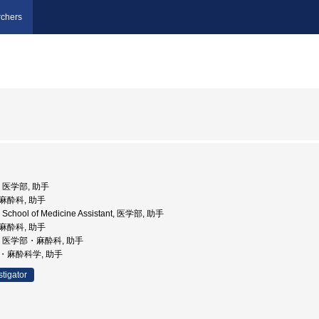
chers
学, 医学部, 助手
部麻酔科, 助手
ty School of Medicine Assistant, 医学部, 助手
部麻酔科, 助手
大学, 医学部・麻酔科, 助手
部・麻酔科学, 助手
stigator