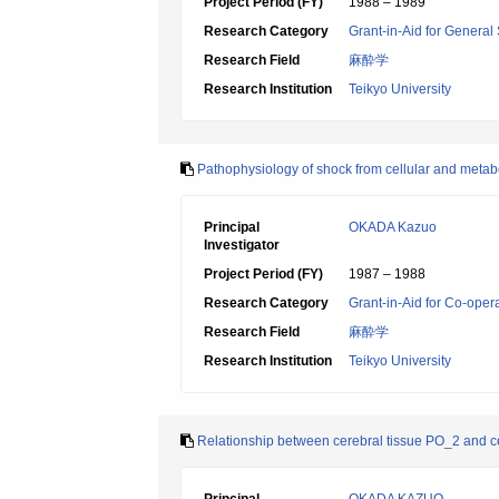
Project Period (FY)
1988 – 1989
Research Category
Grant-in-Aid for General 
Research Field
麻酔学
Research Institution
Teikyo University
Pathophysiology of shock from cellular and metab
Principal
OKADA Kazuo
Investigator
Project Period (FY)
1987 – 1988
Research Category
Grant-in-Aid for Co-oper
Research Field
麻酔学
Research Institution
Teikyo University
Relationship between cerebral tissue PO_2 and ce