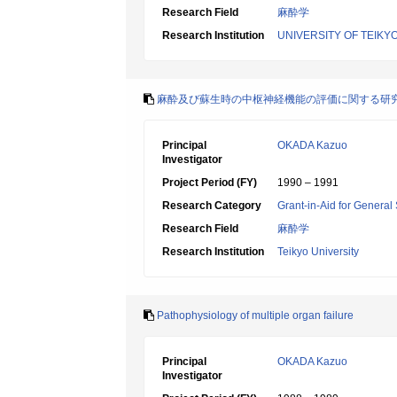
Research Field
麻酔学
Research Institution
UNIVERSITY OF TEIKY
麻酔及び蘇生時の中枢神経機能の評価に関する研
Principal
OKADA Kazuo
Investigator
Project Period (FY)
1990 – 1991
Research Category
Grant-in-Aid for General 
Research Field
麻酔学
Research Institution
Teikyo University
Pathophysiology of multiple organ failure
Principal
OKADA Kazuo
Investigator