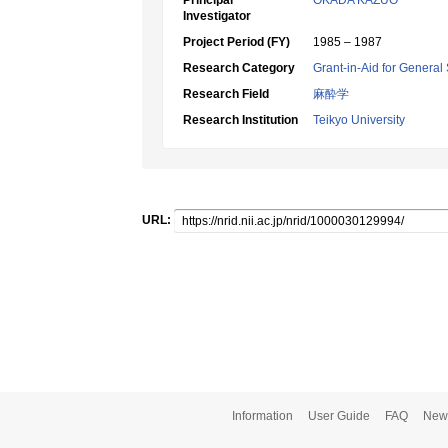
Principal
OKADA KAZUO
Investigator
Project Period (FY)
1985 – 1987
Research Category
Grant-in-Aid for General 
Research Field
麻酔学
Research Institution
Teikyo University
URL:
Information
User Guide
FAQ
New