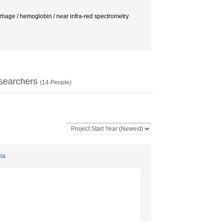
oglobin / near infra-red spectrometry
searchers
(
14
People)
sia