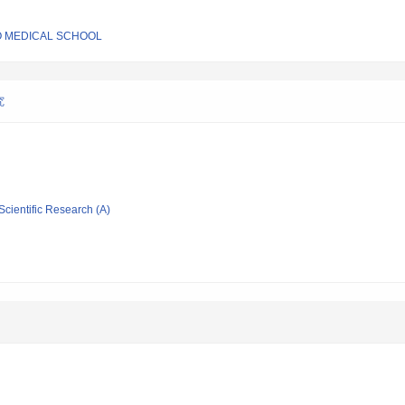
O MEDICAL SCHOOL
究
Scientific Research (A)