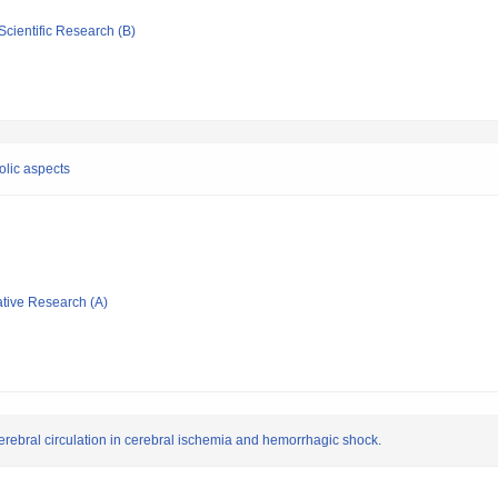
Scientific Research (B)
olic aspects
ative Research (A)
rebral circulation in cerebral ischemia and hemorrhagic shock.