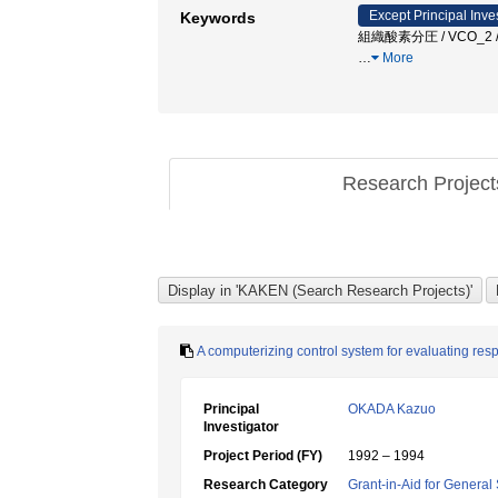
Except Principal Inve
Keywords
組織酸素分圧 / VCO_2 / 
…
More
Research Projec
A computerizing control system for evaluating resp
Principal
OKADA Kazuo
Investigator
Project Period (FY)
1992 – 1994
Research Category
Grant-in-Aid for General 