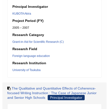
Principal Investigator
KUBOTA Akira
Project Period (FY)
2005 – 2007
Research Category
Grant-in-Aid for Scientific Research (C)
Research Field
Foreign language education
Research Institution
University of Tsukuba
The Qualitative and Quantitative Effects of Coherence-
focused Writing Instruction : The Case of Japanese Junior
and Senior High Schools
Principal Investigator