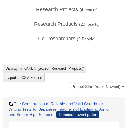
Research Projects
(
4
results)
Research Products
(
20
results)
Co-Researchers
(
5
People)
The Construction of Reliable and Valid Criteria for
Writing Tests for Japanese Teachers of English at Junior
and Senior High Schools
Principal Investigator