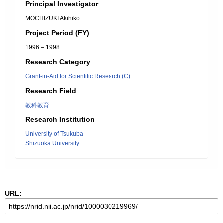
Principal Investigator
MOCHIZUKI Akihiko
Project Period (FY)
1996 – 1998
Research Category
Grant-in-Aid for Scientific Research (C)
Research Field
教科教育
Research Institution
University of Tsukuba
Shizuoka University
URL: