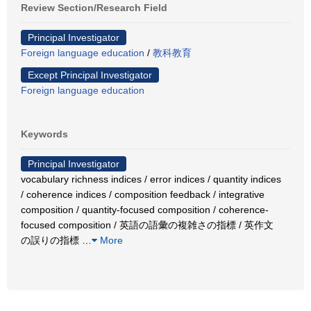
Review Section/Research Field
Principal Investigator
Foreign language education
/
教科教育
Except Principal Investigator
Foreign language education
Keywords
Principal Investigator
vocabulary richness indices / error indices / quantity indices
/ coherence indices / composition feedback / integrative
composition / quantity-focused composition / coherence-
focused composition / 英語の語彙の複雑さの指標 / 英作文
の誤りの指標
…
More