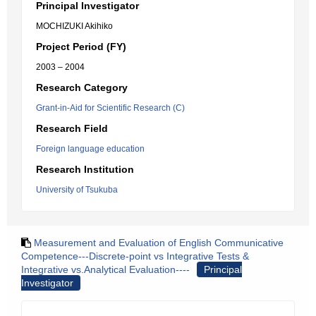
Principal Investigator
MOCHIZUKI Akihiko
Project Period (FY)
2003 – 2004
Research Category
Grant-in-Aid for Scientific Research (C)
Research Field
Foreign language education
Research Institution
University of Tsukuba
Measurement and Evaluation of English Communicative
Competence---Discrete-point vs Integrative Tests &
Integrative vs.Analytical Evaluation----
Principal
Investigator