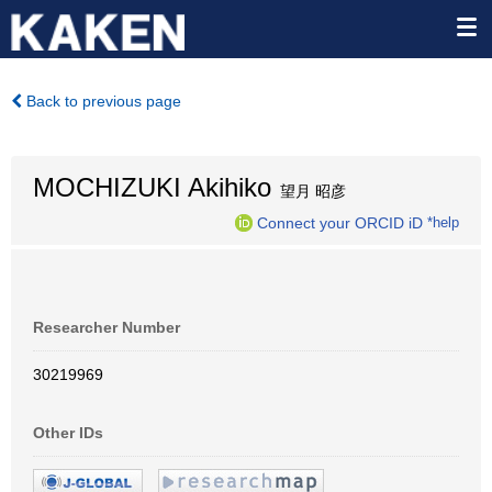
Back to previous page
MOCHIZUKI Akihiko
望月 昭彦
Connect your ORCID iD
*help
Researcher Number
30219969
Other IDs