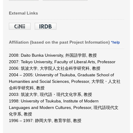
External Links
Affiliation (based on the past Project Information)
*help
2008: Daito Bunka University, 外国語学部, 教授
2007: Teikyo University, Faculty of Liberal Arts, Professor
2006: 筑波大学, 大学院人文社会科学研究科, 教授
2004 – 2005: University of Tsukuba, Graduate School of
Humanities and Social Sciences, Professor, 大学院・人文社
会科学研究科, 教授
2003: 筑波大学, 現代語・現代文化学系, 教授
1998: University of Tsukuba, Institute of Modern
Languages and Modern Cultures, Professor, 現代語現代文
化学系, 教授
1996 – 1997: 静岡大学, 教育学部, 教授