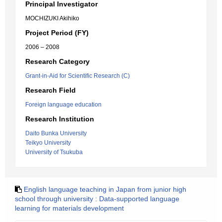
Principal Investigator
MOCHIZUKI Akihiko
Project Period (FY)
2006 – 2008
Research Category
Grant-in-Aid for Scientific Research (C)
Research Field
Foreign language education
Research Institution
Daito Bunka University
Teikyo University
University of Tsukuba
English language teaching in Japan from junior high
school through university : Data-supported language
learning for materials development