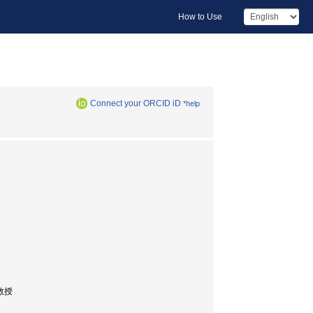
How to Use
Connect your ORCID iD
*help
 教授