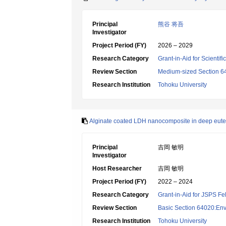
Principal
熊谷 将吾
Investigator
Project Period (FY)
2026 – 2029
Research Category
Grant-in-Aid for Scientif
Review Section
Medium-sized Section 64
Research Institution
Tohoku University
Alginate coated LDH nanocomposite in deep eutect
Principal
吉岡 敏明
Investigator
Host Researcher
吉岡 敏明
Project Period (FY)
2022 – 2024
Research Category
Grant-in-Aid for JSPS Fe
Review Section
Basic Section 64020:Env
Research Institution
Tohoku University