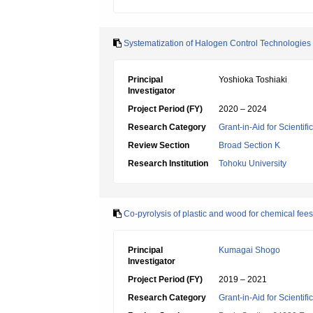
Systematization of Halogen Control Technologies
Principal
Yoshioka Toshiaki
Investigator
Project Period (FY)
2020 – 2024
Research Category
Grant-in-Aid for Scientif
Review Section
Broad Section K
Research Institution
Tohoku University
Co-pyrolysis of plastic and wood for chemical fee
Principal
Kumagai Shogo
Investigator
Project Period (FY)
2019 – 2021
Research Category
Grant-in-Aid for Scientif