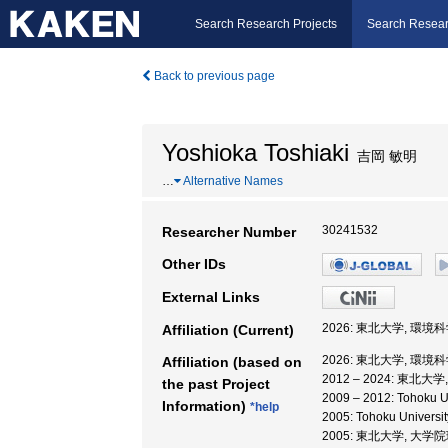
Search Research Projects
Search Resear
Back to previous page
Yoshioka Toshiaki
吉岡 敏明
…
Alternative Names
30241532
Researcher Number
Other IDs
External Links
2026: 東北大学, 環境
Affiliation (Current)
2026: 東北大学, 環境
Affiliation (based on
2012 – 2024: 東北
the past Project
2009 – 2012: Toho
Information)
*help
2005: Tohoku Univer
2005: 東北大学, 大