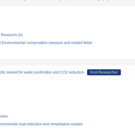
ic Research (A)
:Environmental conservation measure and related fields
ic solvent for water purification and CO2 reduction
Host Researcher
llows
ironmental load reduction and remediation-related