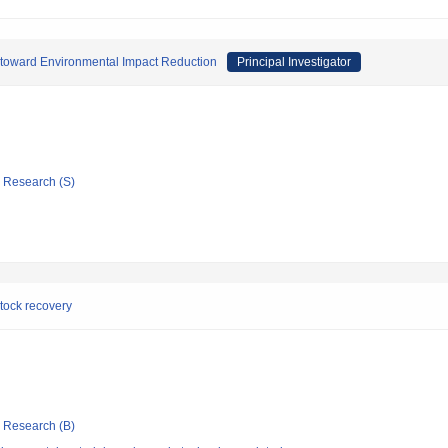
 toward Environmental Impact Reduction
Principal Investigator
ic Research (S)
stock recovery
ic Research (B)