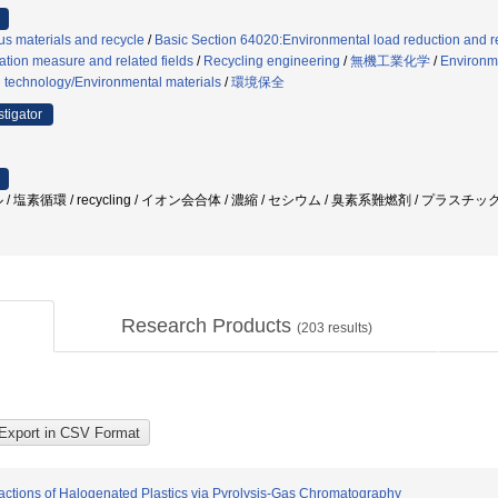
s materials and recycle
/
Basic Section 64020:Environmental load reduction and r
tion measure and related fields
/
Recycling engineering
/
無機工業化学
/
Environme
 technology/Environmental materials
/
環境保全
stigator
/ 塩素循環 / recycling / イオン会合体 / 濃縮 / セシウム / 臭素系難燃剤 / プラ
Research Products
(
203
results)
Reactions of Halogenated Plastics via Pyrolysis-Gas Chromatography