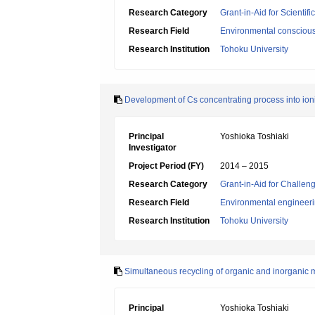
Research Category
Grant-in-Aid for Scientif
Research Field
Environmental conscious
Research Institution
Tohoku University
Development of Cs concentrating process into io
Principal
Yoshioka Toshiaki
Investigator
Project Period (FY)
2014 – 2015
Research Category
Grant-in-Aid for Challen
Research Field
Environmental engineeri
Research Institution
Tohoku University
Simultaneous recycling of organic and inorganic m
Principal
Yoshioka Toshiaki