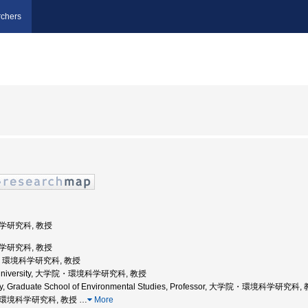
chers
科学研究科, 教授
科学研究科, 教授
大学, 環境科学研究科, 教授
ku University, 大学院・環境科学研究科, 教授
sity, Graduate School of Environmental Studies, Professor, 大学院・環境科学研究科,
学院環境科学研究科, 教授
…
More