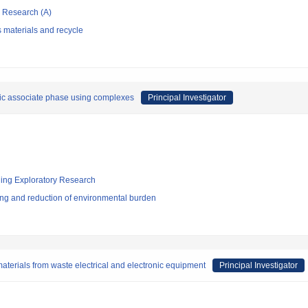
ic Research (A)
 materials and recycle
nic associate phase using complexes
Principal Investigator
ging Exploratory Research
ng and reduction of environmental burden
aterials from waste electrical and electronic equipment
Principal Investigator