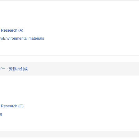
ic Research (A)
y/Environmental materials
ギー・資原の創成
ic Research (C)
ng