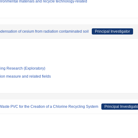
ironmental materials and recycle technology-related
densation of cesium from radiation contaminated soil
Principal Investigator
ging Research (Exploratory)
ion measure and related fields
aste PVC for the Creation of a Chlorine Recycling System
Principal Investigato