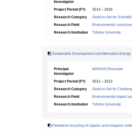
Investigator
Project Period (FY)
2013 – 2016
Research Category
Grant-in-Aid for Scientif
Research Field
Environmental conscious
Research Institution
Tohoku University
Sustainable Development and Alternative Energy 
Principal
MANAGI Shunsuke
Investigator
Project Period (FY)
2012 – 2013
Research Category
Grant-in-Aid for Challen
Research Field
Environmental impact as
Research Institution
Tohoku University
Feedstock recycling of organic and inorganic mate