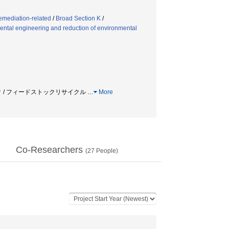
emediation-related
/
Broad Section K
/
ntal engineering and reduction of environmental
スチック / フィードストックリサイクル
…
More
Co-Researchers
(
27
People)