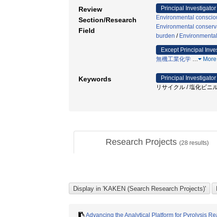
Principal Investigator
Review
Environmental consciou
Section/Research
Environmental conserva
Field
burden
/
Environmental
Except Principal Inve
無機工業化学
…
More
Principal Investigator
Keywords
リサイクル / 塩化ビニル 
Research Projects
(
28
results)
Advancing the Analytical Platform for Pyrolysis 