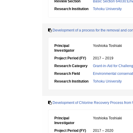
Review Section
Basic Section 64030:Env
Research Institution
Tohoku University
Development of a process for the removal and con
Principal
Yoshioka Toshiaki
Investigator
Project Period (FY)
2017 – 2019
Research Category
Grant-in-Aid for Challen
Research Field
Environmental conservat
Research Institution
Tohoku University
Development of Chlorine Recovery Process from W
Principal
Yoshioka Toshiaki
Investigator
Project Period (FY)
2017 – 2020