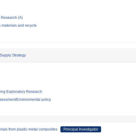
ic Research (A)
 materials and recycle
Supply Strategy
ging Exploratory Research
sessment/Environmental policy
rials from plastic-metal composites
Principal Investigator