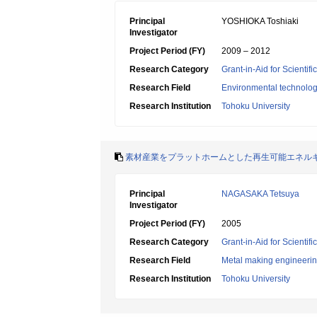
Principal
YOSHIOKA Toshiaki
Investigator
Project Period (FY)
2009 – 2012
Research Category
Grant-in-Aid for Scientif
Research Field
Environmental technolog
Research Institution
Tohoku University
素材産業をプラットホームとした再生可能エネル
Principal
NAGASAKA Tetsuya
Investigator
Project Period (FY)
2005
Research Category
Grant-in-Aid for Scientif
Research Field
Metal making engineeri
Research Institution
Tohoku University