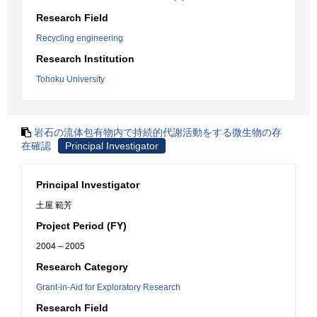
Research Field
Recycling engineering
Research Institution
Tohoku University
岩石の流体包有物内で持続的代謝活動をする微生物の存
在確認
Principal Investigator
Principal Investigator
土屋 範芳
Project Period (FY)
2004 – 2005
Research Category
Grant-in-Aid for Exploratory Research
Research Field