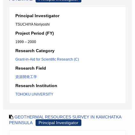
Principal Investigator
TSUCHIYA Noriyoshi
Project Period (FY)
1999 – 2000
Research Category
Grant-in-Aid for Scientific Research (C)
Research Field
資源開発工学
Research Institution
TOHOKU UNIVERSITY
GEOTHERMAL RESOURCES SURVEY IN KAMCHATKA
PENINSULA
Principal Investigator