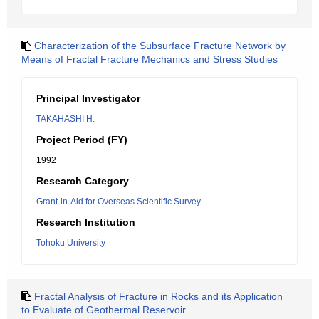
Characterization of the Subsurface Fracture Network by
Means of Fractal Fracture Mechanics and Stress Studies
Principal Investigator
TAKAHASHI H.
Project Period (FY)
1992
Research Category
Grant-in-Aid for Overseas Scientific Survey.
Research Institution
Tohoku University
Fractal Analysis of Fracture in Rocks and its Application
to Evaluate of Geothermal Reservoir.