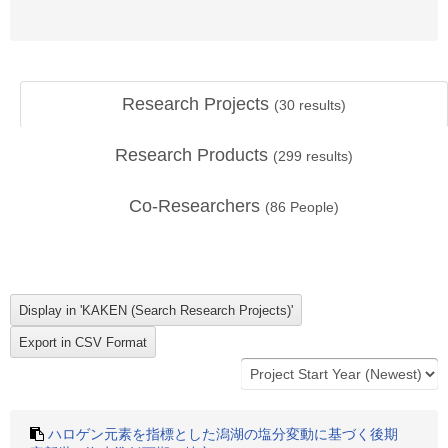
Research Projects
(
30
results)
Research Products
(
299
results)
Co-Researchers
(
86
People)
ハロゲン元素を指標とした潟湖の塩分変動に基づく後期