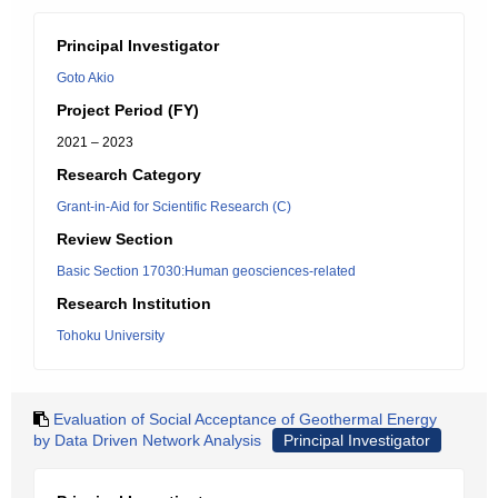
Principal Investigator
Goto Akio
Project Period (FY)
2021 – 2023
Research Category
Grant-in-Aid for Scientific Research (C)
Review Section
Basic Section 17030:Human geosciences-related
Research Institution
Tohoku University
Evaluation of Social Acceptance of Geothermal Energy
by Data Driven Network Analysis
Principal Investigator