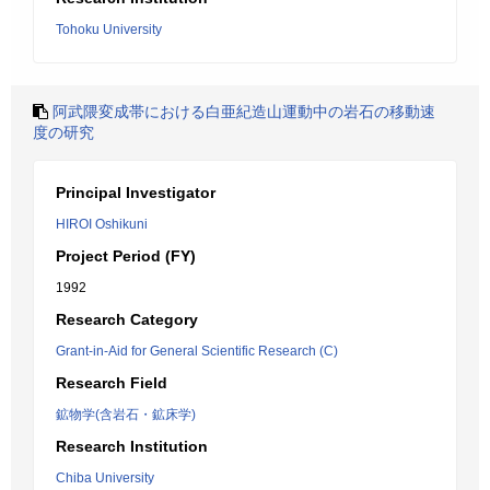
Tohoku University
阿武隈変成帯における白亜紀造山運動中の岩石の移動速
度の研究
Principal Investigator
HIROI Oshikuni
Project Period (FY)
1992
Research Category
Grant-in-Aid for General Scientific Research (C)
Research Field
鉱物学(含岩石・鉱床学)
Research Institution
Chiba University