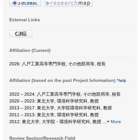
External Links
Affiliation (Current)
2026: 八戸工業高等専門学校, その他部局等, 校長
Affiliation (based on the past Project Information)
*help
2022 – 2024: 八戸工業高等専門学校, その他部局等, 校長
2020 – 2023: 東北大学, 環境科学研究科, 教授
2013 – 2017: 東北大学, 大学院環境科学研究科, 教授
2011 – 2013: 東北大学, 環境科学研究科, 教授
2012: 東北大学, 大学院・環境科学研究科, 教授
…
More
Review Section/Research Field