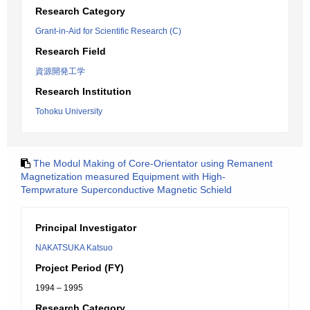
Research Category
Grant-in-Aid for Scientific Research (C)
Research Field
資源開発工学
Research Institution
Tohoku University
The Modul Making of Core-Orientator using Remanent
Magnetization measured Equipment with High-
Tempwrature Superconductive Magnetic Schield
Principal Investigator
NAKATSUKA Katsuo
Project Period (FY)
1994 – 1995
Research Category