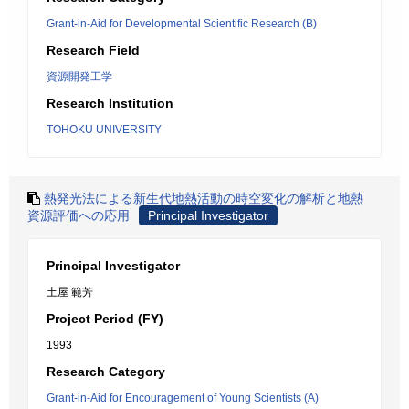
Grant-in-Aid for Developmental Scientific Research (B)
Research Field
資源開発工学
Research Institution
TOHOKU UNIVERSITY
熱発光法による新生代地熱活動の時空変化の解析と地熱
資源評価への応用
Principal Investigator
Principal Investigator
土屋 範芳
Project Period (FY)
1993
Research Category
Grant-in-Aid for Encouragement of Young Scientists (A)