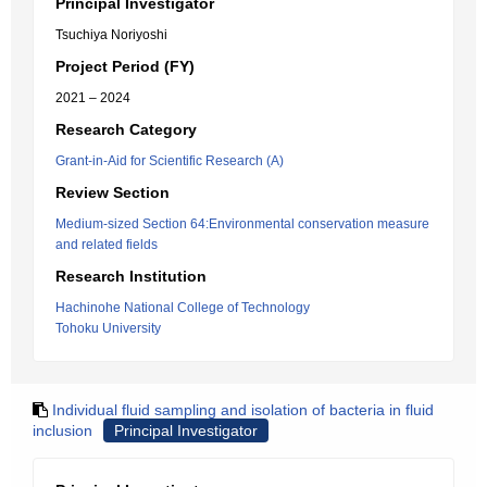
Principal Investigator
Tsuchiya Noriyoshi
Project Period (FY)
2021 – 2024
Research Category
Grant-in-Aid for Scientific Research (A)
Review Section
Medium-sized Section 64:Environmental conservation measure
and related fields
Research Institution
Hachinohe National College of Technology
Tohoku University
Individual fluid sampling and isolation of bacteria in fluid
inclusion
Principal Investigator