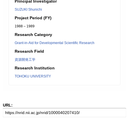
Principal Investigator
SUZUKI Shunichi
Project Period (FY)
1988 – 1989
Research Category
Grant-in-Aid for Developmental Scientific Research
Research Field
資源開発工学
Research Institution
TOHOKU UNIVERSITY
URL: