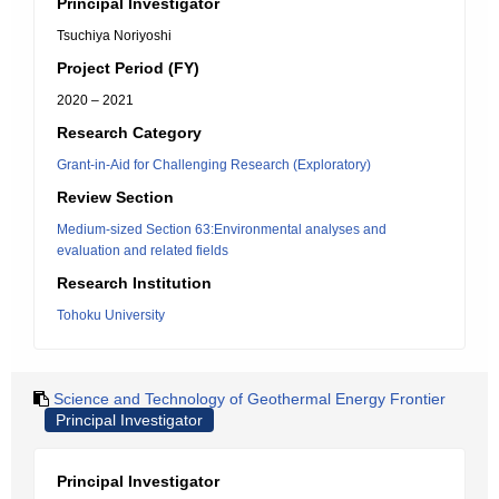
Principal Investigator
Tsuchiya Noriyoshi
Project Period (FY)
2020 – 2021
Research Category
Grant-in-Aid for Challenging Research (Exploratory)
Review Section
Medium-sized Section 63:Environmental analyses and
evaluation and related fields
Research Institution
Tohoku University
Science and Technology of Geothermal Energy Frontier
Principal Investigator
Principal Investigator