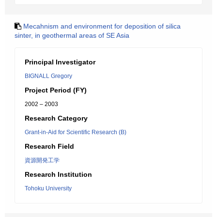
Mecahnism and environment for deposition of silica
sinter, in geothermal areas of SE Asia
Principal Investigator
BIGNALL Gregory
Project Period (FY)
2002 – 2003
Research Category
Grant-in-Aid for Scientific Research (B)
Research Field
資源開発工学
Research Institution
Tohoku University