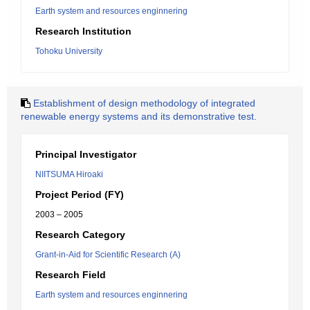
Earth system and resources enginnering
Research Institution
Tohoku University
Establishment of design methodology of integrated
renewable energy systems and its demonstrative test.
Principal Investigator
NIITSUMA Hiroaki
Project Period (FY)
2003 – 2005
Research Category
Grant-in-Aid for Scientific Research (A)
Research Field
Earth system and resources enginnering