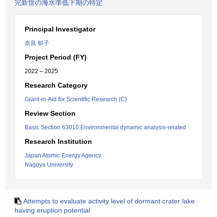
完新世の海水準低下期の特定
Principal Investigator
奈良 郁子
Project Period (FY)
2022 – 2025
Research Category
Grant-in-Aid for Scientific Research (C)
Review Section
Basic Section 63010:Environmental dynamic analysis-related
Research Institution
Japan Atomic Energy Agency
Nagoya University
Attempts to evaluate activity level of dormant crater lake
having eruption potential