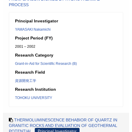
PROCESS
Principal Investigator
YAMASAKI Nakamichi
Project Period (FY)
2001 – 2002
Research Category
Grant-in-Aid for Scientific Research (B)
Research Field
資源開発工学
Research Institution
TOHOKU UNIVERSITY
THERMOLUMINESCENCE BEHABIOR OF QUARTZ IN
GRANITIC ROCKS AND EVALUATION OF GEOTHERMAL
POTENTIAL
Principal Investigator