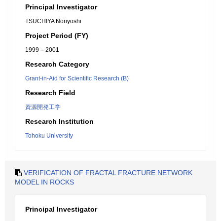
Principal Investigator
TSUCHIYA Noriyoshi
Project Period (FY)
1999 – 2001
Research Category
Grant-in-Aid for Scientific Research (B)
Research Field
資源開発工学
Research Institution
Tohoku University
VERIFICATION OF FRACTAL FRACTURE NETWORK
MODEL IN ROCKS
Principal Investigator