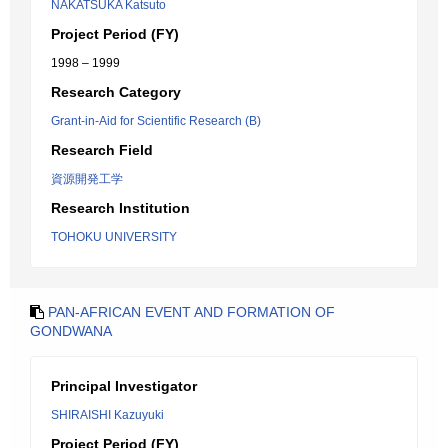
NAKATSUKA Katsuto
Project Period (FY)
1998 – 1999
Research Category
Grant-in-Aid for Scientific Research (B)
Research Field
資源開発工学
Research Institution
TOHOKU UNIVERSITY
PAN-AFRICAN EVENT AND FORMATION OF
GONDWANA
Principal Investigator
SHIRAISHI Kazuyuki
Project Period (FY)