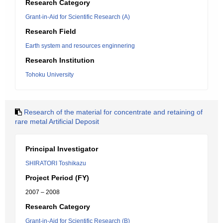
Research Category
Grant-in-Aid for Scientific Research (A)
Research Field
Earth system and resources enginnering
Research Institution
Tohoku University
Research of the material for concentrate and retaining of
rare metal Artificial Deposit
Principal Investigator
SHIRATORI Toshikazu
Project Period (FY)
2007 – 2008
Research Category
Grant-in-Aid for Scientific Research (B)