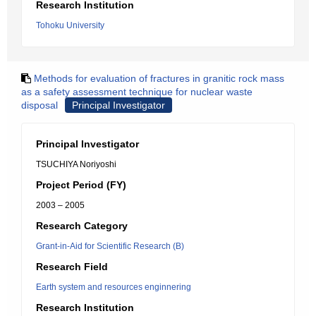
Research Institution
Tohoku University
Methods for evaluation of fractures in granitic rock mass
as a safety assessment technique for nuclear waste
disposal
Principal Investigator
Principal Investigator
TSUCHIYA Noriyoshi
Project Period (FY)
2003 – 2005
Research Category
Grant-in-Aid for Scientific Research (B)
Research Field
Earth system and resources enginnering
Research Institution