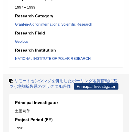
1997 – 1999
Research Category
Grant-in-Aid for international Scientific Research
Research Field
Geology
Research Institution
NATIONAL INSTITUTE OF POLAR RESEARCH
リモートセンシングを併用したボーリング地質情報に基
づく地熱断裂系のフラクタル評価
Principal Investigator
Principal Investigator
土屋 範芳
Project Period (FY)
1996