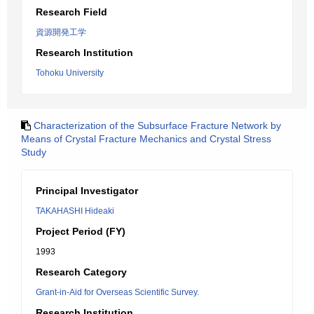
Research Field
資源開発工学
Research Institution
Tohoku University
Characterization of the Subsurface Fracture Network by
Means of Crystal Fracture Mechanics and Crystal Stress
Study
Principal Investigator
TAKAHASHI Hideaki
Project Period (FY)
1993
Research Category
Grant-in-Aid for Overseas Scientific Survey.
Research Institution