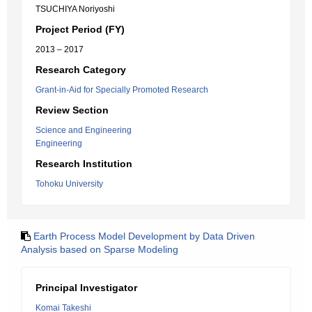
TSUCHIYA Noriyoshi
Project Period (FY)
2013 – 2017
Research Category
Grant-in-Aid for Specially Promoted Research
Review Section
Science and Engineering
Engineering
Research Institution
Tohoku University
Earth Process Model Development by Data Driven
Analysis based on Sparse Modeling
Principal Investigator
Komai Takeshi