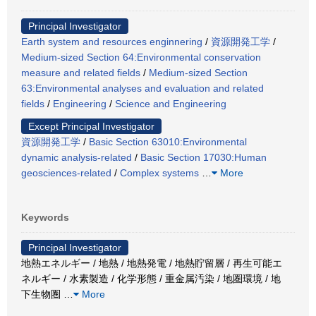
Principal Investigator
Earth system and resources enginnering
/
資源開発工学
/
Medium-sized Section 64:Environmental conservation
measure and related fields
/
Medium-sized Section
63:Environmental analyses and evaluation and related
fields
/
Engineering
/
Science and Engineering
Except Principal Investigator
資源開発工学
/
Basic Section 63010:Environmental
dynamic analysis-related
/
Basic Section 17030:Human
geosciences-related
/
Complex systems
…
More
Keywords
Principal Investigator
地熱エネルギー / 地熱 / 地熱発電 / 地熱貯留層 / 再生可能エ
ネルギー / 水素製造 / 化学形態 / 重金属汚染 / 地圏環境 / 地
下生物圏
…
More