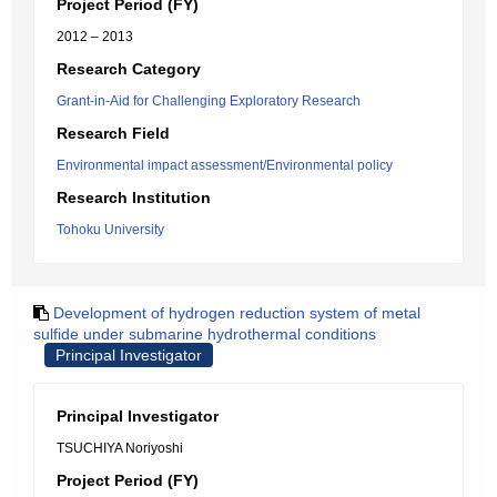
Project Period (FY)
2012 – 2013
Research Category
Grant-in-Aid for Challenging Exploratory Research
Research Field
Environmental impact assessment/Environmental policy
Research Institution
Tohoku University
Development of hydrogen reduction system of metal
sulfide under submarine hydrothermal conditions
Principal Investigator
Principal Investigator
TSUCHIYA Noriyoshi
Project Period (FY)