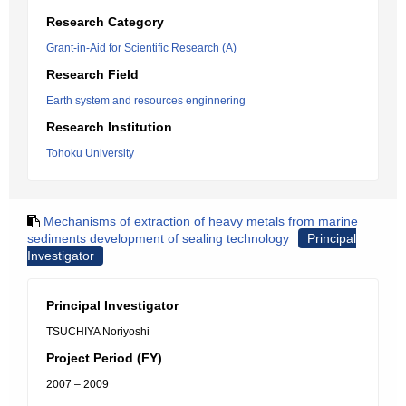
Research Category
Grant-in-Aid for Scientific Research (A)
Research Field
Earth system and resources enginnering
Research Institution
Tohoku University
Mechanisms of extraction of heavy metals from marine
sediments development of sealing technology
Principal
Investigator
Principal Investigator
TSUCHIYA Noriyoshi
Project Period (FY)
2007 – 2009