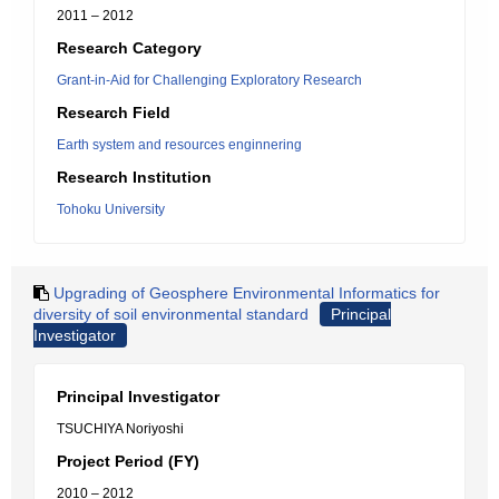
2011 – 2012
Research Category
Grant-in-Aid for Challenging Exploratory Research
Research Field
Earth system and resources enginnering
Research Institution
Tohoku University
Upgrading of Geosphere Environmental Informatics for
diversity of soil environmental standard
Principal
Investigator
Principal Investigator
TSUCHIYA Noriyoshi
Project Period (FY)
2010 – 2012