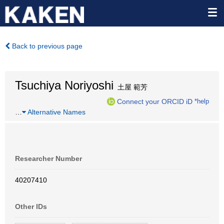
Back to previous page
Tsuchiya Noriyoshi
土屋 範芳
Connect your ORCID iD
*help
…
Alternative Names
Researcher Number
40207410
Other IDs