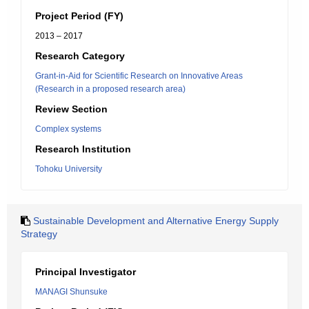
Project Period (FY)
2013 – 2017
Research Category
Grant-in-Aid for Scientific Research on Innovative Areas
(Research in a proposed research area)
Review Section
Complex systems
Research Institution
Tohoku University
Sustainable Development and Alternative Energy Supply
Strategy
Principal Investigator
MANAGI Shunsuke