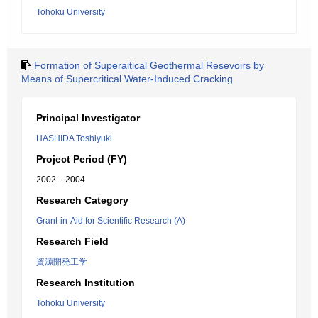
Tohoku University
Formation of Superaitical Geothermal Resevoirs by
Means of Supercritical Water-Induced Cracking
Principal Investigator
HASHIDA Toshiyuki
Project Period (FY)
2002 – 2004
Research Category
Grant-in-Aid for Scientific Research (A)
Research Field
資源開発工学
Research Institution
Tohoku University