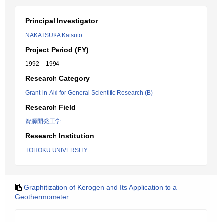
Principal Investigator
NAKATSUKA Katsuto
Project Period (FY)
1992 – 1994
Research Category
Grant-in-Aid for General Scientific Research (B)
Research Field
資源開発工学
Research Institution
TOHOKU UNIVERSITY
Graphitization of Kerogen and Its Application to a
Geothermometer.