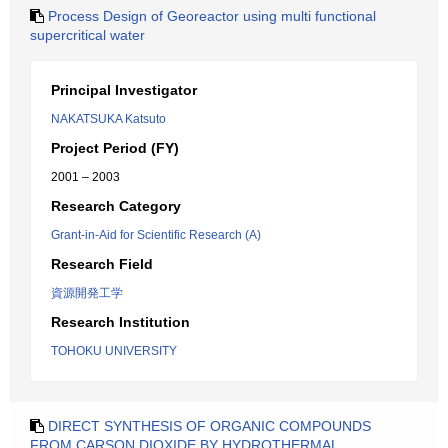
Process Design of Georeactor using multi functional
supercritical water
Principal Investigator
NAKATSUKA Katsuto
Project Period (FY)
2001 – 2003
Research Category
Grant-in-Aid for Scientific Research (A)
Research Field
資源開発工学
Research Institution
TOHOKU UNIVERSITY
DIRECT SYNTHESIS OF ORGANIC COMPOUNDS
FROM CARSON DIOXIDE BY HYDROTHERMAL