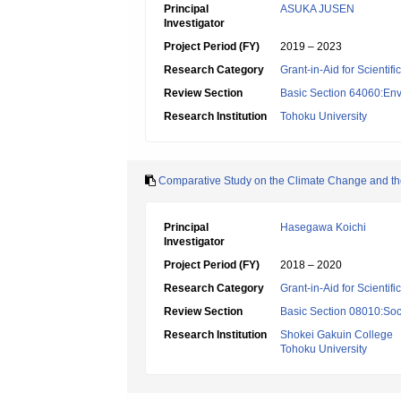
Principal
ASUKA JUSEN
Investigator
Project Period (FY)
2019 – 2023
Research Category
Grant-in-Aid for Scientif
Review Section
Basic Section 64060:Env
Research Institution
Tohoku University
Comparative Study on the Climate Change and the
Principal
Hasegawa Koichi
Investigator
Project Period (FY)
2018 – 2020
Research Category
Grant-in-Aid for Scientif
Review Section
Basic Section 08010:Soc
Research Institution
Shokei Gakuin College
Tohoku University