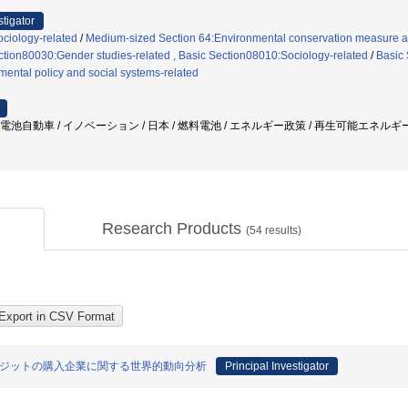
stigator
ciology-related
/
Medium-sized Section 64:Environmental conservation measure an
ction80030:Gender studies-related , Basic Section08010:Sociology-related
/
Basic 
ental policy and social systems-related
料電池自動車 / イノベーション / 日本 / 燃料電池 / エネルギー政策 / 再生可能エネルギー
Research Products
(
54
results)
レジットの購入企業に関する世界的動向分析
Principal Investigator