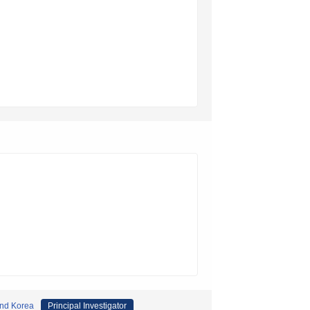
and Korea
Principal Investigator