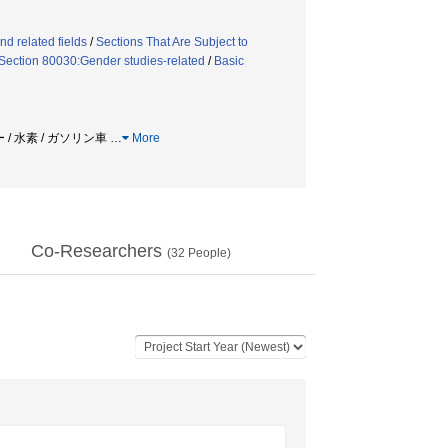
d related fields
/
Sections That Are Subject to
Section 80030:Gender studies-related
/
Basic
 / 水素 / ガソリン車
…
More
Co-Researchers
(
32
People)