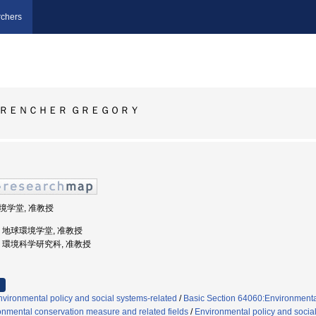
chers
ＲＥＮＣＨＥＲ ＧＲＥＧＯＲＹ
環境学堂, 准教授
大学, 地球環境学堂, 准教授
大学, 環境科学研究科, 准教授
vironmental policy and social systems-related
/
Basic Section 64060:Environmental
onmental conservation measure and related fields
/
Environmental policy and socia