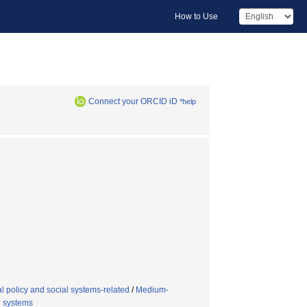
How to Use
Connect your ORCID iD
*help
 policy and social systems-related
/
Medium-
l systems