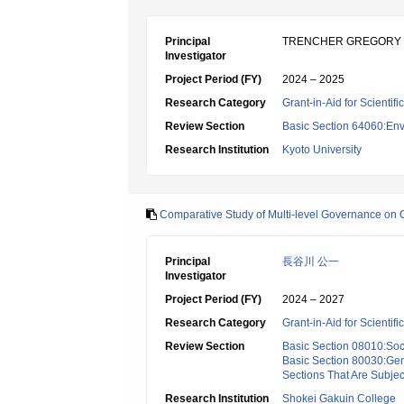
Principal
TRENCHER GREGORY
Investigator
Project Period (FY)
2024 – 2025
Research Category
Grant-in-Aid for Scientif
Review Section
Basic Section 64060:Env
Research Institution
Kyoto University
Comparative Study of Multi-level Governance on Cl
Principal
長谷川 公一
Investigator
Project Period (FY)
2024 – 2027
Research Category
Grant-in-Aid for Scientif
Review Section
Basic Section 08010:Soc
Basic Section 80030:Gen
Sections That Are Subjec
Research Institution
Shokei Gakuin College