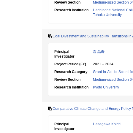
Review Section
Medium-sized Section 64
Research Institution
Hachinohe National Coll
Tohoku University
Coal Divestment and Sustainability Transitions in 
Principal
森 晶寿
Investigator
Project Period (FY)
2021 – 2024
Research Category
Grant-in-Aid for Scientif
Review Section
Medium-sized Section 64
Research Institution
Kyoto University
Comparative Climate Change and Energy Policy 
Principal
Hasegawa Koichi
Investigator