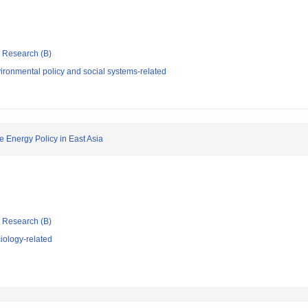
ic Research (B)
ironmental policy and social systems-related
 Energy Policy in East Asia
ic Research (B)
iology-related