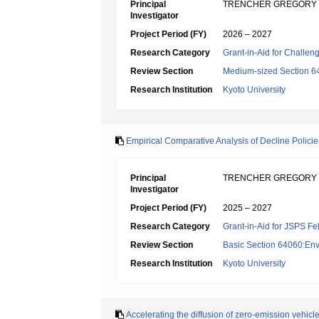
Principal
TRENCHER GREGORY
Investigator
Project Period (FY)
2026 – 2027
Research Category
Grant-in-Aid for Challen
Review Section
Medium-sized Section 64
Research Institution
Kyoto University
Empirical Comparative Analysis of Decline Polici
Principal
TRENCHER GREGORY
Investigator
Project Period (FY)
2025 – 2027
Research Category
Grant-in-Aid for JSPS Fe
Review Section
Basic Section 64060:Env
Research Institution
Kyoto University
Accelerating the diffusion of zero-emission vehic