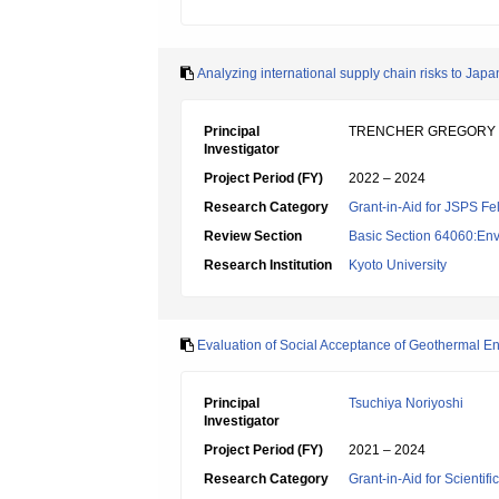
Analyzing international supply chain risks to Japa
Principal
TRENCHER GREGORY
Investigator
Project Period (FY)
2022 – 2024
Research Category
Grant-in-Aid for JSPS Fe
Review Section
Basic Section 64060:Env
Research Institution
Kyoto University
Evaluation of Social Acceptance of Geothermal E
Principal
Tsuchiya Noriyoshi
Investigator
Project Period (FY)
2021 – 2024
Research Category
Grant-in-Aid for Scientif