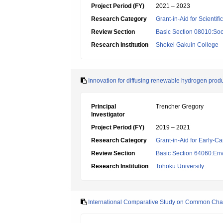
Project Period (FY)
2021 – 2023
Research Category
Grant-in-Aid for Scientif
Review Section
Basic Section 08010:Soc
Research Institution
Shokei Gakuin College
Innovation for diffusing renewable hydrogen produ
Principal
Trencher Gregory
Investigator
Project Period (FY)
2019 – 2021
Research Category
Grant-in-Aid for Early-Ca
Review Section
Basic Section 64060:Env
Research Institution
Tohoku University
International Comparative Study on Common Chall