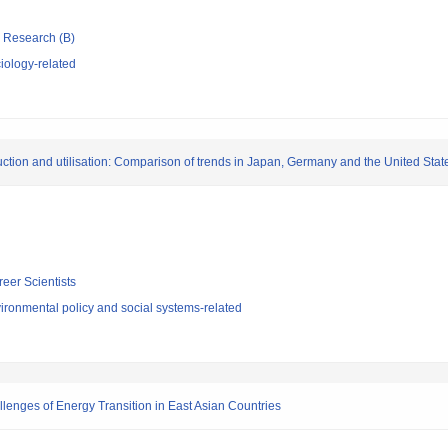
ic Research (B)
iology-related
ction and utilisation: Comparison of trends in Japan, Germany and the United Stat
reer Scientists
ironmental policy and social systems-related
enges of Energy Transition in East Asian Countries