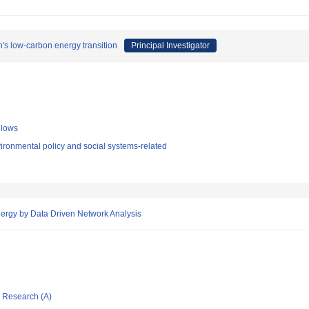
n's low-carbon energy transition
Principal Investigator
llows
ironmental policy and social systems-related
nergy by Data Driven Network Analysis
ic Research (A)