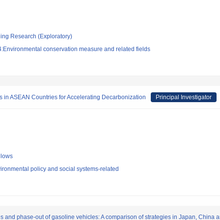
ging Research (Exploratory)
:Environmental conservation measure and related fields
es in ASEAN Countries for Accelerating Decarbonization
Principal Investigator
llows
ironmental policy and social systems-related
les and phase-out of gasoline vehicles: A comparison of strategies in Japan, China 