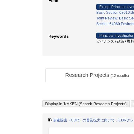
Field
Except Principal Inve
Basic Section 08010:So
Joint Review: Basic Se
Section 64060:Environm
Principal Investigator
Keywords
ガバナンス / 政策 / 燃
Research Projects
(
12
results)
炭素除去（CDR）の普及拡大に向けて：CDRク