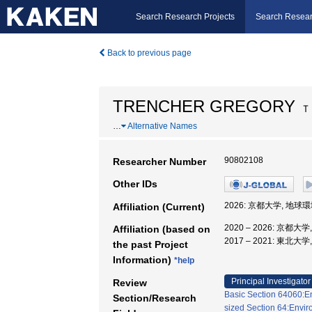
Search Research Projects
Search Resear
Back to previous page
TRENCHER GREGORY
Ｔ
…
Alternative Names
90802108
Researcher Number
Other IDs
2026: 京都大学, 地球
Affiliation (Current)
2020 – 2026: 京都
Affiliation (based on
2017 – 2021: 東北
the past Project
Information)
*help
Principal Investigator
Review
Basic Section 64060:En
Section/Research
sized Section 64:Envir