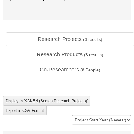
Research Projects
(
3
results)
Research Products
(
3
results)
Co-Researchers
(
8
People)