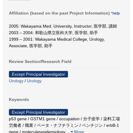
Affiliation (based on the past Project Information)
*help
2005: Wakayama Med. University, Instructor, 医学部, 講師
2003 – 2004: 和歌山県立医科大学, 医学部, 助手
1999 – 2001: Wakayama Medical College, Urology,
Associate, 医学部, 助手
Review Section/Research Field
Except Principal Investigator
Urology
/
Urology
Keywords
Except Principal Investigator
p53 gene / GSTM1 gene / occupation / 分子疫学 / 染料工場
労働者 / 職業 / ベータ・ナフチラミン / ベンチジン / erbB-1
gene / molecularepidemiology
…
More