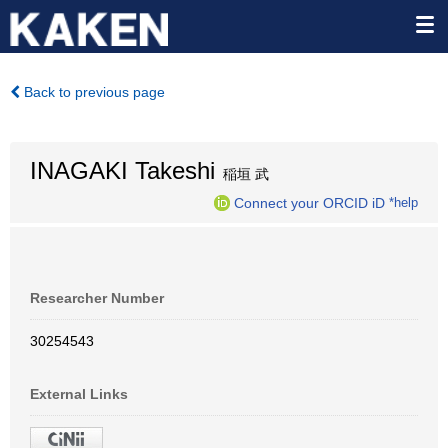
Back to previous page
INAGAKI Takeshi
稲垣 武
Connect your ORCID iD
*help
Researcher Number
30254543
External Links