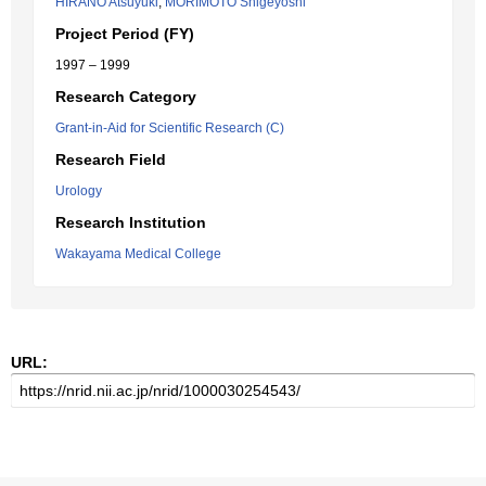
HIRANO Atsuyuki
,
MORIMOTO Shigeyoshi
Project Period (FY)
1997 – 1999
Research Category
Grant-in-Aid for Scientific Research (C)
Research Field
Urology
Research Institution
Wakayama Medical College
URL: