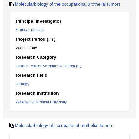
Molecularbiology of the occupational urothelial tumors
Principal Investigator
SHINKA Toshiaki
Project Period (FY)
2003 – 2005
Research Category
Grant-in-Aid for Scientific Research (C)
Research Field
Urology
Research Institution
Wakayama Medical University
Molecularbiology of occupational urothelial tumors