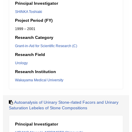
Principal Investigator
SHINKA Toshiaki
Project Period (FY)
1999 – 2001
Research Category
Grant-in-Aid for Scientific Research (C)
Research Field
Urology
Research Institution
Wakayama Medical University
Autoanalysis of Urinary Stone-rlated Facors and Urinary
Saturation Lebeles of Stone Compositions
Principal Investigator