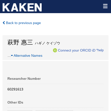
Back to previous page
萩野 惠三
ハギノ ケイゾウ
Connect your ORCID iD
*help
…
Alternative Names
Researcher Number
60291613
Other IDs