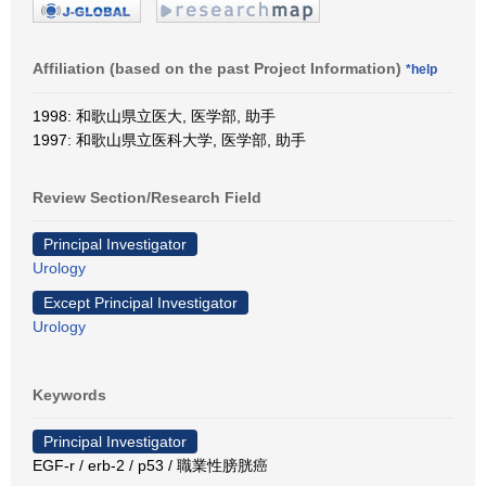
Affiliation (based on the past Project Information)
*help
1998: 和歌山県立医大, 医学部, 助手
1997: 和歌山県立医科大学, 医学部, 助手
Review Section/Research Field
Principal Investigator
Urology
Except Principal Investigator
Urology
Keywords
Principal Investigator
EGF-r / erb-2 / p53 / 職業性膀胱癌