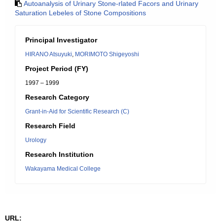
Autoanalysis of Urinary Stone-rlated Facors and Urinary
Saturation Lebeles of Stone Compositions
Principal Investigator
HIRANO Atsuyuki
,
MORIMOTO Shigeyoshi
Project Period (FY)
1997 – 1999
Research Category
Grant-in-Aid for Scientific Research (C)
Research Field
Urology
Research Institution
Wakayama Medical College
URL: