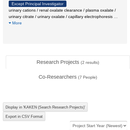
Except Principal Investigator
urinary cations / renal oxalate clearance / plasma oxalate /
urinary citrate / urinary oxalate / capillary electrophoresis
…
More
Research Projects
(
2
results)
Co-Researchers
(
7
People)