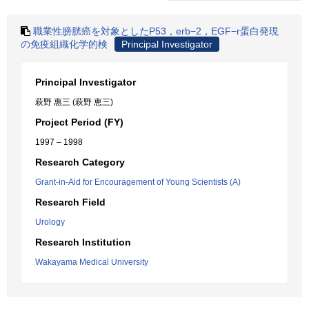
職業性膀胱癌を対象としたP53，erb−2，EGF−r蛋白発現
の免疫組織化学的検
Principal Investigator
Principal Investigator
萩野 惠三 (萩野 恵三)
Project Period (FY)
1997 – 1998
Research Category
Grant-in-Aid for Encouragement of Young Scientists (A)
Research Field
Urology
Research Institution
Wakayama Medical University