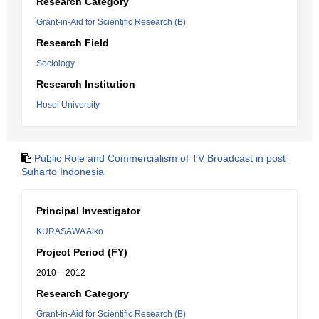
Research Category
Grant-in-Aid for Scientific Research (B)
Research Field
Sociology
Research Institution
Hosei University
Public Role and Commercialism of TV Broadcast in post
Suharto Indonesia
Principal Investigator
KURASAWA Aiko
Project Period (FY)
2010 – 2012
Research Category
Grant-in-Aid for Scientific Research (B)