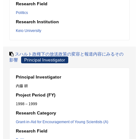
Research Field
Politics
Research Institution
Keio University
スハルト政権下の放送政策の変容と報道内容にみるその
影響
Principal Investigator
Principal Investigator
内藤 耕
Project Period (FY)
1998 – 1999
Research Category
Grant-in-Aid for Encouragement of Young Scientists (A)
Research Field