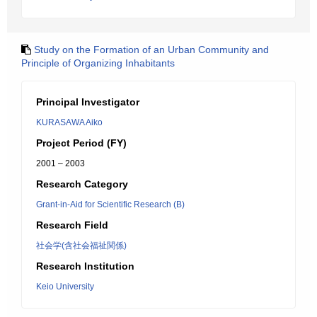
Study on the Formation of an Urban Community and
Principle of Organizing Inhabitants
Principal Investigator
KURASAWA Aiko
Project Period (FY)
2001 – 2003
Research Category
Grant-in-Aid for Scientific Research (B)
Research Field
社会学(含社会福祉関係)
Research Institution
Keio University