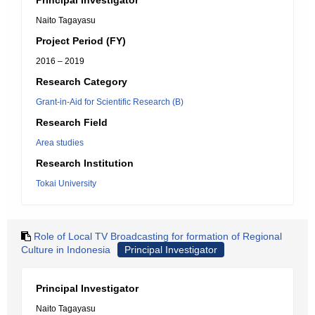
Principal Investigator
Naito Tagayasu
Project Period (FY)
2016 – 2019
Research Category
Grant-in-Aid for Scientific Research (B)
Research Field
Area studies
Research Institution
Tokai University
Role of Local TV Broadcasting for formation of Regional
Culture in Indonesia
Principal Investigator
Principal Investigator
Naito Tagayasu