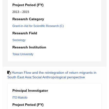
Project Period (FY)
2013 – 2015
Research Category
Grant-in-Aid for Scientific Research (C)
Research Field
Sociology
Research Institution
Tokai University
Human Flow and the reintegration of return migrants in
South East Asia:Social Anthropological perspective
Principal Investigator
ITO Makoto
Project Period (FY)