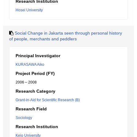
Research Institution
Hosei University
Social Change in Jakarta seen through personal history
of people, merchants and peddlers
Principal Investigator
KURASAWA Aiko
Project Period (FY)
2006 – 2008
Research Category
Grant-in-Aid for Scientific Research (B)
Research Field
Sociology
Research Institution
Keio University