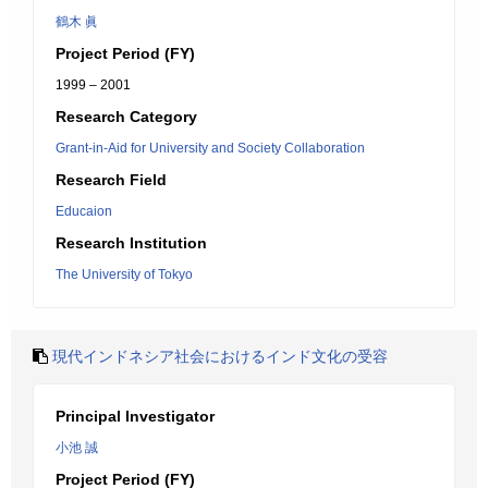
鶴木 眞
Project Period (FY)
1999 – 2001
Research Category
Grant-in-Aid for University and Society Collaboration
Research Field
Educaion
Research Institution
The University of Tokyo
現代インドネシア社会におけるインド文化の受容
Principal Investigator
小池 誠
Project Period (FY)