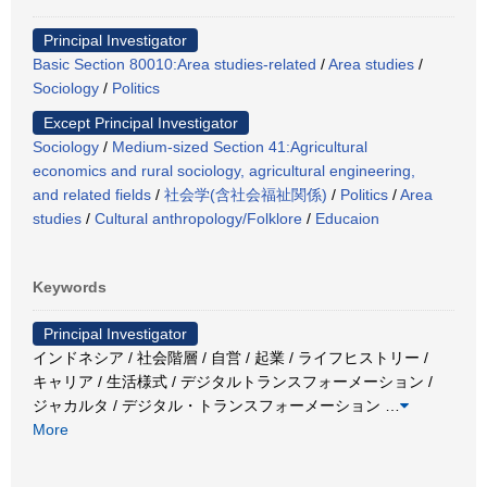
Principal Investigator
Basic Section 80010:Area studies-related
/
Area studies
/
Sociology
/
Politics
Except Principal Investigator
Sociology
/
Medium-sized Section 41:Agricultural
economics and rural sociology, agricultural engineering,
and related fields
/
社会学(含社会福祉関係)
/
Politics
/
Area
studies
/
Cultural anthropology/Folklore
/
Educaion
Keywords
Principal Investigator
インドネシア / 社会階層 / 自営 / 起業 / ライフヒストリー /
キャリア / 生活様式 / デジタルトランスフォーメーション /
ジャカルタ / デジタル・トランスフォーメーション
…
More