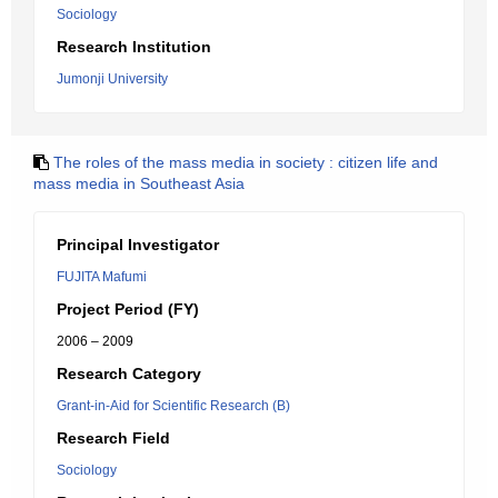
Sociology
Research Institution
Jumonji University
The roles of the mass media in society : citizen life and
mass media in Southeast Asia
Principal Investigator
FUJITA Mafumi
Project Period (FY)
2006 – 2009
Research Category
Grant-in-Aid for Scientific Research (B)
Research Field
Sociology