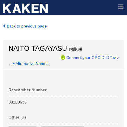
Back to previous page
NAITO TAGAYASU
内藤 耕
Connect your ORCID iD
*help
…
Alternative Names
Researcher Number
30269633
Other IDs