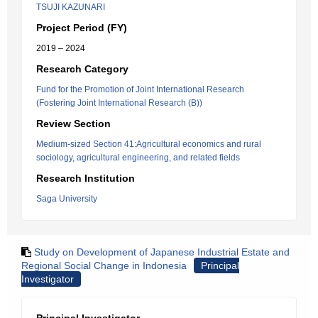
TSUJI KAZUNARI
Project Period (FY)
2019 – 2024
Research Category
Fund for the Promotion of Joint International Research
(Fostering Joint International Research (B))
Review Section
Medium-sized Section 41:Agricultural economics and rural
sociology, agricultural engineering, and related fields
Research Institution
Saga University
Study on Development of Japanese Industrial Estate and
Regional Social Change in Indonesia
Principal
Investigator