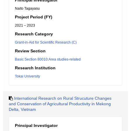
Principal Investigator
Naito Tagayasu
Project Period (FY)
2021 – 2023
Research Category
Grant-in-Aid for Scientific Research (C)
Review Section
Basic Section 80010:Area studies-related
Research Institution
Tokai University
International Research on Rural Strucuture Changes
and Conservation of Agricultural Productivity in Mekong
Delta, Vietnam
Principal Investigator