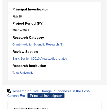
Principal Investigator
内藤 耕
Project Period (FY)
2026 – 2029
Research Category
Grant-in-Aid for Scientific Research (B)
Review Section
Basic Section 80010:Area studies-related
Research Institution
Tokai University
Research on Live Change in Indonesia in the Post-
Corona Era
Principal Investigator