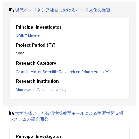
現代インドネシア社会におけるインド文化の受容
Principal Investigator
KOIKE Makoto
Project Period (FY)
1999
Research Category
Grant-in-Aid for Scientific Research on Priority Areas (A)
Research Institution
Momoyama Gakuin University
大学を核とした仮想地域教育モールによる生涯学習支援
システムの研究開発
Principal Investigator