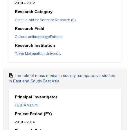
2010 – 2012
Research Category
Grant-in-Aid for Scientific Research (B)
Research Field
Cultural anthropology/Folklore
Research Institution
Tokyo Metropolitan University
The role of mass media in society :comparative studies
in East and South-East Asia
Principal Investigator
FUJITA Mafumi
Project Period (FY)
2010 – 2014