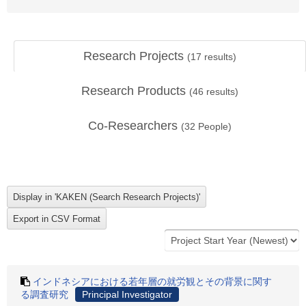
Research Projects
(
17
results)
Research Products
(
46
results)
Co-Researchers
(
32
People)
インドネシアにおける若年層の就労観とその背景に関す
る調査研究
Principal Investigator