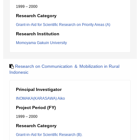
1999 – 2000
Research Category
Grant-in-Aid for Scientific Research on Priority Areas (A)
Research Institution
Momoyama Gakuin University
Research on Communication ＆ Mobilization in Rural
Indonesic
Principal Investigator
INOMAKA(KARASAWA) Aiko
Project Period (FY)
1999 – 2000
Research Category
Grant-in-Aid for Scientific Research (B).