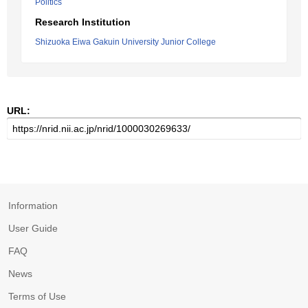
Politics
Research Institution
Shizuoka Eiwa Gakuin University Junior College
URL:
Information
User Guide
FAQ
News
Terms of Use