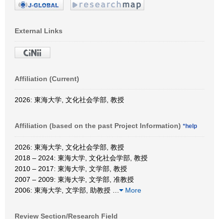
External Links
Affiliation (Current)
2026: 東海大学, 文化社会学部, 教授
Affiliation (based on the past Project Information)
*help
2026: 東海大学, 文化社会学部, 教授
2018 – 2024: 東海大学, 文化社会学部, 教授
2010 – 2017: 東海大学, 文学部, 教授
2007 – 2009: 東海大学, 文学部, 准教授
2006: 東海大学, 文学部, 助教授
…
More
Review Section/Research Field