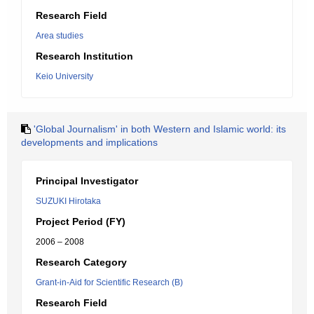
Research Field
Area studies
Research Institution
Keio University
'Global Journalism' in both Western and Islamic world: its
developments and implications
Principal Investigator
SUZUKI Hirotaka
Project Period (FY)
2006 – 2008
Research Category
Grant-in-Aid for Scientific Research (B)
Research Field