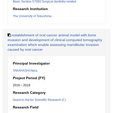
Basic Section 57060:Surgical dentistry-related
Research Institution
The University of Tokushima
establishment of oral cancer animal model with bone
invasion and development of clinical computed tomography
examination which enable assessing mandibular invasion
caused by oral cancer
Principal Investigator
TAKAHASHI Akira
Project Period (FY)
2016 – 2018
Research Category
Grant-in-Aid for Scientific Research (C)
Research Field