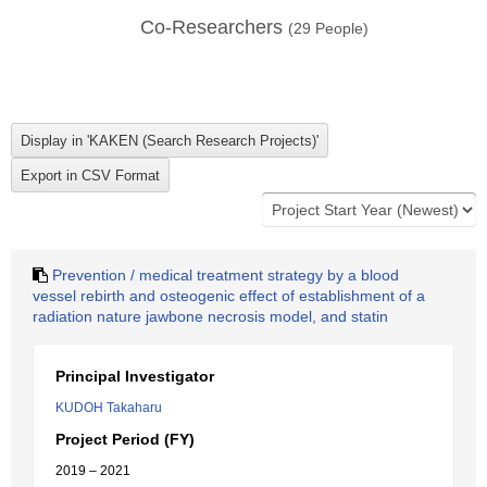
Co-Researchers
(
29
People)
Prevention / medical treatment strategy by a blood
vessel rebirth and osteogenic effect of establishment of a
radiation nature jawbone necrosis model, and statin
Principal Investigator
KUDOH Takaharu
Project Period (FY)
2019 – 2021