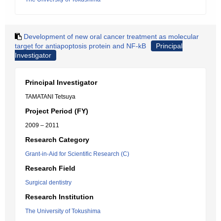
Development of new oral cancer treatment as molecular
target for antiapoptosis protein and NF-kB
Principal
Investigator
Principal Investigator
TAMATANI Tetsuya
Project Period (FY)
2009 – 2011
Research Category
Grant-in-Aid for Scientific Research (C)
Research Field
Surgical dentistry
Research Institution
The University of Tokushima