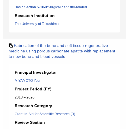
Basic Section 57060:Surgical dentistry-related
Research Institution
The University of Tokushima
Fabrication of the bone and soft tissue regenerative
medicine using porous carbonate apatite with replacement
to new bone and blood vessels
Principal Investigator
MIYAMOTO Youji
Project Period (FY)
2018 – 2020
Research Category
Grant-in-Aid for Scientific Research (B)
Review Section