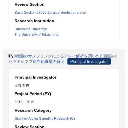
Review Section
Basic Section 57060:Surgical dentistry-related
Research Institution
Hiroshima University
The University of Tokushima
3種類のサンプリングによるアレイ解析を用いた口腔癌の
セツキシマブ耐性化機構の解明
Principal Investigator
Principal Investigator
玉谷 哲也
Project Period (FY)
2018 – 2019
Research Category
Grant-in-Aid for Scientific Research (C)
Review Section