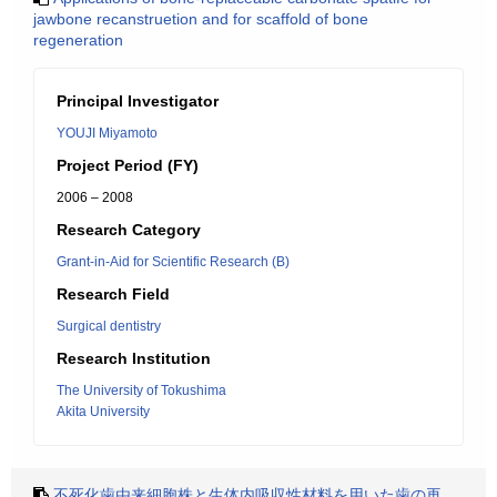
jawbone recanstruetion and for scaffold of bone
regeneration
Principal Investigator
YOUJI Miyamoto
Project Period (FY)
2006 – 2008
Research Category
Grant-in-Aid for Scientific Research (B)
Research Field
Surgical dentistry
Research Institution
The University of Tokushima
Akita University
不死化歯由来細胞株と生体内吸収性材料を用いた歯の再