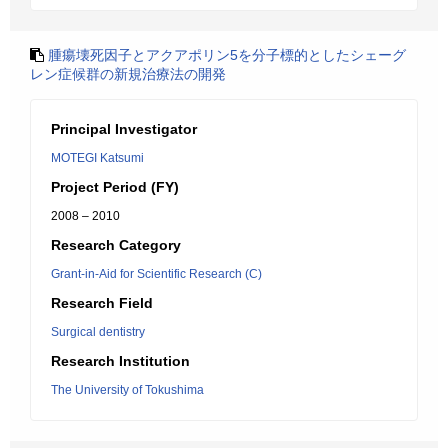
腫瘍壊死因子とアクアポリン5を分子標的としたシェーグ
レン症候群の新規治療法の開発
Principal Investigator
MOTEGI Katsumi
Project Period (FY)
2008 – 2010
Research Category
Grant-in-Aid for Scientific Research (C)
Research Field
Surgical dentistry
Research Institution
The University of Tokushima