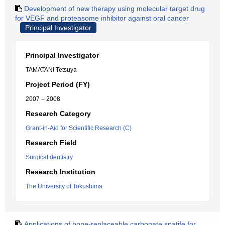
Development of new therapy using molecular target drug
for VEGF and proteasome inhibitor against oral cancer
Principal Investigator
Principal Investigator
TAMATANI Tetsuya
Project Period (FY)
2007 – 2008
Research Category
Grant-in-Aid for Scientific Research (C)
Research Field
Surgical dentistry
Research Institution
The University of Tokushima
Applications of bone-replaceable carbonate spatife for