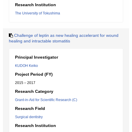
Research Institution
The University of Tokushima
Challenge of leptin as new healing accelerant for wound
healing and intractable stomatitis
Principal Investigator
KUDOH Keiko
Project Period (FY)
2015 – 2017
Research Category
Grant-in-Aid for Scientific Research (C)
Research Field
Surgical dentistry
Research Institution