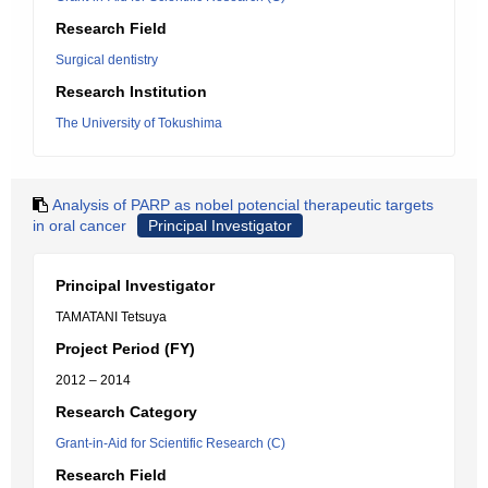
Research Field
Surgical dentistry
Research Institution
The University of Tokushima
Analysis of PARP as nobel potencial therapeutic targets
in oral cancer
Principal Investigator
Principal Investigator
TAMATANI Tetsuya
Project Period (FY)
2012 – 2014
Research Category
Grant-in-Aid for Scientific Research (C)
Research Field