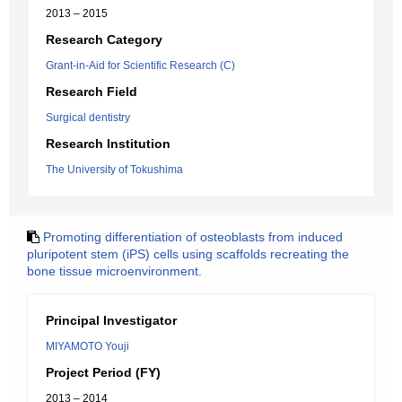
2013 – 2015
Research Category
Grant-in-Aid for Scientific Research (C)
Research Field
Surgical dentistry
Research Institution
The University of Tokushima
Promoting differentiation of osteoblasts from induced
pluripotent stem (iPS) cells using scaffolds recreating the
bone tissue microenvironment.
Principal Investigator
MIYAMOTO Youji
Project Period (FY)
2013 – 2014