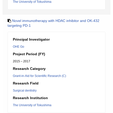
The University of Tokushima
Novel immunotherapy with HDAC inhibitor and OK-432
targeting PD-1
Principal Investigator
OHE Go
Project Period (FY)
2015 – 2017
Research Category
Grant-in-Aid for Scientific Research (C)
Research Field
Surgical dentistry
Research Institution
The University of Tokushima