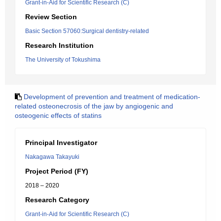
Grant-in-Aid for Scientific Research (C)
Review Section
Basic Section 57060:Surgical dentistry-related
Research Institution
The University of Tokushima
Development of prevention and treatment of medication-
related osteonecrosis of the jaw by angiogenic and
osteogenic effects of statins
Principal Investigator
Nakagawa Takayuki
Project Period (FY)
2018 – 2020
Research Category
Grant-in-Aid for Scientific Research (C)