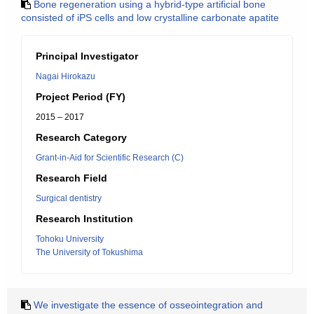
Bone regeneration using a hybrid-type artificial bone
consisted of iPS cells and low crystalline carbonate apatite
Principal Investigator
Nagai Hirokazu
Project Period (FY)
2015 – 2017
Research Category
Grant-in-Aid for Scientific Research (C)
Research Field
Surgical dentistry
Research Institution
Tohoku University
The University of Tokushima
We investigate the essence of osseointegration and