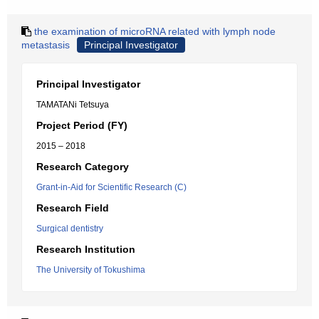
the examination of microRNA related with lymph node
metastasis
Principal Investigator
Principal Investigator
TAMATANi Tetsuya
Project Period (FY)
2015 – 2018
Research Category
Grant-in-Aid for Scientific Research (C)
Research Field
Surgical dentistry
Research Institution
The University of Tokushima