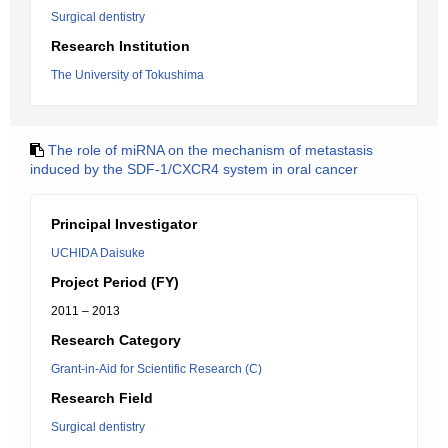
Surgical dentistry
Research Institution
The University of Tokushima
The role of miRNA on the mechanism of metastasis
induced by the SDF-1/CXCR4 system in oral cancer
Principal Investigator
UCHIDA Daisuke
Project Period (FY)
2011 – 2013
Research Category
Grant-in-Aid for Scientific Research (C)
Research Field
Surgical dentistry