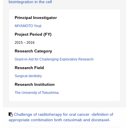
biointegration in the cell
Principal Investigator
MIYAMOTO Youji
Project Period (FY)
2015 – 2016
Research Category
Grant-in-Aid for Challenging Exploratory Research
Research Field
Surgical dentistry
Research Institution
The University of Tokushima
Challenge of raiditoherapy for oral cancer -definition of
appropriate combination both cetuximab and docetaxel-