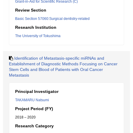
Grant-in-Aid for Scientific Research (C)
Review Section
Basic Section 57060:Surgical dentistry-related
Research Institution
The University of Tokushima
Identification of Metastasis-specific miRNAs and
Establishment of Diagnostic Methods Focusing on Cancer
Stem Cells and Blood of Patients with Oral Cancer
Metastasis
Principal Investigator
TAKAMARU Natsumi
Project Period (FY)
2018 – 2020
Research Category