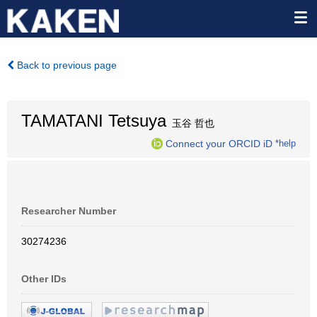
Back to previous page
TAMATANI Tetsuya
玉谷 哲也
Connect your ORCID iD
*help
Researcher Number
30274236
Other IDs