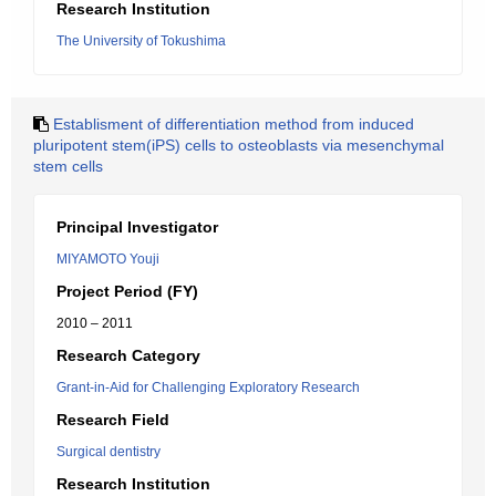
Research Institution
The University of Tokushima
Establisment of differentiation method from induced
pluripotent stem(iPS) cells to osteoblasts via mesenchymal
stem cells
Principal Investigator
MIYAMOTO Youji
Project Period (FY)
2010 – 2011
Research Category
Grant-in-Aid for Challenging Exploratory Research
Research Field
Surgical dentistry
Research Institution