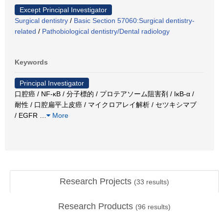
Except Principal Investigator
Surgical dentistry
/
Basic Section 57060:Surgical dentistry-
related
/
Pathobiological dentistry/Dental radiology
Keywords
Principal Investigator
口腔癌 / NF-κB / 分子標的 / プロテアソーム阻害剤 / IκB-α /
耐性 / 口腔扁平上皮癌 / マイクロアレイ解析 / セツキシマブ
/ EGFR
…
More
Research Projects
(
33
results)
Research Products
(
96
results)