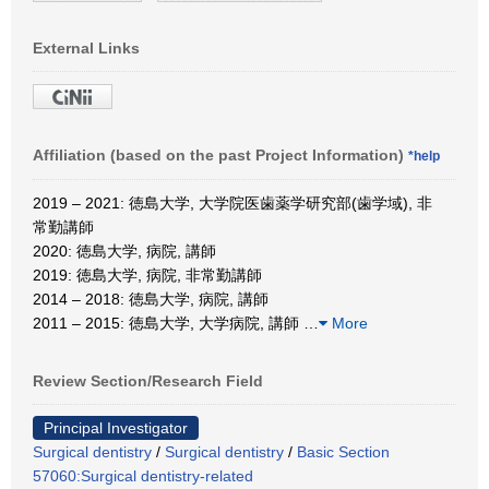
External Links
Affiliation (based on the past Project Information)
*help
2019 – 2021: 徳島大学, 大学院医歯薬学研究部(歯学域), 非
常勤講師
2020: 徳島大学, 病院, 講師
2019: 徳島大学, 病院, 非常勤講師
2014 – 2018: 徳島大学, 病院, 講師
2011 – 2015: 徳島大学, 大学病院, 講師
…
More
Review Section/Research Field
Principal Investigator
Surgical dentistry
/
Surgical dentistry
/
Basic Section
57060:Surgical dentistry-related