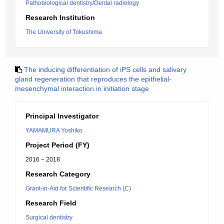
Pathobiological dentistry/Dental radiology
Research Institution
The University of Tokushima
The inducing differentiation of iPS cells and salivary
gland regeneration that reproduces the epithelial-
mesenchymal interaction in initiation stage
Principal Investigator
YAMAMURA Yoshiko
Project Period (FY)
2016 – 2018
Research Category
Grant-in-Aid for Scientific Research (C)
Research Field
Surgical dentistry