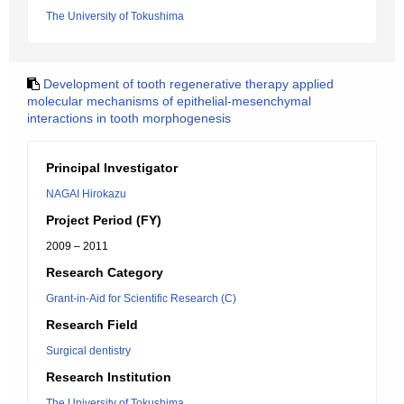
The University of Tokushima
Development of tooth regenerative therapy applied
molecular mechanisms of epithelial-mesenchymal
interactions in tooth morphogenesis
Principal Investigator
NAGAI Hirokazu
Project Period (FY)
2009 – 2011
Research Category
Grant-in-Aid for Scientific Research (C)
Research Field
Surgical dentistry
Research Institution
The University of Tokushima