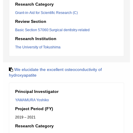
Research Category
Grant-in-Aid for Scientific Research (C)
Review Section
Basic Section 57060:Surgical dentistry-related
Research Institution
The University of Tokushima
We elucidate the excellent osteoconductivity of
hydroxyapatite
Principal Investigator
YAMAMURA Yoshiko
Project Period (FY)
2019 – 2021
Research Category