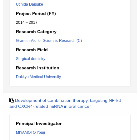
Uchida Daisuke
Project Period (FY)
2014 – 2017
Research Category
Grant-in-Aid for Scientific Research (C)
Research Field
Surgical dentistry
Research Institution
Dokkyo Medical University
Development of combination therapy, targeting NF-kB
and CXCR4-related miRNA in oral cancer
Principal Investigator
MIYAMOTO Youji