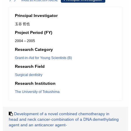
Principal Investigator
玉谷 哲也
Project Period (FY)
2004 – 2005
Research Category
Grant-in-Aid for Young Scientists (B)
Research Field
Surgical dentistry
Research Institution
The University of Tokushima
Development of a novel combined chemotherapy in
head and neck cancer-combination of a DNA demethylating
agent and an anticancer agent-