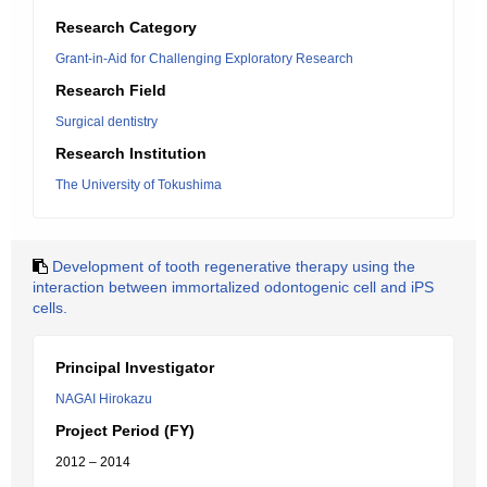
Research Category
Grant-in-Aid for Challenging Exploratory Research
Research Field
Surgical dentistry
Research Institution
The University of Tokushima
Development of tooth regenerative therapy using the
interaction between immortalized odontogenic cell and iPS
cells.
Principal Investigator
NAGAI Hirokazu
Project Period (FY)
2012 – 2014