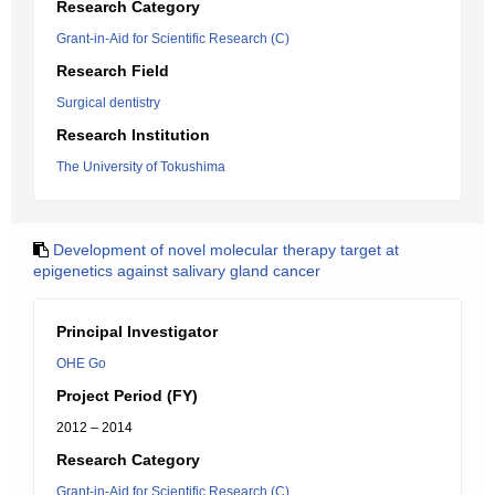
Research Category
Grant-in-Aid for Scientific Research (C)
Research Field
Surgical dentistry
Research Institution
The University of Tokushima
Development of novel molecular therapy target at
epigenetics against salivary gland cancer
Principal Investigator
OHE Go
Project Period (FY)
2012 – 2014
Research Category
Grant-in-Aid for Scientific Research (C)