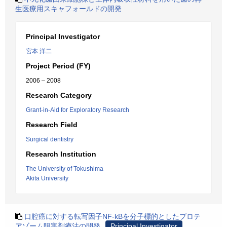
生医療用スキャフォールドの開発
Principal Investigator
宮本 洋二
Project Period (FY)
2006 – 2008
Research Category
Grant-in-Aid for Exploratory Research
Research Field
Surgical dentistry
Research Institution
The University of Tokushima
Akita University
口腔癌に対する転写因子NF-kBを分子標的としたプロテ
アゾーム阻害剤療法の開発
Principal Investigator