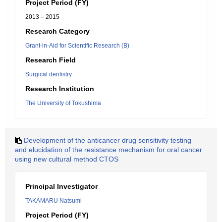
Project Period (FY)
2013 – 2015
Research Category
Grant-in-Aid for Scientific Research (B)
Research Field
Surgical dentistry
Research Institution
The University of Tokushima
Development of the anticancer drug sensitivity testing
and elucidation of the resistance mechanism for oral cancer
using new cultural method CTOS
Principal Investigator
TAKAMARU Natsumi
Project Period (FY)