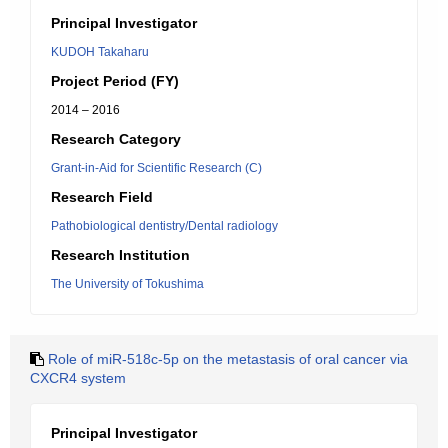
Principal Investigator
KUDOH Takaharu
Project Period (FY)
2014 – 2016
Research Category
Grant-in-Aid for Scientific Research (C)
Research Field
Pathobiological dentistry/Dental radiology
Research Institution
The University of Tokushima
Role of miR-518c-5p on the metastasis of oral cancer via
CXCR4 system
Principal Investigator