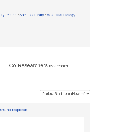
ery-related
/
Social dentistry
/
Molecular biology
Co-Researchers
(
68
People)
d immune-response