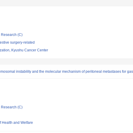
ic Research (C)
stive surgery-related
ization, Kyushu Cancer Center
omosomal instability and the molecular mechanism of peritoneal metastases for gas
ic Research (C)
of Health and Welfare