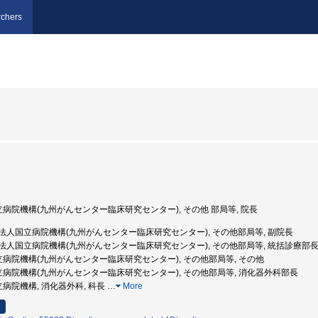
chers
国立病院機構(九州がんセンター臨床研究センター), その他 部局等, 院長
独立行政法人国立病院機構(九州がんセンター臨床研究センター), その他部局等, 副院長
 独立行政法人国立病院機構(九州がんセンター臨床研究センター), その他部局等, 統括診療部
国立病院機構(九州がんセンター臨床研究センター), その他部局等, その他
国立病院機構(九州がんセンター臨床研究センター), その他部局等, 消化器外科部長
立病院機構, 消化器外科, 科長
…
More