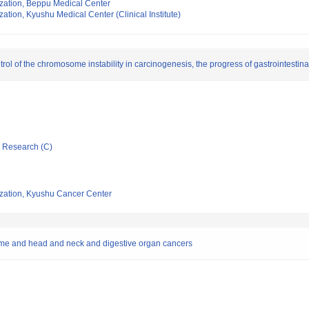
ization, Beppu Medical Center
ation, Kyushu Medical Center (Clinical Institute)
trol of the chromosome instability in carcinogenesis, the progress of gastrointestin
ic Research (C)
ization, Kyushu Cancer Center
ome and head and neck and digestive organ cancers