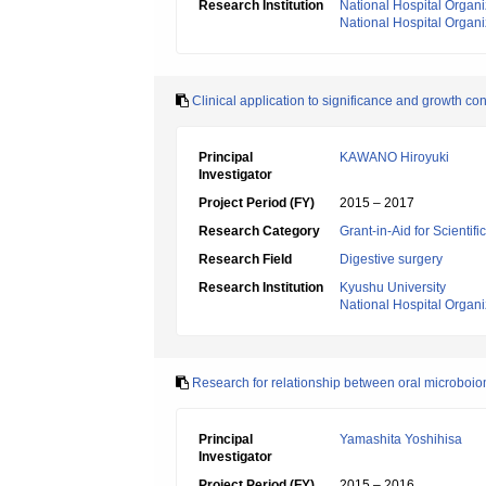
Research Institution
National Hospital Organ
National Hospital Organiz
Clinical application to significance and growth con
Principal
KAWANO Hiroyuki
Investigator
Project Period (FY)
2015 – 2017
Research Category
Grant-in-Aid for Scientif
Research Field
Digestive surgery
Research Institution
Kyushu University
National Hospital Organ
Research for relationship between oral microboi
Principal
Yamashita Yoshihisa
Investigator
Project Period (FY)
2015 – 2016