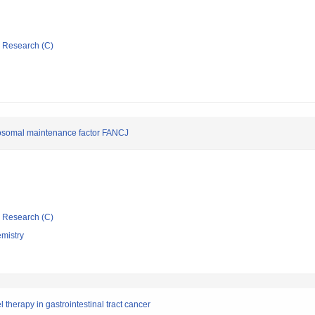
ic Research (C)
mosomal maintenance factor FANCJ
ic Research (C)
emistry
erapy in gastrointestinal tract cancer