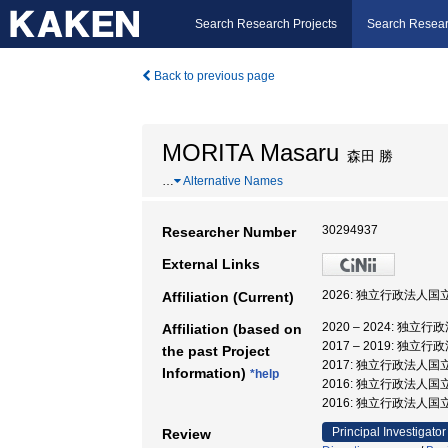
Search Research Projects
Search Resear
Back to previous page
MORITA Masaru
森田 勝
…
Alternative Names
30294937
Researcher Number
External Links
2026: 独立行政法人
Affiliation (Current)
2020 – 2024: 
Affiliation (based on
2017 – 2019:
the past Project
2017: 独立行政法人
Information)
*help
2016: 独立行政法人
2016: 独立行政法人国
Principal Investigator
Review