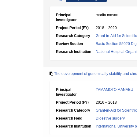
Principal
morita masaru
Investigator
Project Period (FY)
2018 – 2020
Research Category
Grant-in-Aid for Scientif
Review Section
Basic Section 55020:Dige
Research Institution
National Hospital Organ
The development of genomically stability and chr
Principal
YAMAMOTO MANABU
Investigator
Project Period (FY)
2016 – 2018
Research Category
Grant-in-Aid for Scientif
Research Field
Digestive surgery
Research Institution
International University 