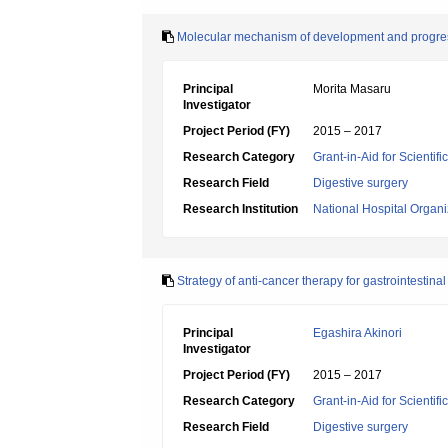
Molecular mechanism of development and progressi
Principal
Morita Masaru
Investigator
Project Period (FY)
2015 – 2017
Research Category
Grant-in-Aid for Scientif
Research Field
Digestive surgery
Research Institution
National Hospital Organ
Strategy of anti-cancer therapy for gastrointestin
Principal
Egashira Akinori
Investigator
Project Period (FY)
2015 – 2017
Research Category
Grant-in-Aid for Scientif
Research Field
Digestive surgery