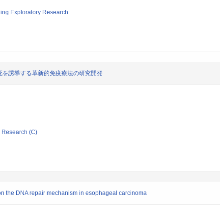
ging Exploratory Research
死を誘導する革新的免疫療法の研究開発
ic Research (C)
d on the DNA repair mechanism in esophageal carcinoma