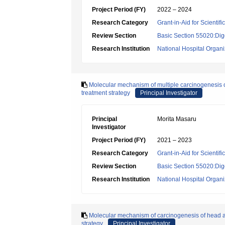
Project Period (FY)
2022 – 2024
Research Category
Grant-in-Aid for Scientif
Review Section
Basic Section 55020:Dige
Research Institution
National Hospital Organ
Molecular mechanism of multiple carcinogenesis o
treatment strategy
Principal Investigator
Principal
Morita Masaru
Investigator
Project Period (FY)
2021 – 2023
Research Category
Grant-in-Aid for Scientif
Review Section
Basic Section 55020:Dige
Research Institution
National Hospital Organ
Molecular mechanism of carcinogenesis of head a
strategy
Principal Investigator