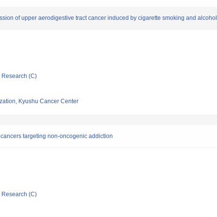
on of upper aerodigestive tract cancer induced by cigarette smoking and alcohol
ic Research (C)
ization, Kyushu Cancer Center
al cancers targeting non-oncogenic addiction
ic Research (C)