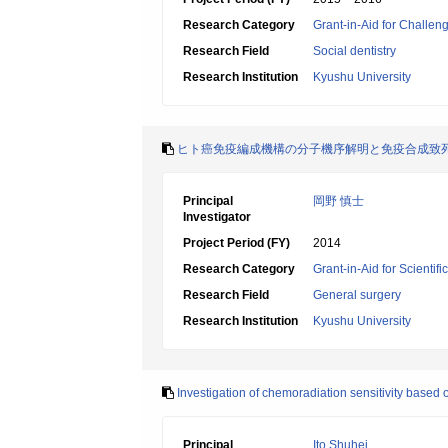
Research Category
Grant-in-Aid for Challen
Research Field
Social dentistry
Research Institution
Kyushu University
ヒト癌免疫編成機構の分子機序解明と免疫合成致
Principal
岡野 慎士
Investigator
Project Period (FY)
2014
Research Category
Grant-in-Aid for Scientif
Research Field
General surgery
Research Institution
Kyushu University
Investigation of chemoradiation sensitivity base
Principal
Ito Shuhei