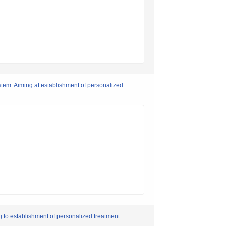
tem: Aiming at establishment of personalized
to establishment of personalized treatment