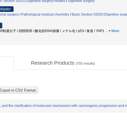
ic Section 55020:Digestive surgery-related
/
Digestive surgery
stigator
eral surgery
/
Pathological medical chemistry
/
Basic Section 55020:Digestive surg
癌抑制遺伝子 / 頭頸部癌 / 酸化的DNA損傷 / メチル化 / p53 / 食道 / YAP1
…
More
Research Products
(
705
results)
er, and the clarification of molecular mechanism with carcinogenic progression an