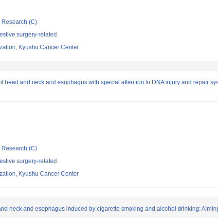
ic Research (C)
stive surgery-related
ization, Kyushu Cancer Center
f head and neck and esophagus with special attention to DNA injury and repair sys
ic Research (C)
stive surgery-related
ization, Kyushu Cancer Center
nd neck and esophagus induced by cigarette smoking and alcohol drinking: Aiming 