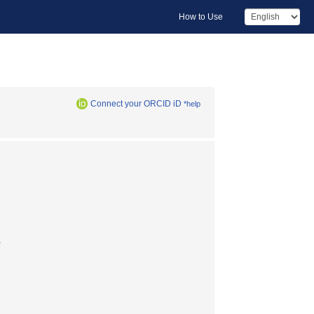
How to Use
Connect your ORCID iD
*help
長