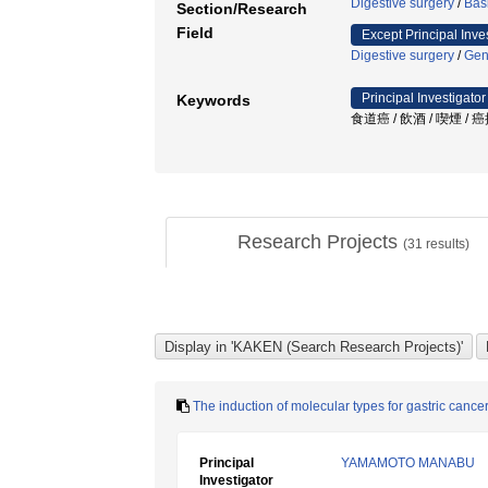
Digestive surgery
/
Bas
Section/Research
Field
Except Principal Inve
Digestive surgery
/
Gen
Principal Investigator
Keywords
食道癌 / 飲酒 / 喫煙 / 
Research Projects
(
31
results)
The induction of molecular types for gastric canc
Principal
YAMAMOTO MANABU
Investigator