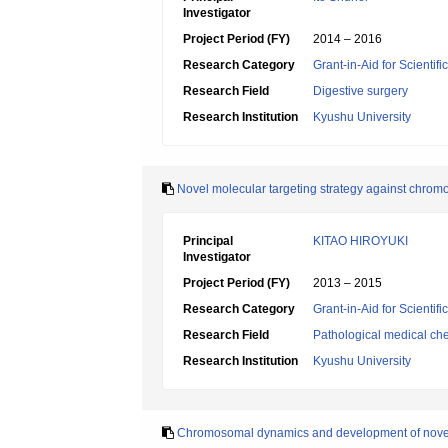
Investigator
Project Period (FY)
2014 – 2016
Research Category
Grant-in-Aid for Scientif
Research Field
Digestive surgery
Research Institution
Kyushu University
Novel molecular targeting strategy against chro
Principal
KITAO HIROYUKI
Investigator
Project Period (FY)
2013 – 2015
Research Category
Grant-in-Aid for Scientif
Research Field
Pathological medical ch
Research Institution
Kyushu University
Chromosomal dynamics and development of novel th