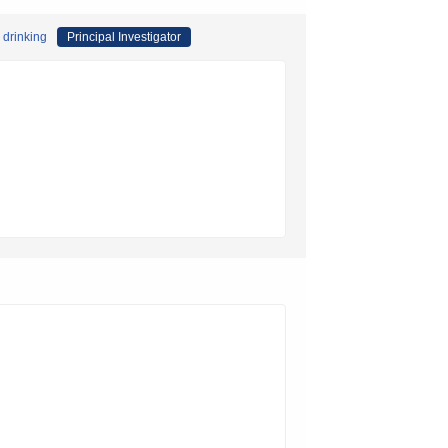
 drinking
Principal Investigator