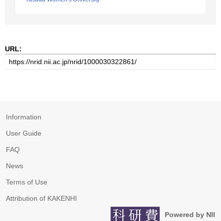
URL:
Information
User Guide
FAQ
News
Terms of Use
Attribution of KAKENHI
Powered by NII