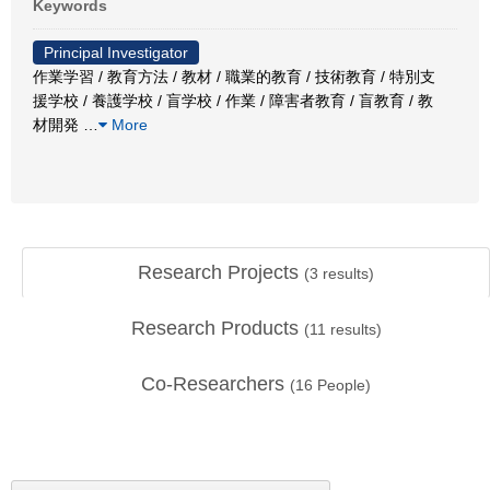
Keywords
Principal Investigator
作業学習 / 教育方法 / 教材 / 職業的教育 / 技術教育 / 特別支
援学校 / 養護学校 / 盲学校 / 作業 / 障害者教育 / 盲教育 / 教
材開発
…
More
Research Projects
(
3
results)
Research Products
(
11
results)
Co-Researchers
(
16
People)