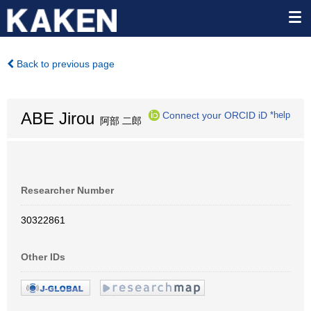
Back to previous page
ABE Jirou
Connect your ORCID iD
*help
阿部 二郎
Researcher Number
30322861
Other IDs