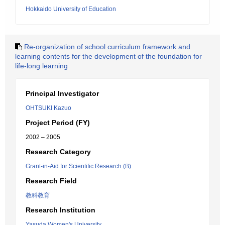
Hokkaido University of Education
Re-organization of school curriculum framework and
learning contents for the development of the foundation for
life-long learning
Principal Investigator
OHTSUKI Kazuo
Project Period (FY)
2002 – 2005
Research Category
Grant-in-Aid for Scientific Research (B)
Research Field
教科教育
Research Institution
Yasuda Women's University