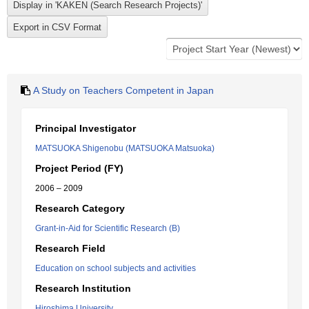
A Study on Teachers Competent in Japan
Principal Investigator
MATSUOKA Shigenobu (MATSUOKA Matsuoka)
Project Period (FY)
2006 – 2009
Research Category
Grant-in-Aid for Scientific Research (B)
Research Field
Education on school subjects and activities
Research Institution
Hiroshima University