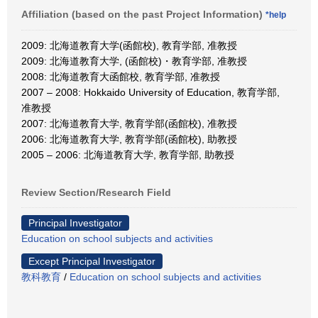
Affiliation (based on the past Project Information)
*help
2009: 北海道教育大学(函館校), 教育学部, 准教授
2009: 北海道教育大学, (函館校)・教育学部, 准教授
2008: 北海道教育大函館校, 教育学部, 准教授
2007 – 2008: Hokkaido University of Education, 教育学部,
准教授
2007: 北海道教育大学, 教育学部(函館校), 准教授
2006: 北海道教育大学, 教育学部(函館校), 助教授
2005 – 2006: 北海道教育大学, 教育学部, 助教授
Review Section/Research Field
Principal Investigator
Education on school subjects and activities
Except Principal Investigator
教科教育
/
Education on school subjects and activities