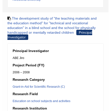
The development study of "the teaching materials and
the education method" for "technical and vocational
education" in a blind school and the school for physically
handicapped or mentally retarded children
Principal
Investigator
Principal Investigator
ABE Jiro
Project Period (FY)
2006 – 2008
Research Category
Grant-in-Aid for Scientific Research (C)
Research Field
Education on school subjects and activities
Research Institution