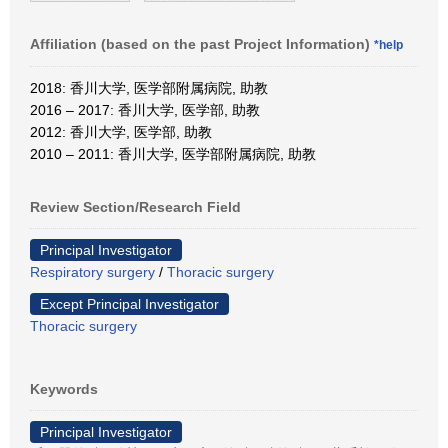
Affiliation (based on the past Project Information)
*help
2018: 香川大学, 医学部附属病院, 助教
2016 – 2017: 香川大学, 医学部, 助教
2012: 香川大学, 医学部, 助教
2010 – 2011: 香川大学, 医学部附属病院, 助教
Review Section/Research Field
Principal Investigator
Respiratory surgery
/
Thoracic surgery
Except Principal Investigator
Thoracic surgery
Keywords
Principal Investigator