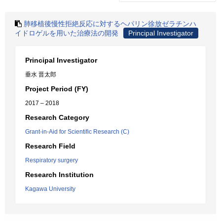
肺移植後慢性拒絶反応に対するヘパリン徐放ゼラチンハ
イドロゲルを用いた治療法の開発
Principal Investigator
Principal Investigator
垂水 晋太郎
Project Period (FY)
2017 – 2018
Research Category
Grant-in-Aid for Scientific Research (C)
Research Field
Respiratory surgery
Research Institution
Kagawa University