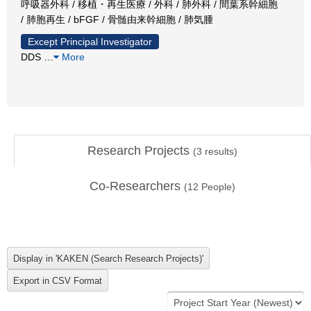
呼吸器外科 / 移植・再生医療 / 外科 / 肺外科 / 間葉系幹細胞
/ 肺胞再生 / bFGF / 骨髄由来幹細胞 / 肺気腫
Except Principal Investigator
DDS
…
More
Research Projects
(
3
results)
Co-Researchers
(
12
People)