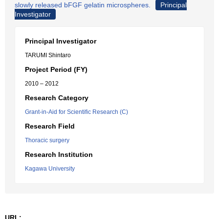
slowly released bFGF gelatin microspheres.
Principal
Investigator
Principal Investigator
TARUMI Shintaro
Project Period (FY)
2010 – 2012
Research Category
Grant-in-Aid for Scientific Research (C)
Research Field
Thoracic surgery
Research Institution
Kagawa University
URL: