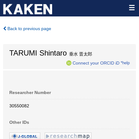
Back to previous page
TARUMI Shintaro
垂水 晋太郎
Connect your ORCID iD
*help
Researcher Number
30550082
Other IDs