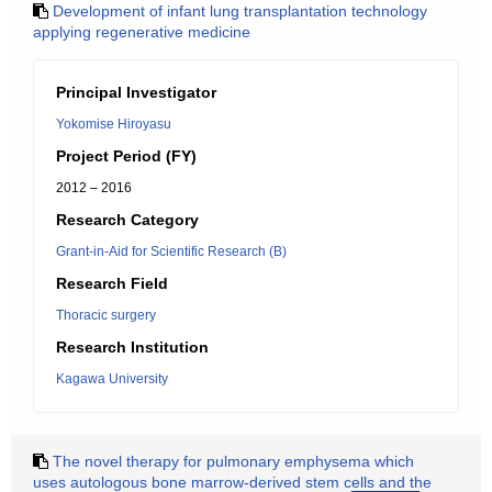
Development of infant lung transplantation technology
applying regenerative medicine
Principal Investigator
Yokomise Hiroyasu
Project Period (FY)
2012 – 2016
Research Category
Grant-in-Aid for Scientific Research (B)
Research Field
Thoracic surgery
Research Institution
Kagawa University
The novel therapy for pulmonary emphysema which
uses autologous bone marrow-derived stem cells and the