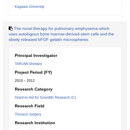
Kagawa University
The novel therapy for pulmonary emphysema which
uses autologous bone marrow-derived stem cells and the
slowly released bFGF gelatin microspheres.
Principal Investigator
TARUMI Shintaro
Project Period (FY)
2010 – 2012
Research Category
Grant-in-Aid for Scientific Research (C)
Research Field
Thoracic surgery
Research Institution