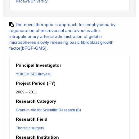
Kagawa University
The novel therapeutic approach for emphysema by
regeneration of microvessel and alveolus after
intrapulmonary arterial administration of gelatin
microspheres slowly releasing basic fibroblast growth
factor(bFGF-GMS).
Principal Investigator
YOKOMISE Hiroyasu
Project Period (FY)
2009 – 2011
Research Category
Grant-in-Aid for Scientific Research (B)
Research Field
Thoracic surgery
Research Institution