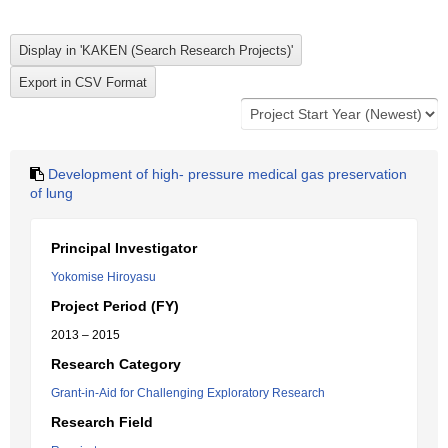
Development of high- pressure medical gas preservation
of lung
Principal Investigator
Yokomise Hiroyasu
Project Period (FY)
2013 – 2015
Research Category
Grant-in-Aid for Challenging Exploratory Research
Research Field