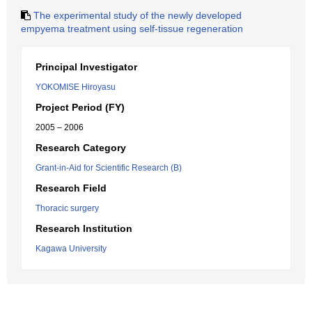
The experimental study of the newly developed
empyema treatment using self-tissue regeneration
Principal Investigator
YOKOMISE Hiroyasu
Project Period (FY)
2005 – 2006
Research Category
Grant-in-Aid for Scientific Research (B)
Research Field
Thoracic surgery
Research Institution
Kagawa University