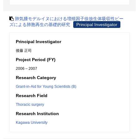
肺気腫モデルイヌにおける増殖因子徐放生体吸収性ビー
ズによる肺胞再生の基礎的研究
Principal Investigator
Principal Investigator
後藤 正司
Project Period (FY)
2006 – 2007
Research Category
Grant-in-Aid for Young Scientists (B)
Research Field
Thoracic surgery
Research Institution
Kagawa University