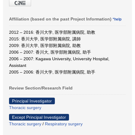
Affiliation (based on the past Project Information)
*help
2012 – 2016: 香川大学, 医学部附属病院, 助教
2015: 香川大学, 医学部附属病院, 講師
2009: 香川大学, 医学部附属病院, 助教
2006 – 2007: 香川大, 医学部附属病院, 助手
2006 – 2007: Kagawa University, University Hospital,
Assistant
2005 – 2006: 香川大学, 医学部附属病院, 助手
Review Section/Research Field
Principal Investigator
Thoracic surgery
Except Principal Investigator
Thoracic surgery
/
Respiratory surgery