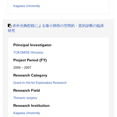
Kagawa University
赤外光胸腔鏡による微小肺癌の空間的・質的診断の臨床
研究
Principal Investigator
YOKOMISE Hiroyasu
Project Period (FY)
2006 – 2007
Research Category
Grant-in-Aid for Exploratory Research
Research Field
Thoracic surgery
Research Institution
Kagawa University