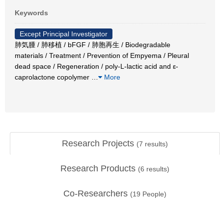
Keywords
Except Principal Investigator
肺気腫 / 肺移植 / bFGF / 肺胞再生 / Biodegradable
materials / Treatment / Prevention of Empyema / Pleural
dead space / Regeneration / poly-L-lactic acid and ε-
caprolactone copolymer
…
More
Research Projects
(
7
results)
Research Products
(
6
results)
Co-Researchers
(
19
People)