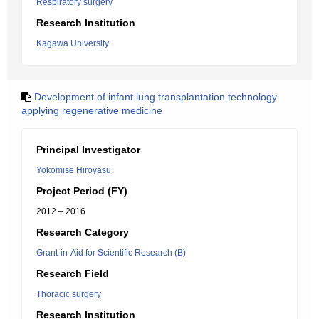
Respiratory surgery
Research Institution
Kagawa University
Development of infant lung transplantation technology
applying regenerative medicine
Principal Investigator
Yokomise Hiroyasu
Project Period (FY)
2012 – 2016
Research Category
Grant-in-Aid for Scientific Research (B)
Research Field
Thoracic surgery
Research Institution