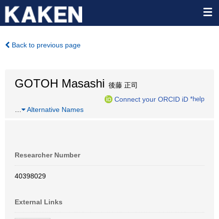
Back to previous page
GOTOH Masashi
後藤 正司
Connect your ORCID iD
*help
…
Alternative Names
Researcher Number
40398029
External Links