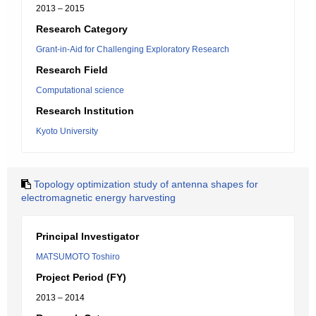
2013 – 2015
Research Category
Grant-in-Aid for Challenging Exploratory Research
Research Field
Computational science
Research Institution
Kyoto University
Topology optimization study of antenna shapes for
electromagnetic energy harvesting
Principal Investigator
MATSUMOTO Toshiro
Project Period (FY)
2013 – 2014