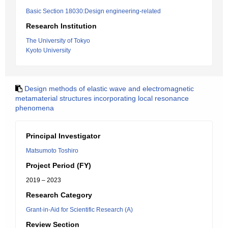
Basic Section 18030:Design engineering-related
Research Institution
The University of Tokyo
Kyoto University
Design methods of elastic wave and electromagnetic
metamaterial structures incorporating local resonance
phenomena
Principal Investigator
Matsumoto Toshiro
Project Period (FY)
2019 – 2023
Research Category
Grant-in-Aid for Scientific Research (A)
Review Section