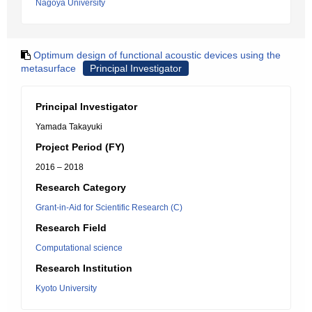
Nagoya University
Optimum design of functional acoustic devices using the
metasurface
Principal Investigator
Principal Investigator
Yamada Takayuki
Project Period (FY)
2016 – 2018
Research Category
Grant-in-Aid for Scientific Research (C)
Research Field
Computational science
Research Institution
Kyoto University