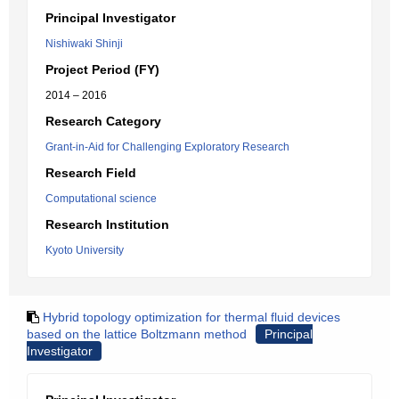
Principal Investigator
Nishiwaki Shinji
Project Period (FY)
2014 – 2016
Research Category
Grant-in-Aid for Challenging Exploratory Research
Research Field
Computational science
Research Institution
Kyoto University
Hybrid topology optimization for thermal fluid devices
based on the lattice Boltzmann method
Principal
Investigator