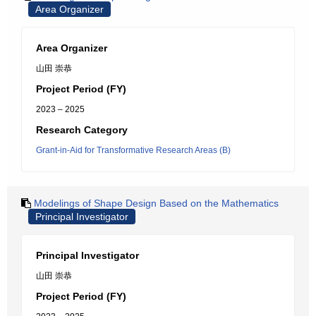
Area Organizer
Area Organizer
山田 崇恭
Project Period (FY)
2023 – 2025
Research Category
Grant-in-Aid for Transformative Research Areas (B)
Modelings of Shape Design Based on the Mathematics
Principal Investigator
Principal Investigator
山田 崇恭
Project Period (FY)