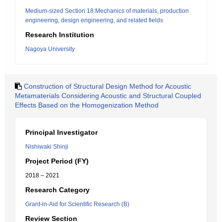
Medium-sized Section 18:Mechanics of materials, production
engineering, design engineering, and related fields
Research Institution
Nagoya University
Construction of Structural Design Method for Acoustic
Metamaterials Considering Acoustic and Structural Coupled
Effects Based on the Homogenization Method
Principal Investigator
Nishiwaki Shinji
Project Period (FY)
2018 – 2021
Research Category
Grant-in-Aid for Scientific Research (B)
Review Section