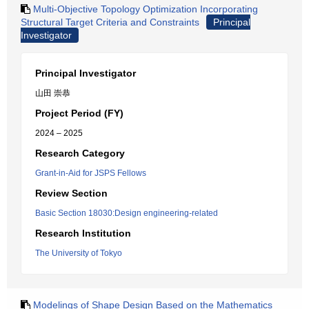
Multi-Objective Topology Optimization Incorporating
Structural Target Criteria and Constraints
Principal
Investigator
Principal Investigator
山田 崇恭
Project Period (FY)
2024 – 2025
Research Category
Grant-in-Aid for JSPS Fellows
Review Section
Basic Section 18030:Design engineering-related
Research Institution
The University of Tokyo
Modelings of Shape Design Based on the Mathematics