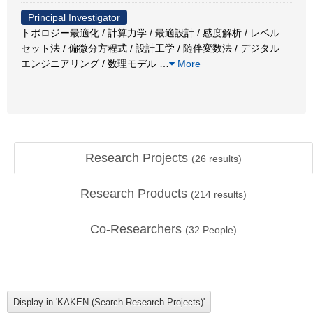
Principal Investigator
トポロジー最適化 / 計算力学 / 最適設計 / 感度解析 / レベル
セット法 / 偏微分方程式 / 設計工学 / 随伴変数法 / デジタル
エンジニアリング / 数理モデル
…
More
Research Projects
(
26
results)
Research Products
(
214
results)
Co-Researchers
(
32
People)