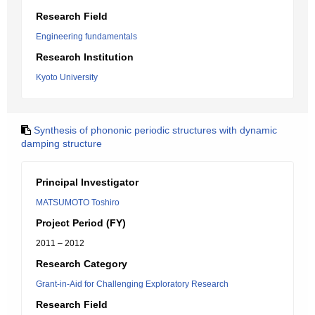
Research Field
Engineering fundamentals
Research Institution
Kyoto University
Synthesis of phononic periodic structures with dynamic
damping structure
Principal Investigator
MATSUMOTO Toshiro
Project Period (FY)
2011 – 2012
Research Category
Grant-in-Aid for Challenging Exploratory Research
Research Field