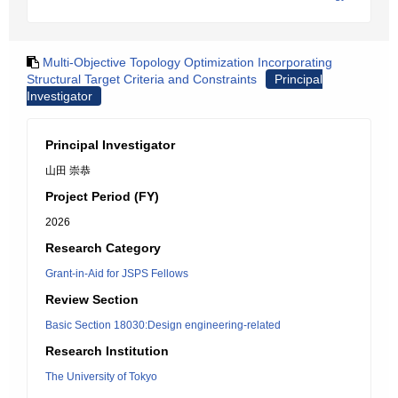
Multi-Objective Topology Optimization Incorporating
Structural Target Criteria and Constraints
Principal
Investigator
Principal Investigator
山田 崇恭
Project Period (FY)
2026
Research Category
Grant-in-Aid for JSPS Fellows
Review Section
Basic Section 18030:Design engineering-related
Research Institution
The University of Tokyo