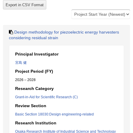
Design methodology for piezoelectric energy harvesters
considering residual strain
Principal Investigator
宮島 健
Project Period (FY)
2026 – 2028
Research Category
Grant-in-Aid for Scientific Research (C)
Review Section
Basic Section 18030:Design engineering-related
Research Institution
Osaka Research Institute of Industrial Science and Technology