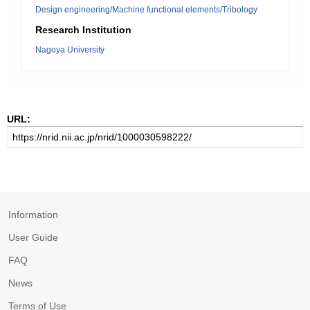
Design engineering/Machine functional elements/Tribology
Research Institution
Nagoya University
URL:
Information
User Guide
FAQ
News
Terms of Use