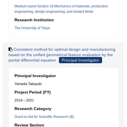
Medium-sized Section 18:Mechanics of materials, production
engineering, design engineering, and related fields
Research Institution
The University of Tokyo
Consistent method for optimal design and manufacturing
based on the unified geometrical feature evaluation by the
partial differential equation
Principal Investigator
Principal Investigator
Yamada Takayuki
Project Period (FY)
2019 – 2021
Research Category
Grant-in-Aid for Scientific Research (B)
Review Section