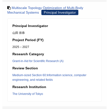
Multiscale Topology Optimization of Multi-Body
Mechanical Systems
Principal Investigator
Principal Investigator
山田 崇恭
Project Period (FY)
2025 – 2027
Research Category
Grant-in-Aid for Scientific Research (A)
Review Section
Medium-sized Section 60:Information science, computer
engineering, and related fields
Research Institution
The University of Tokyo