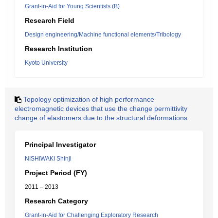
Grant-in-Aid for Young Scientists (B)
Research Field
Design engineering/Machine functional elements/Tribology
Research Institution
Kyoto University
Topology optimization of high performance
electromagnetic devices that use the change permittivity
change of elastomers due to the structural deformations
Principal Investigator
NISHIWAKI Shinji
Project Period (FY)
2011 – 2013
Research Category
Grant-in-Aid for Challenging Exploratory Research