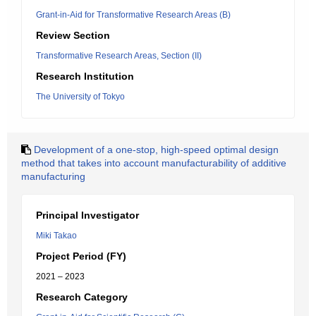
Grant-in-Aid for Transformative Research Areas (B)
Review Section
Transformative Research Areas, Section (II)
Research Institution
The University of Tokyo
Development of a one-stop, high-speed optimal design
method that takes into account manufacturability of additive
manufacturing
Principal Investigator
Miki Takao
Project Period (FY)
2021 – 2023
Research Category