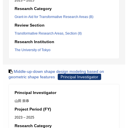
2023 – 2025
Research Category
Grant-in-Aid for Transformative Research Areas (B)
Review Section
Transformative Research Areas, Section (II)
Research Institution
The University of Tokyo
Middle-up-down shape design modeling based on
geometric shape features
Principal Investigator
Principal Investigator
山田 崇恭
Project Period (FY)
2023 – 2025
Research Category