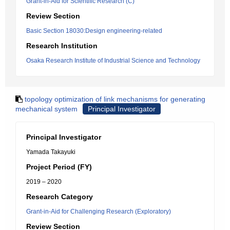
Grant-in-Aid for Scientific Research (C)
Review Section
Basic Section 18030:Design engineering-related
Research Institution
Osaka Research Institute of Industrial Science and Technology
topology optimization of link mechanisms for generating
mechanical system
Principal Investigator
Principal Investigator
Yamada Takayuki
Project Period (FY)
2019 – 2020
Research Category
Grant-in-Aid for Challenging Research (Exploratory)
Review Section