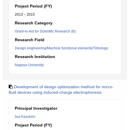
Project Period (FY)
2013 – 2015
Research Category
Grant-in-Aid for Scientific Research (B)
Research Field
Design engineering/Machine functional elements/Tribology
Research Institution
Nagoya University
Development of design optimization method for micro-
fluid devices using induced-charge electrophoresis
Principal Investigator
Izui Kazuhiro
Project Period (FY)