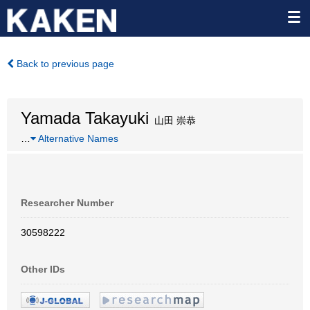
Back to previous page
Yamada Takayuki
山田 崇恭
…
Alternative Names
Researcher Number
30598222
Other IDs