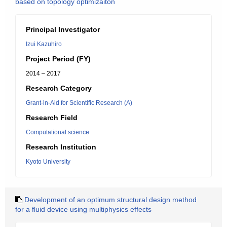
based on topology optimizaiton
Principal Investigator
Izui Kazuhiro
Project Period (FY)
2014 – 2017
Research Category
Grant-in-Aid for Scientific Research (A)
Research Field
Computational science
Research Institution
Kyoto University
Development of an optimum structural design method
for a fluid device using multiphysics effects