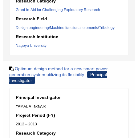
Research Category
Grant-in-Aid for Challenging Exploratory Research
Research Field
Design engineering/Machine functional elements/Tribology
Research Institution
Nagoya University
Optimum design method for a new smart power
generation system utilizing its flexibility
Principal
Investigator
Principal Investigator
YAMADA Takayuki
Project Period (FY)
2012 – 2013
Research Category