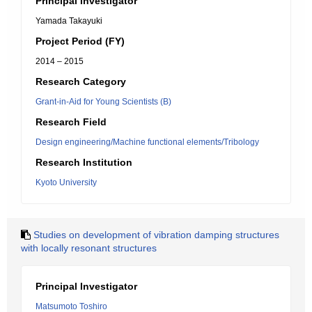
Principal Investigator
Yamada Takayuki
Project Period (FY)
2014 – 2015
Research Category
Grant-in-Aid for Young Scientists (B)
Research Field
Design engineering/Machine functional elements/Tribology
Research Institution
Kyoto University
Studies on development of vibration damping structures
with locally resonant structures
Principal Investigator
Matsumoto Toshiro