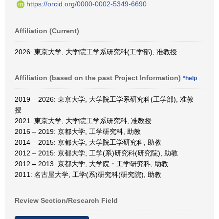
https://orcid.org/0000-0002-5349-6690
Affiliation (Current)
2026: 東京大学, 大学院工学系研究科(工学部), 准教授
Affiliation (based on the past Project Information)
*help
2019 – 2026: 東京大学, 大学院工学系研究科(工学部), 准教
授
2021: 東京大学, 大学院工学系研究科, 准教授
2016 – 2019: 京都大学, 工学研究科, 助教
2014 – 2015: 京都大学, 大学院工学研究科, 助教
2012 – 2015: 京都大学, 工学(系)研究科(研究院), 助教
2012 – 2013: 京都大学, 大学院・工学研究科, 助教
2011: 名古屋大学, 工学(系)研究科(研究院), 助教
Review Section/Research Field