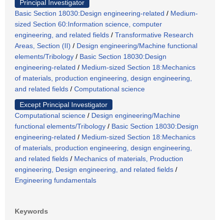
Principal Investigator
Basic Section 18030:Design engineering-related
/
Medium-
sized Section 60:Information science, computer
engineering, and related fields
/
Transformative Research
Areas, Section (II)
/
Design engineering/Machine functional
elements/Tribology
/
Basic Section 18030:Design
engineering-related
/
Medium-sized Section 18:Mechanics
of materials, production engineering, design engineering,
and related fields
/
Computational science
Except Principal Investigator
Computational science
/
Design engineering/Machine
functional elements/Tribology
/
Basic Section 18030:Design
engineering-related
/
Medium-sized Section 18:Mechanics
of materials, production engineering, design engineering,
and related fields
/
Mechanics of materials, Production
engineering, Design engineering, and related fields
/
Engineering fundamentals
Keywords