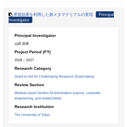
界面効果を利用した新メタマテリアルの実現
Principal
Investigator
Principal Investigator
山田 崇恭
Project Period (FY)
2026 – 2027
Research Category
Grant-in-Aid for Challenging Research (Exploratory)
Review Section
Medium-sized Section 60:Information science, computer
engineering, and related fields
Research Institution
The University of Tokyo