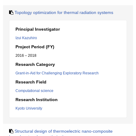
Topology optimization for thermal radiation systems
Principal Investigator
Izui Kazuhiro
Project Period (FY)
2016 – 2018
Research Category
Grant-in-Aid for Challenging Exploratory Research
Research Field
Computational science
Research Institution
Kyoto University
Structural design of thermoelectric nano-composite