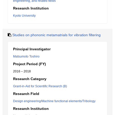
engineering, and related fields
Research Institution
Kyoto University
Studies on phononic metamatrials for vibration filtering
Principal Investigator
Matsumoto Toshiro
Project Period (FY)
2016 – 2018
Research Category
Grant-in-Aid for Scientific Research (B)
Research Field
Design engineering/Machine functional elements/Tribology
Research Institution