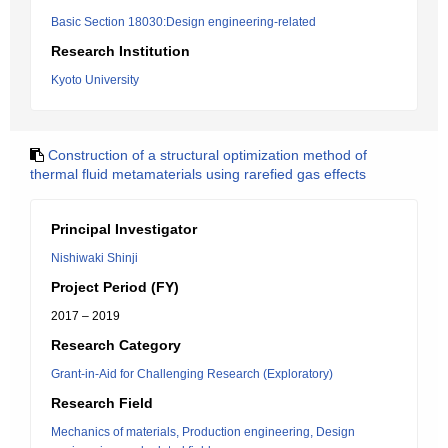
Basic Section 18030:Design engineering-related
Research Institution
Kyoto University
Construction of a structural optimization method of
thermal fluid metamaterials using rarefied gas effects
Principal Investigator
Nishiwaki Shinji
Project Period (FY)
2017 – 2019
Research Category
Grant-in-Aid for Challenging Research (Exploratory)
Research Field
Mechanics of materials, Production engineering, Design