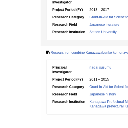
Investigator
Project Period (FY)
2013 – 2017
Research Category
Grant-in-Aid for Scientif
Research Field
Japanese literature
Research Institution
Seisen University.
Research on combine Kanazawabunko komonzyo 
Principal
nagai susumu
Investigator
Project Period (FY)
2011 – 2015
Research Category
Grant-in-Aid for Scientif
Research Field
Japanese history
Research Institution
Kanagawa Prefectural Mu
Kanagawa prefectural 