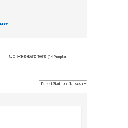
More
Co-Researchers
(
14
People)