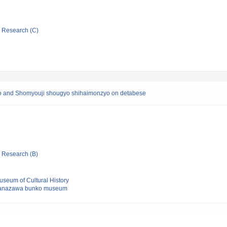
ic Research (C)
and Shomyouji shougyo shihaimonzyo on detabese
ic Research (B)
seum of Cultural History
Kanazawa bunko museum