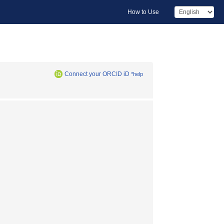
How to Use
Connect your ORCID iD
*help