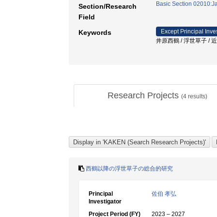
Basic Section 02010:Ja
Section/Research
Field
Except Principal Inve
Keywords
井原西鶴 / 浮世草子 / 近
Research Projects
(
4
results)
西鶴以降の浮世草子の総合的研究
Principal
佐伯 孝弘
Investigator
Project Period (FY)
2023 – 2027