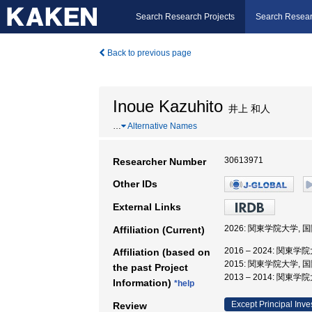
Search Research Projects
Search Resear
Back to previous page
Inoue Kazuhito
井上 和人
…
Alternative Names
30613971
Researcher Number
Other IDs
External Links
2026: 関東学院大学, 
Affiliation (Current)
2016 – 2024: 関東
Affiliation (based on
2015: 関東学院大学,
the past Project
2013 – 2014: 関東
Information)
*help
Except Principal Inve
Review