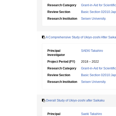
Research Category
Grant-in-Aid for Scientif
Review Section
Basic Section 02010:Japa
Research Institution
Seisen University.
A Comprehensive Study of Ukiyo-zoshi After Saik
Principal
SAEKI Takahiro
Investigator
Project Period (FY)
2018 – 2022
Research Category
Grant-in-Aid for Scientif
Review Section
Basic Section 02010:Japa
Research Institution
Seisen University.
Overall Study of Ukiyo-zoshi after Saikaku
Principal
Saeki Takahiro