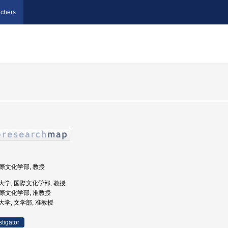
chers
国際文化学部, 教授
学院大学, 国際文化学部, 教授
 国際文化学部, 准教授
学院大学, 文学部, 准教授
stigator