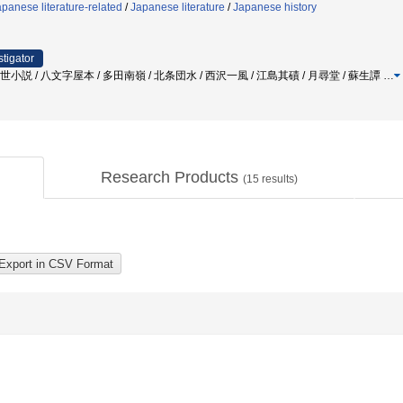
panese literature-related
/
Japanese literature
/
Japanese history
stigator
世小説 / 八文字屋本 / 多田南嶺 / 北条団水 / 西沢一風 / 江島其磧 / 月尋堂 / 蘇生譚
…
Research Products
(
15
results)