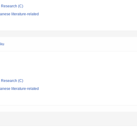
ic Research (C)
nese literature-related
aku
ic Research (C)
nese literature-related