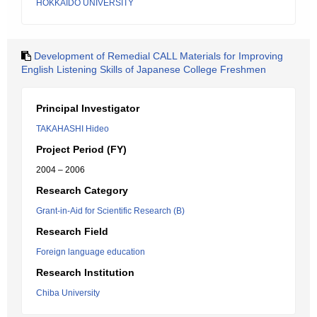
HOKKAIDO UNIVERSITY
Development of Remedial CALL Materials for Improving
English Listening Skills of Japanese College Freshmen
Principal Investigator
TAKAHASHI Hideo
Project Period (FY)
2004 – 2006
Research Category
Grant-in-Aid for Scientific Research (B)
Research Field
Foreign language education
Research Institution
Chiba University