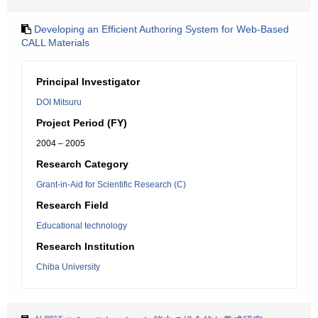
Developing an Efficient Authoring System for Web-Based
CALL Materials
Principal Investigator
DOI Mitsuru
Project Period (FY)
2004 – 2005
Research Category
Grant-in-Aid for Scientific Research (C)
Research Field
Educational technology
Research Institution
Chiba University