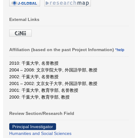
External Links
Affiliation (based on the past Project Information)
*help
2010: 千葉大学, 名誉教授
2004 – 2008: 文京学院大学, 外国語学部, 教授
2002: 千葉大学, 名誉教授
2001 – 2002: 文京女子大学, 外国語学部, 教授
2001: 千葉大学, 教育学部, 名誉教授
2000: 千葉大学, 教育学部, 教授
Review Section/Research Field
Principal Investigator
Humanities and Social Sciences