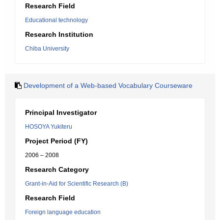
Research Field
Educational technology
Research Institution
Chiba University
Development of a Web-based Vocabulary Courseware
Principal Investigator
HOSOYA Yukiteru
Project Period (FY)
2006 – 2008
Research Category
Grant-in-Aid for Scientific Research (B)
Research Field
Foreign language education