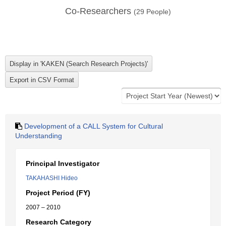
Co-Researchers
(
29
People)
Development of a CALL System for Cultural
Understanding
Principal Investigator
TAKAHASHI Hideo
Project Period (FY)
2007 – 2010
Research Category