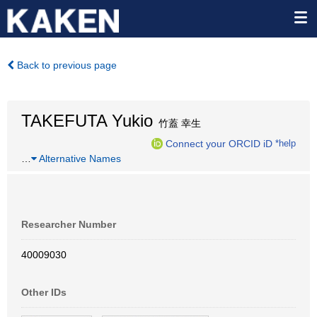
Back to previous page
TAKEFUTA Yukio
竹蓋 幸生
Connect your ORCID iD
*help
…
Alternative Names
Researcher Number
40009030
Other IDs