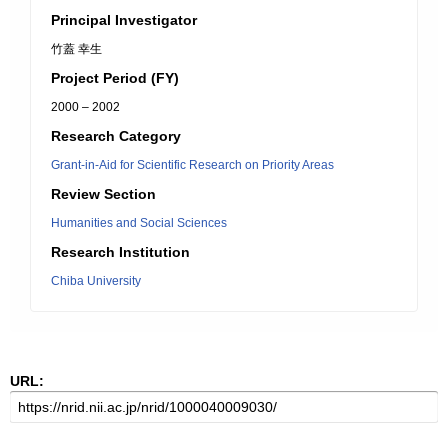
Principal Investigator
竹蓋 幸生
Project Period (FY)
2000 – 2002
Research Category
Grant-in-Aid for Scientific Research on Priority Areas
Review Section
Humanities and Social Sciences
Research Institution
Chiba University
URL: