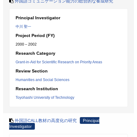
外国語コミュニケーション能力の総合的な養成研究
Principal Investigator
中川 聖一
Project Period (FY)
2000 – 2002
Research Category
Grant-in-Aid for Scientific Research on Priority Areas
Review Section
Humanities and Social Sciences
Research Institution
Toyohashi University of Technology
外国語CALL教材の高度化の研究
Principal
Investigator