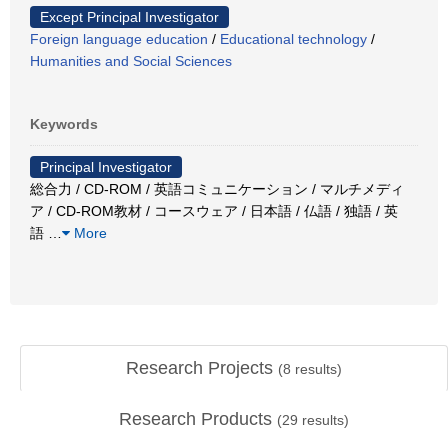
Except Principal Investigator
Foreign language education
/
Educational technology
/
Humanities and Social Sciences
Keywords
Principal Investigator
総合力 / CD-ROM / 英語コミュニケーション / マルチメディ
ア / CD-ROM教材 / コースウェア / 日本語 / 仏語 / 独語 / 英
語
…
More
Research Projects
(
8
results)
Research Products
(
29
results)