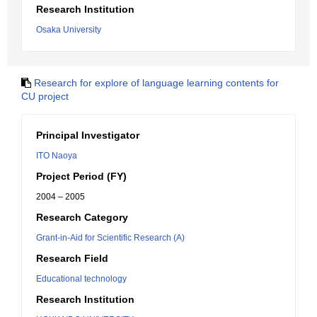
Research Institution
Osaka University
Research for explore of language learning contents for
CU project
Principal Investigator
ITO Naoya
Project Period (FY)
2004 – 2005
Research Category
Grant-in-Aid for Scientific Research (A)
Research Field
Educational technology
Research Institution