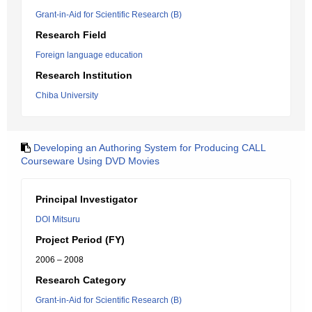
Grant-in-Aid for Scientific Research (B)
Research Field
Foreign language education
Research Institution
Chiba University
Developing an Authoring System for Producing CALL
Courseware Using DVD Movies
Principal Investigator
DOI Mitsuru
Project Period (FY)
2006 – 2008
Research Category
Grant-in-Aid for Scientific Research (B)