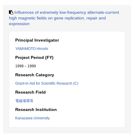
Influences of extremely low-frequency alternate-current
high magnetic fields on gene replication, repair and
expression
Principal Investigator
YAMAMOTO Hiroshi
Project Period (FY)
1998 – 1999
Research Category
Grant-in-Aid for Scientific Research (C)
Research Field
電磁場環境
Research Institution
Kanazawa University