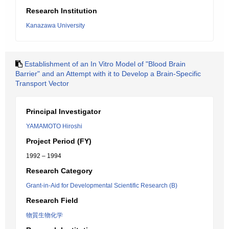
Research Institution
Kanazawa University
Establishment of an In Vitro Model of "Blood Brain
Barrier" and an Attempt with it to Develop a Brain-Specific
Transport Vector
Principal Investigator
YAMAMOTO Hiroshi
Project Period (FY)
1992 – 1994
Research Category
Grant-in-Aid for Developmental Scientific Research (B)
Research Field
物質生物化学