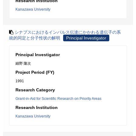
Research Institution
Kanazawa University
シナプスにおけるインパルス伝達にかかわる遺伝子の系
統的同定と分子性状の解明
Principal Investigator
Principal Investigator
細野 隆次
Project Period (FY)
1991
Research Category
Grant-in-Aid for Scientific Research on Priority Areas
Research Institution
Kanazawa University