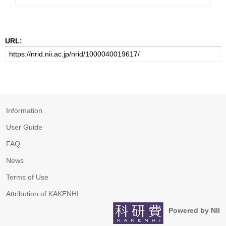
URL:
Information
User Guide
FAQ
News
Terms of Use
Attribution of KAKENHI
Powered by NII