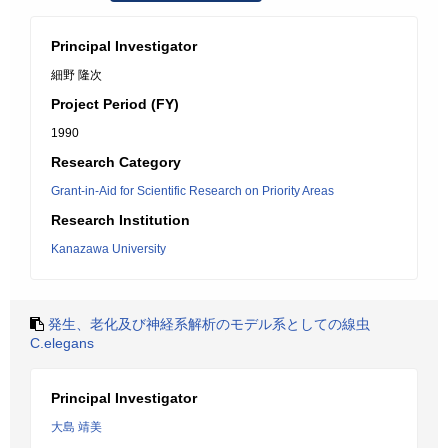
Principal Investigator
細野 隆次
Project Period (FY)
1990
Research Category
Grant-in-Aid for Scientific Research on Priority Areas
Research Institution
Kanazawa University
発生、老化及び神経系解析のモデル系としての線虫
C.elegans
Principal Investigator
大島 靖美