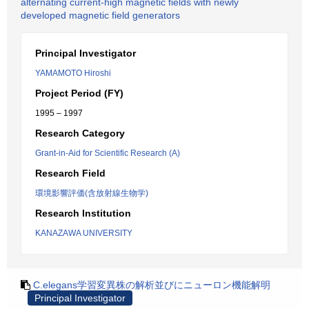
alternating current-high magnetic fields with newly
developed magnetic field generators
Principal Investigator
YAMAMOTO Hiroshi
Project Period (FY)
1995 – 1997
Research Category
Grant-in-Aid for Scientific Research (A)
Research Field
環境影響評価(含放射線生物学)
Research Institution
KANAZAWA UNIVERSITY
C.elegans学習変異株の解析並びにニューロン機能解明
Principal Investigator