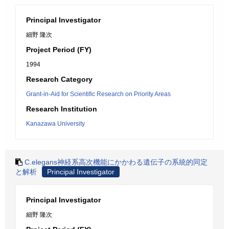
Principal Investigator
細野 隆次
Project Period (FY)
1994
Research Category
Grant-in-Aid for Scientific Research on Priority Areas
Research Institution
Kanazawa University
C.elegans神経系高次機能にかかわる遺伝子の系統的同定
と解析
Principal Investigator
Principal Investigator
細野 隆次