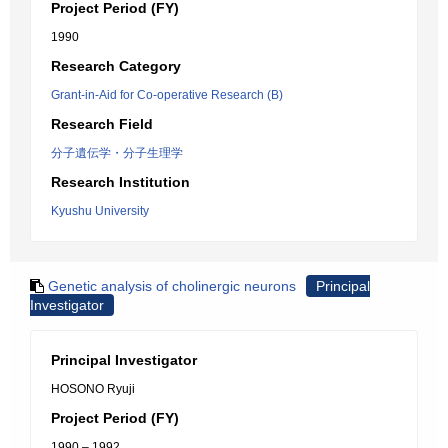
Project Period (FY)
1990
Research Category
Grant-in-Aid for Co-operative Research (B)
Research Field
分子遺伝学・分子生理学
Research Institution
Kyushu University
Genetic analysis of cholinergic neurons
Principal
Investigator
Principal Investigator
HOSONO Ryuji
Project Period (FY)
1990 – 1992