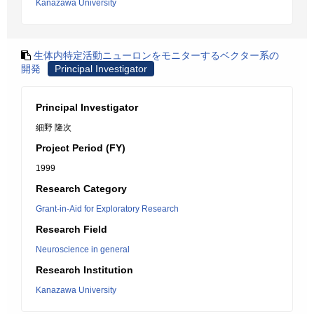
Kanazawa University
生体内特定活動ニューロンをモニターするベクター系の
開発
Principal Investigator
Principal Investigator
細野 隆次
Project Period (FY)
1999
Research Category
Grant-in-Aid for Exploratory Research
Research Field
Neuroscience in general
Research Institution
Kanazawa University