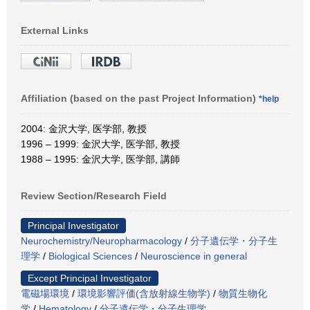
External Links
Affiliation (based on the past Project Information)
*help
2004: 金沢大学, 医学部, 教授
1996 – 1999: 金沢大学, 医学部, 教授
1988 – 1995: 金沢大学, 医学部, 講師
Review Section/Research Field
Principal Investigator
Neurochemistry/Neuropharmacology
/
分子遺伝学・分子生
理学
/
Biological Sciences
/
Neuroscience in general
Except Principal Investigator
電磁場環境
/
環境影響評価(含放射線生物学)
/
物質生物化
学
/
Hematology
/
分子遺伝学・分子生理学