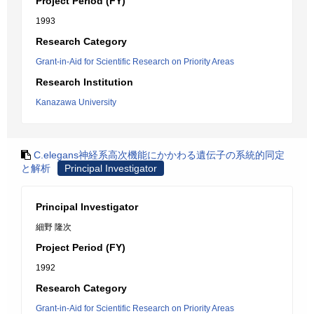
Project Period (FY)
1993
Research Category
Grant-in-Aid for Scientific Research on Priority Areas
Research Institution
Kanazawa University
C.elegans神経系高次機能にかかわる遺伝子の系統的同定
と解析
Principal Investigator
Principal Investigator
細野 隆次
Project Period (FY)
1992
Research Category
Grant-in-Aid for Scientific Research on Priority Areas