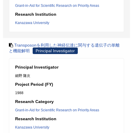
Grant-in-Aid for Scientific Research on Priority Areas
Research Institution
Kanazawa University
Transposonを利用した神経伝達に関与する遺伝子の単離
と機能解明
Principal Investigator
Principal Investigator
細野 隆次
Project Period (FY)
1988
Research Category
Grant-in-Aid for Scientific Research on Priority Areas
Research Institution
Kanazawa University