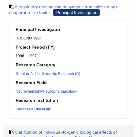
A regulatory mechanism of synaptic transmission by a
chaperone-like factor
Principal Investigator
Principal Investigator
HOSONO Ryuji
Project Period (FY)
1996 – 1997
Research Category
Grant-in-Aid for Scientific Research (C)
Research Field
Neurochemistry/Neuropharmacology
Research Institution
Kanazawa University
Clarification of individual-to-genic biological effects of