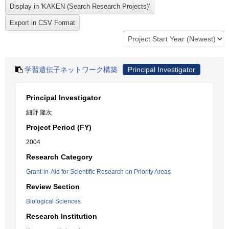
学習遺伝子ネットワーク構築
Principal Investigator
Principal Investigator
細野 隆次
Project Period (FY)
2004
Research Category
Grant-in-Aid for Scientific Research on Priority Areas
Review Section
Biological Sciences
Research Institution