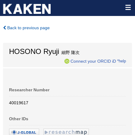
Back to previous page
HOSONO Ryuji
細野 隆次
Connect your ORCID iD
*help
Researcher Number
40019617
Other IDs