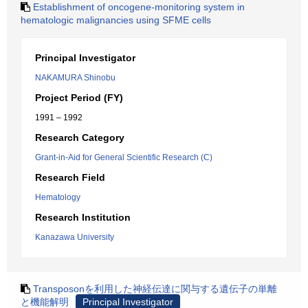
Establishment of oncogene-monitoring system in
hematologic malignancies using SFME cells
Principal Investigator
NAKAMURA Shinobu
Project Period (FY)
1991 – 1992
Research Category
Grant-in-Aid for General Scientific Research (C)
Research Field
Hematology
Research Institution
Kanazawa University
Transposonを利用した神経伝達に関与する遺伝子の単離
と機能解明
Principal Investigator