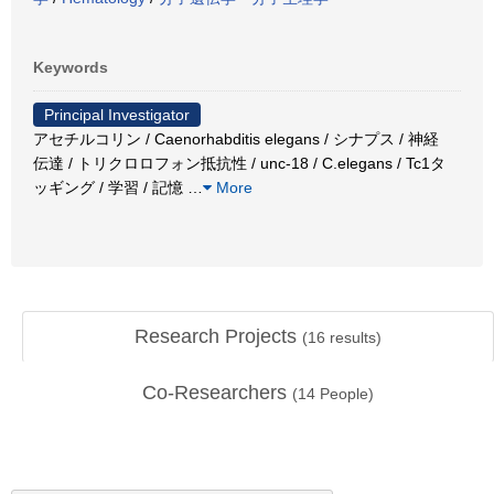
Keywords
Principal Investigator
アセチルコリン / Caenorhabditis elegans / シナプス / 神経
伝達 / トリクロロフォン抵抗性 / unc-18 / C.elegans / Tc1タ
ッギング / 学習 / 記憶
…
More
Research Projects
(
16
results)
Co-Researchers
(
14
People)