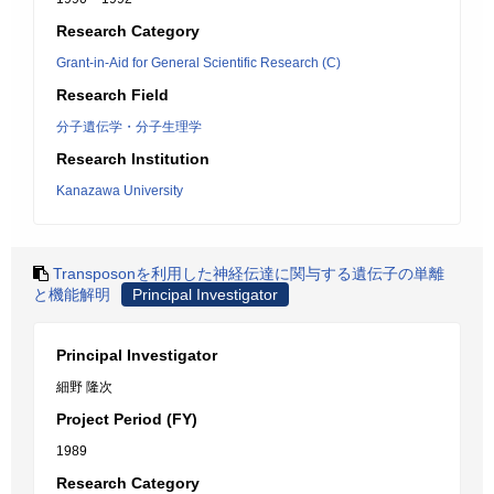
Research Category
Grant-in-Aid for General Scientific Research (C)
Research Field
分子遺伝学・分子生理学
Research Institution
Kanazawa University
Transposonを利用した神経伝達に関与する遺伝子の単離
と機能解明
Principal Investigator
Principal Investigator
細野 隆次
Project Period (FY)
1989
Research Category