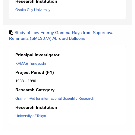
Research Institution
Osaka City University
Study of Low Energy Gamma-Rays from Supernova
Remnants (SM1987A) Abroard Balloons
Principal Investigator
KAMAE Tuneyoshi
Project Period (FY)
1988 – 1990
Research Category
Grant-in-Aid for international Scientific Research
Research Institution
University of Tokyo