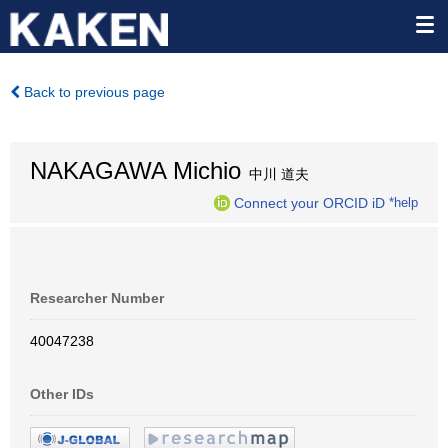
Back to previous page
NAKAGAWA Michio
中川 道夫
Connect your ORCID iD
*help
Researcher Number
40047238
Other IDs