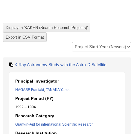
X-Ray Astronomy Study with the Astro-D Satellite
Principal Investigator
NAGASE Fumiaki
,
TANAKA Yasuo
Project Period (FY)
1992 – 1994
Research Category
Grant-in-Aid for international Scientific Research
Research Institution