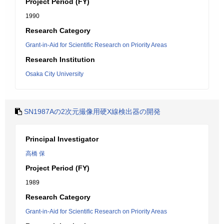
Project Period (FY)
1990
Research Category
Grant-in-Aid for Scientific Research on Priority Areas
Research Institution
Osaka City University
SN1987Aの2次元撮像用硬X線検出器の開発
Principal Investigator
高橋 保
Project Period (FY)
1989
Research Category
Grant-in-Aid for Scientific Research on Priority Areas