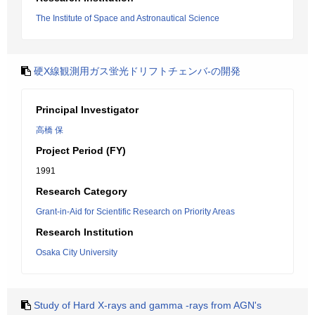
The Institute of Space and Astronautical Science
硬X線観測用ガス蛍光ドリフトチェンバ-の開発
Principal Investigator
高橋 保
Project Period (FY)
1991
Research Category
Grant-in-Aid for Scientific Research on Priority Areas
Research Institution
Osaka City University
Study of Hard X-rays and gamma -rays from AGN's