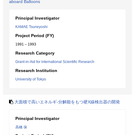
aboard Balloons
Principal Investigator
KAMAE Tsuneyoshi
Project Period (FY)
1991 – 1993
Research Category
Grant-in-Aid for international Scientific Research
Research Institution
University of Tokyo
大面積で高いエネルギ-分解能をもつ硬X線検出器の開発
Principal Investigator
高橋 保