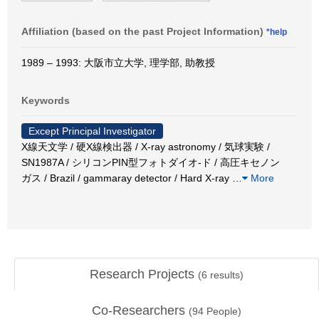
Affiliation (based on the past Project Information)
*help
1989 – 1993: 大阪市立大学, 理学部, 助教授
Keywords
Except Principal Investigator
X線天文学 / 硬X線検出器 / X-ray astronomy / 気球実験 /
SN1987A / シリコンPIN型フォトダイオ-ド / 高圧キセノン
ガス / Brazil / gammaray detector / Hard X-ray
…
More
Research Projects
(
6
results)
Co-Researchers
(
94
People)