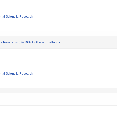
ional Scientific Research
va Remnants (SM1987A) Abroard Balloons
ional Scientific Research