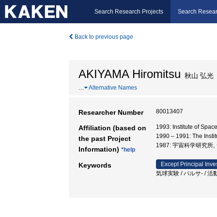
Search Research Projects
Search Resear
Back to previous page
AKIYAMA Hiromitsu
秋山 弘光
…
Alternative Names
80013407
Researcher Number
1993: Institute of Spa
Affiliation (based on
1990 – 1991: The Insti
the past Project
1987: 宇宙科学研究所
Information)
*help
Except Principal Inve
Keywords
気球実験 / パルサ- / 活動銀河