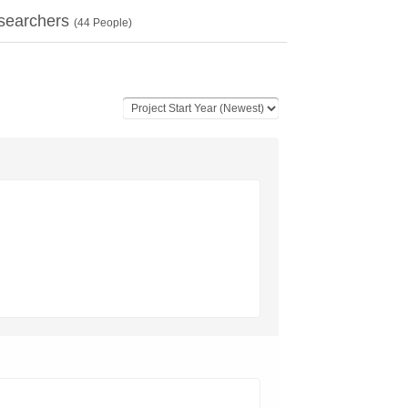
searchers
(
44
People)