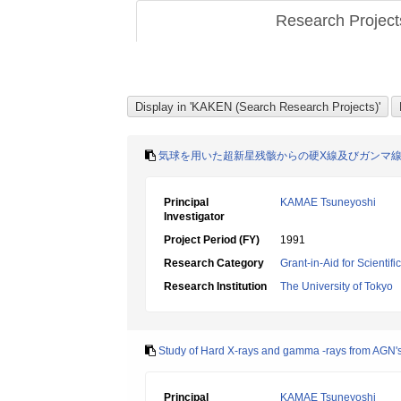
Research Projec
気球を用いた超新星残骸からの硬X線及びガンマ
Principal
KAMAE Tsuneyoshi
Investigator
Project Period (FY)
1991
Research Category
Grant-in-Aid for Scientif
Research Institution
The University of Tokyo
Study of Hard X-rays and gamma -rays from AGN'
Principal
KAMAE Tsuneyoshi