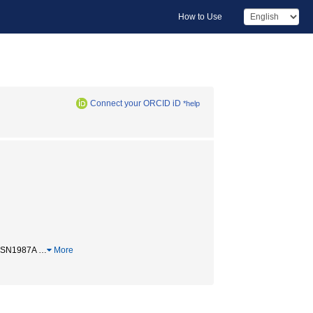
How to Use
Connect your ORCID iD
*help
/ SN1987A
…
More