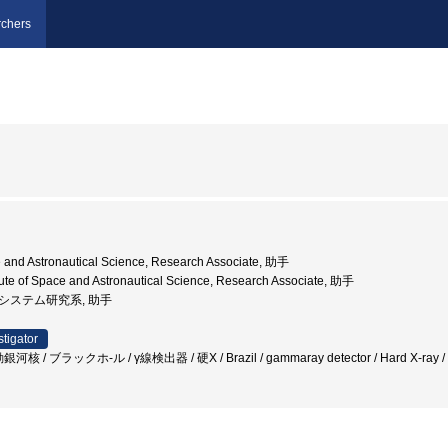
chers
ce and Astronautical Science, Research Associate, 助手
tute of Space and Astronautical Science, Research Associate, 助手
, システム研究系, 助手
stigator
核 / ブラックホ-ル / γ線検出器 / 硬X / Brazil / gammaray detector / Hard X-ray 