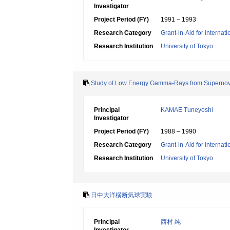
Investigator
Project Period (FY)
1991 – 1993
Research Category
Grant-in-Aid for internat
Research Institution
University of Tokyo
Study of Low Energy Gamma-Rays from Superno
Principal
KAMAE Tuneyoshi
Investigator
Project Period (FY)
1988 – 1990
Research Category
Grant-in-Aid for internat
Research Institution
University of Tokyo
日中大洋横断気球実験
Principal
西村 純