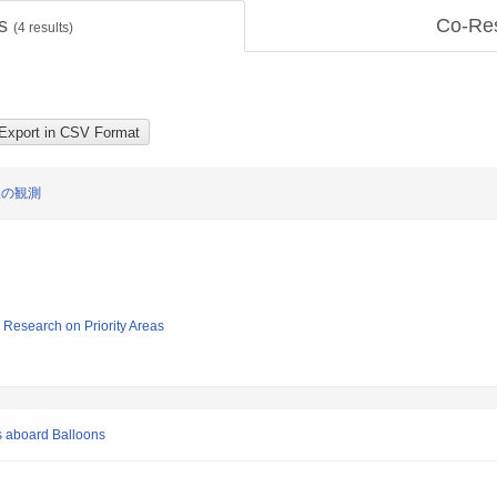
ts
Co-Re
(
4
results)
線の観測
ic Research on Priority Areas
s aboard Balloons