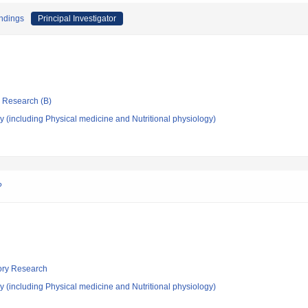
endings
Principal Investigator
ic Research (B)
 (including Physical medicine and Nutritional physiology)
?
tory Research
 (including Physical medicine and Nutritional physiology)