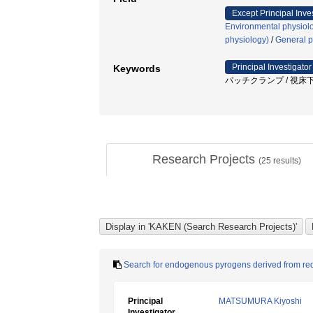
Except Principal Inve
Environmental physiolo
physiology)
/
General p
Principal Investigator
Keywords
パッチクランプ / 視床下
Research Projects
(
25
results)
Search for endogenous pyrogens derived from red 
Principal
MATSUMURA Kiyoshi
Investigator