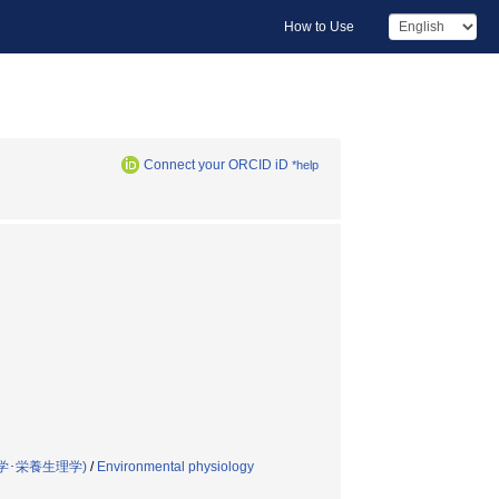
How to Use
Connect your ORCID iD
*help
学･栄養生理学)
/
Environmental physiology