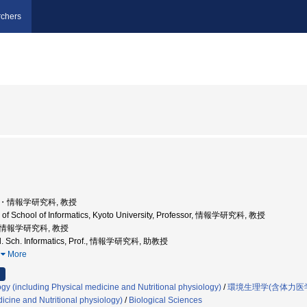
chers
学院・情報学研究科, 教授
 of School of Informatics, Kyoto University, Professor, 情報学研究科, 教授
学院情報学研究科, 教授
rad. Sch. Informatics, Prof., 情報学研究科, 助教授
…
More
gy (including Physical medicine and Nutritional physiology)
/
環境生理学(含体力医
icine and Nutritional physiology)
/
Biological Sciences