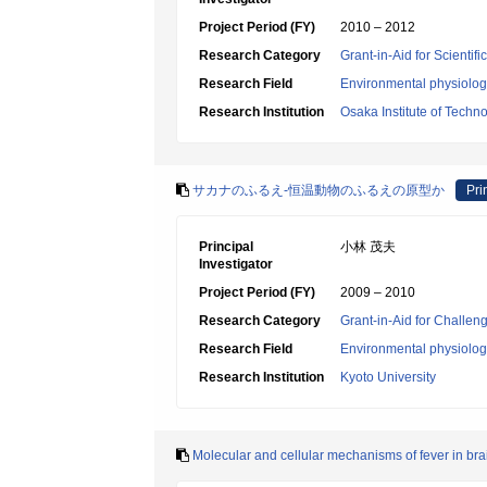
Project Period (FY)
2010 – 2012
Research Category
Grant-in-Aid for Scientif
Research Field
Environmental physiology
Research Institution
Osaka Institute of Techn
サカナのふるえ-恒温動物のふるえの原型か
Pri
Principal
小林 茂夫
Investigator
Project Period (FY)
2009 – 2010
Research Category
Grant-in-Aid for Challen
Research Field
Environmental physiology
Research Institution
Kyoto University
Molecular and cellular mechanisms of fever in bra