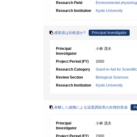
Research Field
Environmental physiology
Research Institution
Kyoto University
感覚器は比較器か?
Principal Investigator
Principal
小林 茂夫
Investigator
Project Period (FY)
2000
Research Category
Grant-in-Aid for Scientif
Review Section
Biological Sciences
Research Institution
Kyoto University
単離した細胞による温度調節系の自律的形成
Pr
Principal
小林 茂夫
Investigator
Project Period (FY)
2000