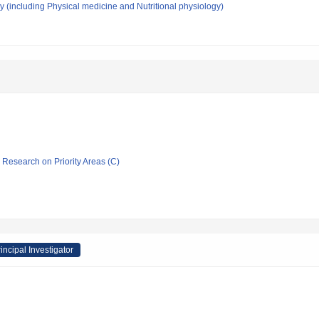
 (including Physical medicine and Nutritional physiology)
ic Research on Priority Areas (C)
incipal Investigator