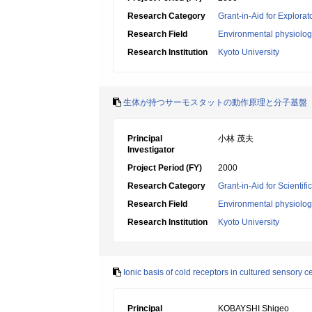
Research Category
Grant-in-Aid for Explora
Research Field
Environmental physiology
Research Institution
Kyoto University
生体が持つサーモスタットの動作原理と分子基盤
Principal
小林 茂夫
Investigator
Project Period (FY)
2000
Research Category
Grant-in-Aid for Scientif
Research Field
Environmental physiology
Research Institution
Kyoto University
Ionic basis of cold receptors in cultured sensory cel
Principal
KOBAYSHI Shigeo