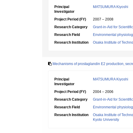
Principal
MATSUMURA Kiyoshi
Investigator
Project Period (FY)
2007 – 2008
Research Category
Grant-in-Aid for Scientif
Research Field
Environmental physiology
Research Institution
Osaka Institute of Techn
Mechanisms of prostaglandin E2 production, secret
Principal
MATSUMURA Kiyoshi
Investigator
Project Period (FY)
2004 – 2006
Research Category
Grant-in-Aid for Scientif
Research Field
Environmental physiology
Research Institution
Osaka Institute of Techn
Kyoto University