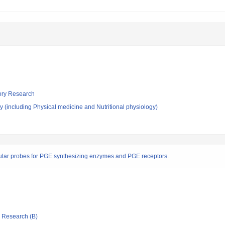
tory Research
 (including Physical medicine and Nutritional physiology)
cular probes for PGE synthesizing enzymes and PGE receptors.
ic Research (B)