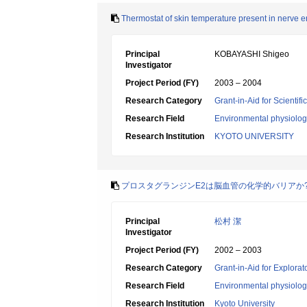
Thermostat of skin temperature present in nerve 
Principal
KOBAYASHI Shigeo
Investigator
Project Period (FY)
2003 – 2004
Research Category
Grant-in-Aid for Scientif
Research Field
Environmental physiology
Research Institution
KYOTO UNIVERSITY
プロスタグランジンE2は脳血管の化学的バリアか
Principal
松村 潔
Investigator
Project Period (FY)
2002 – 2003
Research Category
Grant-in-Aid for Explora
Research Field
Environmental physiology
Research Institution
Kyoto University