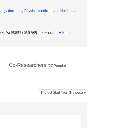
logy (including Physical medicine and Nutritional
ンネル / 体温調節 / 温度受容ニューロン
…
More
Co-Researchers
(
27
People)