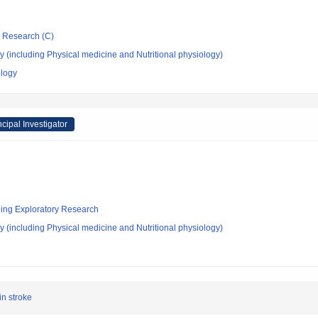
ic Research (C)
 (including Physical medicine and Nutritional physiology)
ology
ncipal Investigator
ging Exploratory Research
 (including Physical medicine and Nutritional physiology)
in stroke