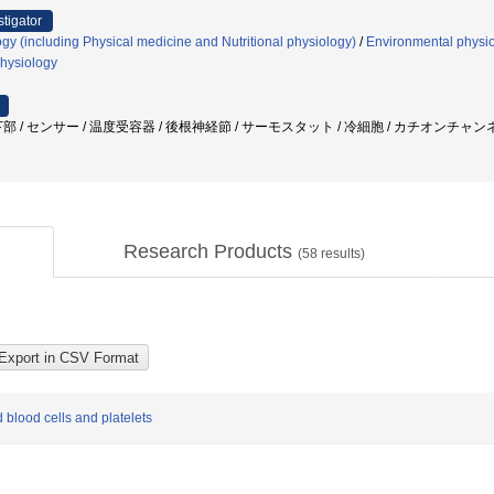
stigator
gy (including Physical medicine and Nutritional physiology)
/
Environmental physio
hysiology
部 / センサー / 温度受容器 / 後根神経節 / サーモスタット / 冷細胞 / カチオンチャ
Research Products
(
58
results)
blood cells and platelets