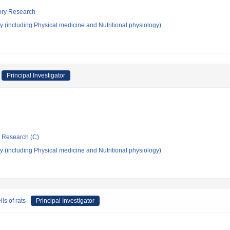
tory Research
 (including Physical medicine and Nutritional physiology)
Principal Investigator
ic Research (C)
 (including Physical medicine and Nutritional physiology)
ls of rats
Principal Investigator