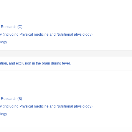
ic Research (C)
 (including Physical medicine and Nutritional physiology)
ology
ion, and exclusion in the brain during fever.
ic Research (B)
 (including Physical medicine and Nutritional physiology)
ology