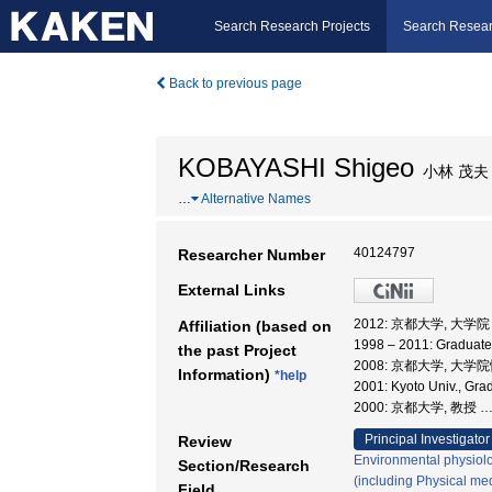
Search Research Projects
Search Resear
Back to previous page
KOBAYASHI Shigeo
小林 茂夫
…
Alternative Names
40124797
Researcher Number
External Links
2012: 京都大学, 大
Affiliation (based on
1998 – 2011: Graduate
the past Project
2008: 京都大学, 大
Information)
*help
2001: Kyoto Univ., G
2000: 京都大学, 教授
Principal Investigator
Review
Environmental physiolo
Section/Research
(including Physical med
Field