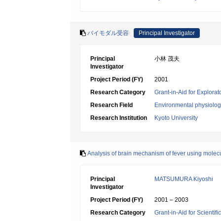
バイモダル受容
Principal Investigator
Principal
小林 茂夫
Investigator
Project Period (FY)
2001
Research Category
Grant-in-Aid for Explora
Research Field
Environmental physiology
Research Institution
Kyoto University
Analysis of brain mechanism of fever using mole
Principal
MATSUMURA Kiyoshi
Investigator
Project Period (FY)
2001 – 2003
Research Category
Grant-in-Aid for Scientif