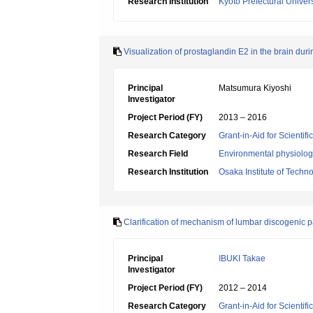
Research Institution
Kyoto Prefectural Univers
Visualization of prostaglandin E2 in the brain duri
Principal
Matsumura Kiyoshi
Investigator
Project Period (FY)
2013 – 2016
Research Category
Grant-in-Aid for Scientif
Research Field
Environmental physiology
Research Institution
Osaka Institute of Techn
Clarification of mechanism of lumbar discogenic p
Principal
IBUKI Takae
Investigator
Project Period (FY)
2012 – 2014
Research Category
Grant-in-Aid for Scientif