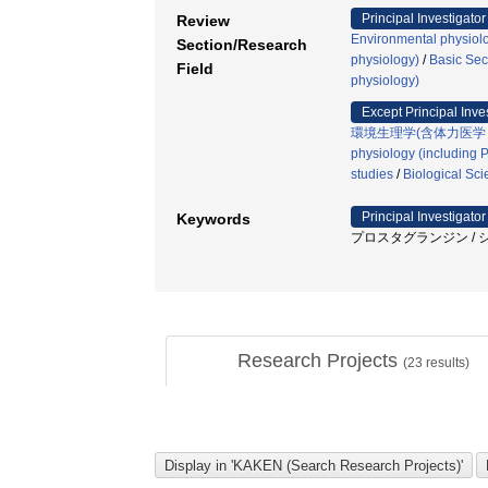
Principal Investigator
Review
Environmental physiolo
Section/Research
physiology)
/
Basic Sec
Field
physiology)
Except Principal Inve
環境生理学(含体力医学
physiology (including P
studies
/
Biological Sc
Principal Investigator
Keywords
プロスタグランジン / シクロ
Research Projects
(
23
results)