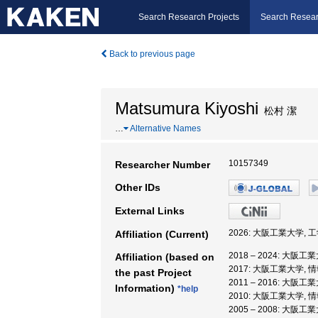
Search Research Projects
Search Resear
Back to previous page
Matsumura Kiyoshi
松村 潔
…
Alternative Names
10157349
Researcher Number
Other IDs
External Links
2026: 大阪工業大学, 
Affiliation (Current)
2018 – 2024: 大阪工
Affiliation (based on
2017: 大阪工業大学, 
the past Project
2011 – 2016: 大阪工
Information)
*help
2010: 大阪工業大学, 
2005 – 2008: 大阪