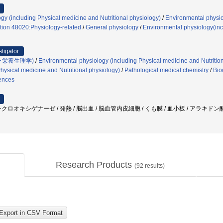
gy (including Physical medicine and Nutritional physiology)
/
Environmental physio
tion 48020:Physiology-related
/
General physiology
/
Environmental physiology(incl
stigator
･栄養生理学)
/
Environmental physiology (including Physical medicine and Nutritio
hysical medicine and Nutritional physiology)
/
Pathological medical chemistry
/
Bio
iences
オキシゲナーゼ / 発熱 / 脳出血 / 脳血管内皮細胞 / くも膜 / 血小板 / アラキドン酸 / feve
Research Products
(
92
results)