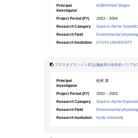
Principal
KOBAYASHI Shigeo
Investigator
Project Period (FY)
2003 – 2004
Research Category
Grant-in-Aid for Scientif
Research Field
Environmental physiology
Research Institution
KYOTO UNIVERSITY
プロスタグランジンE2は脳血管の化学的バリアか
Principal
松村 潔
Investigator
Project Period (FY)
2002 – 2003
Research Category
Grant-in-Aid for Explora
Research Field
Environmental physiology
Research Institution
Kyoto University