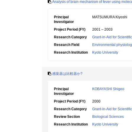
Analysis of brain mechanism of fever using mole
Principal
MATSUMURA Kiyoshi
Investigator
Project Period (FY)
2001 – 2003
Research Category
Grant-in-Aid for Scientif
Research Field
Environmental physiology
Research Institution
Kyoto University
感覚器は比較器か?
Principal
KOBAYASHI Shigeo
Investigator
Project Period (FY)
2000
Research Category
Grant-in-Aid for Scientif
Review Section
Biological Sciences
Research Institution
Kyoto University