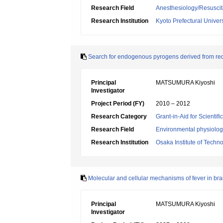
Research Field
Anesthesiology/Resuscit
Research Institution
Kyoto Prefectural Univers
Search for endogenous pyrogens derived from red 
Principal
MATSUMURA Kiyoshi
Investigator
Project Period (FY)
2010 – 2012
Research Category
Grant-in-Aid for Scientif
Research Field
Environmental physiology
Research Institution
Osaka Institute of Techn
Molecular and cellular mechanisms of fever in bra
Principal
MATSUMURA Kiyoshi
Investigator