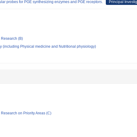
cular probes for PGE synthesizing enzymes and PGE receptors.
Principal Investi
ic Research (B)
 (including Physical medicine and Nutritional physiology)
ic Research on Priority Areas (C)