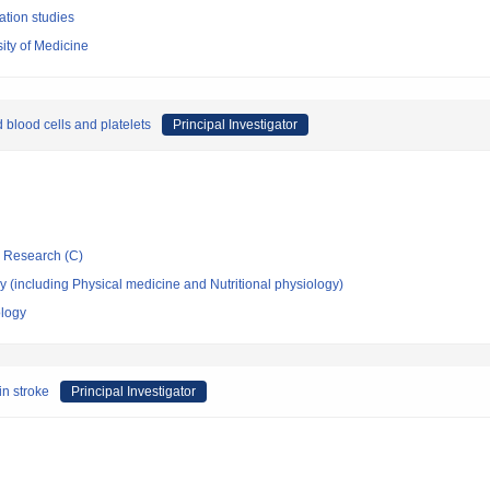
ation studies
ity of Medicine
blood cells and platelets
Principal Investigator
ic Research (C)
 (including Physical medicine and Nutritional physiology)
ology
in stroke
Principal Investigator