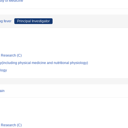
ity of Medicine
ng fever
Principal Investigator
ic Research (C)
(including physical medicine and nutritional physiology)
ology
ain
ic Research (C)