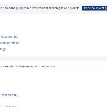
in hemorrhage: possible involvement of microglia and platlets
Principal Investig
ic Research (C)
siology-related
ology
sis and its involvement in pain mechanism
ic Research (C)