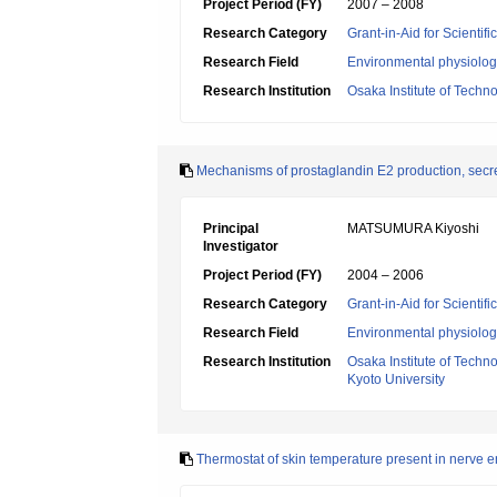
Project Period (FY)
2007 – 2008
Research Category
Grant-in-Aid for Scientif
Research Field
Environmental physiology
Research Institution
Osaka Institute of Techn
Mechanisms of prostaglandin E2 production, secret
Principal
MATSUMURA Kiyoshi
Investigator
Project Period (FY)
2004 – 2006
Research Category
Grant-in-Aid for Scientif
Research Field
Environmental physiology
Research Institution
Osaka Institute of Techn
Kyoto University
Thermostat of skin temperature present in nerve 