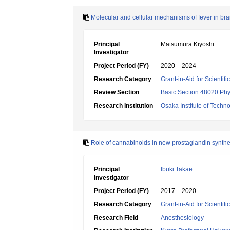
Molecular and cellular mechanisms of fever in bra
Principal
Matsumura Kiyoshi
Investigator
Project Period (FY)
2020 – 2024
Research Category
Grant-in-Aid for Scientif
Review Section
Basic Section 48020:Phy
Research Institution
Osaka Institute of Techn
Role of cannabinoids in new prostaglandin synthe
Principal
Ibuki Takae
Investigator
Project Period (FY)
2017 – 2020
Research Category
Grant-in-Aid for Scientif
Research Field
Anesthesiology