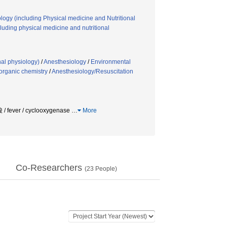
logy (including Physical medicine and Nutritional
uding physical medicine and nutritional
nal physiology)
/
Anesthesiology
/
Environmental
organic chemistry
/
Anesthesiology/Resuscitation
r / cyclooxygenase
…
More
Co-Researchers
(
23
People)