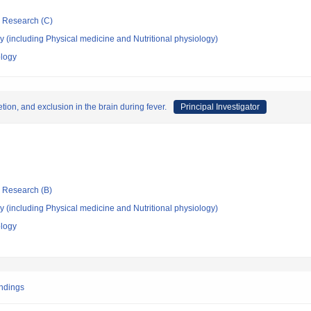
ic Research (C)
 (including Physical medicine and Nutritional physiology)
ology
ion, and exclusion in the brain during fever.
Principal Investigator
ic Research (B)
 (including Physical medicine and Nutritional physiology)
ology
endings