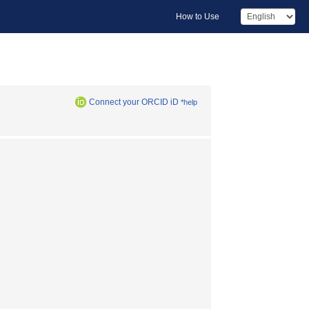
How to Use
Connect your ORCID iD
*help