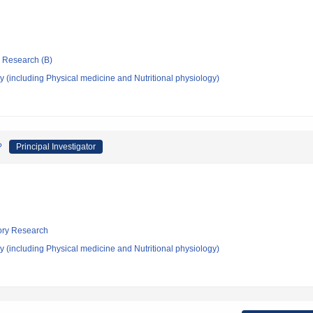
ic Research (B)
 (including Physical medicine and Nutritional physiology)
?
Principal Investigator
tory Research
 (including Physical medicine and Nutritional physiology)