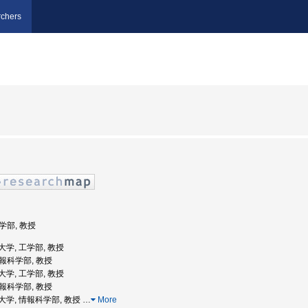
chers
工学部, 教授
業大学, 工学部, 教授
情報科学部, 教授
業大学, 工学部, 教授
情報科学部, 教授
工業大学, 情報科学部, 教授
…
More