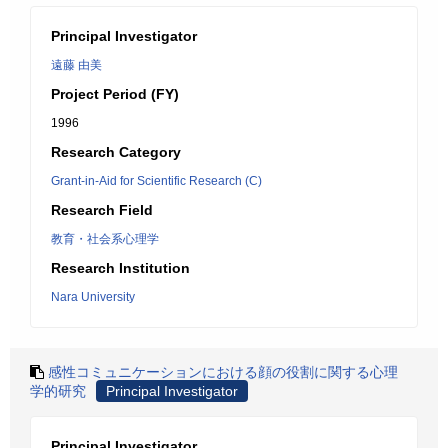
Principal Investigator
遠藤 由美
Project Period (FY)
1996
Research Category
Grant-in-Aid for Scientific Research (C)
Research Field
教育・社会系心理学
Research Institution
Nara University
感性コミュニケーションにおける顔の役割に関する心理
学的研究
Principal Investigator
Principal Investigator