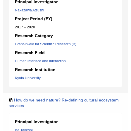
Principal Investigator
Nakazawa Atsushi
Project Period (FY)
2017 – 2020
Research Category
Grant-in-Aid for Scientific Research (B)
Research Field
Human interface and interaction
Research Institution
Kyoto University
How do we need nature? Re-defining cultural ecosystem
services
Principal Investigator
Ise Takeshi