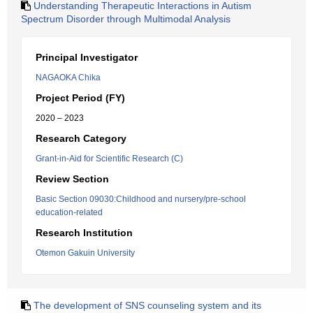
Understanding Therapeutic Interactions in Autism
Spectrum Disorder through Multimodal Analysis
Principal Investigator
NAGAOKA Chika
Project Period (FY)
2020 – 2023
Research Category
Grant-in-Aid for Scientific Research (C)
Review Section
Basic Section 09030:Childhood and nursery/pre-school
education-related
Research Institution
Otemon Gakuin University
The development of SNS counseling system and its