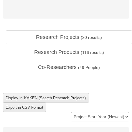
Research Projects
(
20
results)
Research Products
(
116
results)
Co-Researchers
(
49
People)