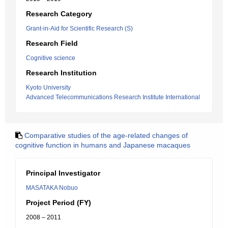
Research Category
Grant-in-Aid for Scientific Research (S)
Research Field
Cognitive science
Research Institution
Kyoto University
Advanced Telecommunications Research Institute International
Comparative studies of the age-related changes of
cognitive function in humans and Japanese macaques
Principal Investigator
MASATAKA Nobuo
Project Period (FY)
2008 – 2011