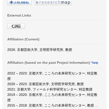
External Links
Affiliation (Current)
2026: 京都芸術大学, 文明哲学研究所, 教授
Affiliation (based on the past Project Information)
*help
2022 – 2023: 京都大学, こころの未来研究センター, 特定教
授
2020 – 2023: 京都芸術大学, 文明哲学研究所, 教授
2021: 京都大学, フィールド科学研究センター, 特定教授
2019 – 2020: 京都大学, こころの未来研究センター, 特定教
授
2015 – 2018: 京都大学, こころの未来研究センター, 教授
…