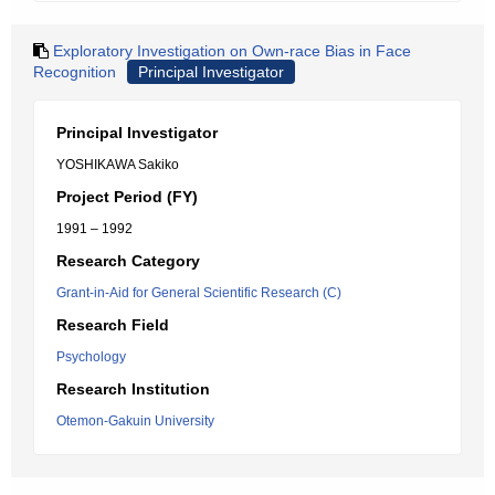
Exploratory Investigation on Own-race Bias in Face
Recognition
Principal Investigator
Principal Investigator
YOSHIKAWA Sakiko
Project Period (FY)
1991 – 1992
Research Category
Grant-in-Aid for General Scientific Research (C)
Research Field
Psychology
Research Institution
Otemon-Gakuin University