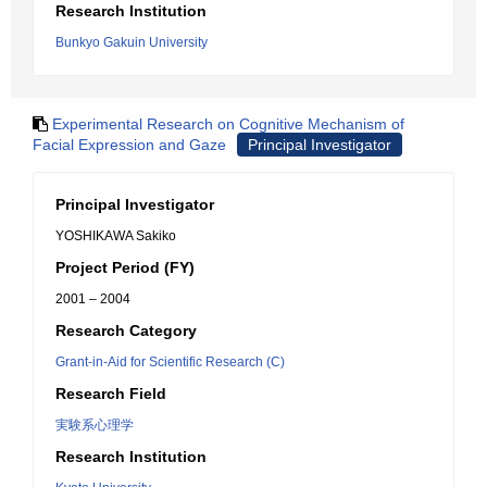
Research Institution
Bunkyo Gakuin University
Experimental Research on Cognitive Mechanism of
Facial Expression and Gaze
Principal Investigator
Principal Investigator
YOSHIKAWA Sakiko
Project Period (FY)
2001 – 2004
Research Category
Grant-in-Aid for Scientific Research (C)
Research Field
実験系心理学
Research Institution