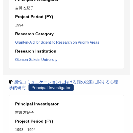
吉川 左紀子
Project Period (FY)
1994
Research Category
Grant-in-Aid for Scientific Research on Priority Areas
Research Institution
Otemon Gakuin University
感性コミュニケーションにおける顔の役割に関する心理
学的研究
Principal Investigator
Principal Investigator
吉川 左紀子
Project Period (FY)
1993 – 1994