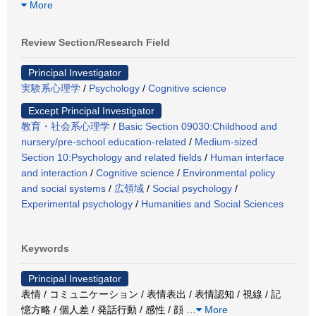
More
Review Section/Research Field
Principal Investigator
実験系心理学
/
Psychology
/
Cognitive science
Except Principal Investigator
教育・社会系心理学
/
Basic Section 09030:Childhood and
nursery/pre-school education-related
/
Medium-sized
Section 10:Psychology and related fields
/
Human interface
and interaction
/
Cognitive science
/
Environmental policy
and social systems
/
広領域
/
Social psychology
/
Experimental psychology
/
Humanities and Social Sciences
Keywords
Principal Investigator
表情 / コミュニケーション / 表情表出 / 表情認知 / 視線 / 記
憶方略 / 個人差 / 発話行動 / 感性 / 顔
…
More