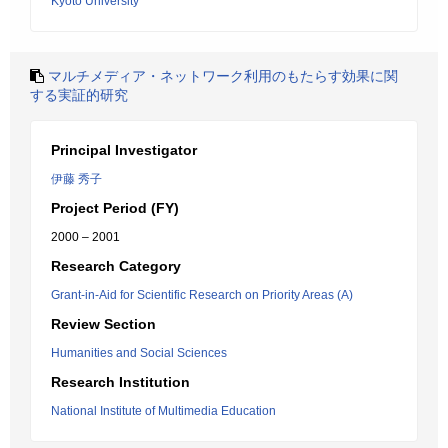
Kyoto University
マルチメディア・ネットワーク利用のもたらす効果に関
する実証的研究
Principal Investigator
伊藤 秀子
Project Period (FY)
2000 – 2001
Research Category
Grant-in-Aid for Scientific Research on Priority Areas (A)
Review Section
Humanities and Social Sciences
Research Institution
National Institute of Multimedia Education