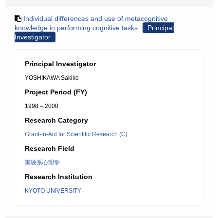
Individual differences and use of metacognitive
knowledge in performing cognitive tasks
Principal
Investigator
Principal Investigator
YOSHIKAWA Sakiko
Project Period (FY)
1998 – 2000
Research Category
Grant-in-Aid for Scientific Research (C)
Research Field
実験系心理学
Research Institution
KYOTO UNIVERSITY