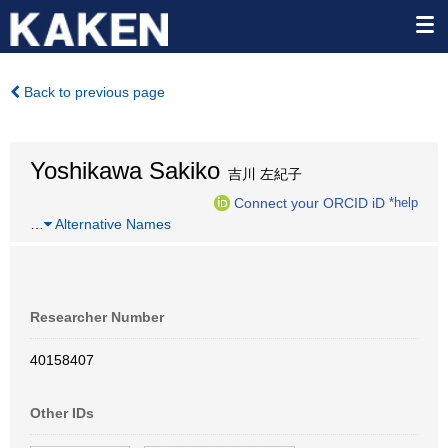
Back to previous page
Yoshikawa Sakiko
吉川 左紀子
Connect your ORCID iD
*help
…
Alternative Names
Researcher Number
40158407
Other IDs