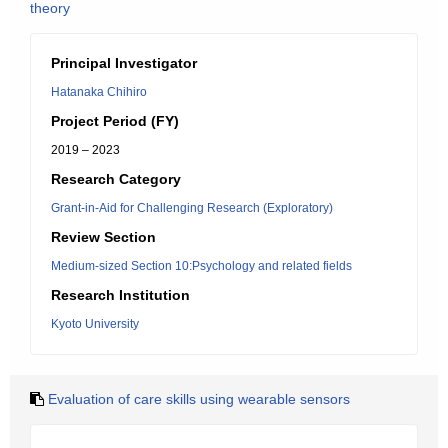
theory
Principal Investigator
Hatanaka Chihiro
Project Period (FY)
2019 – 2023
Research Category
Grant-in-Aid for Challenging Research (Exploratory)
Review Section
Medium-sized Section 10:Psychology and related fields
Research Institution
Kyoto University
Evaluation of care skills using wearable sensors