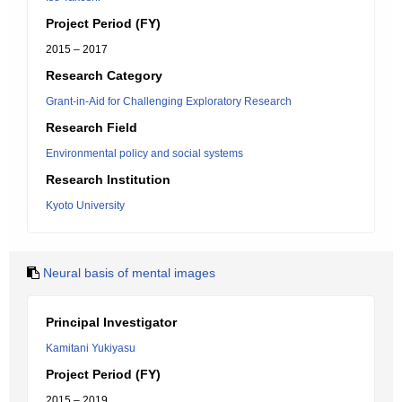
Project Period (FY)
2015 – 2017
Research Category
Grant-in-Aid for Challenging Exploratory Research
Research Field
Environmental policy and social systems
Research Institution
Kyoto University
Neural basis of mental images
Principal Investigator
Kamitani Yukiyasu
Project Period (FY)
2015 – 2019