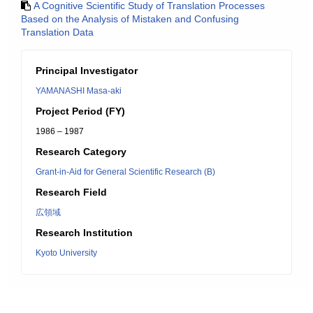
A Cognitive Scientific Study of Translation Processes
Based on the Analysis of Mistaken and Confusing
Translation Data
Principal Investigator
YAMANASHI Masa-aki
Project Period (FY)
1986 – 1987
Research Category
Grant-in-Aid for General Scientific Research (B)
Research Field
広領域
Research Institution
Kyoto University