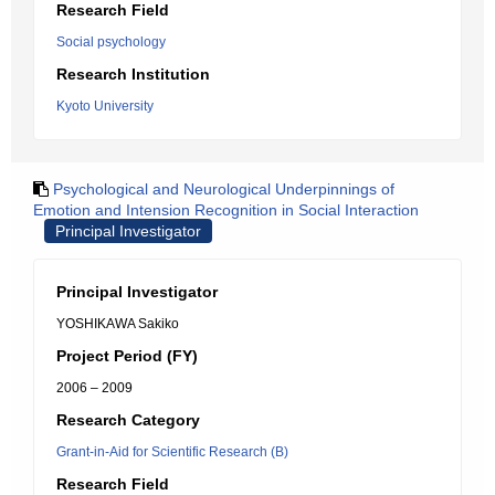
Research Field
Social psychology
Research Institution
Kyoto University
Psychological and Neurological Underpinnings of
Emotion and Intension Recognition in Social Interaction
Principal Investigator
Principal Investigator
YOSHIKAWA Sakiko
Project Period (FY)
2006 – 2009
Research Category
Grant-in-Aid for Scientific Research (B)
Research Field