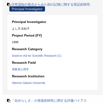
日常認知の視点からみた顔の記憶に関する実証的研究
Principal Investigator
Principal Investigator
よし川 左紀子
Project Period (FY)
1996
Research Category
Grant-in-Aid for Scientific Research (C)
Research Field
実験系心理学
Research Institution
Otemon Gakuin University
「自分らしさ」の視覚的特性に関する評価バイアス