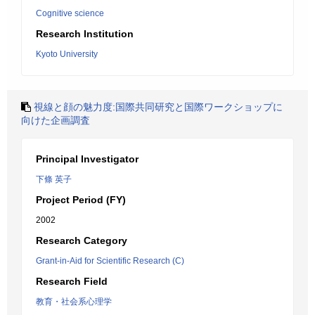
Cognitive science
Research Institution
Kyoto University
視線と顔の魅力度:国際共同研究と国際ワークショップに
向けた企画調査
Principal Investigator
下條 英子
Project Period (FY)
2002
Research Category
Grant-in-Aid for Scientific Research (C)
Research Field
教育・社会系心理学