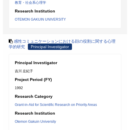
教育・社会系心理学
Research Institution
OTEMON GAKUIN UNIVERSITY
感性コミュニケーションにおける顔の役割に関する心理
学的研究
Principal Investigator
Principal Investigator
吉川 左紀子
Project Period (FY)
1992
Research Category
Grant-in-Aid for Scientific Research on Priority Areas
Research Institution
Otemon Gakuin University