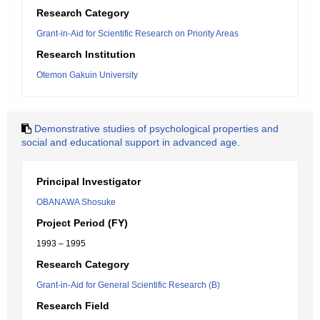
Research Category
Grant-in-Aid for Scientific Research on Priority Areas
Research Institution
Otemon Gakuin University
Demonstrative studies of psychological properties and
social and educational support in advanced age.
Principal Investigator
OBANAWA Shosuke
Project Period (FY)
1993 – 1995
Research Category
Grant-in-Aid for General Scientific Research (B)
Research Field