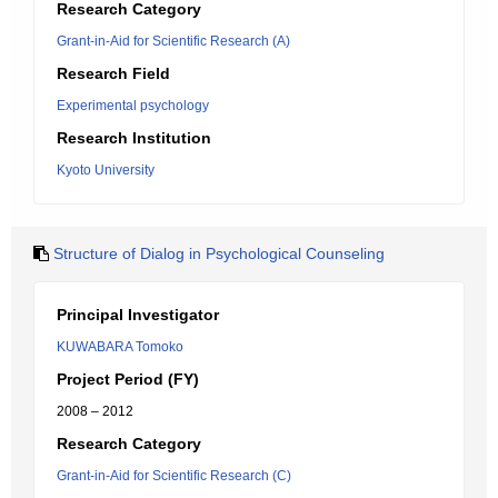
Research Category
Grant-in-Aid for Scientific Research (A)
Research Field
Experimental psychology
Research Institution
Kyoto University
Structure of Dialog in Psychological Counseling
Principal Investigator
KUWABARA Tomoko
Project Period (FY)
2008 – 2012
Research Category
Grant-in-Aid for Scientific Research (C)