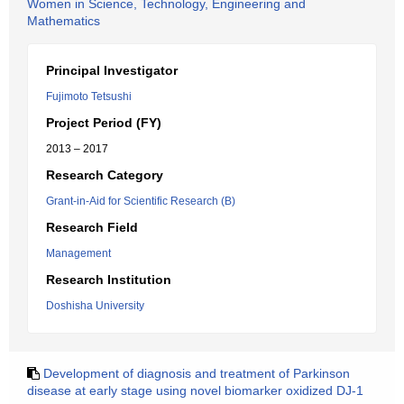
Women in Science, Technology, Engineering and
Mathematics
Principal Investigator
Fujimoto Tetsushi
Project Period (FY)
2013 – 2017
Research Category
Grant-in-Aid for Scientific Research (B)
Research Field
Management
Research Institution
Doshisha University
Development of diagnosis and treatment of Parkinson
disease at early stage using novel biomarker oxidized DJ-1