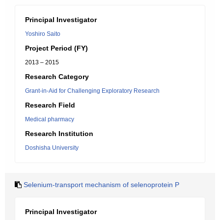
Principal Investigator
Yoshiro Saito
Project Period (FY)
2013 – 2015
Research Category
Grant-in-Aid for Challenging Exploratory Research
Research Field
Medical pharmacy
Research Institution
Doshisha University
Selenium-transport mechanism of selenoprotein P
Principal Investigator