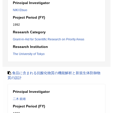
Principal Investigator
NIKI Etsuo
Project Period (FY)
1992
Research Category
Grant-in-Aid for Scientific Research on Priority Areas
Research Institution
The University of Tokyo
食品に含まれる抗酸化物質の機能解析と新規生体防御物
質の設計
Principal Investigator
二木 鋭雄
Project Period (FY)