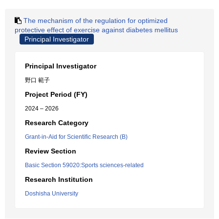
The mechanism of the regulation for optimized
protective effect of exercise against diabetes mellitus
Principal Investigator
Principal Investigator
野口 範子
Project Period (FY)
2024 – 2026
Research Category
Grant-in-Aid for Scientific Research (B)
Review Section
Basic Section 59020:Sports sciences-related
Research Institution
Doshisha University