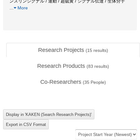
ンスリンシグナル / 運動 / 超硫黄 / シグナル伝達 / 生体分子
…
More
Research Projects
(
15
results)
Research Products
(
83
results)
Co-Researchers
(
35
People)