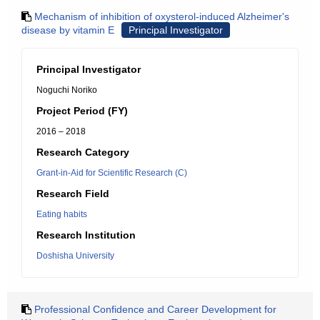
Mechanism of inhibition of oxysterol-induced Alzheimer's
disease by vitamin E
Principal Investigator
Principal Investigator
Noguchi Noriko
Project Period (FY)
2016 – 2018
Research Category
Grant-in-Aid for Scientific Research (C)
Research Field
Eating habits
Research Institution
Doshisha University
Professional Confidence and Career Development for