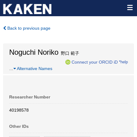
Back to previous page
Noguchi Noriko
野口 範子
Connect your ORCID iD
*help
…
Alternative Names
Researcher Number
40198578
Other IDs