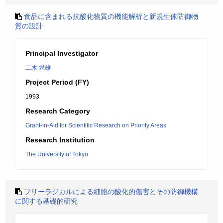
食品に含まれる抗酸化物質の機能解析と新規生体防御物
質の設計
Principal Investigator
二木 鋭雄
Project Period (FY)
1993
Research Category
Grant-in-Aid for Scientific Research on Priority Areas
Research Institution
The University of Tokyo
フリーラジカルによる細胞の酸化的傷害とその防御機構
に関する基礎的研究