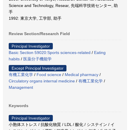
Science and Technology, Resear, 先端科学技術センター, 助
手
1992: 東京大学, 工学部, 助手
Review Section/Research Field
Principal Investigator
Basic Section 59020:Sports sciences-related
/
Eating
habits
/
医薬分子機能学
Except Principal Investigator
有機工業化学
/
Food science
/
Medical pharmacy
/
Circulatory organs internal medicine
/
有機工業化学
/
Management
Keywords
Principal Investigator
小胞体ストレス / 抗酸化物質 / LDL / 酸化 / システイン / イ