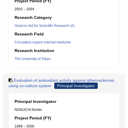
Project Period (FY)
2003 – 2004
Research Category
Grant-in-Aid for Scientific Research (A)
Research Field
Circulatory organs internal medicine
Research Institution
The University of Tokyo
Evaluation of antioxidant activity against atherosclerosis
using co-culture system
Principal Investigator
Principal Investigator
NOGUCHI Noriko
Project Period (FY)
1999 – 2000