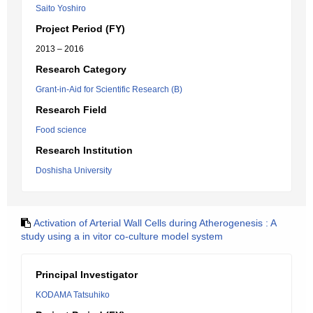
Saito Yoshiro
Project Period (FY)
2013 – 2016
Research Category
Grant-in-Aid for Scientific Research (B)
Research Field
Food science
Research Institution
Doshisha University
Activation of Arterial Wall Cells during Atherogenesis : A
study using a in vitor co-culture model system
Principal Investigator
KODAMA Tatsuhiko