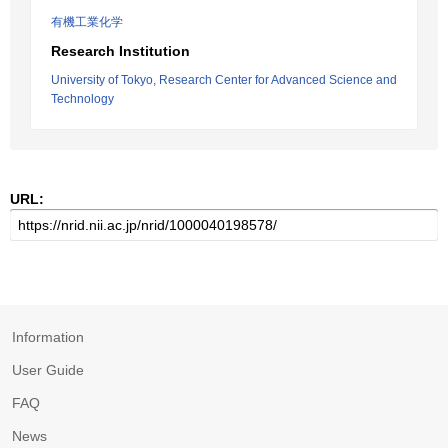
有機工業化学
Research Institution
University of Tokyo, Research Center for Advanced Science and
Technology
URL:
Information
User Guide
FAQ
News