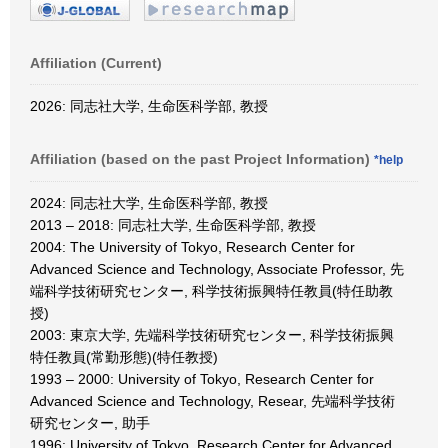
Affiliation (Current)
2026: 同志社大学, 生命医科学部, 教授
Affiliation (based on the past Project Information)
*help
2024: 同志社大学, 生命医科学部, 教授
2013 – 2018: 同志社大学, 生命医科学部, 教授
2004: The University of Tokyo, Research Center for
Advanced Science and Technology, Associate Professor, 先
端科学技術研究センター, 科学技術振興特任教員(特任助教
授)
2003: 東京大学, 先端科学技術研究センター, 科学技術振興
特任教員(常勤形態)(特任教授)
1993 – 2000: University of Tokyo, Research Center for
Advanced Science and Technology, Resear, 先端科学技術
研究センター, 助手
1996: University of Tokyo, Research Center for Advanced