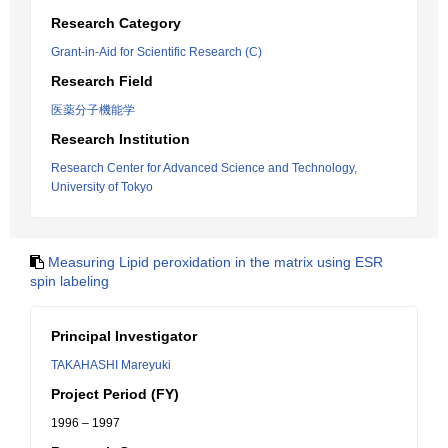
Research Category
Grant-in-Aid for Scientific Research (C)
Research Field
医薬分子機能学
Research Institution
Research Center for Advanced Science and Technology,
University of Tokyo
Measuring Lipid peroxidation in the matrix using ESR
spin labeling
Principal Investigator
TAKAHASHI Mareyuki
Project Period (FY)
1996 – 1997