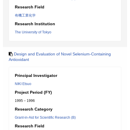
Research Field
有機工業化学
Research Institution
The University of Tokyo
Design and Evaluation of Novel Selenium-Containing
Antioxidant
Principal Investigator
NIKI Etsuo
Project Period (FY)
1995 – 1996
Research Category
Grant-in-Aid for Scientific Research (B)
Research Field