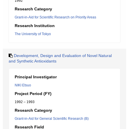
1992
Research Category
Grant-in-Aid for Scientific Research on Priority Areas
Research Institution
The University of Tokyo
Development, Design and Evaluation of Novel Natural
and Synthetic Antioxidants
Principal Investigator
NIKI Etsuo
Project Period (FY)
1992 – 1993
Research Category
Grant-in-Aid for General Scientific Research (B)
Research Field