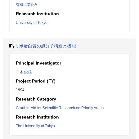
有機工業化学
Research Institution
University of Tokyo
リポ蛋白質の超分子構造と機能
Principal Investigator
二木 鋭雄
Project Period (FY)
1994
Research Category
Grant-in-Aid for Scientific Research on Priority Areas
Research Institution
The University of Tokyo