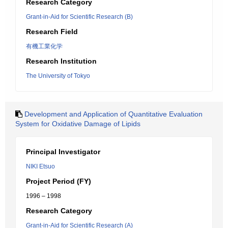
Research Category
Grant-in-Aid for Scientific Research (B)
Research Field
有機工業化学
Research Institution
The University of Tokyo
Development and Application of Quantitative Evaluation
System for Oxidative Damage of Lipids
Principal Investigator
NIKI Etsuo
Project Period (FY)
1996 – 1998
Research Category
Grant-in-Aid for Scientific Research (A)