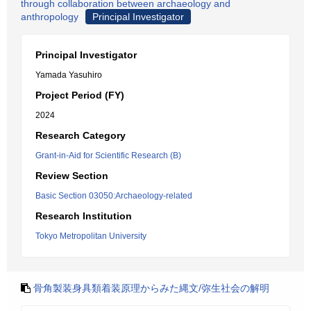
through collaboration between archaeology and
anthropology
Principal Investigator
Principal Investigator
Yamada Yasuhiro
Project Period (FY)
2024
Research Category
Grant-in-Aid for Scientific Research (B)
Review Section
Basic Section 03050:Archaeology-related
Research Institution
Tokyo Metropolitan University
骨角製装身具類着装原理からみた縄文/弥生社会の解明