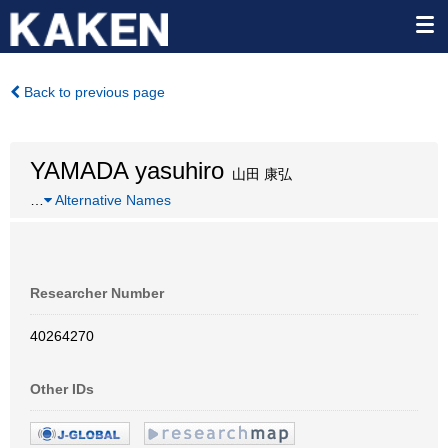
Back to previous page
YAMADA yasuhiro
山田 康弘
…
Alternative Names
Researcher Number
40264270
Other IDs