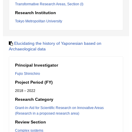
Transformative Research Areas, Section (I)
Research Institution
Tokyo Metropolitan University
Elucidating the history of Yaponesian based on
Archaeological data
Principal Investigator
Fujio Shinichiro
Project Period (FY)
2018 – 2022
Research Category
Grant-in-Aid for Scientific Research on Innovative Areas
(Research in a proposed research area)
Review Section
Complex systems