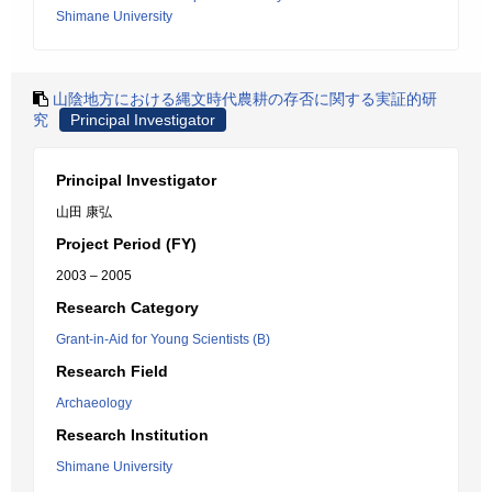
Shimane University
山陰地方における縄文時代農耕の存否に関する実証的研
究
Principal Investigator
Principal Investigator
山田 康弘
Project Period (FY)
2003 – 2005
Research Category
Grant-in-Aid for Young Scientists (B)
Research Field
Archaeology
Research Institution
Shimane University