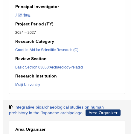
Principal Investigator
川添 和暁
Project Period (FY)
2024 – 2027
Research Category
Grant-in-Aid for Scientific Research (C)
Review Section
Basic Section 03050:Archaeology-related
Research Institution
Meiji University
Integrative bioarchaeological studies on human
prehistory in the Japanese archipelago
Area Organizer
Area Organizer