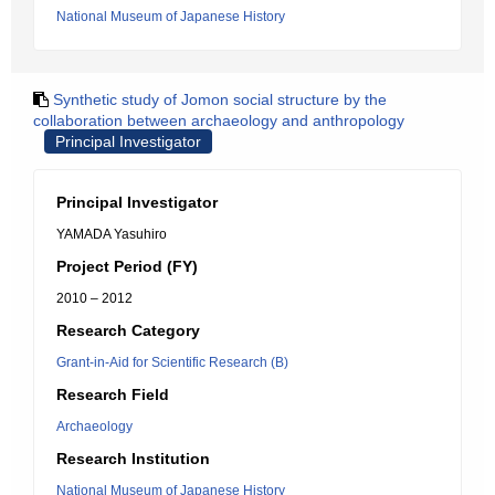
National Museum of Japanese History
Synthetic study of Jomon social structure by the
collaboration between archaeology and anthropology
Principal Investigator
Principal Investigator
YAMADA Yasuhiro
Project Period (FY)
2010 – 2012
Research Category
Grant-in-Aid for Scientific Research (B)
Research Field
Archaeology
Research Institution
National Museum of Japanese History