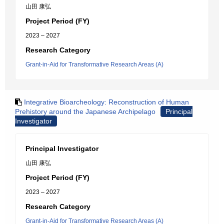
山田 康弘
Project Period (FY)
2023 – 2027
Research Category
Grant-in-Aid for Transformative Research Areas (A)
Integrative Bioarcheology: Reconstruction of Human
Prehistory around the Japanese Archipelago
Principal
Investigator
Principal Investigator
山田 康弘
Project Period (FY)
2023 – 2027
Research Category
Grant-in-Aid for Transformative Research Areas (A)