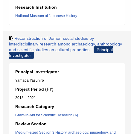
Research Institution
National Museum of Japanese History
Reconstruction of Jomon social studies by
interdisciplinary research among archaeology, anthropology
and scientific studies on cultural properties.
Principal
Investigator
Principal Investigator
Yamada Yasuhiro
Project Period (FY)
2018 – 2021
Research Category
Grant-in-Aid for Scientific Research (A)
Review Section
Medium-sized Section 3:History, archaeology, museology, and