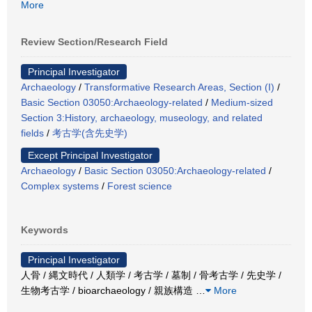
More
Review Section/Research Field
Principal Investigator
Archaeology
/
Transformative Research Areas, Section (I)
/
Basic Section 03050:Archaeology-related
/
Medium-sized
Section 3:History, archaeology, museology, and related
fields
/
考古学(含先史学)
Except Principal Investigator
Archaeology
/
Basic Section 03050:Archaeology-related
/
Complex systems
/
Forest science
Keywords
Principal Investigator
人骨 / 縄文時代 / 人類学 / 考古学 / 墓制 / 骨考古学 / 先史学 /
生物考古学 / bioarchaeology / 親族構造
…
More