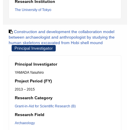
Research Institution
The University of Tokyo
Construction and development the collaboration model
between archaeologist and anthropologist by studying the
human skeletons excavated from Hobi shell mound
Principal Investigator
Principal Investigator
YAMADA Yasuhiro
Project Period (FY)
2013 – 2015
Research Category
Grant-in-Aid for Scientific Research (B)
Research Field
Archaeology