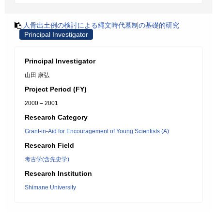
人骨出土例の検討による縄文時代墓制の基礎的研究
Principal Investigator
Principal Investigator
山田 康弘
Project Period (FY)
2000 – 2001
Research Category
Grant-in-Aid for Encouragement of Young Scientists (A)
Research Field
考古学(含先史学)
Research Institution
Shimane University