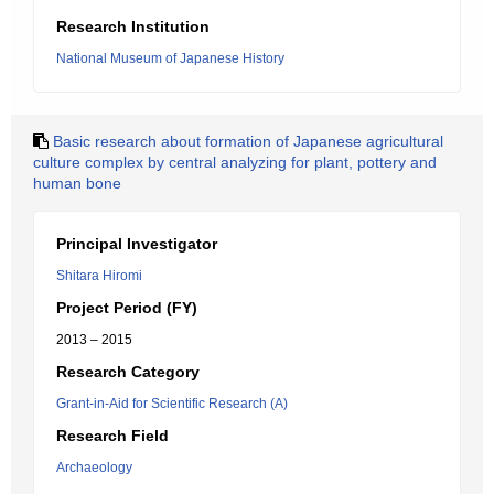
Research Institution
National Museum of Japanese History
Basic research about formation of Japanese agricultural
culture complex by central analyzing for plant, pottery and
human bone
Principal Investigator
Shitara Hiromi
Project Period (FY)
2013 – 2015
Research Category
Grant-in-Aid for Scientific Research (A)
Research Field
Archaeology