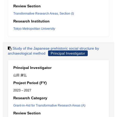
Review Section
Transformative Research Areas, Section (I)
Research Institution
Tokyo Metropolitan University
Study of the Japanese prehistoric social structure by
archaeological method
Principal Investigator
Principal Investigator
山田 康弘
Project Period (FY)
2023 – 2027
Research Category
Grant-in-Aid for Transformative Research Areas (A)
Review Section