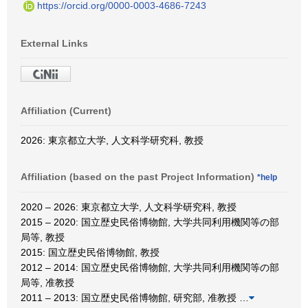
https://orcid.org/0000-0003-4686-7243
External Links
Affiliation (Current)
2026: 東京都立大学, 人文科学研究科, 教授
Affiliation (based on the past Project Information)
*help
2020 – 2026: 東京都立大学, 人文科学研究科, 教授
2015 – 2020: 国立歴史民俗博物館, 大学共同利用機関等の部
局等, 教授
2015: 国立歴史民俗博物館, 教授
2012 – 2014: 国立歴史民俗博物館, 大学共同利用機関等の部
局等, 准教授
2011 – 2013: 国立歴史民俗博物館, 研究部, 准教授
…