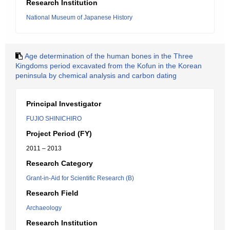
Research Institution
National Museum of Japanese History
Age determination of the human bones in the Three
Kingdoms period excavated from the Kofun in the Korean
peninsula by chemical analysis and carbon dating
Principal Investigator
FUJIO SHINICHIRO
Project Period (FY)
2011 – 2013
Research Category
Grant-in-Aid for Scientific Research (B)
Research Field
Archaeology
Research Institution