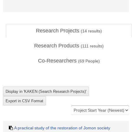
Research Projects
(
14
results)
Research Products
(
111
results)
Co-Researchers
(
69
People)
A practical study of the restoration of Jomon society