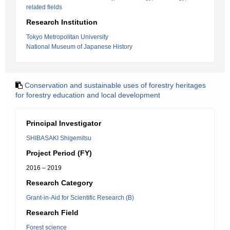
related fields
Research Institution
Tokyo Metropolitan University
National Museum of Japanese History
Conservation and sustainable uses of forestry heritages
for forestry education and local development
Principal Investigator
SHIBASAKI Shigemitsu
Project Period (FY)
2016 – 2019
Research Category
Grant-in-Aid for Scientific Research (B)
Research Field
Forest science