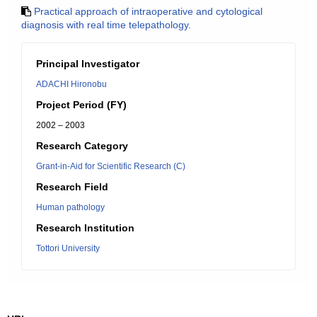
Practical approach of intraoperative and cytological
diagnosis with real time telepathology.
Principal Investigator
ADACHI Hironobu
Project Period (FY)
2002 – 2003
Research Category
Grant-in-Aid for Scientific Research (C)
Research Field
Human pathology
Research Institution
Tottori University