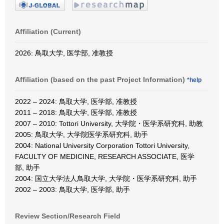
Affiliation (Current)
2026: 鳥取大学, 医学部, 准教授
Affiliation (based on the past Project Information)
*help
2022 – 2024: 鳥取大学, 医学部, 准教授
2011 – 2018: 鳥取大学, 医学部, 准教授
2007 – 2010: Tottori University, 大学院・医学系研究科, 助教
2005: 鳥取大学, 大学院医学系研究科, 助手
2004: National University Corporation Tottori University,
FACULTY OF MEDICINE, RESEARCH ASSOCIATE, 医学
部, 助手
2004: 国立大学法人鳥取大学, 大学院・医学系研究科, 助手
2002 – 2003: 鳥取大学, 医学部, 助手
Review Section/Research Field