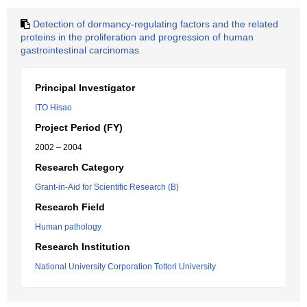
Detection of dormancy-regulating factors and the related
proteins in the proliferation and progression of human
gastrointestinal carcinomas
Principal Investigator
ITO Hisao
Project Period (FY)
2002 – 2004
Research Category
Grant-in-Aid for Scientific Research (B)
Research Field
Human pathology
Research Institution
National University Corporation Tottori University