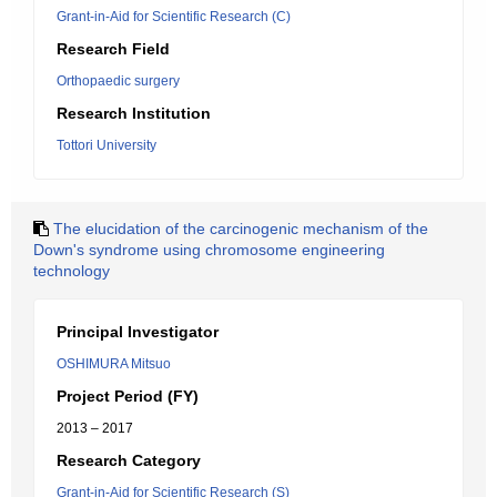
Grant-in-Aid for Scientific Research (C)
Research Field
Orthopaedic surgery
Research Institution
Tottori University
The elucidation of the carcinogenic mechanism of the
Down's syndrome using chromosome engineering
technology
Principal Investigator
OSHIMURA Mitsuo
Project Period (FY)
2013 – 2017
Research Category
Grant-in-Aid for Scientific Research (S)