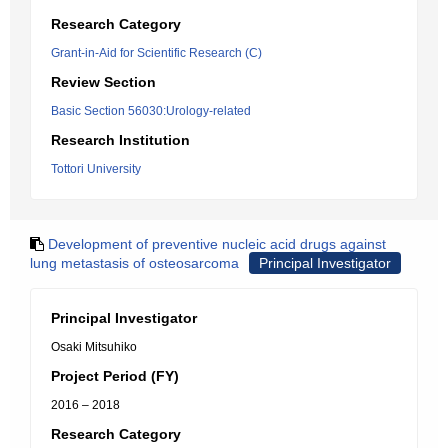
Research Category
Grant-in-Aid for Scientific Research (C)
Review Section
Basic Section 56030:Urology-related
Research Institution
Tottori University
Development of preventive nucleic acid drugs against
lung metastasis of osteosarcoma
Principal Investigator
Principal Investigator
Osaki Mitsuhiko
Project Period (FY)
2016 – 2018
Research Category