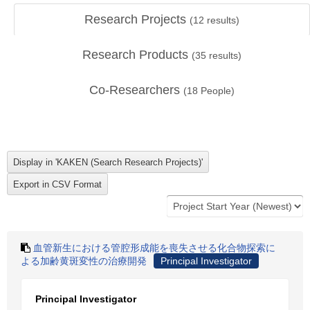
Research Projects
(
12
results)
Research Products
(
35
results)
Co-Researchers
(
18
People)
血管新生における管腔形成能を喪失させる化合物探索に
よる加齢黄斑変性の治療開発
Principal Investigator
Principal Investigator