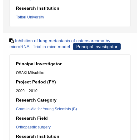
Research Institution
Tottori University
Inhibition of lung metastasis of osteosarcoma by
microRNA : Trial in mice model
Principal Investigator
Principal Investigator
OSAKI Mitsuhiko
Project Period (FY)
2009 – 2010
Research Category
Grant-in-Aid for Young Scientists (B)
Research Field
Orthopaedic surgery
Research Institution