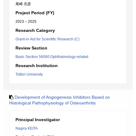
尾崎 充彦
Project Period (FY)
2023 – 2025
Research Category
Grant-in-Aid for Scientific Research (C)
Review Section
Basic Section 56060:Ophthalmology-related
Research Institution
Tottori University
Development of Angiogenesis Inhibitors Based on
Histological Pathophysiology of Osteoarthritis
Principal Investigator
Nagira KEITA