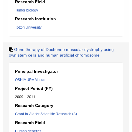
Research Field
Tumor biology
Research Institution
Tottori University
Gene therapy of Duchenne muscular dystrophy using
own stem cells and human artificial chromosome
Principal Investigator
OSHIMURA Mitsuo
Project Period (FY)
2009 – 2011
Research Category
Grant-in-Aid for Scientific Research (A)
Research Field
Human genetics