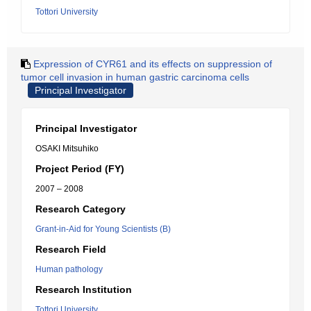
Tottori University
Expression of CYR61 and its effects on suppression of
tumor cell invasion in human gastric carcinoma cells
Principal Investigator
Principal Investigator
OSAKI Mitsuhiko
Project Period (FY)
2007 – 2008
Research Category
Grant-in-Aid for Young Scientists (B)
Research Field
Human pathology
Research Institution
Tottori University