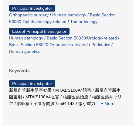
Principal Investigator
Orthopaedic surgery
/
Human pathology
/
Basic Section
56060:Ophthalmology-related
/
Tumor biology
Except Principal Investigator
Human pathology
/
Basic Section 56030:Urology-related
/
Basic Section 56020:Orthopedics-related
/
Pediatrics
/
Human genetics
Keywords
Principal Investigator
新規血管新生阻害効果 / MTA1/S100A4阻害 / 新規血管新生
阻害剤 / MTA/S100A4阻害 / 核酸医薬治療 / 核酸医薬キャリ
ア / 肺転移 / イヌ骨肉腫 / miR-143 / 微小重力
…
More