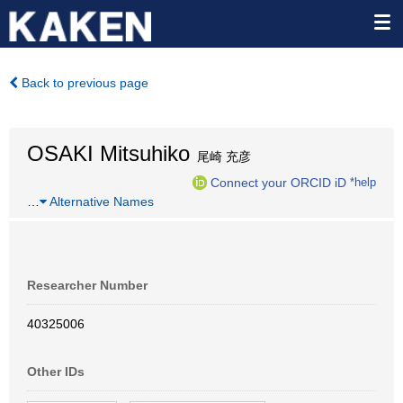
Back to previous page
OSAKI Mitsuhiko
尾崎 充彦
Connect your ORCID iD
*help
…
Alternative Names
Researcher Number
40325006
Other IDs