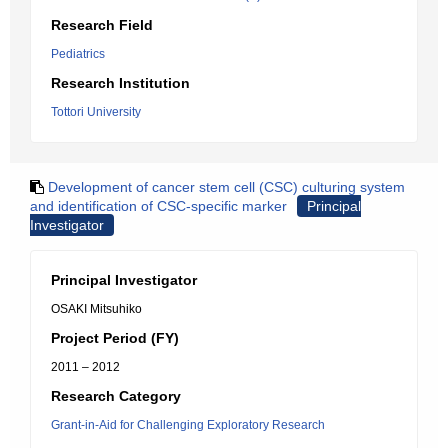
Research Field
Pediatrics
Research Institution
Tottori University
Development of cancer stem cell (CSC) culturing system
and identification of CSC-specific marker
Principal
Investigator
Principal Investigator
OSAKI Mitsuhiko
Project Period (FY)
2011 – 2012
Research Category
Grant-in-Aid for Challenging Exploratory Research