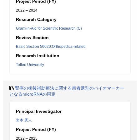
Project Period (FY)
2022 – 2024
Research Category
Grant-in-Aid for Scientific Research (C)
Review Section
Basic Section 56020:Orthopedics-related
Research Institution
Tottori University
腎癌の術後補助療法に関する患者選別のバイオマーカー
となるmicroRNAの同定
Principal Investigator
岩本 秀人
Project Period (FY)
2022 – 2025