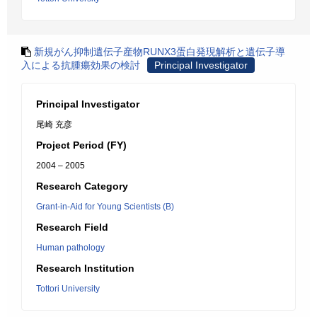
新規がん抑制遺伝子産物RUNX3蛋白発現解析と遺伝子導
入による抗腫瘍効果の検討
Principal Investigator
Principal Investigator
尾崎 充彦
Project Period (FY)
2004 – 2005
Research Category
Grant-in-Aid for Young Scientists (B)
Research Field
Human pathology
Research Institution
Tottori University