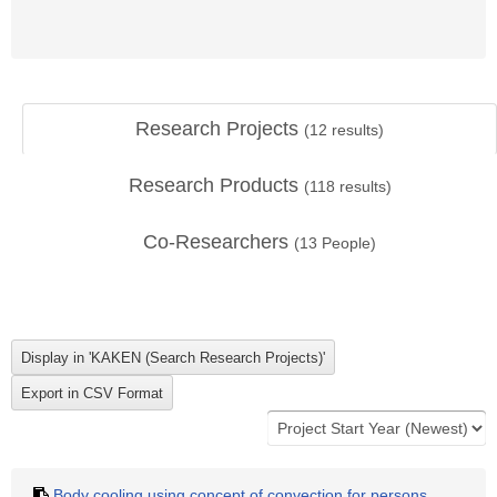
Research Projects
(
12
results)
Research Products
(
118
results)
Co-Researchers
(
13
People)
Body cooling using concept of convection for persons