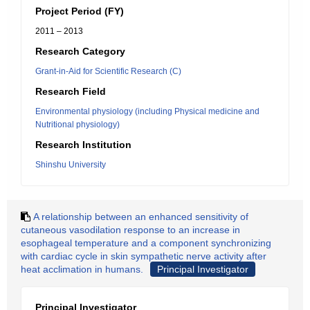
Project Period (FY)
2011 – 2013
Research Category
Grant-in-Aid for Scientific Research (C)
Research Field
Environmental physiology (including Physical medicine and
Nutritional physiology)
Research Institution
Shinshu University
A relationship between an enhanced sensitivity of
cutaneous vasodilation response to an increase in
esophageal temperature and a component synchronizing
with cardiac cycle in skin sympathetic nerve activity after
heat acclimation in humans.
Principal Investigator
Principal Investigator