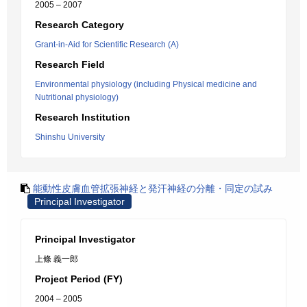
2005 – 2007
Research Category
Grant-in-Aid for Scientific Research (A)
Research Field
Environmental physiology (including Physical medicine and
Nutritional physiology)
Research Institution
Shinshu University
能動性皮膚血管拡張神経と発汗神経の分離・同定の試み
Principal Investigator
Principal Investigator
上條 義一郎
Project Period (FY)
2004 – 2005