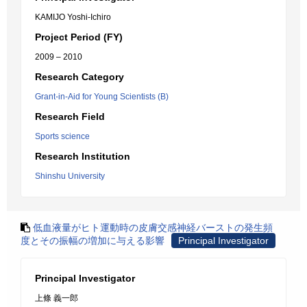
KAMIJO Yoshi-Ichiro
Project Period (FY)
2009 – 2010
Research Category
Grant-in-Aid for Young Scientists (B)
Research Field
Sports science
Research Institution
Shinshu University
低血液量がヒト運動時の皮膚交感神経バーストの発生頻
度とその振幅の増加に与える影響
Principal Investigator
Principal Investigator
上條 義一郎