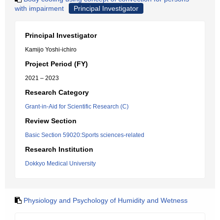
with impairment
Principal Investigator
Principal Investigator
Kamijo Yoshi-ichiro
Project Period (FY)
2021 – 2023
Research Category
Grant-in-Aid for Scientific Research (C)
Review Section
Basic Section 59020:Sports sciences-related
Research Institution
Dokkyo Medical University
Physiology and Psychology of Humidity and Wetness