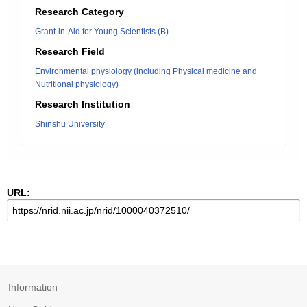
Research Category
Grant-in-Aid for Young Scientists (B)
Research Field
Environmental physiology (including Physical medicine and
Nutritional physiology)
Research Institution
Shinshu University
URL:
Information