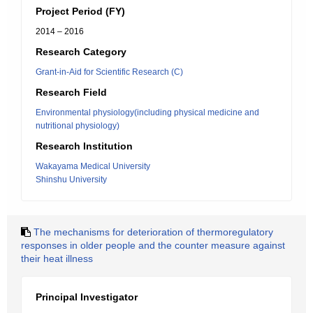
Project Period (FY)
2014 – 2016
Research Category
Grant-in-Aid for Scientific Research (C)
Research Field
Environmental physiology(including physical medicine and
nutritional physiology)
Research Institution
Wakayama Medical University
Shinshu University
The mechanisms for deterioration of thermoregulatory
responses in older people and the counter measure against
their heat illness
Principal Investigator