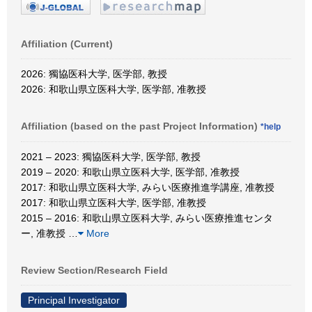
Affiliation (Current)
2026: 獨協医科大学, 医学部, 教授
2026: 和歌山県立医科大学, 医学部, 准教授
Affiliation (based on the past Project Information)
*help
2021 – 2023: 獨協医科大学, 医学部, 教授
2019 – 2020: 和歌山県立医科大学, 医学部, 准教授
2017: 和歌山県立医科大学, みらい医療推進学講座, 准教授
2017: 和歌山県立医科大学, 医学部, 准教授
2015 – 2016: 和歌山県立医科大学, みらい医療推進センタ
ー, 准教授
…
More
Review Section/Research Field
Principal Investigator