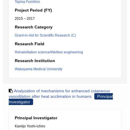
Tajima Fumihiro
Project Period (FY)
2015 – 2017
Research Category
Grant-in-Aid for Scientific Research (C)
Research Field
Rehabilitation science/Welfare engineering
Research Institution
Wakayama Medical University
Analyzation of mechanisms for enhanced cutaneous
vasodilation after heat acclimation in humans
Principal
Investigator
Principal Investigator
Kamijo Yoshi-ichiro