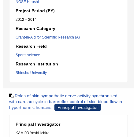
NOSE Hiroshi
Project Period (FY)
2012 – 2014
Research Category
Grant-in-Aid for Scientific Research (A)
Research Field
Sports science
Research Institution
Shinshu University
Roles of skin sympathetic nerve activity synchronized
with cardiac cycle in baroreflex control of skin blood flow in
hyperthermic humans
Principal Investigator
Principal Investigator
KAMIJO Yoshi-ichiro