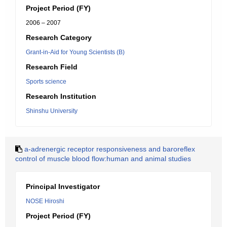
Project Period (FY)
2006 – 2007
Research Category
Grant-in-Aid for Young Scientists (B)
Research Field
Sports science
Research Institution
Shinshu University
a-adrenergic receptor responsiveness and baroreflex
control of muscle blood flow:human and animal studies
Principal Investigator
NOSE Hiroshi
Project Period (FY)