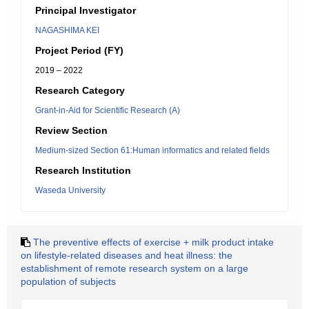
Principal Investigator
NAGASHIMA KEI
Project Period (FY)
2019 – 2022
Research Category
Grant-in-Aid for Scientific Research (A)
Review Section
Medium-sized Section 61:Human informatics and related fields
Research Institution
Waseda University
The preventive effects of exercise + milk product intake
on lifestyle-related diseases and heat illness: the
establishment of remote research system on a large
population of subjects