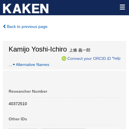
Back to previous page
Kamijo Yoshi-Ichiro
上條 義一郎
Connect your ORCID iD
*help
…
Alternative Names
Researcher Number
40372510
Other IDs