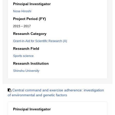
Principal Investigator
Nose Hiroshi
Project Period (FY)
2015 – 2017
Research Category
Grant-in-Aid for Scientific Research (A)
Research Field
Sports science
Research Institution
Shinshu University
Central command and exercise adherence: investigation
of environmental and genetic factors
Principal Investigator