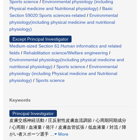
Sports science
/
Environmental physiology (including
Physical medicine and Nutritional physiology)
/
Basic
Section 59020:Sports sciences-related
/
Environmental
physiology(including physical medicine and nutritional
physiology)
Except Principal Investigator
Medium-sized Section 61:Human informatics and related
fields
/
Rehabilitation science/Welfare engineering
/
Environmental physiology(including physical medicine and
nutritional physiology)
/
Sports science
/
Environmental
physiology (including Physical medicine and Nutritional
physiology)
/
Sports science
Keywords
Principal Investigator
皮膚交感神経活動 / 圧反射性皮膚血流調節 / 心周期同期成分
/ 心周期 / 血液量 / 発汗 / 皮膚血管拡張 / 低血液量 / 対流 / 障
がい者スポーツ選手
…
More