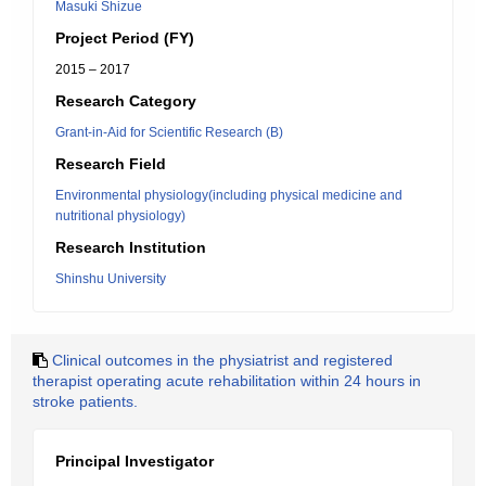
Masuki Shizue
Project Period (FY)
2015 – 2017
Research Category
Grant-in-Aid for Scientific Research (B)
Research Field
Environmental physiology(including physical medicine and
nutritional physiology)
Research Institution
Shinshu University
Clinical outcomes in the physiatrist and registered
therapist operating acute rehabilitation within 24 hours in
stroke patients.
Principal Investigator