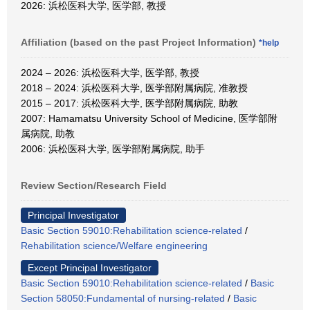
2026: 浜松医科大学, 医学部, 教授
Affiliation (based on the past Project Information)
*help
2024 – 2026: 浜松医科大学, 医学部, 教授
2018 – 2024: 浜松医科大学, 医学部附属病院, 准教授
2015 – 2017: 浜松医科大学, 医学部附属病院, 助教
2007: Hamamatsu University School of Medicine, 医学部附
属病院, 助教
2006: 浜松医科大学, 医学部附属病院, 助手
Review Section/Research Field
Principal Investigator
Basic Section 59010:Rehabilitation science-related
/
Rehabilitation science/Welfare engineering
Except Principal Investigator
Basic Section 59010:Rehabilitation science-related
/
Basic
Section 58050:Fundamental of nursing-related
/
Basic