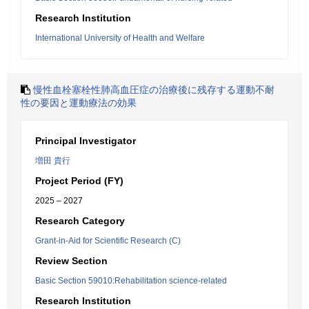
Research Institution
International University of Health and Welfare
慢性血栓塞栓性肺高血圧症の治療後に残存する運動不耐
性の要因と運動療法の効果
Principal Investigator
増田 貴行
Project Period (FY)
2025 – 2027
Research Category
Grant-in-Aid for Scientific Research (C)
Review Section
Basic Section 59010:Rehabilitation science-related
Research Institution