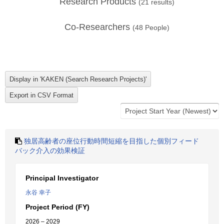
Research Products
(
21
results)
Co-Researchers
(
48
People)
独居高齢者の座位行動時間短縮を目指した個別フィード
バック介入の効果検証
Principal Investigator
永谷 幸子
Project Period (FY)
2026 – 2029