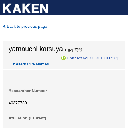
Back to previous page
yamauchi katsuya
山内 克哉
Connect your ORCID iD
*help
…
Alternative Names
Researcher Number
40377750
Affiliation (Current)