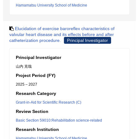
Hamamatsu University School of Medicine
Elucidation of exercise baroreflex characteristics of
valvular heart disease and its effects before and after
catheterization procedure.
Principal Investigator
Principal Investigator
山内 克哉
Project Period (FY)
2025 – 2027
Research Category
Grant-in-Aid for Scientific Research (C)
Review Section
Basic Section 59010:Rehabilitation science-related
Research Institution
Hamamatsu University School of Medicine