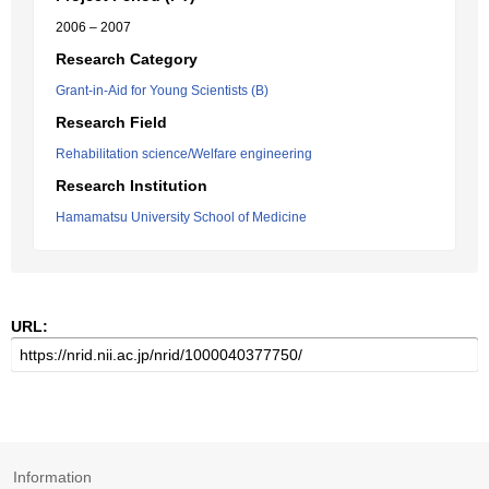
2006 – 2007
Research Category
Grant-in-Aid for Young Scientists (B)
Research Field
Rehabilitation science/Welfare engineering
Research Institution
Hamamatsu University School of Medicine
URL:
Information