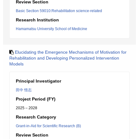
Review Section
Basic Section 59010:Rehabilitation science-related
Research Institution
Hamamatsu University School of Medicine
Elucidating the Emergence Mechanisms of Motivation for
Rehabilitation and Developing Personalized Intervention
Models
Principal Investigator
田中 悟志
Project Period (FY)
2025 – 2028
Research Category
Grant-in-Aid for Scientific Research (B)
Review Section