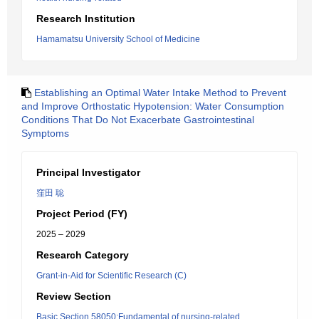
Research Institution
Hamamatsu University School of Medicine
Establishing an Optimal Water Intake Method to Prevent
and Improve Orthostatic Hypotension: Water Consumption
Conditions That Do Not Exacerbate Gastrointestinal
Symptoms
Principal Investigator
窪田 聡
Project Period (FY)
2025 – 2029
Research Category
Grant-in-Aid for Scientific Research (C)
Review Section
Basic Section 58050:Fundamental of nursing-related