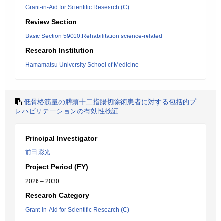
Grant-in-Aid for Scientific Research (C)
Review Section
Basic Section 59010:Rehabilitation science-related
Research Institution
Hamamatsu University School of Medicine
低骨格筋量の膵頭十二指腸切除術患者に対する包括的プ
レハビリテーションの有効性検証
Principal Investigator
前田 彩光
Project Period (FY)
2026 – 2030
Research Category
Grant-in-Aid for Scientific Research (C)