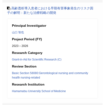
高齢透析導入患者における早期有害事象発生のリスク因
子の解明：新たな治療戦略の開発
Principal Investigator
山口 智也
Project Period (FY)
2023 – 2026
Research Category
Grant-in-Aid for Scientific Research (C)
Review Section
Basic Section 58080:Gerontological nursing and community
health nursing-related
Research Institution
Hamamatsu University School of Medicine