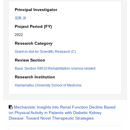
Principal Investigator
花島 渉
Project Period (FY)
2022
Research Category
Grant-in-Aid for Scientific Research (C)
Review Section
Basic Section 59010:Rehabilitation science-related
Research Institution
Hamamatsu University School of Medicine
Mechanistic Insights into Renal Function Decline Based
on Physical Activity in Patients with Diabetic Kidney
Disease: Toward Novel Therapeutic Strategies