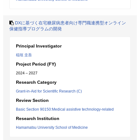
DXに基づく在宅糖尿病患者向け専門職連携型オンライン
保健指導プログラムの開発
Principal Investigator
稲垣 圭吾
Project Period (FY)
2024 – 2027
Research Category
Grant-in-Aid for Scientific Research (C)
Review Section
Basic Section 90150:Medical assistive technology-related
Research Institution
Hamamatsu University School of Medicine