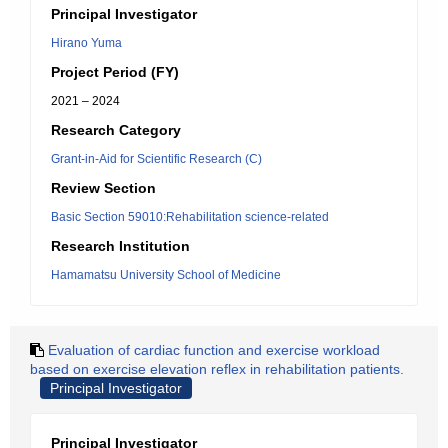
Principal Investigator
Hirano Yuma
Project Period (FY)
2021 – 2024
Research Category
Grant-in-Aid for Scientific Research (C)
Review Section
Basic Section 59010:Rehabilitation science-related
Research Institution
Hamamatsu University School of Medicine
Evaluation of cardiac function and exercise workload
based on exercise elevation reflex in rehabilitation patients.
Principal Investigator
Principal Investigator