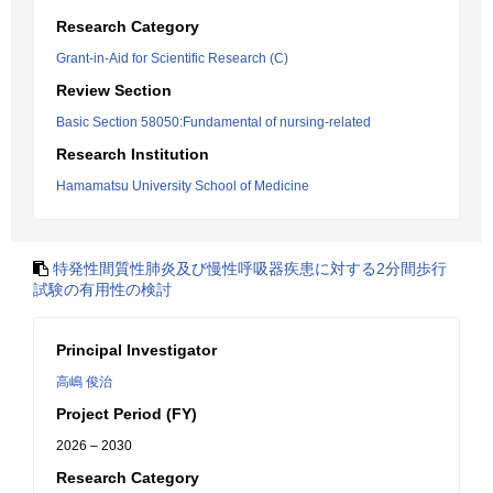
Research Category
Grant-in-Aid for Scientific Research (C)
Review Section
Basic Section 58050:Fundamental of nursing-related
Research Institution
Hamamatsu University School of Medicine
特発性間質性肺炎及び慢性呼吸器疾患に対する2分間歩行
試験の有用性の検討
Principal Investigator
高嶋 俊治
Project Period (FY)
2026 – 2030
Research Category