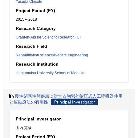
Yasuda Chisato
Project Period (FY)
2015 – 2018
Research Category
Grant-in-Aid for Scientific Research (C)
Research Field
Rehabilitation science/Welfare engineering
Research Institution
Hamamatsu University School of Medicine
慢性閉塞性肺疾患に対する胸郭外陰圧式人工呼吸器使用
と運動療法の有用性
Principal Investigator
Principal Investigator
山内 克哉
Project Period (FY)