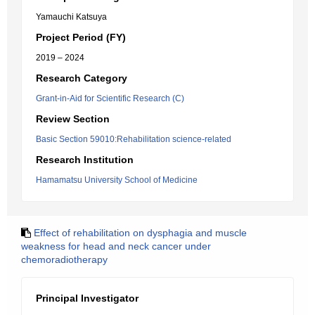
Yamauchi Katsuya
Project Period (FY)
2019 – 2024
Research Category
Grant-in-Aid for Scientific Research (C)
Review Section
Basic Section 59010:Rehabilitation science-related
Research Institution
Hamamatsu University School of Medicine
Effect of rehabilitation on dysphagia and muscle
weakness for head and neck cancer under
chemoradiotherapy
Principal Investigator