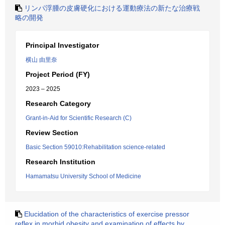
リンパ浮腫の皮膚硬化における運動療法の新たな治療戦
略の開発
Principal Investigator
横山 由里奈
Project Period (FY)
2023 – 2025
Research Category
Grant-in-Aid for Scientific Research (C)
Review Section
Basic Section 59010:Rehabilitation science-related
Research Institution
Hamamatsu University School of Medicine
Elucidation of the characteristics of exercise pressor
reflex in morbid obesity and examination of effects by