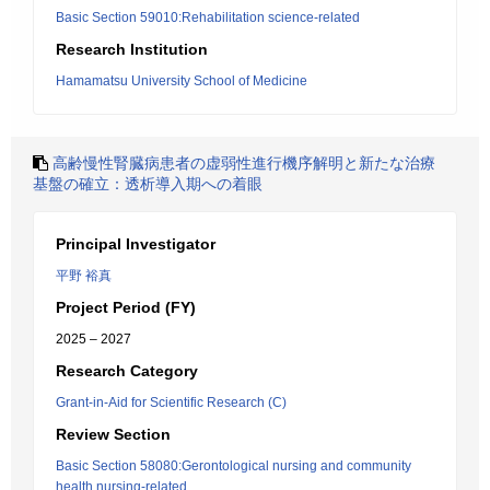
Basic Section 59010:Rehabilitation science-related
Research Institution
Hamamatsu University School of Medicine
高齢慢性腎臓病患者の虚弱性進行機序解明と新たな治療
基盤の確立：透析導入期への着眼
Principal Investigator
平野 裕真
Project Period (FY)
2025 – 2027
Research Category
Grant-in-Aid for Scientific Research (C)
Review Section
Basic Section 58080:Gerontological nursing and community
health nursing-related