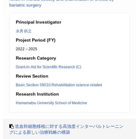
bariatric surgery
Principal Investigator
永房 鉄之
Project Period (FY)
2022 – 2025
Research Category
Grant-in-Aid for Scientific Research (C)
Review Section
Basic Section 59010:Rehabilitation science-related
Research Institution
Hamamatsu University School of Medicine
造血幹細胞移植に対する高強度インターバルトレーニン
グによる新しい治療戦略の構築