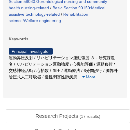
Section 58080:Gerontological nursing and community
health nursing-related
/
Basic Section 90150:Medical
assistive technology-related
/
Rehabilitation
science/Welfare engineering
Keywords
Principal Investigator
運動昇圧反射 / リハビリテーション運動強度 ３．研究課題
名 / リハビリテーション運動強度 / 心機能評価 / 運動負荷 /
交感神経活動 / 心拍数 / 血圧 / 運動療法 / 6分間歩行 / 胸郭外
陰圧式人工呼吸器 / 慢性閉塞性肺疾患
…
More
Research Projects
(
17
results)