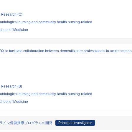
ic Research (C)
ontological nursing and community health nursing-related
chool of Medicine
 to facilitate collaboration between dementia care professionals in acute care ho
ic Research (B)
ontological nursing and community health nursing-related
chool of Medicine
ンライン保健指導プログラムの開発
Principal Investigator