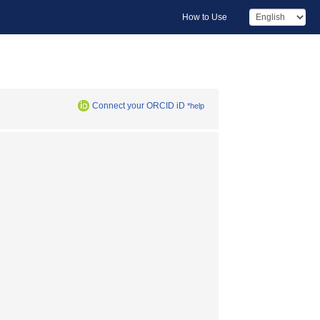
How to Use
Connect your ORCID iD
*help