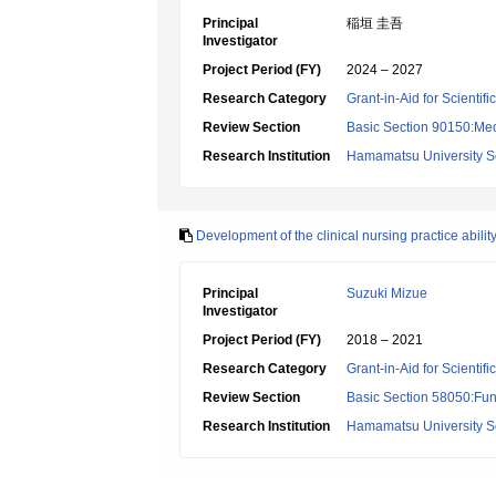
Principal
稲垣 圭吾
Investigator
Project Period (FY)
2024 – 2027
Research Category
Grant-in-Aid for Scientif
Review Section
Basic Section 90150:Medi
Research Institution
Hamamatsu University S
Development of the clinical nursing practice abilit
Principal
Suzuki Mizue
Investigator
Project Period (FY)
2018 – 2021
Research Category
Grant-in-Aid for Scientif
Review Section
Basic Section 58050:Fun
Research Institution
Hamamatsu University S