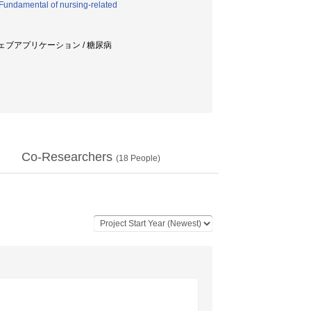
Fundamental of nursing-related
ウェブアプリケーション / 糖尿病
Co-Researchers
(
18
People)