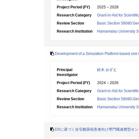
Project Period (FY)
2025 – 2028
Research Category
Grant-in-Aid for Scientif
Review Section
Basic Section 58080:Ger
Research Institution
Hamamatsu University S
Development of a Simulation Platform based one DX
Principal
鈴木 みずえ
Investigator
Project Period (FY)
2024 – 2026
Research Category
Grant-in-Aid for Scientif
Review Section
Basic Section 58080:Ger
Research Institution
Hamamatsu University S
DXに基づく在宅糖尿病患者向け専門職連携型オ