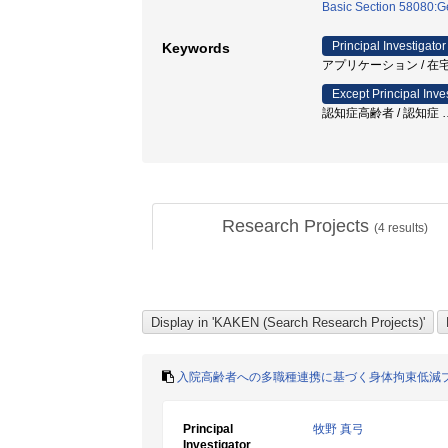
Basic Section 58080:Ge
Principal Investigator
Keywords
アプリケーション / 在宅
Except Principal Inve
認知症高齢者 / 認知症
Research Projects
(
4
results)
入院高齢者への多職種連携に基づく身体拘束低減
Principal
牧野 真弓
Investigator