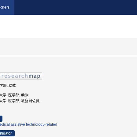
chers
医学部, 助教
科大学, 医学部, 助教
医科大学, 医学部, 教務補佐員
dical assistive technology-related
stigator