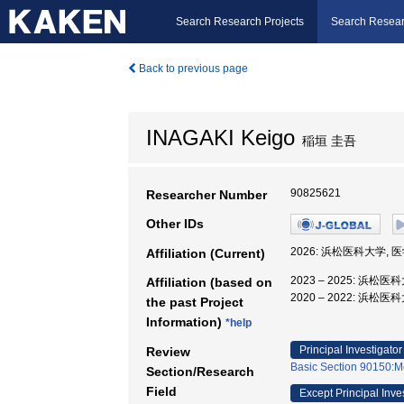
Search Research Projects
Search Resear
Back to previous page
INAGAKI Keigo
稲垣 圭吾
90825621
Researcher Number
Other IDs
2026: 浜松医科大学, 
Affiliation (Current)
2023 – 2025: 浜松医
Affiliation (based on
2020 – 2022: 浜松
the past Project
Information)
*help
Principal Investigator
Review
Basic Section 90150:Me
Section/Research
Field
Except Principal Inve