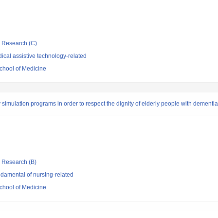
ic Research (C)
cal assistive technology-related
chool of Medicine
y simulation programs in order to respect the dignity of elderly people with dementia
ic Research (B)
damental of nursing-related
chool of Medicine