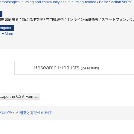
rontological nursing and community health nursing-related
/
Basic Section 58050:
糖尿病患者 / 自己管理支援 / 専門職連携 / オンライン保健指導 / スマートフォン / 
stigator
…
More
Research Products
(
24
results)
プログラムの開発と有効性の検証