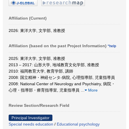
Affiliation (Current)
2026: 東洋大学, 文学部, 准教授
Affiliation (based on the past Project Information)
*help
2025: 東洋大学, 文学部, 准教授
2013 – 2017: 山形大学, 地域教育文化学部, 准教授
2010: 福岡教育大学, 教育学部, 講師
2008: 国立精神・神経センタ-病院, 心理指導部, 児童指導員
2008: National Center of Neurology and Psychiatry, 病院・
心理・指導部・療育指導室, 児童指導員
…
More
Review Section/Research Field
Principal Investigator
Special needs education
/
Educational psychology