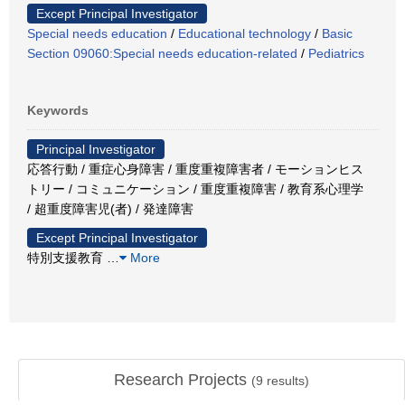
Except Principal Investigator
Special needs education
/
Educational technology
/
Basic
Section 09060:Special needs education-related
/
Pediatrics
Keywords
Principal Investigator
応答行動 / 重症心身障害 / 重度重複障害者 / モーションヒス
トリー / コミュニケーション / 重度重複障害 / 教育系心理学
/ 超重度障害児(者) / 発達障害
Except Principal Investigator
特別支援教育
…
More
Research Projects
(
9
results)