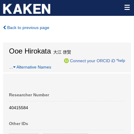
Back to previous page
Ooe Hirokata
大江 啓賢
Connect your ORCID iD
*help
…
Alternative Names
Researcher Number
40415584
Other IDs