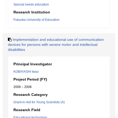
Special needs education
Research Institution
Fukuoka University of Education
Implementation and educational use of communication
devices for persons with severe motor and intellectual
disabilities
Principal Investigator
KOBAYASHI Iwao
Project Period (FY)
2006 – 2008
Research Category
Grant-in-Aid for Young Scientists (A)
Research Field
Educational technology