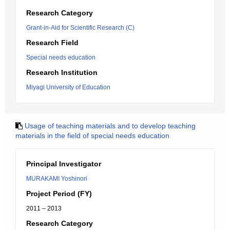
Research Category
Grant-in-Aid for Scientific Research (C)
Research Field
Special needs education
Research Institution
Miyagi University of Education
Usage of teaching materials and to develop teaching
materials in the field of special needs education
Principal Investigator
MURAKAMI Yoshinori
Project Period (FY)
2011 – 2013
Research Category