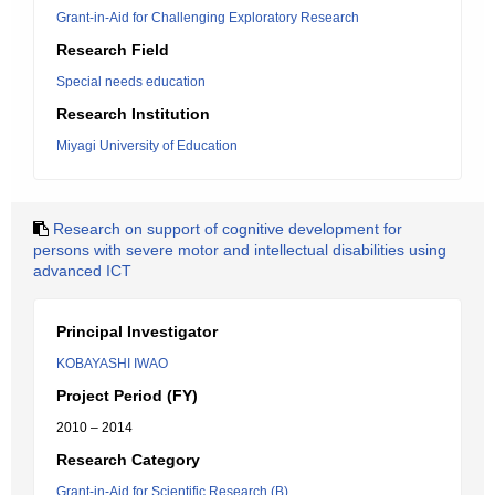
Grant-in-Aid for Challenging Exploratory Research
Research Field
Special needs education
Research Institution
Miyagi University of Education
Research on support of cognitive development for
persons with severe motor and intellectual disabilities using
advanced ICT
Principal Investigator
KOBAYASHI IWAO
Project Period (FY)
2010 – 2014
Research Category
Grant-in-Aid for Scientific Research (B)