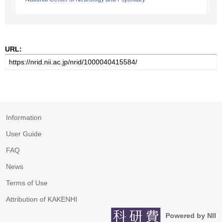
URL:
Information
User Guide
FAQ
News
Terms of Use
Attribution of KAKENHI
Powered by NII