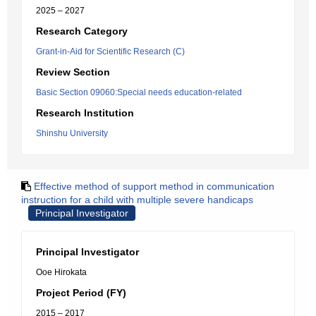
2025 – 2027
Research Category
Grant-in-Aid for Scientific Research (C)
Review Section
Basic Section 09060:Special needs education-related
Research Institution
Shinshu University
Effective method of support method in communication
instruction for a child with multiple severe handicaps
Principal Investigator
Principal Investigator
Ooe Hirokata
Project Period (FY)
2015 – 2017