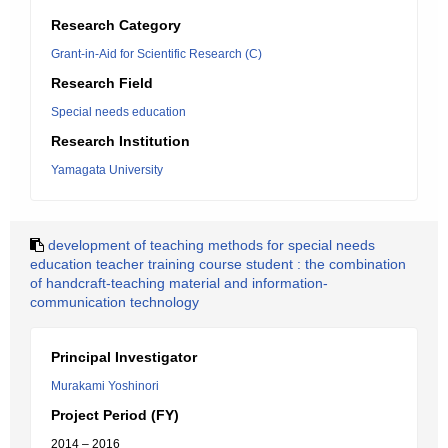
Research Category
Grant-in-Aid for Scientific Research (C)
Research Field
Special needs education
Research Institution
Yamagata University
development of teaching methods for special needs
education teacher training course student : the combination
of handcraft-teaching material and information-
communication technology
Principal Investigator
Murakami Yoshinori
Project Period (FY)
2014 – 2016