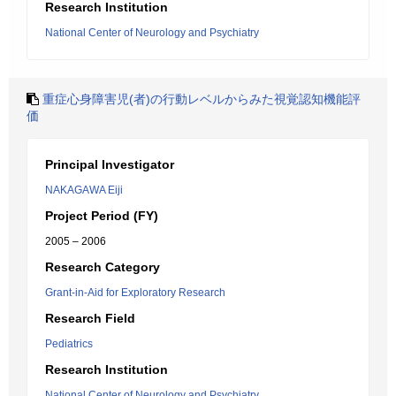
Research Institution
National Center of Neurology and Psychiatry
重症心身障害児(者)の行動レベルからみた視覚認知機能評
価
Principal Investigator
NAKAGAWA Eiji
Project Period (FY)
2005 – 2006
Research Category
Grant-in-Aid for Exploratory Research
Research Field
Pediatrics
Research Institution
National Center of Neurology and Psychiatry