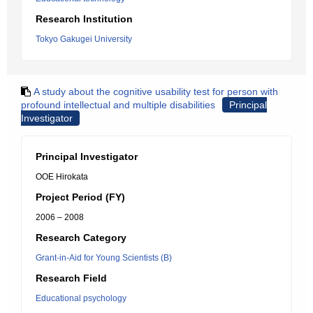
Research Institution
Tokyo Gakugei University
A study about the cognitive usability test for person with
profound intellectual and multiple disabilities
Principal
Investigator
Principal Investigator
OOE Hirokata
Project Period (FY)
2006 – 2008
Research Category
Grant-in-Aid for Young Scientists (B)
Research Field
Educational psychology