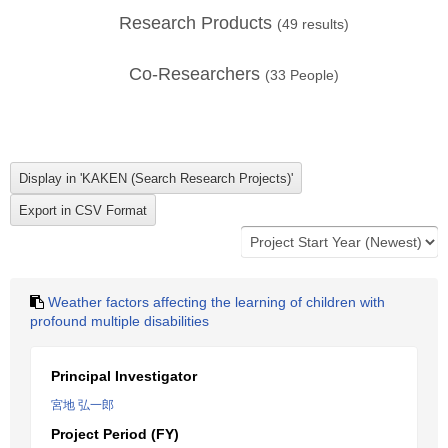
Research Products
(
49
results)
Co-Researchers
(
33
People)
Weather factors affecting the learning of children with
profound multiple disabilities
Principal Investigator
宮地 弘一郎
Project Period (FY)