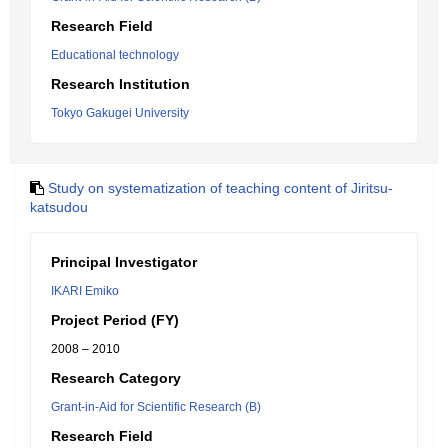
Research Field
Educational technology
Research Institution
Tokyo Gakugei University
Study on systematization of teaching content of Jiritsu-
katsudou
Principal Investigator
IKARI Emiko
Project Period (FY)
2008 – 2010
Research Category
Grant-in-Aid for Scientific Research (B)
Research Field