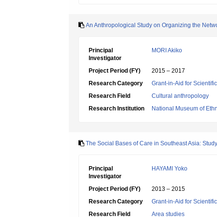
An Anthropological Study on Organizing the Netwo
Principal
MORI Akiko
Investigator
Project Period (FY)
2015 – 2017
Research Category
Grant-in-Aid for Scientif
Research Field
Cultural anthropology
Research Institution
National Museum of Eth
The Social Bases of Care in Southeast Asia: Stud
Principal
HAYAMI Yoko
Investigator
Project Period (FY)
2013 – 2015
Research Category
Grant-in-Aid for Scientif
Research Field
Area studies