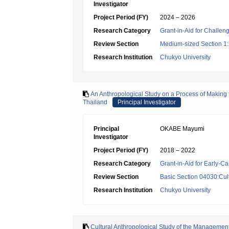
Investigator
Project Period (FY)
2024 – 2026
Research Category
Grant-in-Aid for Challen
Review Section
Medium-sized Section 1:P
Research Institution
Chukyo University
An Anthropological Study on a Process of Making 
Thailand
Principal Investigator
Principal
OKABE Mayumi
Investigator
Project Period (FY)
2018 – 2022
Research Category
Grant-in-Aid for Early-Ca
Review Section
Basic Section 04030:Cult
Research Institution
Chukyo University
Cultural Anthropological Study of the Managemen