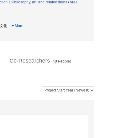
ion 1:Philosophy, art, and related fields
/
Area
監査文化
…
More
Co-Researchers
(
48
People)