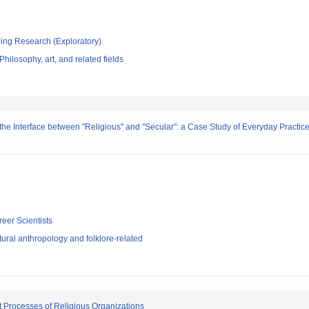
ging Research (Exploratory)
hilosophy, art, and related fields
the Interface between "Religious" and "Secular": a Case Study of Everyday Practi
reer Scientists
ural anthropology and folklore-related
t Processes of Religious Organizations