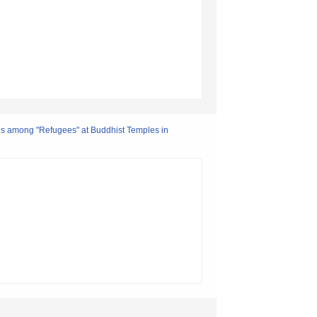
ces among "Refugees" at Buddhist Temples in