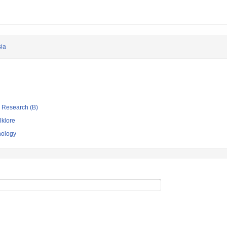
ia
ic Research (B)
lklore
nology