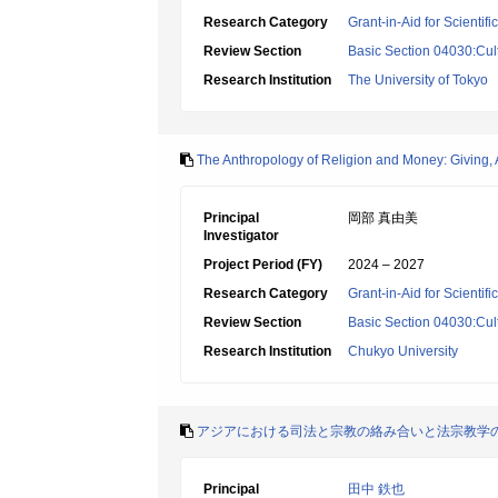
Research Category
Grant-in-Aid for Scientif
Review Section
Basic Section 04030:Cult
Research Institution
The University of Tokyo
The Anthropology of Religion and Money: Giving, A
Principal
岡部 真由美
Investigator
Project Period (FY)
2024 – 2027
Research Category
Grant-in-Aid for Scientif
Review Section
Basic Section 04030:Cult
Research Institution
Chukyo University
アジアにおける司法と宗教の絡み合いと法宗教学
Principal
田中 鉄也