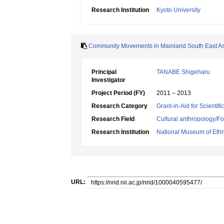
Research Institution
Kyoto University
Community Movements in Mainland South East As
Principal
TANABE Shigeharu
Investigator
Project Period (FY)
2011 – 2013
Research Category
Grant-in-Aid for Scientif
Research Field
Cultural anthropology/Fo
Research Institution
National Museum of Eth
URL: