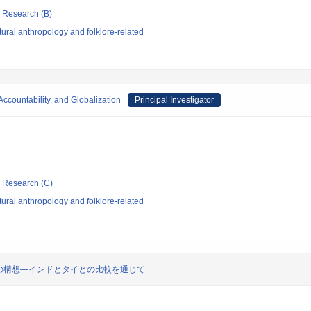
ic Research (B)
ural anthropology and folklore-related
ccountability, and Globalization
Principal Investigator
ic Research (C)
ural anthropology and folklore-related
の構想―インドとタイとの比較を通じて