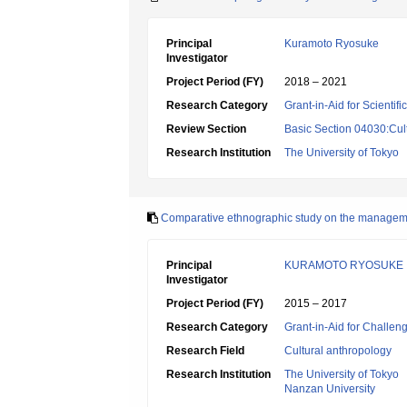
Principal
Kuramoto Ryosuke
Investigator
Project Period (FY)
2018 – 2021
Research Category
Grant-in-Aid for Scientif
Review Section
Basic Section 04030:Cult
Research Institution
The University of Tokyo
Comparative ethnographic study on the managemen
Principal
KURAMOTO RYOSUKE
Investigator
Project Period (FY)
2015 – 2017
Research Category
Grant-in-Aid for Challen
Research Field
Cultural anthropology
Research Institution
The University of Tokyo
Nanzan University