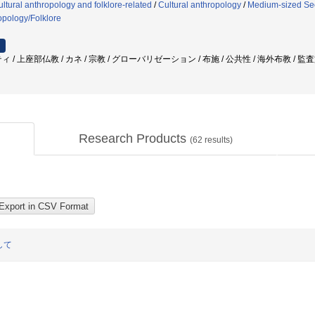
ltural anthropology and folklore-related
/
Cultural anthropology
/
Medium-sized Sect
opology/Folklore
 / 上座部仏教 / カネ / 宗教 / グローバリゼーション / 布施 / 公共性 / 海外布教 / 
Research Products
(
62
results)
して