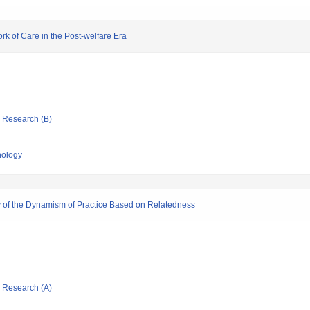
rk of Care in the Post-welfare Era
ic Research (B)
nology
y of the Dynamism of Practice Based on Relatedness
ic Research (A)