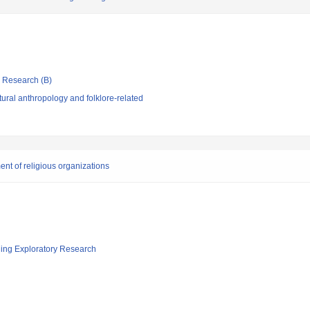
ic Research (B)
ural anthropology and folklore-related
t of religious organizations
ging Exploratory Research