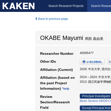
Search Research Projects
Search Resear
Back to previous page
OKABE Mayumi
岡部 真由美
40595477
Researcher Number
Other IDs
2026: 中京大学, 現代
Affiliation (Current)
2014 – 2024: 中京
Affiliation (based on
2013: 国立民族学博物館
the past Project
Information)
*help
Principal Investigator
Review
Basic Section 04030:Cu
Section/Research
Field
Except Principal Inve