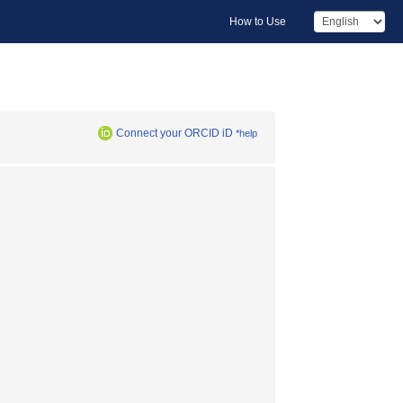
How to Use
Connect your ORCID iD
*help