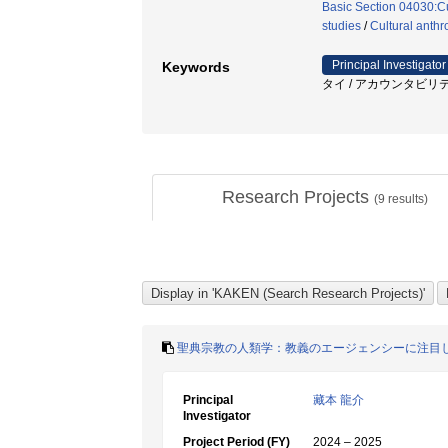
Basic Section 04030:Cu
studies
/
Cultural anthr
Principal Investigator
Keywords
タイ / アカウンタビリティ
Research Projects
(
9
results)
聖典宗教の人類学：教義のエージェンシーに注目
Principal
藏本 龍介
Investigator
Project Period (FY)
2024 – 2025