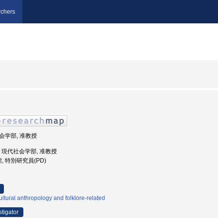
chers
社会学部, 准教授
大学, 現代社会学部, 准教授
, 特別研究員(PD)
ltural anthropology and folklore-related
stigator