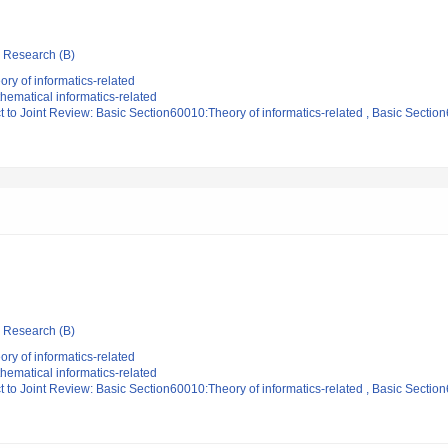
ic Research (B)
ry of informatics-related
ematical informatics-related
t to Joint Review: Basic Section60010:Theory of informatics-related , Basic Sectio
ic Research (B)
ry of informatics-related
ematical informatics-related
t to Joint Review: Basic Section60010:Theory of informatics-related , Basic Sectio