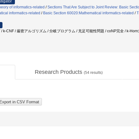
stigator
eory of informatics-related
/
Sections That Are Subject to Joint Review: Basic Secti
cal informatics-related
/
Basic Section 60020:Mathematical informatics-related
/
T
AT / k-CNF / 厳密アルゴリズム / 分岐プログラム / 充足可能性問題 / coNP完全 / k-H
Research Products
(
54
results)