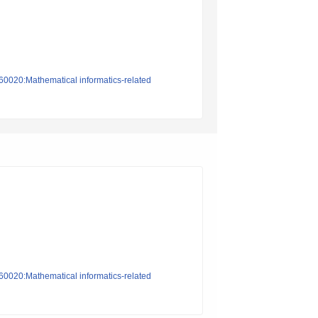
n60020:Mathematical informatics-related
n60020:Mathematical informatics-related