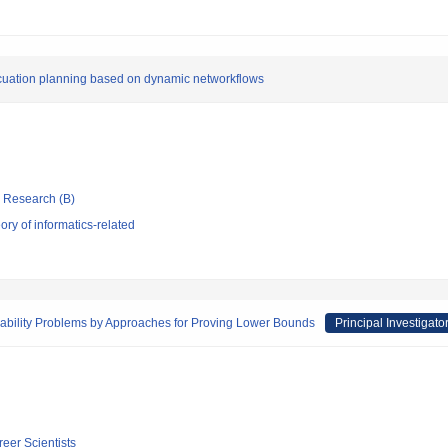
vacuation planning based on dynamic networkflows
ic Research (B)
ry of informatics-related
iability Problems by Approaches for Proving Lower Bounds
Principal Investigato
reer Scientists