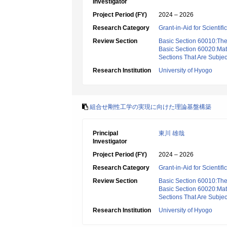
Investigator
Project Period (FY)
2024 – 2026
Research Category
Grant-in-Aid for Scientif
Review Section
Basic Section 60010:Theo
Basic Section 60020:Math
Sections That Are Subjec
Research Institution
University of Hyogo
組合せ剛性工学の実現に向けた理論基盤構築
Principal
東川 雄哉
Investigator
Project Period (FY)
2024 – 2026
Research Category
Grant-in-Aid for Scientif
Review Section
Basic Section 60010:Theo
Basic Section 60020:Math
Sections That Are Subjec
Research Institution
University of Hyogo