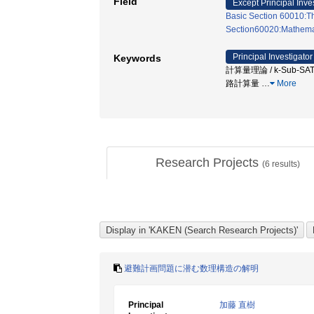
Field
Except Principal Inve
Basic Section 60010:Th
Section60020:Mathemati
Principal Investigator
Keywords
計算量理論 / k-Sub-S
路計算量
…
More
Research Projects
(
6
results)
避難計画問題に潜む数理構造の解明
Principal
加藤 直樹