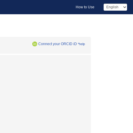
How to Use
Connect your ORCID iD
*help