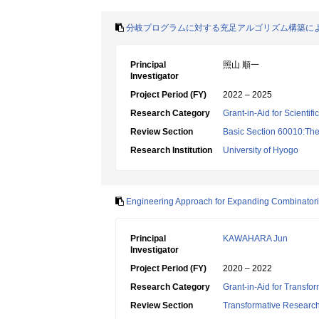
分岐プログラムに対する充足アルゴリズム構築に
Principal
照山 順一
Investigator
Project Period (FY)
2022 – 2025
Research Category
Grant-in-Aid for Scientif
Review Section
Basic Section 60010:Theo
Research Institution
University of Hyogo
Engineering Approach for Expanding Combinatoria
Principal
KAWAHARA Jun
Investigator
Project Period (FY)
2020 – 2022
Research Category
Grant-in-Aid for Transfo
Review Section
Transformative Research 