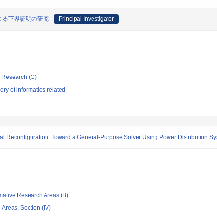
よる下界証明の研究
Principal Investigator
ic Research (C)
ry of informatics-related
l Reconfiguration: Toward a General-Purpose Solver Using Power Distribution Sy
rmative Research Areas (B)
Areas, Section (IV)