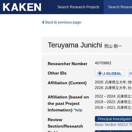
Search Research Projects
Search Resear
Back to previous page
Teruyama Junichi
照山 順一
40709862
Researcher Number
Other IDs
2026: 兵庫県立大学,
Affiliation (Current)
2026: 兵庫県立大学,
2022 – 2024: 兵
Affiliation (based on
2019 – 2022: 兵庫
the past Project
2018 – 2021: 兵庫
Information)
*help
Principal Investigator
Review
Basic Section 60010:Th
Section/Research