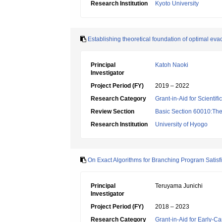
Research Institution
Kyoto University
Establishing theoretical foundation of optimal e
Principal
Katoh Naoki
Investigator
Project Period (FY)
2019 – 2022
Research Category
Grant-in-Aid for Scientif
Review Section
Basic Section 60010:Theo
Research Institution
University of Hyogo
On Exact Algorithms for Branching Program Satisf
Principal
Teruyama Junichi
Investigator
Project Period (FY)
2018 – 2023
Research Category
Grant-in-Aid for Early-Ca