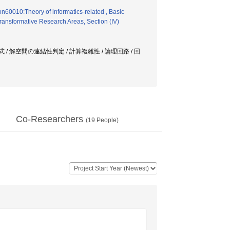
on60010:Theory of informatics-related , Basic
ransformative Research Areas, Section (IV)
orn式 / 解空間の連結性判定 / 計算複雑性 / 論理回路 / 回
Co-Researchers
(
19
People)