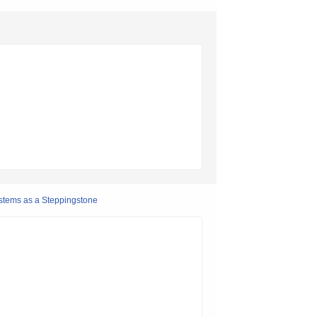
stems as a Steppingstone