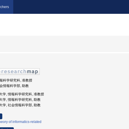
chers
 情報科学研究科, 准教授
 社会情報科学部, 助教
庫県立大学, 情報科学研究科, 准教授
県立大学, 情報科学研究科, 助教
県立大学, 社会情報科学部, 助教
eory of informatics-related