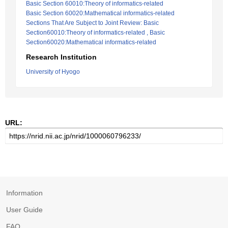
Basic Section 60010:Theory of informatics-related
Basic Section 60020:Mathematical informatics-related
Sections That Are Subject to Joint Review: Basic
Section60010:Theory of informatics-related , Basic
Section60020:Mathematical informatics-related
Research Institution
University of Hyogo
URL:
Information
User Guide
FAQ