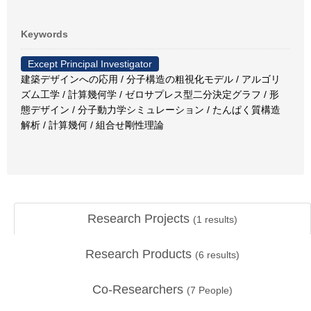
Keywords
Except Principal Investigator
建築デザインへの応用 / 分子構造の粗視化モデル / アルゴリ
ズム工学 / 計算幾何学 / ゼロサプレス型二分決定グラフ / 形
態デザイン / 分子動力学シミュレーション / たんぱく質構造
解析 / 計算幾何 / 組合せ剛性理論
Research Projects
(
1
results)
Research Products
(
6
results)
Co-Researchers
(
7
People)