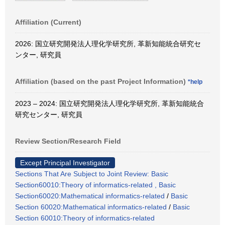
Affiliation (Current)
2026: 国立研究開発法人理化学研究所, 革新知能統合研究セ
ンター, 研究員
Affiliation (based on the past Project Information)
*help
2023 – 2024: 国立研究開発法人理化学研究所, 革新知能統合
研究センター, 研究員
Review Section/Research Field
Except Principal Investigator
Sections That Are Subject to Joint Review: Basic
Section60010:Theory of informatics-related , Basic
Section60020:Mathematical informatics-related
/
Basic
Section 60020:Mathematical informatics-related
/
Basic
Section 60010:Theory of informatics-related