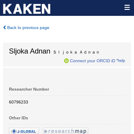
Back to previous page
Sljoka Adnan
Ｓｌｊｏｋａ Ａｄｎａｎ
Connect your ORCID iD
*help
Researcher Number
60796233
Other IDs