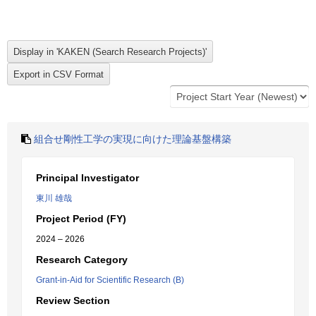
組合せ剛性工学の実現に向けた理論基盤構築
Principal Investigator
東川 雄哉
Project Period (FY)
2024 – 2026
Research Category
Grant-in-Aid for Scientific Research (B)
Review Section