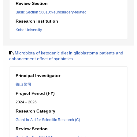
Review Section
Basic Section 56010:Neurosurgery-related
Research Institution
Kobe University
Microbiota of ketogenic diet in glioblastoma patients and
enhancement effect of synbiotics
Principal Investigator
篠山 隆司
Project Period (FY)
2024 – 2026
Research Category
Grant-in-Aid for Scientific Research (C)
Review Section