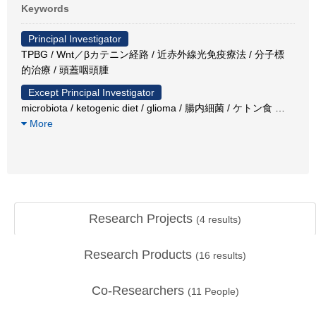
Keywords
Principal Investigator
TPBG / Wnt／βカテニン経路 / 近赤外線光免疫療法 / 分子標
的治療 / 頭蓋咽頭腫
Except Principal Investigator
microbiota / ketogenic diet / glioma / 腸内細菌 / ケトン食
…
More
Research Projects
(
4
results)
Research Products
(
16
results)
Co-Researchers
(
11
People)