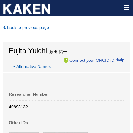
Back to previous page
Fujita Yuichi
藤田 祐一
Connect your ORCID iD
*help
…
Alternative Names
Researcher Number
40895132
Other IDs