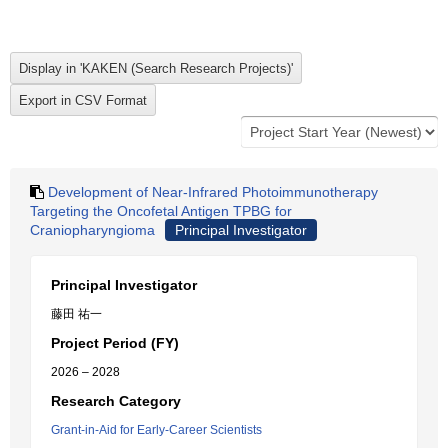
Development of Near-Infrared Photoimmunotherapy
Targeting the Oncofetal Antigen TPBG for
Craniopharyngioma
Principal Investigator
Principal Investigator
藤田 祐一
Project Period (FY)
2026 – 2028
Research Category
Grant-in-Aid for Early-Career Scientists