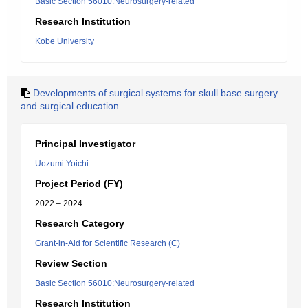
Basic Section 56010:Neurosurgery-related
Research Institution
Kobe University
Developments of surgical systems for skull base surgery
and surgical education
Principal Investigator
Uozumi Yoichi
Project Period (FY)
2022 – 2024
Research Category
Grant-in-Aid for Scientific Research (C)
Review Section
Basic Section 56010:Neurosurgery-related
Research Institution