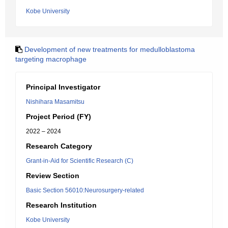
Kobe University
Development of new treatments for medulloblastoma
targeting macrophage
Principal Investigator
Nishihara Masamitsu
Project Period (FY)
2022 – 2024
Research Category
Grant-in-Aid for Scientific Research (C)
Review Section
Basic Section 56010:Neurosurgery-related
Research Institution
Kobe University