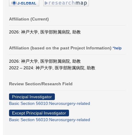
Affiliation (Current)
2026: 神戸大学, 医学部附属病院, 助教
Affiliation (based on the past Project Information)
*help
2026: 神戸大学, 医学部附属病院, 助教
2022 – 2024: 神戸大学, 医学部附属病院, 助教
Review Section/Research Field
Principal Investigator
Basic Section 56010:Neurosurgery-related
Except Principal Investigator
Basic Section 56010:Neurosurgery-related