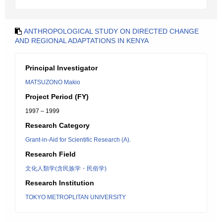
ANTHROPOLOGICAL STUDY ON DIRECTED CHANGE
AND REGIONAL ADAPTATIONS IN KENYA
Principal Investigator
MATSUZONO Makio
Project Period (FY)
1997 – 1999
Research Category
Grant-in-Aid for Scientific Research (A).
Research Field
文化人類学(含民族学・民俗学)
Research Institution
TOKYO METROPLITAN UNIVERSITY