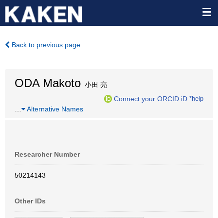
Back to previous page
ODA Makoto
小田 亮
Connect your ORCID iD
*help
…
Alternative Names
Researcher Number
50214143
Other IDs