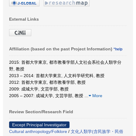
External Links
Affiliation (based on the past Project Information)
*help
2015: 首都大学東京, 都市教養学部人文社会系社会人類学分
野, 教授
2013 – 2014: 首都大学東京, 人文科学研究科, 教授
2012: 首都大学東京, 都市教養学部, 教授
2009: 成城大学, 文芸学部, 教授
2005 – 2007: 成城大学, 文芸学部, 教授
…
More
Review Section/Research Field
Except Principal Investigator
Cultural anthropology/Folklore
/
文化人類学(含民族学・民俗