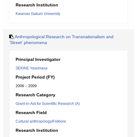
Research Institution
Kwansei Gakuin University
Anthropological Research on Transnationalism and
'Street' phenomena
Principal Investigator
SEKINE Yasumasa
Project Period (FY)
2006 – 2009
Research Category
Grant-in-Aid for Scientific Research (A)
Research Field
Cultural anthropology/Folklore
Research Institution