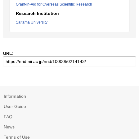
Grant-in-Aid for Overseas Scientific Research
Research Institution
Saitama University
URL:
Information
User Guide
FAQ
News
Terms of Use