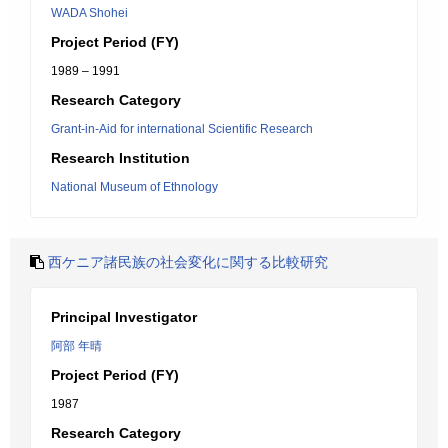
WADA Shohei
Project Period (FY)
1989 – 1991
Research Category
Grant-in-Aid for international Scientific Research
Research Institution
National Museum of Ethnology
西ケニア諸民族の社会変化に関する比較研究
Principal Investigator
阿部 年晴
Project Period (FY)
1987
Research Category