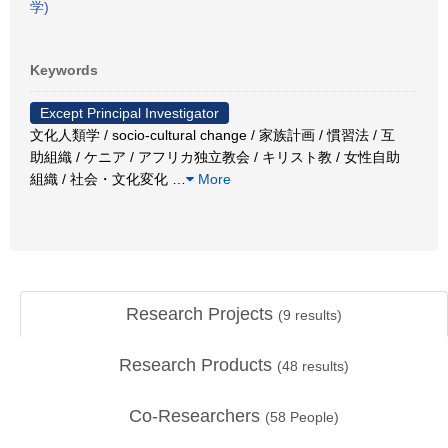
学)
Keywords
Except Principal Investigator
文化人類学 / socio-cultural change / 家族計画 / 慣習法 / 互
助組織 / ケニア / アフリカ独立教会 / キリスト教 / 女性自助
組織 / 社会・文化変化
…
More
Research Projects
(
9
results)
Research Products
(
48
results)
Co-Researchers
(
58
People)