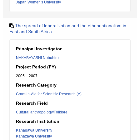
Japan Women's University
The spread of leberalization and the ethnonationalism in
East and South Africa
Principal Investigator
NAKABAYASHI Nobuhiro
Project Period (FY)
2005 – 2007
Research Category
Grant-in-Aid for Scientific Research (A)
Research Field
Cultural anthropology/Folklore
Research Institution
Kanagawa University
Kanazawa University