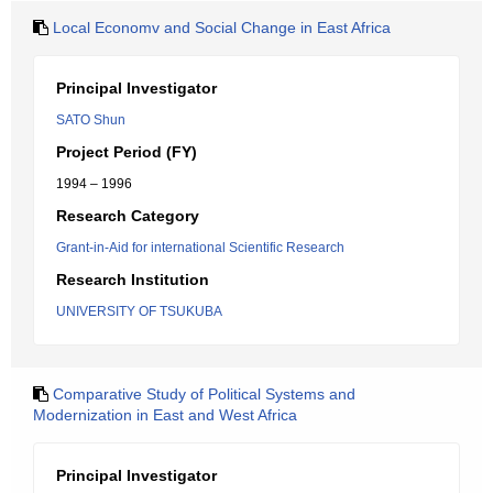
Local Economv and Social Change in East Africa
Principal Investigator
SATO Shun
Project Period (FY)
1994 – 1996
Research Category
Grant-in-Aid for international Scientific Research
Research Institution
UNIVERSITY OF TSUKUBA
Comparative Study of Political Systems and
Modernization in East and West Africa
Principal Investigator