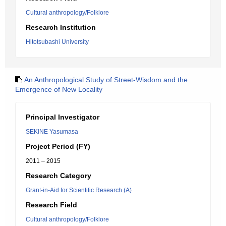
Cultural anthropology/Folklore
Research Institution
Hitotsubashi University
An Anthropological Study of Street-Wisdom and the
Emergence of New Locality
Principal Investigator
SEKINE Yasumasa
Project Period (FY)
2011 – 2015
Research Category
Grant-in-Aid for Scientific Research (A)
Research Field
Cultural anthropology/Folklore