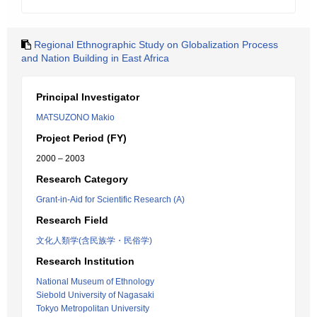
Regional Ethnographic Study on Globalization Process
and Nation Building in East Africa
Principal Investigator
MATSUZONO Makio
Project Period (FY)
2000 – 2003
Research Category
Grant-in-Aid for Scientific Research (A)
Research Field
文化人類学(含民族学・民俗学)
Research Institution
National Museum of Ethnology
Siebold University of Nagasaki
Tokyo Metropolitan University