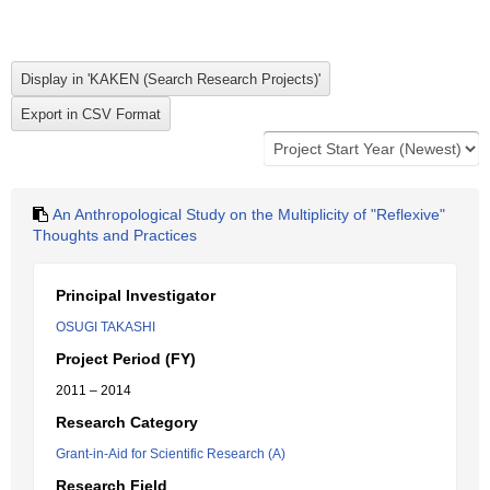
An Anthropological Study on the Multiplicity of "Reflexive"
Thoughts and Practices
Principal Investigator
OSUGI TAKASHI
Project Period (FY)
2011 – 2014
Research Category
Grant-in-Aid for Scientific Research (A)
Research Field