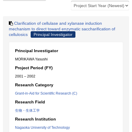
Clarification of cellulase and xylanase induction
mechanism to direct toward enzymatic saccharification of
cellulosics
Principal Investigator
Principal Investigator
MORIKAWA Yasushi
Project Period (FY)
2001 – 2002
Research Category
Grant-in-Aid for Scientific Research (C)
Research Field
生物・生体工学
Research Institution
Nagaoka University of Technology