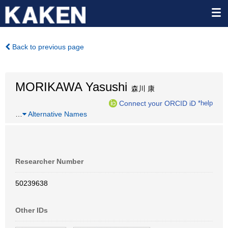
Back to previous page
MORIKAWA Yasushi
森川 康
Connect your ORCID iD
*help
…
Alternative Names
Researcher Number
50239638
Other IDs