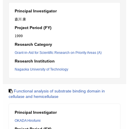
Principal Investigator
森川 康
Project Period (FY)
1999
Research Category
Grant-in-Aid for Scientific Research on Priority Areas (A)
Research Institution
Nagaoka University of Technology
Functional analysis of substrate binding domain in
cellulase and hemicellulase
Principal Investigator
OKADA Hirofumi