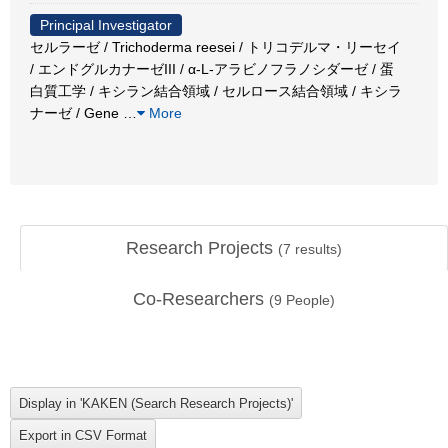
Principal Investigator
セルラーゼ / Trichoderma reesei / トリコデルマ・リーセイ
/ エンドグルカナーゼIII / α-L-アラビノフラノシダーゼ / 蛋
白質工学 / キシラン結合領域 / セルロース結合領域 / キシラ
ナーゼ / Gene
…
More
Research Projects
(
7
results)
Co-Researchers
(
9
People)