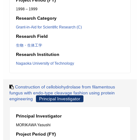
Project Period (FY)
1998 – 1999
Research Category
Grant-in-Aid for Scientific Research (C)
Research Field
生物・生体工学
Research Institution
Nagaoka University of Technology
Construction of cellobiohydrolase from filamentous
fungus with endo-type cleavage fashion using protein
engineering
Principal Investigator
Principal Investigator
MORIKAWA Yasushi
Project Period (FY)