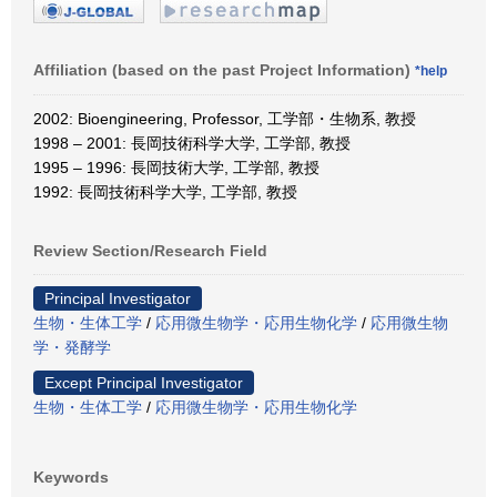
Affiliation (based on the past Project Information)
*help
2002: Bioengineering, Professor, 工学部・生物系, 教授
1998 – 2001: 長岡技術科学大学, 工学部, 教授
1995 – 1996: 長岡技術大学, 工学部, 教授
1992: 長岡技術科学大学, 工学部, 教授
Review Section/Research Field
Principal Investigator
生物・生体工学
/
応用微生物学・応用生物化学
/
応用微生物
学・発酵学
Except Principal Investigator
生物・生体工学
/
応用微生物学・応用生物化学
Keywords