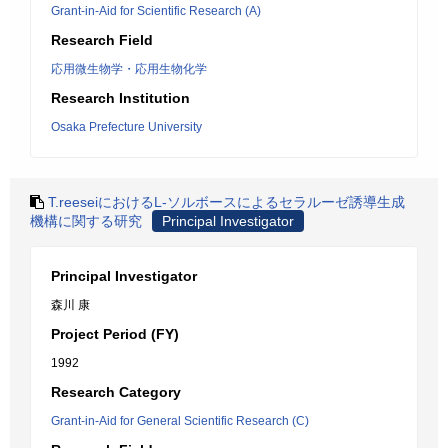
Grant-in-Aid for Scientific Research (A)
Research Field
応用微生物学・応用生物化学
Research Institution
Osaka Prefecture University
T.reeseiにおけるL-ソルボースによるセラルーゼ誘導生成
機構に関する研究
Principal Investigator
Principal Investigator
森川 康
Project Period (FY)
1992
Research Category
Grant-in-Aid for General Scientific Research (C)