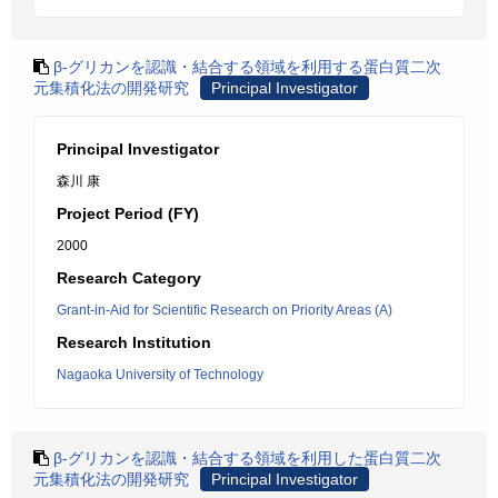
β-グリカンを認識・結合する領域を利用する蛋白質二次
元集積化法の開発研究
Principal Investigator
Principal Investigator
森川 康
Project Period (FY)
2000
Research Category
Grant-in-Aid for Scientific Research on Priority Areas (A)
Research Institution
Nagaoka University of Technology
β-グリカンを認識・結合する領域を利用した蛋白質二次
元集積化法の開発研究
Principal Investigator