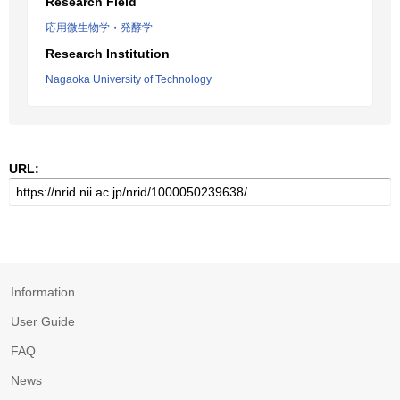
Research Field
応用微生物学・発酵学
Research Institution
Nagaoka University of Technology
URL:
Information
User Guide
FAQ
News