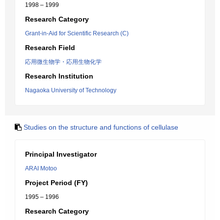
1998 – 1999
Research Category
Grant-in-Aid for Scientific Research (C)
Research Field
応用微生物学・応用生物化学
Research Institution
Nagaoka University of Technology
Studies on the structure and functions of cellulase
Principal Investigator
ARAI Motoo
Project Period (FY)
1995 – 1996
Research Category