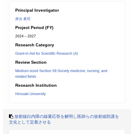
Principal Investigator
床次 眞司
Project Period (FY)
2024 – 2027
Research Category
Grant-in-Aid for Scientific Research (A)
Review Section
Medium-sized Section 58:Society medicine, nursing, and
related fields
Research Institution
Hirosaki University
放射線白内障の線量応答を解明し医師らの放射線防護を
文化として定着させる