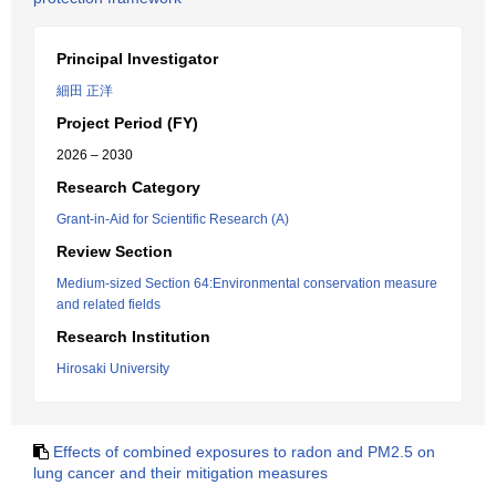
Principal Investigator
細田 正洋
Project Period (FY)
2026 – 2030
Research Category
Grant-in-Aid for Scientific Research (A)
Review Section
Medium-sized Section 64:Environmental conservation measure
and related fields
Research Institution
Hirosaki University
Effects of combined exposures to radon and PM2.5 on
lung cancer and their mitigation measures