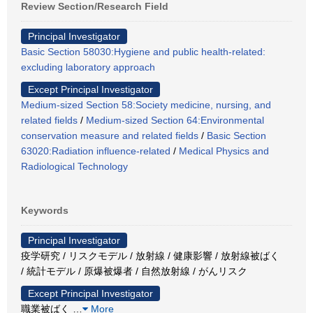
Review Section/Research Field
Principal Investigator
Basic Section 58030:Hygiene and public health-related:
excluding laboratory approach
Except Principal Investigator
Medium-sized Section 58:Society medicine, nursing, and
related fields
/
Medium-sized Section 64:Environmental
conservation measure and related fields
/
Basic Section
63020:Radiation influence-related
/
Medical Physics and
Radiological Technology
Keywords
Principal Investigator
疫学研究 / リスクモデル / 放射線 / 健康影響 / 放射線被ばく
/ 統計モデル / 原爆被爆者 / 自然放射線 / がんリスク
Except Principal Investigator
職業被ばく
…
More