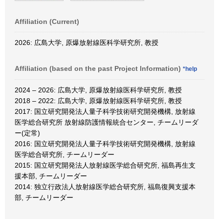
Affiliation (Current)
2026: 広島大学, 原爆放射線医科学研究所, 教授
Affiliation (based on the past Project Information)
*help
2024 – 2026: 広島大学, 原爆放射線医科学研究所, 教授
2018 – 2022: 広島大学, 原爆放射線医科学研究所, 教授
2017: 国立研究開発法人量子科学技術研究開発機構, 放射線
医学総合研究所 放射線防護情報統合センター, チームリーダ
ー(定常)
2016: 国立研究開発法人量子科学技術研究開発機構, 放射線
医学総合研究所, チームリーダー
2015: 国立研究開発法人放射線医学総合研究所, 福島再生支
援本部, チームリーダー
2014: 独立行政法人放射線医学総合研究所, 福島復興支援本
部, チームリーダー