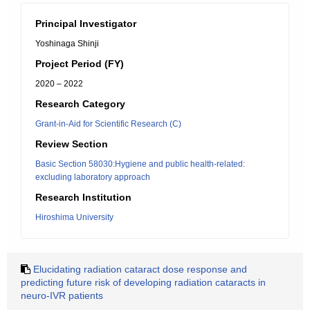
Principal Investigator
Yoshinaga Shinji
Project Period (FY)
2020 – 2022
Research Category
Grant-in-Aid for Scientific Research (C)
Review Section
Basic Section 58030:Hygiene and public health-related:
excluding laboratory approach
Research Institution
Hiroshima University
Elucidating radiation cataract dose response and
predicting future risk of developing radiation cataracts in
neuro-IVR patients