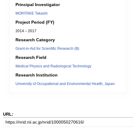
Principal Investigator
MORITAKE Takashi
Project Period (FY)
2014 – 2017
Research Category
Grant-in-Aid for Scientific Research (B)
Research Field
Medical Physics and Radiological Technology
Research Institution
University of Occupational and Environmental Health, Japan
URL: