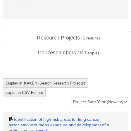
Research Projects
(
6
results)
Co-Researchers
(
30
People)
Identification of high-risk areas for lung cancer
associated with radon exposure and development of a
protection framework