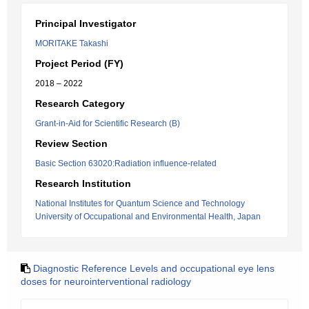
Principal Investigator
MORITAKE Takashi
Project Period (FY)
2018 – 2022
Research Category
Grant-in-Aid for Scientific Research (B)
Review Section
Basic Section 63020:Radiation influence-related
Research Institution
National Institutes for Quantum Science and Technology
University of Occupational and Environmental Health, Japan
Diagnostic Reference Levels and occupational eye lens
doses for neurointerventional radiology