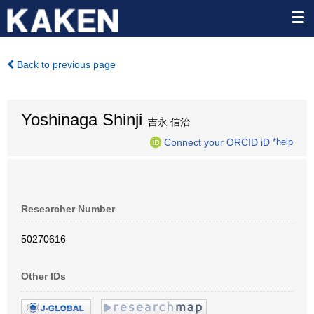
Back to previous page
Yoshinaga Shinji
吉永 信治
Connect your ORCID iD
*help
Researcher Number
50270616
Other IDs