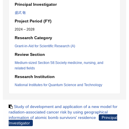
Principal Investigator
盛武 敬
Project Period (FY)
2024 – 2028
Research Category
Grant-in-Aid for Scientific Research (A)
Review Section
Medium-sized Section 58:Society medicine, nursing, and
related fields
Research Institution
National Institutes for Quantum Science and Technology
Study of development and application of a new model for
radiation-associated cancer risk by using geographical
information of atomic bomb survivors' residence
Principal
Investigator