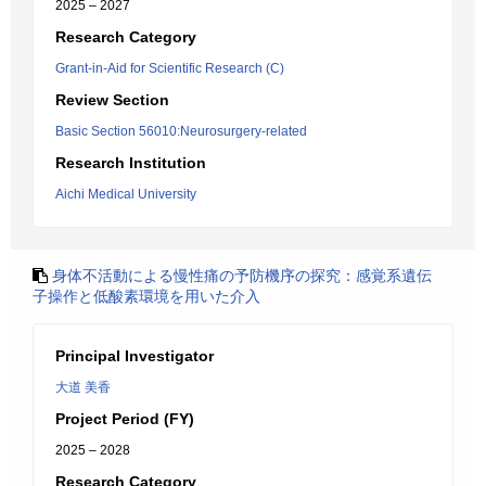
2025 – 2027
Research Category
Grant-in-Aid for Scientific Research (C)
Review Section
Basic Section 56010:Neurosurgery-related
Research Institution
Aichi Medical University
身体不活動による慢性痛の予防機序の探究：感覚系遺伝
子操作と低酸素環境を用いた介入
Principal Investigator
大道 美香
Project Period (FY)
2025 – 2028
Research Category