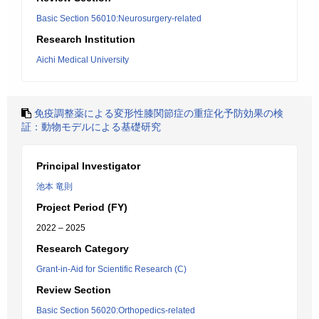
Basic Section 56010:Neurosurgery-related
Research Institution
Aichi Medical University
免疫調整薬による変形性膝関節症の重症化予防効果の検
証：動物モデルによる基礎研究
Principal Investigator
池本 竜則
Project Period (FY)
2022 – 2025
Research Category
Grant-in-Aid for Scientific Research (C)
Review Section
Basic Section 56020:Orthopedics-related