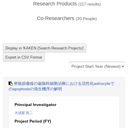
Research Products
(
117
results)
Co-Researchers
(
20
People)
脊髄損傷後の歯髄幹細胞治療における活性化astrocyteで
のapoptosisの発生機序の解明
Principal Investigator
大須賀 浩二
Project Period (FY)