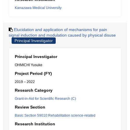
Kanazawa Medical University
Elucidation and application of mechanisms for pain
signal induction and modulation caused by physical disuse
Principal Investigator
Principal Investigator
OHMICHI Yusuke
Project Period (FY)
2019 – 2022
Research Category
Grant-in-Aid for Scientific Research (C)
Review Section
Basic Section 59010:Rehabilitation science-related
Research Institution