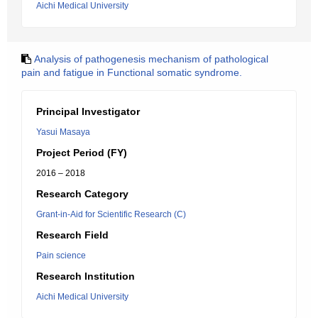
Aichi Medical University
Analysis of pathogenesis mechanism of pathological
pain and fatigue in Functional somatic syndrome.
Principal Investigator
Yasui Masaya
Project Period (FY)
2016 – 2018
Research Category
Grant-in-Aid for Scientific Research (C)
Research Field
Pain science
Research Institution
Aichi Medical University