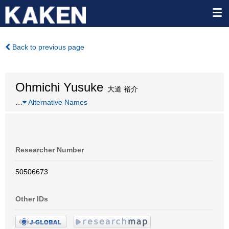
Back to previous page
Ohmichi Yusuke
大道 裕介
…
Alternative Names
Researcher Number
50506673
Other IDs