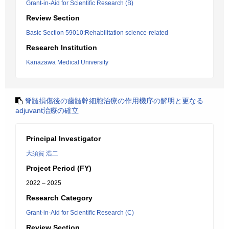
Grant-in-Aid for Scientific Research (B)
Review Section
Basic Section 59010:Rehabilitation science-related
Research Institution
Kanazawa Medical University
脊髄損傷後の歯髄幹細胞治療の作用機序の解明と更なる
adjuvant治療の確立
Principal Investigator
大須賀 浩二
Project Period (FY)
2022 – 2025
Research Category
Grant-in-Aid for Scientific Research (C)
Review Section