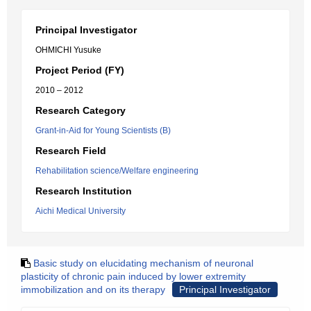
Principal Investigator
OHMICHI Yusuke
Project Period (FY)
2010 – 2012
Research Category
Grant-in-Aid for Young Scientists (B)
Research Field
Rehabilitation science/Welfare engineering
Research Institution
Aichi Medical University
Basic study on elucidating mechanism of neuronal
plasticity of chronic pain induced by lower extremity
immobilization and on its therapy
Principal Investigator