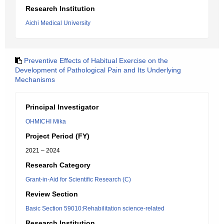
Research Institution
Aichi Medical University
Preventive Effects of Habitual Exercise on the
Development of Pathological Pain and Its Underlying
Mechanisms
Principal Investigator
OHMICHI Mika
Project Period (FY)
2021 – 2024
Research Category
Grant-in-Aid for Scientific Research (C)
Review Section
Basic Section 59010:Rehabilitation science-related
Research Institution