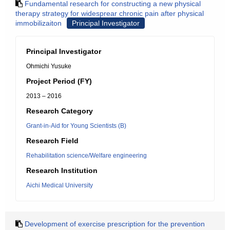
Fundamental research for constructing a new physical
therapy strategy for widesprear chronic pain after physical
immobilizaiton
Principal Investigator
Principal Investigator
Ohmichi Yusuke
Project Period (FY)
2013 – 2016
Research Category
Grant-in-Aid for Young Scientists (B)
Research Field
Rehabilitation science/Welfare engineering
Research Institution
Aichi Medical University
Development of exercise prescription for the prevention