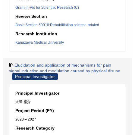
Grant-in-Aid for Scientific Research (C)
Review Section
Basic Section 59010:Rehabilitation science-related
Research Institution
Kanazawa Medical University
Elucidation and application of mechanisms for pain
signal induction and modulation caused by physical disuse
Principal Investigator
Principal Investigator
大道 裕介
Project Period (FY)
2023 – 2027
Research Category