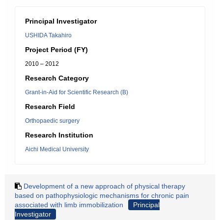
Principal Investigator
USHIDA Takahiro
Project Period (FY)
2010 – 2012
Research Category
Grant-in-Aid for Scientific Research (B)
Research Field
Orthopaedic surgery
Research Institution
Aichi Medical University
Development of a new approach of physical therapy
based on pathophysiologic mechanisms for chronic pain
associated with limb immobilization
Principal
Investigator