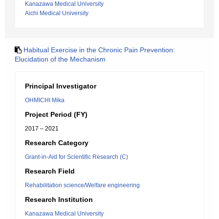
Kanazawa Medical University
Aichi Medical University
Habitual Exercise in the Chronic Pain Prevention:
Elucidation of the Mechanism
Principal Investigator
OHMICHI Mika
Project Period (FY)
2017 – 2021
Research Category
Grant-in-Aid for Scientific Research (C)
Research Field
Rehabilitation science/Welfare engineering
Research Institution
Kanazawa Medical University