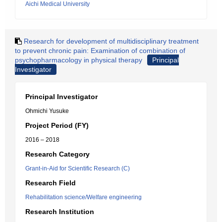
Aichi Medical University
Research for development of multidisciplinary treatment
to prevent chronic pain: Examination of combination of
psychopharmacology in physical therapy
Principal
Investigator
Principal Investigator
Ohmichi Yusuke
Project Period (FY)
2016 – 2018
Research Category
Grant-in-Aid for Scientific Research (C)
Research Field
Rehabilitation science/Welfare engineering
Research Institution