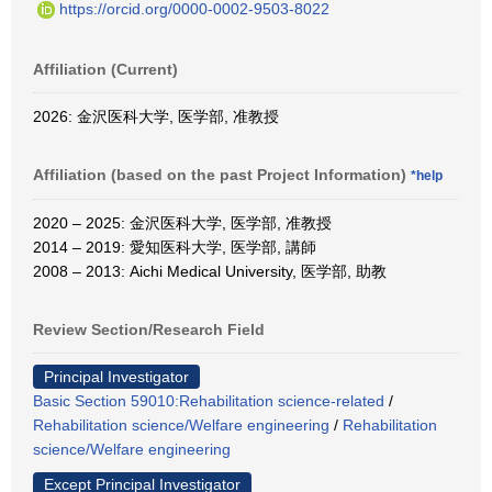
https://orcid.org/0000-0002-9503-8022
Affiliation (Current)
2026: 金沢医科大学, 医学部, 准教授
Affiliation (based on the past Project Information)
*help
2020 – 2025: 金沢医科大学, 医学部, 准教授
2014 – 2019: 愛知医科大学, 医学部, 講師
2008 – 2013: Aichi Medical University, 医学部, 助教
Review Section/Research Field
Principal Investigator
Basic Section 59010:Rehabilitation science-related
/
Rehabilitation science/Welfare engineering
/
Rehabilitation
science/Welfare engineering
Except Principal Investigator