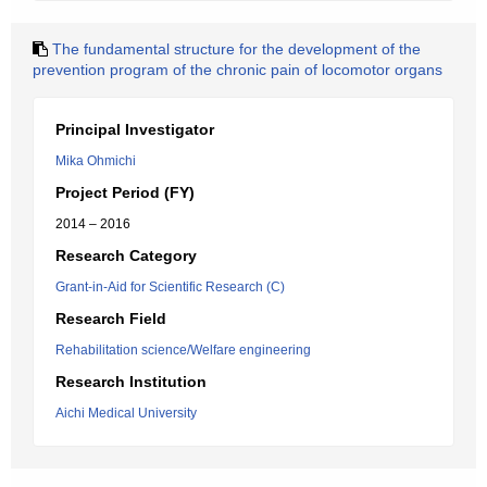
The fundamental structure for the development of the
prevention program of the chronic pain of locomotor organs
Principal Investigator
Mika Ohmichi
Project Period (FY)
2014 – 2016
Research Category
Grant-in-Aid for Scientific Research (C)
Research Field
Rehabilitation science/Welfare engineering
Research Institution
Aichi Medical University