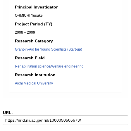
Principal Investigator
OHMICHI Yusuke
Project Period (FY)
2008 – 2009
Research Category
Grant-in-Aid for Young Scientists (Start-up)
Research Field
Rehabilitation science/Welfare engineering
Research Institution
Aichi Medical University
URL: