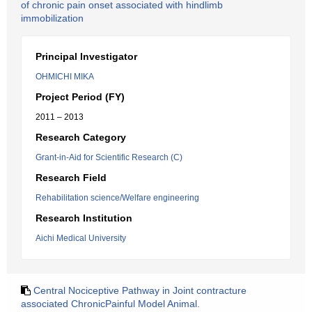
of chronic pain onset associated with hindlimb
immobilization
Principal Investigator
OHMICHI MIKA
Project Period (FY)
2011 – 2013
Research Category
Grant-in-Aid for Scientific Research (C)
Research Field
Rehabilitation science/Welfare engineering
Research Institution
Aichi Medical University
Central Nociceptive Pathway in Joint contracture
associated ChronicPainful Model Animal.