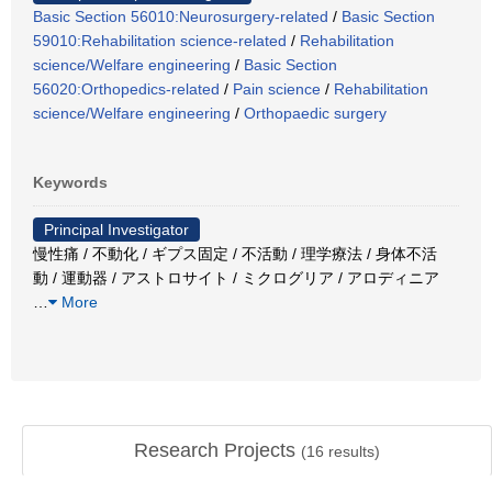
Basic Section 56010:Neurosurgery-related
/
Basic Section
59010:Rehabilitation science-related
/
Rehabilitation
science/Welfare engineering
/
Basic Section
56020:Orthopedics-related
/
Pain science
/
Rehabilitation
science/Welfare engineering
/
Orthopaedic surgery
Keywords
Principal Investigator
慢性痛 / 不動化 / ギプス固定 / 不活動 / 理学療法 / 身体不活
動 / 運動器 / アストロサイト / ミクログリア / アロディニア
…
More
Research Projects
(
16
results)