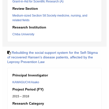
Grant-in-Aid for Scientific Research (A)
Review Section
Medium-sized Section 58:Society medicine, nursing, and
related fields
Research Institution
Chiba University
Rebuilding the social support system for the Self-Stigma
of recovered Hansen's disease patients, affected by the
Leprosy Prevention Law
Principal Investigator
KAWAGUCHI Asako
Project Period (FY)
2015 – 2018
Research Category