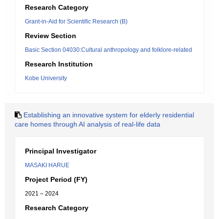
Research Category
Grant-in-Aid for Scientific Research (B)
Review Section
Basic Section 04030:Cultural anthropology and folklore-related
Research Institution
Kobe University
Establishing an innovative system for elderly residential
care homes through AI analysis of real-life data
Principal Investigator
MASAKI HARUE
Project Period (FY)
2021 – 2024
Research Category