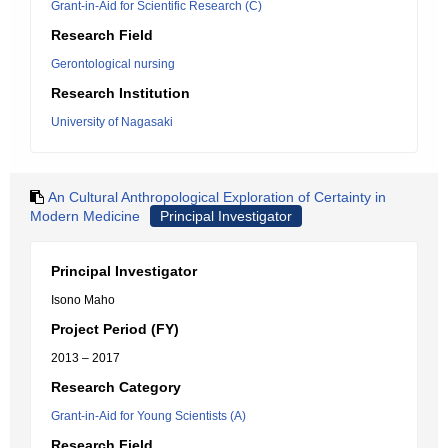
Grant-in-Aid for Scientific Research (C)
Research Field
Gerontological nursing
Research Institution
University of Nagasaki
An Cultural Anthropological Exploration of Certainty in
Modern Medicine
Principal Investigator
Principal Investigator
Isono Maho
Project Period (FY)
2013 – 2017
Research Category
Grant-in-Aid for Young Scientists (A)
Research Field