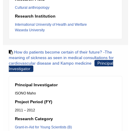
Cultural anthropology
Research Institution
International University of Health and Welfare
Waseda University
How do patients become certain of their future? -The
meaning of sickness as seen in medical consultations for
cardiovascular disease and Kampo medicine
Principal
Investigator
Principal Investigator
ISONO Maho
Project Period (FY)
2011 – 2012
Research Category
Grant-in-Aid for Young Scientists (B)