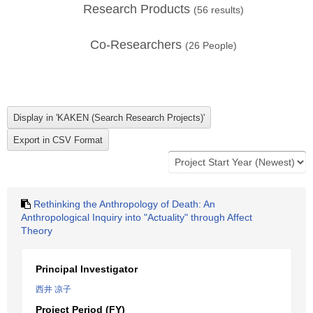
Research Products
(
56
results)
Co-Researchers
(
26
People)
Rethinking the Anthropology of Death: An
Anthropological Inquiry into "Actuality" through Affect
Theory
Principal Investigator
西井 凉子
Project Period (FY)