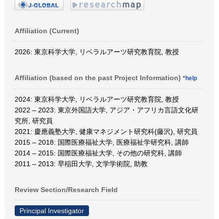
Affiliation (Current)
2026: 東京科学大学, リベラルアーツ研究教育院, 教授
Affiliation (based on the past Project Information)
*help
2024: 東京科学大学, リベラルアーツ研究教育院, 教授
2022 – 2023: 東京外国語大学, アジア・アフリカ言語文化研
究所, 研究員
2021: 慶應義塾大学, 健康マネジメント研究科(藤沢), 研究員
2015 – 2018: 国際医療福祉大学, 医療福祉学研究科, 講師
2014 – 2015: 国際医療福祉大学, その他の研究科, 講師
2011 – 2013: 早稲田大学, 文学学術院, 助教
Review Section/Research Field
Principal Investigator