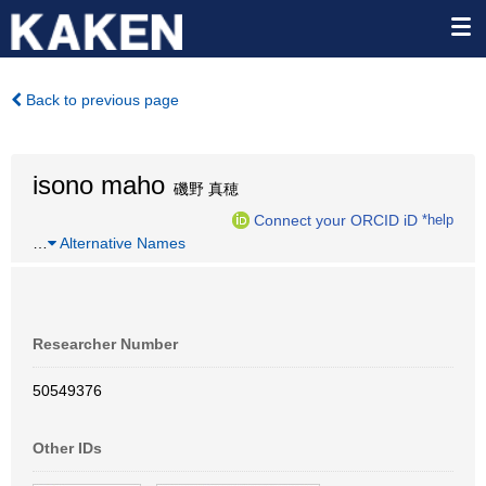
Back to previous page
isono maho
磯野 真穂
Connect your ORCID iD
*help
…
Alternative Names
Researcher Number
50549376
Other IDs