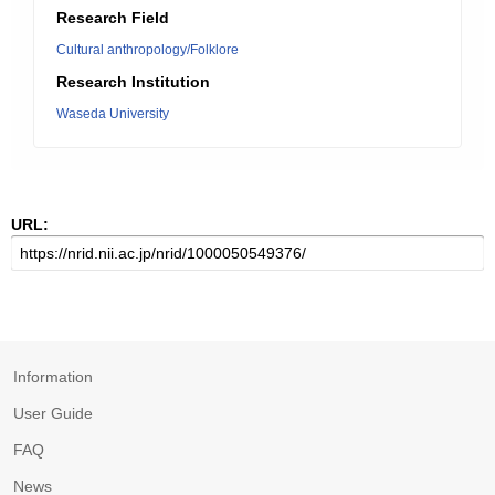
Research Field
Cultural anthropology/Folklore
Research Institution
Waseda University
URL:
Information
User Guide
FAQ
News