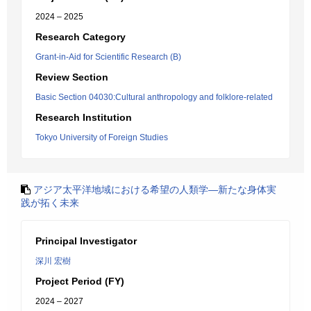
2024 – 2025
Research Category
Grant-in-Aid for Scientific Research (B)
Review Section
Basic Section 04030:Cultural anthropology and folklore-related
Research Institution
Tokyo University of Foreign Studies
アジア太平洋地域における希望の人類学―新たな身体実
践が拓く未来
Principal Investigator
深川 宏樹
Project Period (FY)
2024 – 2027