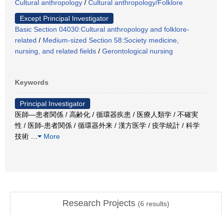
Cultural anthropology
/
Cultural anthropology/Folklore
Except Principal Investigator
Basic Section 04030:Cultural anthropology and folklore-
related
/
Medium-sized Section 58:Society medicine,
nursing, and related fields
/
Gerontological nursing
Keywords
Principal Investigator
医師―患者関係 / 高齢化 / 循環器疾患 / 医療人類学 / 不確実
性 / 医師-患者関係 / 循環器外来 / 漢方医学 / 疫学統計 / 科学
技術
…
More
Research Projects
(
6
results)