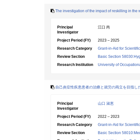
The investigation of the impact of reskilling in t
Principal
江口 尚
Investigator
Project Period (FY)
2023 – 2025
Research Category
Grant-in-Aid for Scientif
Review Section
Basic Section 58030:Hygi
Research Institution
University of Occupatio
自己炎症性疾患患者の治療と就労の両立を目指し
Principal
山口 淑恵
Investigator
Project Period (FY)
2022 – 2023
Research Category
Grant-in-Aid for Scientif
Review Section
Basic Section 58010:Me