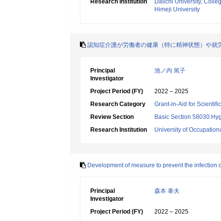
Research Institution
Daiichi University, Coll
Himeji University
認知症介護が労働者の健康（特に精神状態）や就
Principal
池ノ内 篤子
Investigator
Project Period (FY)
2022 – 2025
Research Category
Grant-in-Aid for Scientif
Review Section
Basic Section 58030:Hygi
Research Institution
University of Occupatio
Development of measure to prevent the infection
Principal
森本 泰夫
Investigator
Project Period (FY)
2022 – 2025