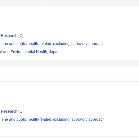
ic Research (C)
ene and public health-related: excluding laboratory approach
nal and Environmental Health, Japan
ic Research (C)
ene and public health-related: excluding laboratory approach