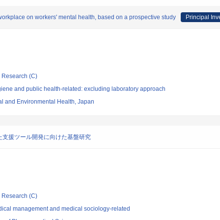
he workplace on workers' mental health, based on a prospective study
Principal Inv
ic Research (C)
ene and public health-related: excluding laboratory approach
nal and Environmental Health, Japan
た支援ツール開発に向けた基盤研究
ic Research (C)
dical management and medical sociology-related