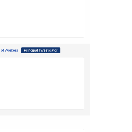
t of Workers
Principal Investigator