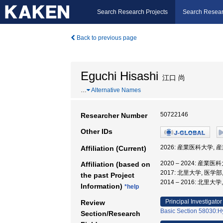
Search Research Projects
Search Resear
Back to previous page
Eguchi Hisashi
江口 尚
…
Alternative Names
50722146
Researcher Number
Other IDs
2026: 産業医科大学,
Affiliation (Current)
2020 – 2024: 産
Affiliation (based on
2017: 北里大学, 医学部
the past Project
2014 – 2016: 北里大
Information)
*help
Principal Investigator
Review
Basic Section 58030:Hy
Section/Research