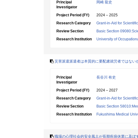
Principal
岡崎 龍史
Investigator
Project Period (FY)
2024 – 2025
Research Category
Grant-in-Aid for Scientif
Review Section
Basic Section 09080:Sci
Research Institution
University of Occupatio
災害派遣派遣者は本質的に要配慮就労者ではない
Principal
長谷川 有史
Investigator
Project Period (FY)
2024 – 2027
Research Category
Grant-in-Aid for Scientif
Review Section
Basic Section 58010:Me
Research Institution
Fukushima Medical Unive
職場の心理社会的安全風土が長期疾病休業に及ぼ