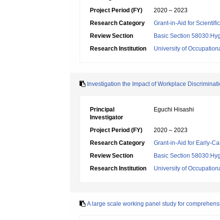
Project Period (FY)
2020 – 2023
Research Category
Grant-in-Aid for Scientif
Review Section
Basic Section 58030:Hygi
Research Institution
University of Occupatio
Investigation the Impact of Workplace Discriminat
Principal
Eguchi Hisashi
Investigator
Project Period (FY)
2020 – 2023
Research Category
Grant-in-Aid for Early-Ca
Review Section
Basic Section 58030:Hygi
Research Institution
University of Occupatio
A large scale working panel study for comprehensi