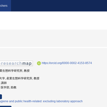
chers
https://orcid.org/0000-0002-4153-8574
 産業生態科学研究所, 教授
業医科大学, 産業生態科学研究所, 教授
, 講師
学, 医学部, 助教
giene and public health-related: excluding laboratory approach