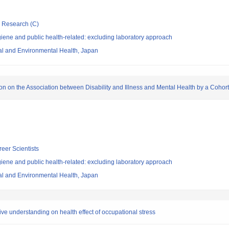
ic Research (C)
ene and public health-related: excluding laboratory approach
nal and Environmental Health, Japan
ion on the Association between Disability and Illness and Mental Health by a Cohor
reer Scientists
ene and public health-related: excluding laboratory approach
nal and Environmental Health, Japan
ve understanding on health effect of occupational stress