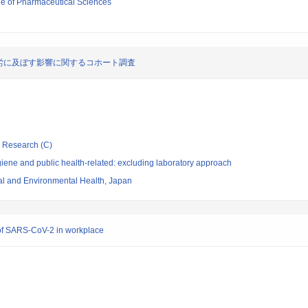
ege of Pharmaceutical Sciences
労に及ぼす影響に関するコホート調査
ic Research (C)
ene and public health-related: excluding laboratory approach
nal and Environmental Health, Japan
 of SARS-CoV-2 in workplace