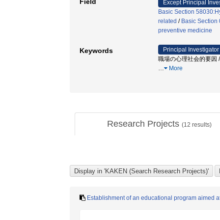
Field
Except Principal Inve
Basic Section 58030:Hy
related
/
Basic Section
preventive medicine
Principal Investigator
Keywords
職場の心理社会的要因 / 
…
More
Research Projects
(
12
results)
Establishment of an educational program aimed at