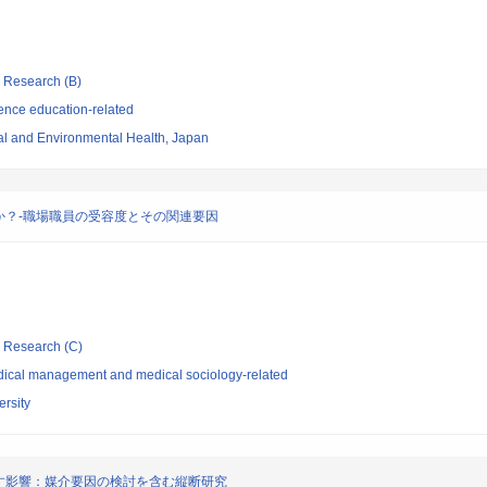
ic Research (B)
ence education-related
nal and Environmental Health, Japan
か？-職場職員の受容度とその関連要因
ic Research (C)
dical management and medical sociology-related
rsity
す影響：媒介要因の検討を含む縦断研究