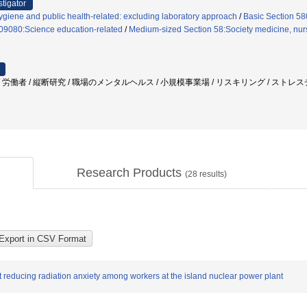
stigator
giene and public health-related: excluding laboratory approach
/
Basic Section 5
 09080:Science education-related
/
Medium-sized Section 58:Society medicine, nursi
労働者 / 縦断研究 / 職場のメンタルヘルス / 小規模事業場 / リスキリング / ストレス
Research Products
(
28
results)
 reducing radiation anxiety among workers at the island nuclear power plant