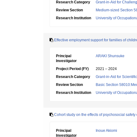
Research Category
Grant-in-Aid for Challen
Review Section
Medium-sized Section 58:
Research Institution
University of Occupatio
Effective employment support for families of child
Principal
ARAKI Shunsuke
Investigator
Project Period (FY)
2021 – 2024
Research Category
Grant-in-Aid for Scientif
Review Section
Basic Section 58010:Me
Research Institution
University of Occupatio
Cohort study on the effects of psychosocial safet
Principal
Inoue Akiomi
Investigator