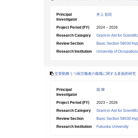
Principal
井上 彰臣
Investigator
Project Period (FY)
2024 – 2026
Research Category
Grant-in-Aid for Scientif
Review Section
Basic Section 58030:Hygi
Research Institution
University of Occupatio
交替勤務うつ病労働者の復職に関する多面的研究
Principal
堀 輝
Investigator
Project Period (FY)
2023 – 2026
Research Category
Grant-in-Aid for Scientif
Review Section
Basic Section 58030:Hygi
Research Institution
Fukuoka University