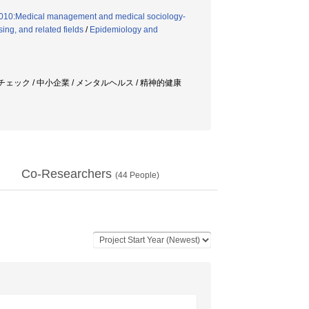
8010:Medical management and medical sociology-
ng, and related fields
/
Epidemiology and
チェック / 中小企業 / メンタルヘルス / 精神的健康
Co-Researchers
(
44
People)