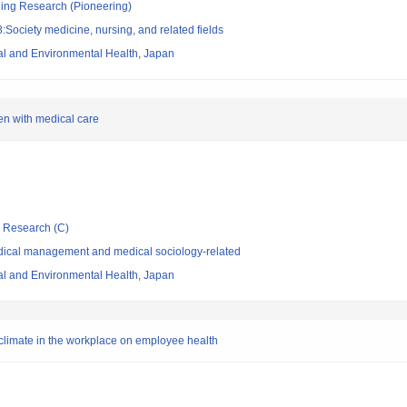
ging Research (Pioneering)
Society medicine, nursing, and related fields
nal and Environmental Health, Japan
ren with medical care
ic Research (C)
dical management and medical sociology-related
nal and Environmental Health, Japan
y climate in the workplace on employee health