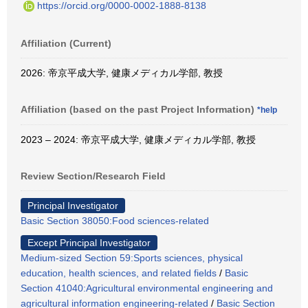
https://orcid.org/0000-0002-1888-8138
Affiliation (Current)
2026: 帝京平成大学, 健康メディカル学部, 教授
Affiliation (based on the past Project Information)
*help
2023 – 2024: 帝京平成大学, 健康メディカル学部, 教授
Review Section/Research Field
Principal Investigator
Basic Section 38050:Food sciences-related
Except Principal Investigator
Medium-sized Section 59:Sports sciences, physical
education, health sciences, and related fields
/
Basic
Section 41040:Agricultural environmental engineering and
agricultural information engineering-related
/
Basic Section