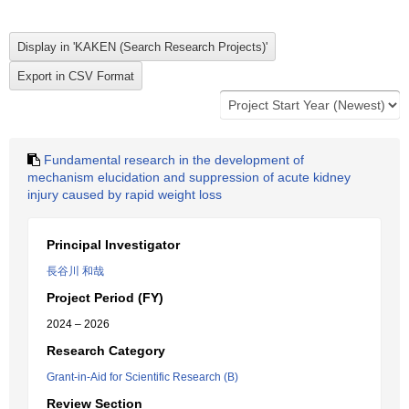
Fundamental research in the development of
mechanism elucidation and suppression of acute kidney
injury caused by rapid weight loss
Principal Investigator
長谷川 和哉
Project Period (FY)
2024 – 2026
Research Category
Grant-in-Aid for Scientific Research (B)
Review Section