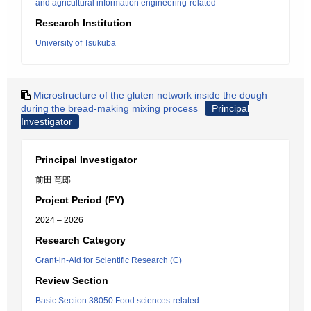
and agricultural information engineering-related
Research Institution
University of Tsukuba
Microstructure of the gluten network inside the dough
during the bread-making mixing process
Principal
Investigator
Principal Investigator
前田 竜郎
Project Period (FY)
2024 – 2026
Research Category
Grant-in-Aid for Scientific Research (C)
Review Section
Basic Section 38050:Food sciences-related