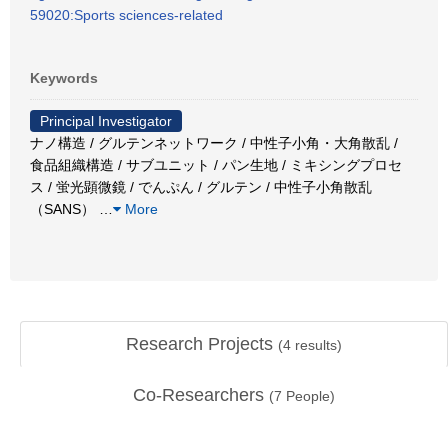
59020:Sports sciences-related
Keywords
Principal Investigator
ナノ構造 / グルテンネットワーク / 中性子小角・大角散乱 /
食品組織構造 / サブユニット / パン生地 / ミキシングプロセ
ス / 蛍光顕微鏡 / でんぷん / グルテン / 中性子小角散乱
（SANS）
…
More
Research Projects
(
4
results)
Co-Researchers
(
7
People)