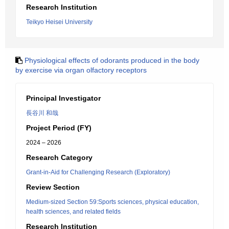
Research Institution
Teikyo Heisei University
Physiological effects of odorants produced in the body
by exercise via organ olfactory receptors
Principal Investigator
長谷川 和哉
Project Period (FY)
2024 – 2026
Research Category
Grant-in-Aid for Challenging Research (Exploratory)
Review Section
Medium-sized Section 59:Sports sciences, physical education,
health sciences, and related fields
Research Institution