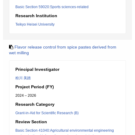
Basic Section 59020:Sports sciences-related
Research Institution
Teikyo Heisei University
Flavor release control from spice pastes derived from
wet milling
Principal Investigator
粉川 美踏
Project Period (FY)
2024 – 2026
Research Category
Grant-in-Aid for Scientific Research (B)
Review Section
Basic Section 41040:Agricultural environmental engineering