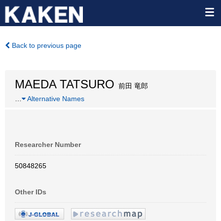
Back to previous page
MAEDA TATSURO
前田 竜郎
…
Alternative Names
Researcher Number
50848265
Other IDs