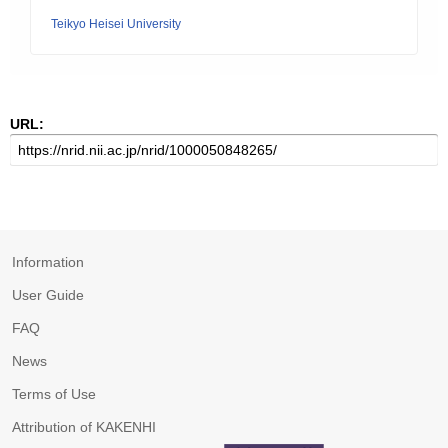
Teikyo Heisei University
URL:
Information
User Guide
FAQ
News
Terms of Use
Attribution of KAKENHI