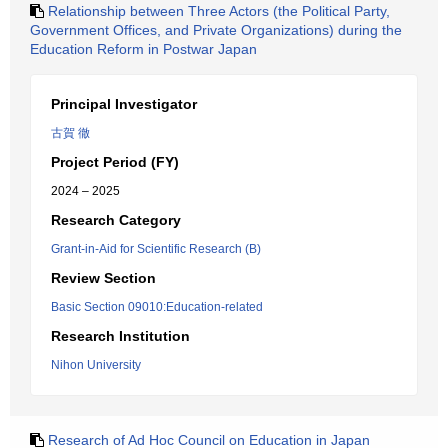
Relationship between Three Actors (the Political Party,
Government Offices, and Private Organizations) during the
Education Reform in Postwar Japan
Principal Investigator
古賀 徹
Project Period (FY)
2024 – 2025
Research Category
Grant-in-Aid for Scientific Research (B)
Review Section
Basic Section 09010:Education-related
Research Institution
Nihon University
Research of Ad Hoc Council on Education in Japan