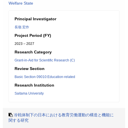
Welfare State
Principal Investigator
長嶺 宏作
Project Period (FY)
2023 – 2027
Research Category
Grant-in-Aid for Scientific Research (C)
Review Section
Basic Section 09010:Education-related
Research Institution
Saitama University
冷戦体制下の日本における教育労働運動の構造と機能に
関する研究