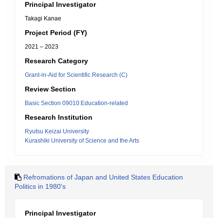
Principal Investigator
Takagi Kanae
Project Period (FY)
2021 – 2023
Research Category
Grant-in-Aid for Scientific Research (C)
Review Section
Basic Section 09010:Education-related
Research Institution
Ryutsu Keizai University
Kurashiki University of Science and the Arts
Refromations of Japan and United States Education
Politics in 1980's
Principal Investigator