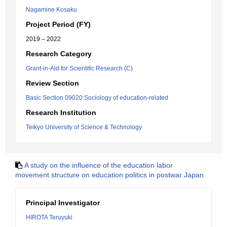
Nagamine Kosaku
Project Period (FY)
2019 – 2022
Research Category
Grant-in-Aid for Scientific Research (C)
Review Section
Basic Section 09020:Sociology of education-related
Research Institution
Teikyo University of Science & Technology
A study on the influence of the education labor
movement structure on education politics in postwar Japan
Principal Investigator
HIROTA Teruyuki