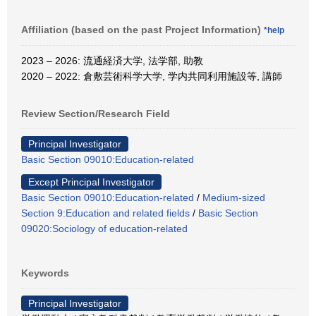
Affiliation (based on the past Project Information)
*help
2023 – 2026: 流通経済大学, 法学部, 助教
2020 – 2022: 倉敷芸術科学大学, 学内共同利用施設等, 講師
Review Section/Research Field
Principal Investigator
Basic Section 09010:Education-related
Except Principal Investigator
Basic Section 09010:Education-related
/
Medium-sized
Section 9:Education and related fields
/
Basic Section
09020:Sociology of education-related
Keywords
Principal Investigator