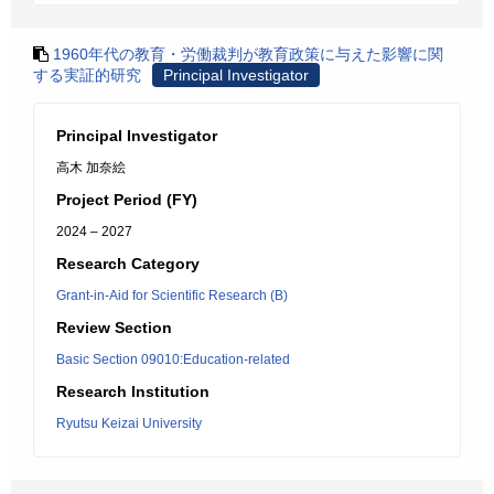
1960年代の教育・労働裁判が教育政策に与えた影響に関
する実証的研究
Principal Investigator
Principal Investigator
高木 加奈絵
Project Period (FY)
2024 – 2027
Research Category
Grant-in-Aid for Scientific Research (B)
Review Section
Basic Section 09010:Education-related
Research Institution
Ryutsu Keizai University