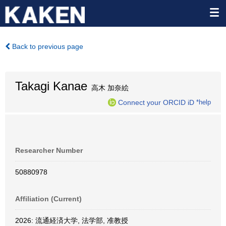
Back to previous page
Takagi Kanae
高木 加奈絵
Connect your ORCID iD
*help
Researcher Number
50880978
Affiliation (Current)
2026: 流通経済大学, 法学部, 准教授