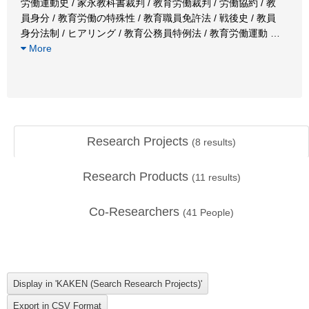
労働運動史 / 家永教科書裁判 / 教育労働裁判 / 労働協約 / 教
員身分 / 教育労働の特殊性 / 教育職員免許法 / 戦後史 / 教員
身分法制 / ヒアリング / 教育公務員特例法 / 教育労働運動
…
More
Research Projects
(
8
results)
Research Products
(
11
results)
Co-Researchers
(
41
People)