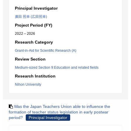
Principal Investigator
廣田 照幸 (広田照幸)
Project Period (FY)
2022 – 2026
Research Category
Grant-in-Aid for Scientific Research (A)
Review Section
Medium-sized Section 9:Education and related fields
Research Institution
Nihon University
Was the Japan Teachers Union able to influence the
formation of teacher status legislation in early postwar
period?
Principal Investigator