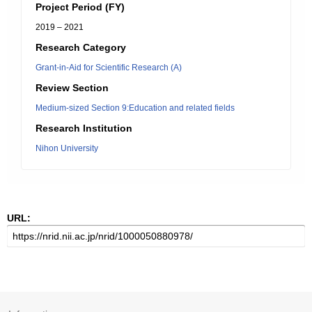
Project Period (FY)
2019 – 2021
Research Category
Grant-in-Aid for Scientific Research (A)
Review Section
Medium-sized Section 9:Education and related fields
Research Institution
Nihon University
URL: