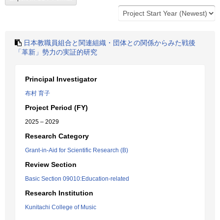
日本教職員組合と関連組織・団体との関係からみた戦後
「革新」勢力の実証的研究
Principal Investigator
布村 育子
Project Period (FY)
2025 – 2029
Research Category
Grant-in-Aid for Scientific Research (B)
Review Section
Basic Section 09010:Education-related
Research Institution
Kunitachi College of Music